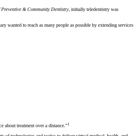
of Preventive & Community Dentistry
, initially teledentistry was
itary wanted to reach as many people as possible by extending services
1
e about treatment over a distance.”
 of technologies and tactics to deliver virtual medical, health, and