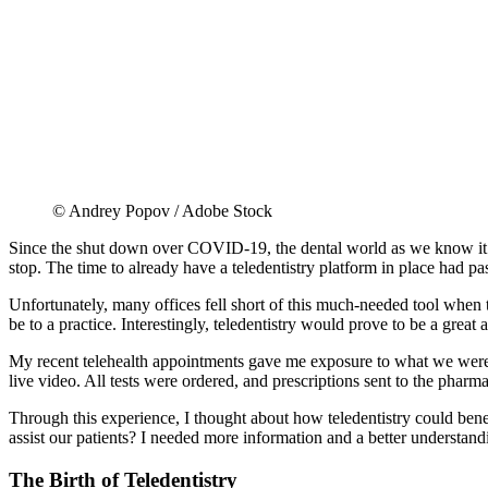
© Andrey Popov / Adobe Stock
Since the shut down over COVID-19, the dental world as we know it h
stop. The time to already have a teledentistry platform in place had pa
Unfortunately, many offices fell short of this much-needed tool when th
be to a practice. Interestingly, teledentistry would prove to be a gre
My recent telehealth appointments gave me exposure to what we were 
live video. All tests were ordered, and prescriptions sent to the phar
Through this experience, I thought about how teledentistry could benef
assist our patients? I needed more information and a better understandi
The Birth of Teledentistry