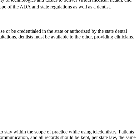
cope of the ADA and state regulations as well as a dentist.
or be credentialed in the state or authorized by the state dental
ations, dentists must be available to the other, providing clinicians.
o stay within the scope of practice while using teledentistry. Patients
communication, and all records should be kept, per state law, the same