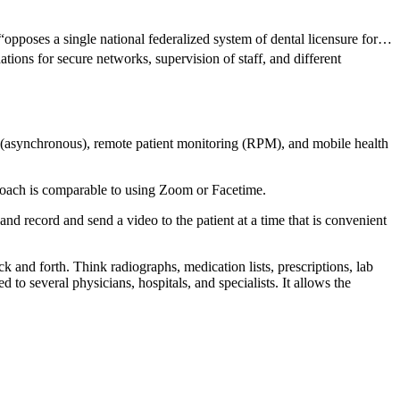
“opposes a single national federalized system of dental licensure for…
ions for secure networks, supervision of staff, and different
rd (asynchronous), remote patient monitoring (RPM), and mobile health
proach is comparable to using Zoom or Facetime.
nd record and send a video to the patient at a time that is convenient
and forth. Think radiographs, medication lists, prescriptions, lab
d to several physicians, hospitals, and specialists. It allows the