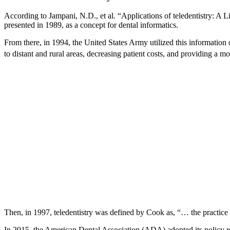
According to Jampani, N.D., et al. “Applications of teledentistry: A 
presented in 1989, as a concept for dental informatics.
From there, in 1994, the United States Army utilized this information
to distant and rural areas, decreasing patient costs, and providing a 
Then, in 1997, teledentistry was defined by Cook as, “… the practice
In 2015, the American Dental Association (ADA) adopted its policy rega