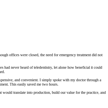
ough offices were closed, the need for emergency treatment did not
s had never heard of teledentistry, let alone how beneficial it could
ard.
xpensive, and convenient. I simply spoke with my doctor through a
ntment. This easily saved me two hours.
 would translate into production, build our value for the practice, and