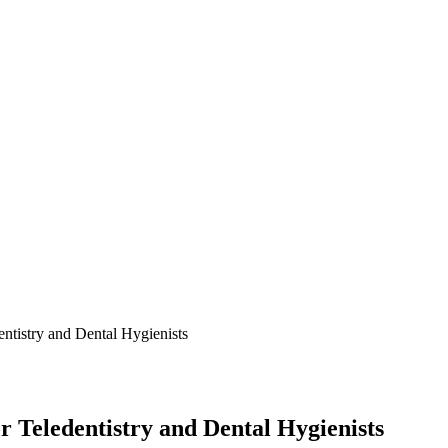
ntistry and Dental Hygienists
 Teledentistry and Dental Hygienists