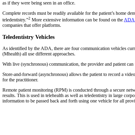
as if they were being seen in an office.
Complete records must be readily available for the patient’s home den
2
teledentistry.”
More extensive information can be found on the
ADA 
companies that offer platforms.
Teledentistry Vehicles
As identified by the ADA, there are four communication vehicles curr
(Mhealth) all use different approaches.
With live (synchronous) communication, the provider and patient can 
Store-and-forward (asynchronous) allows the patient to record a video 
for the practitioner.
Remote patient monitoring (RPM) is conducted through a secure network
results. This is used in telehealth as well as teledentistry in large cor
information to be passed back and forth using one vehicle for all provi