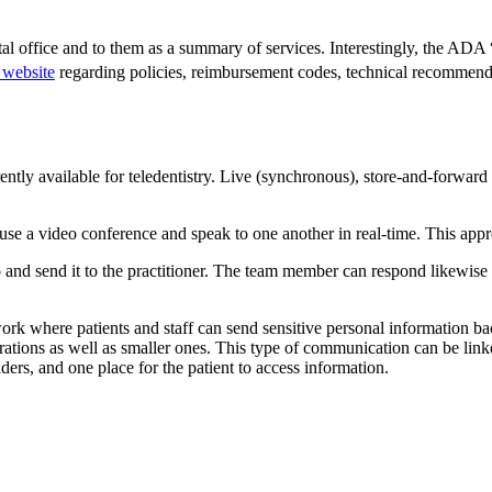
tal office and to them as a summary of services. Interestingly, the ADA 
website
regarding policies, reimbursement codes, technical recommendat
ently available for teledentistry. Live (synchronous), store-and-forwa
use a video conference and speak to one another in real-time. This ap
and send it to the practitioner. The team member can respond likewise a
 where patients and staff can send sensitive personal information back 
porations as well as smaller ones. This type of communication can be linke
ders, and one place for the patient to access information.