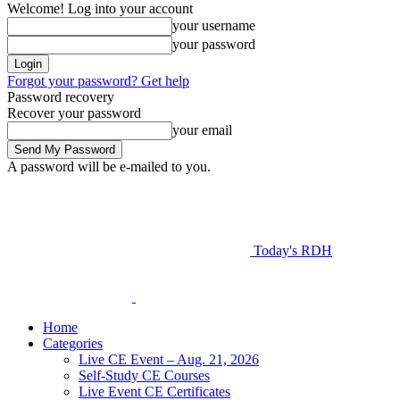
Welcome! Log into your account
your username
your password
Forgot your password? Get help
Password recovery
Recover your password
your email
A password will be e-mailed to you.
Today's RDH
Home
Categories
Live CE Event – Aug. 21, 2026
Self-Study CE Courses
Live Event CE Certificates