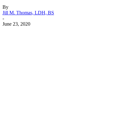
By
Jill M. Thomas, LDH, BS
-
June 23, 2020
Facebook
X
Linkedin
Email
Pri