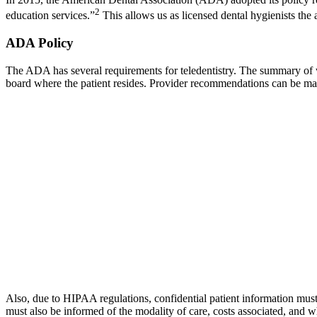
2
education services.”
This allows us as licensed dental hygienists the a
ADA Policy
The ADA has several requirements for teledentistry. The summary of wha
board where the patient resides. Provider recommendations can be made 
Also, due to HIPAA regulations, confidential patient information must tr
must also be informed of the modality of care, costs associated, and w