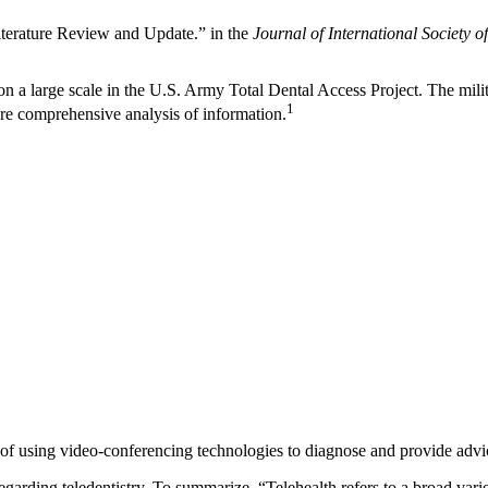
Literature Review and Update.” in the
Journal of International Society 
 on a large scale in the U.S. Army Total Dental Access Project. The mil
1
more comprehensive analysis of information.
 of using video-conferencing technologies to diagnose and provide advic
rding teledentistry. To summarize, “Telehealth refers to a broad variety