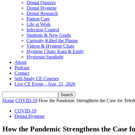
Dental Quizzes
Dental Hygiene
Dental Research
Patient Care
Life at Work
Infection Control
Students & New Grads
Curiosity Killed the Plaque
Videos & Hygiene Chats
Hygiene Chats: Kara & Emily
Hygienist Spotlight
About
Podcast
Contact
Self-Study CE Courses
Live CE Event – Aug. 21, 2026
Home
COVID-19
How the Pandemic Strengthens the Case for Telede
COVID-19
Dental Hygiene
How the Pandemic Strengthens the Case for