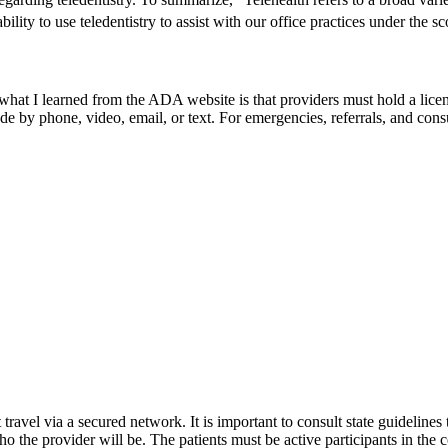
bility to use teledentistry to assist with our office practices under the s
t I learned from the ADA website is that providers must hold a license 
by phone, video, email, or text. For emergencies, referrals, and consult
avel via a secured network. It is important to consult state guidelines t
ho the provider will be. The patients must be active participants in the 