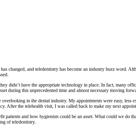
as changed, and teledentistry has become an industry buzz word. Alth
ssed.
ey didn’t have the appropriate technology in place. In fact, many office
at asset during this unprecedented time and almost necessary moving forw
overlooking in the dental industry. My appointments were easy, less e
macy. After the telehealth visit, I was called back to make my next appoi
it patients and how hygienists could be an asset. What could we do that
ng of teledentistry.