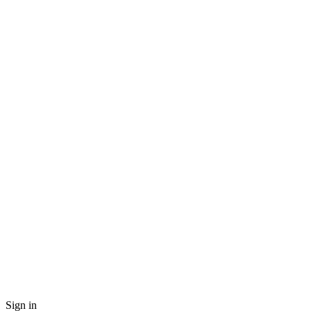
Sign in