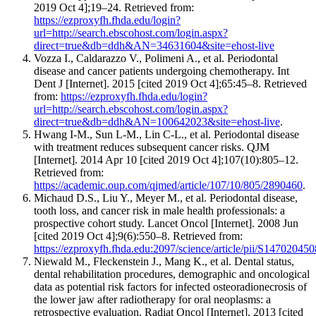
2019 Oct 4];19–24. Retrieved from:
https://ezproxyfh.fhda.edu/login?
url=http://search.ebscohost.com/login.aspx?
direct=true&db=ddh&AN=34631604&site=ehost-live
Vozza I., Caldarazzo V., Polimeni A., et al. Periodontal
disease and cancer patients undergoing chemotherapy. Int
Dent J [Internet]. 2015 [cited 2019 Oct 4];65:45–8. Retrieved
from:
https://ezproxyfh.fhda.edu/login?
url=http://search.ebscohost.com/login.aspx?
direct=true&db=ddh&AN=100642023&site=ehost-live
.
Hwang I-M., Sun L-M., Lin C-L., et al. Periodontal disease
with treatment reduces subsequent cancer risks. QJM
[Internet]. 2014 Apr 10 [cited 2019 Oct 4];107(10):805–12.
Retrieved from:
https://academic.oup.com/qjmed/article/107/10/805/2890460
.
Michaud D.S., Liu Y., Meyer M., et al. Periodontal disease,
tooth loss, and cancer risk in male health professionals: a
prospective cohort study. Lancet Oncol [Internet]. 2008 Jun
[cited 2019 Oct 4];9(6):550–8. Retrieved from:
https://ezproxyfh.fhda.edu:2097/science/article/pii/S1470204
Niewald M., Fleckenstein J., Mang K., et al. Dental status,
dental rehabilitation procedures, demographic and oncological
data as potential risk factors for infected osteoradionecrosis of
the lower jaw after radiotherapy for oral neoplasms: a
retrospective evaluation. Radiat Oncol [Internet]. 2013 [cited