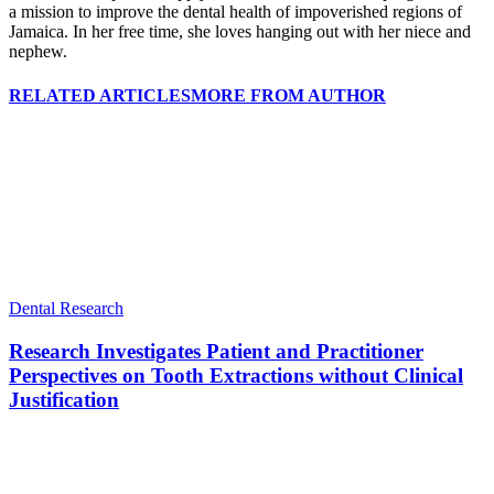
a mission to improve the dental health of impoverished regions of
Jamaica. In her free time, she loves hanging out with her niece and
nephew.
RELATED ARTICLES
MORE FROM AUTHOR
Dental Research
Research Investigates Patient and Practitioner
Perspectives on Tooth Extractions without Clinical
Justification