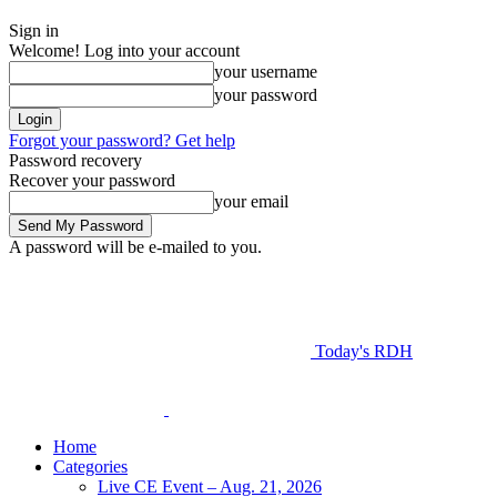
Sign in
Welcome! Log into your account
your username
your password
Forgot your password? Get help
Password recovery
Recover your password
your email
A password will be e-mailed to you.
Today's RDH
Home
Categories
Live CE Event – Aug. 21, 2026