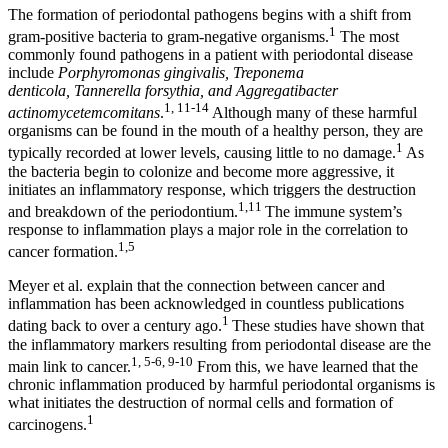
The formation of periodontal pathogens begins with a shift from
1
gram-positive bacteria to gram-negative organisms.
The most
commonly found pathogens in a patient with periodontal disease
include
Porphyromonas gingivalis, Treponema
denticola, Tannerella forsythia, and Aggregatibacter
1, 11-14
actinomycetemcomitans
.
Although many of these harmful
organisms can be found in the mouth of a healthy person, they are
1
typically recorded at lower levels, causing little to no damage.
As
the bacteria begin to colonize and become more aggressive, it
initiates an inflammatory response, which triggers the destruction
1,11
and breakdown of the periodontium.
The immune system’s
response to inflammation plays a major role in the correlation to
1,5
cancer formation.
Meyer et al. explain that the connection between cancer and
inflammation has been acknowledged in countless publications
1
dating back to over a century ago.
These studies have shown that
the inflammatory markers resulting from periodontal disease are the
1, 5-6, 9-10
main link to cancer.
From this, we have learned that the
chronic inflammation produced by harmful periodontal organisms is
what initiates the destruction of normal cells and formation of
1
carcinogens.