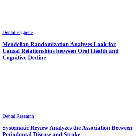
Dental Hygiene
Mendelian Randomization Analyses Look for
Causal Relationships between Oral Health and
Cognitive Decline
Dental Research
Systematic Review Analyzes the Association Between
Periodontal Disease and Stroke