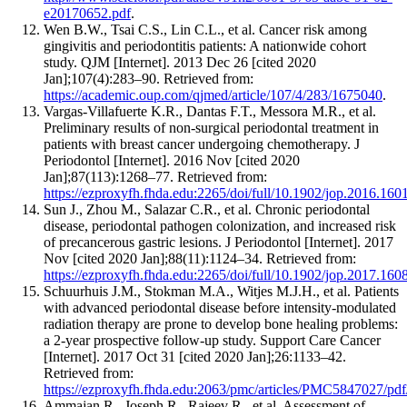
e20170652.pdf
.
Wen B.W., Tsai C.S., Lin C.L., et al. Cancer risk among
gingivitis and periodontitis patients: A nationwide cohort
study. QJM [Internet]. 2013 Dec 26 [cited 2020
Jan];107(4):283–90. Retrieved from:
https://academic.oup.com/qjmed/article/107/4/283/1675040
.
Vargas-Villafuerte K.R., Dantas F.T., Messora M.R., et al.
Preliminary results of non‐surgical periodontal treatment in
patients with breast cancer undergoing chemotherapy. J
Periodontol [Internet]. 2016 Nov [cited 2020
Jan];87(113):1268–77. Retrieved from:
https://ezproxyfh.fhda.edu:2265/doi/full/10.1902/jop.2016.160
Sun J., Zhou M., Salazar C.R., et al. Chronic periodontal
disease, periodontal pathogen colonization, and increased risk
of precancerous gastric lesions. J Periodontol [Internet]. 2017
Nov [cited 2020 Jan];88(11):1124–34. Retrieved from:
https://ezproxyfh.fhda.edu:2265/doi/full/10.1902/jop.2017.160
Schuurhuis J.M., Stokman M.A., Witjes M.J.H., et al. Patients
with advanced periodontal disease before intensity-modulated
radiation therapy are prone to develop bone healing problems:
a 2-year prospective follow-up study. Support Care Cancer
[Internet]. 2017 Oct 31 [cited 2020 Jan];26:1133–42.
Retrieved from:
https://ezproxyfh.fhda.edu:2063/pmc/articles/PMC5847027/pd
Ammajan R., Joseph R., Rajeev R., et al. Assessment of