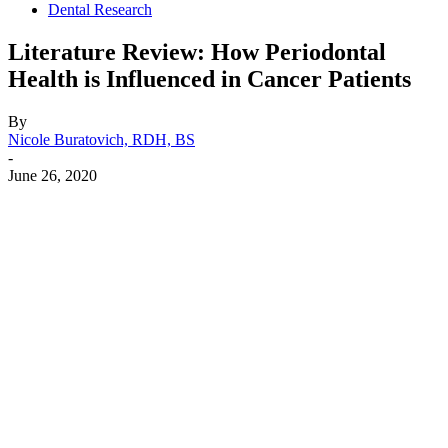
Dental Research
Literature Review: How Periodontal
Health is Influenced in Cancer Patients
By
Nicole Buratovich, RDH, BS
-
June 26, 2020
Facebook
X
Linkedin
Email
Pri