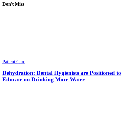
Don't Miss
Patient Care
Dehydration: Dental Hygienists are Positioned to
Educate on Drinking More Water