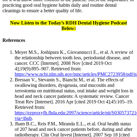
practicing good oral hygiene habits daily and routine dental
cleanings to ensure a better quality of life.
Now Listen to the Today’s RDH Dental Hygiene Podcast
Below:
References
Meyer M.S., Joshipura K., Giovannucci E., et al. A review of
the relationship between tooth loss, periodontal disease, and
cancer. CCC [Internet]. 2008 Nov [cited 2019 Oct
4];19(9):895–907. Retrieved from:
https://www.ncbi.nlm.nih.gov/pmc/articles/PMC2723958/pdf/
Bressan V., Stevanin S., Bianchi M., et al. The effects of
swallowing disorders, dysgeusia, oral mucositis and
xerostomia on nutritional status, oral intake and weight loss in
head and neck cancer patients: A systematic review. Cancer
Treat Rev [Internet]. 2016 Apr [cited 2019 Oct 4];45:105–19.
Retrieved from:
https://ezproxyfh.fhda.edu:2097/science/article/pii/S0305737
via=ihub
.
Jham B.C., Reis P.M., Miranda E.L., et al. Oral health status
of 207 head and neck cancer patients before, during and after
radiotherapy. Clin Oral Invest [Internet]. 2007 Sep 18 [cited