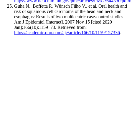
https://www.ncbi.nlm.nih.gov/pmc/articles/PMC3644330/pdf/
Guha N., Boffetta P., Wünsch Filho V., et al. Oral health and
risk of squamous cell carcinoma of the head and neck and
esophagus: Results of two multicentric case-control studies.
Am J Epidemiol [Internet]. 2007 Nov 15 [cited 2020
Jan];166(10):1159–73. Retrieved from:
https://academic.oup.com/aje/article/166/10/1159/157336
.