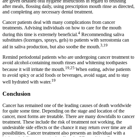
are given detailed oral hygiene instructions in regard to brushing
after meals, flossing daily, using prescription mouth rinse as directed,
and completing any necessary dental treatment.
Cancer patients deal with many complications from cancer
treatments. Advising individuals on how to care for the mouth
4
during this time is extremely beneficial.
Recommending saliva
substitutes (lozenges, sprays, gels) to patients with xerostomia can
3,19
aid in saliva production, but also soothe the mouth.
Remind periodontal patients who are undergoing cancer treatment to
avoid alcohol-containing mouth rinses and whitening toothpastes
19,25
because it will irritate the mouth.
When eating, advise patients
to avoid spicy or acid foods or beverages, avoid sugar, and to stay
19
well hydrated with water.
Conclusion
Cancer has remained one of the leading causes of death worldwide
for quite some time. Depending on the stage and location of the
cancer, most forms are treatable. There are many downfalls to cancer
treatment. These include the risk of treatment not working, the
undesirable side effects or the chance it may return over time are all
possibilities. Cancer treatment also presents an individual with a