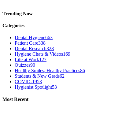
Trending Now
Categories
Dental Hygiene
663
Patient Care
338
Dental Research
328
Hygiene Chats & Videos
169
Life at Work
127
Quizzes
90
Healthy Smiles, Healthy Practices
86
Students & New Grads
62
COVID-19
53
Hygienist Spotlight
53
Most Recent