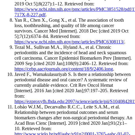
2019 Oct 5];8(227):1–12. Retrieved from:
https://www.ncbi.nlm.nih.gov/pmc/articles/PMC3851528/pdf/1
717X-8-227.pdf
.
Yan R., Chen X., Gong X., et al. The association of tooth
loss, toothbrushing, and quality of life among cancer
survivors. Cancer Med [Internet]. 2018 Dec [cited 2019 Oct
5];7(12):6374–84. Retrieved from:
https://www.ncbi.nlm.nih.gov/pmc/articles/PMC6308113/
.
Tezal M., Sullivan M.A., Hyland A., et al. Chronic
periodontitis and the incidence of head and neck squamous
cell carcinoma. Cancer Epidemiol Biomarkers Prev [Internet].
2009 Sep [cited 2020 Jan];108(9):2406–12. Retrieved from:
https://cebp.aacrjournals.org/content/18/9/2406.long
.
Javed F., Warnakulasuriyab S. Is there a relationship between
periodontal disease and oral cancer? A systematic review of
currently available evidence. Crit Rev Oncol Hemat
[Internet]. 2016 Jan [cited 2020 Jan];97:197–205. Retrieved
from:
https://ezproxyfh.fhda.edu:2097/science/article/pii/S1040842
Lobáo W.J.M., Decarvalho R.C.C., Leite S.A.M., et al.
Relationship between periodontal outcomes and serum
biomarkers changes after non-surgical periodontal therapy. An
Acad Bras Cienc [Internet]. 2019 [cited 2020 Jan];91(2):1–
10. Retrieved from:
http://www.scielo.br/pdf/aabc/v91n2/0001-3765-aabc-91-02-