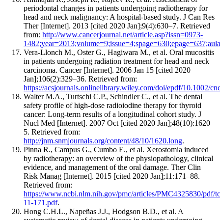
periodontal changes in patients undergoing radiotherapy for
head and neck malignancy: A hospital-based study. J Can Res
Ther [Internet]. 2013 [cited 2020 Jan];9(4):630–7. Retrieved
from:
http://www.cancerjournal.net/article.asp?issn=0973-
1482;year=2013;volume=9;issue=4;spage=630;epage=637;au
Vera‐Llonch M., Oster G., Hagiwara M., et al. Oral mucositis
in patients undergoing radiation treatment for head and neck
carcinoma. Cancer [Internet]. 2006 Jan 15 [cited 2020
Jan];106(2):329–36. Retrieved from:
https://acsjournals.onlinelibrary.wiley.com/doi/epdf/10.1002/cn
Walter M.A., Turtschi C.P., Schindler C., et al. The dental
safety profile of high-dose radioiodine therapy for thyroid
cancer: Long-term results of a longitudinal cohort study. J
Nucl Med [Internet]. 2007 Oct [cited 2020 Jan];48(10):1620–
5. Retrieved from:
http://jnm.snmjournals.org/content/48/10/1620.long
.
Pinna R., Campus G., Cumbo E., et al. Xerostomia induced
by radiotherapy: an overview of the physiopathology, clinical
evidence, and management of the oral damage. Ther Clin
Risk Manag [Internet]. 2015 [cited 2020 Jan];11:171–88.
Retrieved from:
https://www.ncbi.nlm.nih.gov/pmc/articles/PMC4325830/pdf/t
11-171.pdf
.
Hong C.H.L., Napeñas J.J., Hodgson B.D., et al. A