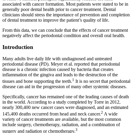
associated with cancer formation. Most patients were stated to be in
generally poor dental health prior to cancer treatment. Dental
clinicians should stress the importance of prevention and completion
of dental treatment to improve the patient’s quality of life.
From this data, we can conclude that the effects of cancer treatment
negatively affect the periodontal condition and overall oral health.
Introduction
Many adults live daily life with undiagnosed and untreated
periodontal disease (PD). Meyer et al. reported that periodontal
disease is a chronic infection caused by bacteria that creates
inflammation of the gingiva and leads to the destruction of the
1
tissues and bone supporting the teeth.
It is no secret that periodontal
disease can aid in the progression of many other systemic diseases.
Specifically, cancer has remained one of the leading causes of death
in the world. According to a study completed by Torre in 2012,
nearly 300,400 new cancer cases were diagnosed, and an estimated
2
145,400 deaths occurred from head and neck cancer.
A wide
variety of cancer treatments are available, but the most common
include surgery, chemotherapy, radiation, and a combination of
3
surgery and radiation or chemotherapy.