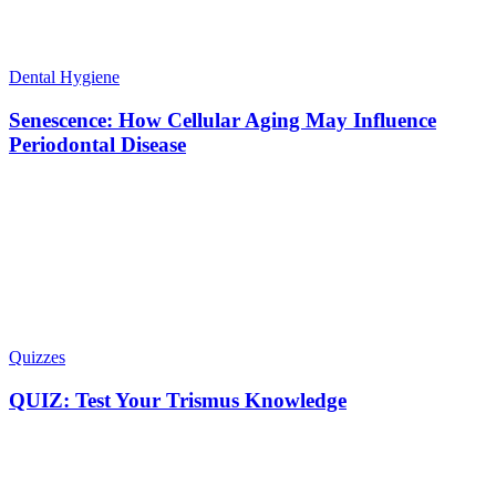
Dental Hygiene
Senescence: How Cellular Aging May Influence
Periodontal Disease
Quizzes
QUIZ: Test Your Trismus Knowledge