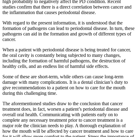
high probability to negatively affect the PD condition. Recent
studies confirm that there is a direct correlation between cancer and
the inflammation that causes periodontal disease.
With regard to the present information, it is understood that the
formation of pathogens can lead to periodontal disease. In turn, these
pathogens can aid in the formation and growth of different types of
cancer.
When a patient with periodontal disease is being treated for cancer,
the oral cavity is constantly being subjected to many changes,
including the formation of harmful pathogens, the destruction of
healthy cells, and an endless list of harmful side effects.
Some of these are short-term, while others can cause long-term
damage with many complications. It is a dental clinician’s duty to
give recommendations to a patient on how to care for the mouth
during this challenging time.
The aforementioned studies draw to the conclusion that cancer
treatment does, in fact, worsen a patient’s periodontal disease and
overall oral health. Communicating with patients early on to
complete any necessary treatment prior to cancer treatment is a
major role the clinician needs to play. A thorough explanation of
how the mouth will be affected by cancer treatment and how to care
for it will allow more comfort to the patient. Stress the importance of