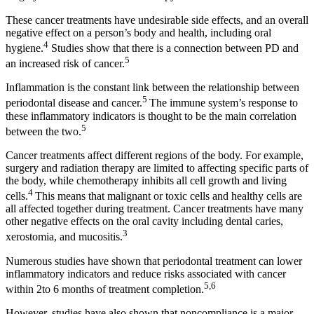
These cancer treatments have undesirable side effects, and an overall
negative effect on a person’s body and health, including oral
4
hygiene.
Studies show that there is a connection between PD and
5
an increased risk of cancer.
Inflammation is the constant link between the relationship between
5
periodontal disease and cancer.
The immune system’s response to
these inflammatory indicators is thought to be the main correlation
5
between the two.
Cancer treatments affect different regions of the body. For example,
surgery and radiation therapy are limited to affecting specific parts of
the body, while chemotherapy inhibits all cell growth and living
4
cells.
This means that malignant or toxic cells and healthy cells are
all affected together during treatment. Cancer treatments have many
other negative effects on the oral cavity including dental caries,
3
xerostomia, and mucositis.
Numerous studies have shown that periodontal treatment can lower
inflammatory indicators and reduce risks associated with cancer
5,6
within 2to 6 months of treatment completion.
However, studies have also shown that noncompliance is a major