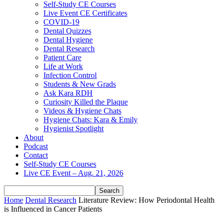
Self-Study CE Courses
Live Event CE Certificates
COVID-19
Dental Quizzes
Dental Hygiene
Dental Research
Patient Care
Life at Work
Infection Control
Students & New Grads
Ask Kara RDH
Curiosity Killed the Plaque
Videos & Hygiene Chats
Hygiene Chats: Kara & Emily
Hygienist Spotlight
About
Podcast
Contact
Self-Study CE Courses
Live CE Event – Aug. 21, 2026
Home
Dental Research
Literature Review: How Periodontal Health
is Influenced in Cancer Patients