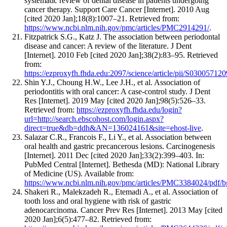
systematic review of dental disease in patients undergoing
cancer therapy. Support Care Cancer [Internet]. 2010 Aug
[cited 2020 Jan];18(8):1007–21. Retrieved from:
https://www.ncbi.nlm.nih.gov/pmc/articles/PMC2914291/
.
Fitzpatrick S.G., Katz J. The association between periodontal
disease and cancer: A review of the literature. J Dent
[Internet]. 2010 Feb [cited 2020 Jan];38(2):83–95. Retrieved
from:
https://ezproxyfh.fhda.edu:2097/science/article/pii/S0300571
Shin Y.J., Choung H.W., Lee J.H., et al. Association of
periodontitis with oral cancer: A case-control study. J Dent
Res [Internet]. 2019 May [cited 2020 Jan];98(5):526–33.
Retrieved from:
https://ezproxyfh.fhda.edu/login?
url=http://search.ebscohost.com/login.aspx?
direct=true&db=ddh&AN=136024161&site=ehost-live
.
Salazar C.R., Francois F., Li Y., et al. Association between
oral health and gastric precancerous lesions. Carcinogenesis
[Internet]. 2011 Dec [cited 2020 Jan];33(2):399–403. In:
PubMed Central [Internet]. Bethesda (MD): National Library
of Medicine (US). Available from:
https://www.ncbi.nlm.nih.gov/pmc/articles/PMC3384024/pdf/b
Shakeri R., Malekzadeh R., Etemadi A., et al. Association of
tooth loss and oral hygiene with risk of gastric
adenocarcinoma. Cancer Prev Res [Internet]. 2013 May [cited
2020 Jan];6(5):477–82. Retrieved from: