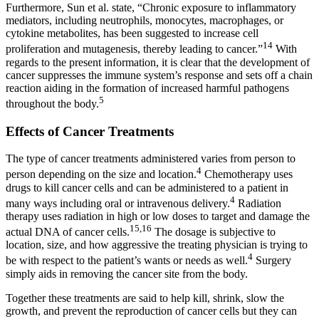
Furthermore, Sun et al. state, “Chronic exposure to inflammatory
mediators, including neutrophils, monocytes, macrophages, or
cytokine metabolites, has been suggested to increase cell
14
proliferation and mutagenesis, thereby leading to cancer.”
With
regards to the present information, it is clear that the development of
cancer suppresses the immune system’s response and sets off a chain
reaction aiding in the formation of increased harmful pathogens
5
throughout the body.
Effects of Cancer Treatments
The type of cancer treatments administered varies from person to
4
person depending on the size and location.
Chemotherapy uses
drugs to kill cancer cells and can be administered to a patient in
4
many ways including oral or intravenous delivery.
Radiation
therapy uses radiation in high or low doses to target and damage the
15,16
actual DNA of cancer cells.
The dosage is subjective to
location, size, and how aggressive the treating physician is trying to
4
be with respect to the patient’s wants or needs as well.
Surgery
simply aids in removing the cancer site from the body.
Together these treatments are said to help kill, shrink, slow the
growth, and prevent the reproduction of cancer cells but they can