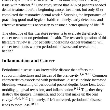
3,7
issue with patients.
One study stated that 97% of patients needed
dental treatment before beginning cancer treatment, but only 81%
7
completed the restorative dental work.
Stressing the importance of
practicing good oral hygiene habits routinely, early detection, and
4,8
effective treatment is necessary to ensure a better quality of life.
The objective of this literature review is to evaluate the effects of
cancer treatment on periodontal health. The research question of this
literature review is: For patients undergoing cancer treatment, will
cancer treatments worsen periodontal disease and overall oral
health?
Inflammation and Cancer
Periodontal disease is an irreversible disease that affects the
1,4, 9-13
supporting structures and tissues of the oral cavity.
Common
characteristics associated with periodontal disease include increased
bleeding, worsening of periodontal pocket depths, bone loss, tooth
9-12
mobility, gingival recession, and inflammation.
Together they
destroy the gingiva, ligaments, and bone that make up the oral
1, 4, 6, 9-12
cavity.
Ultimately, if left untreated, periodontal disease
10-12
leads to tooth loss.