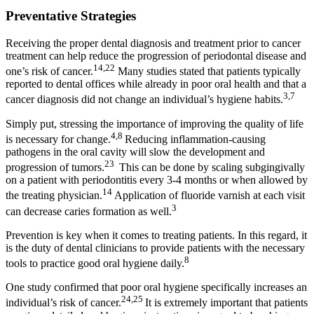
Preventative Strategies
Receiving the proper dental diagnosis and treatment prior to cancer
treatment can help reduce the progression of periodontal disease and
14,22
one’s risk of cancer.
Many studies stated that patients typically
reported to dental offices while already in poor oral health and that a
3,7
cancer diagnosis did not change an individual’s hygiene habits.
Simply put, stressing the importance of improving the quality of life
4,8
is necessary for change.
Reducing inflammation-causing
pathogens in the oral cavity will slow the development and
23
progression of tumors.
This can be done by scaling subgingivally
on a patient with periodontitis every 3-4 months or when allowed by
14
the treating physician.
Application of fluoride varnish at each visit
3
can decrease caries formation as well.
Prevention is key when it comes to treating patients. In this regard, it
is the duty of dental clinicians to provide patients with the necessary
8
tools to practice good oral hygiene daily.
One study confirmed that poor oral hygiene specifically increases an
24,25
individual’s risk of cancer.
It is extremely important that patients