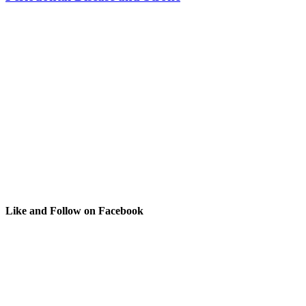
Like and Follow on Facebook