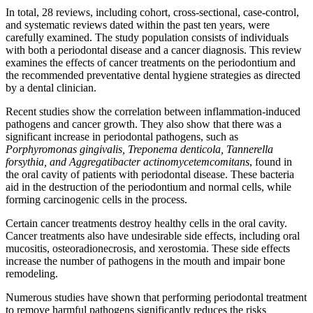
In total, 28 reviews, including cohort, cross-sectional, case-control,
and systematic reviews dated within the past ten years, were
carefully examined. The study population consists of individuals
with both a periodontal disease and a cancer diagnosis. This review
examines the effects of cancer treatments on the periodontium and
the recommended preventative dental hygiene strategies as directed
by a dental clinician.
Recent studies show the correlation between inflammation-induced
pathogens and cancer growth. They also show that there was a
significant increase in periodontal pathogens, such as
Porphyromonas gingivalis, Treponema denticola, Tannerella
forsythia, and Aggregatibacter actinomycetemcomitans
, found in
the oral cavity of patients with periodontal disease. These bacteria
aid in the destruction of the periodontium and normal cells, while
forming carcinogenic cells in the process.
Certain cancer treatments destroy healthy cells in the oral cavity.
Cancer treatments also have undesirable side effects, including oral
mucositis, osteoradionecrosis, and xerostomia. These side effects
increase the number of pathogens in the mouth and impair bone
remodeling.
Numerous studies have shown that performing periodontal treatment
to remove harmful pathogens significantly reduces the risks