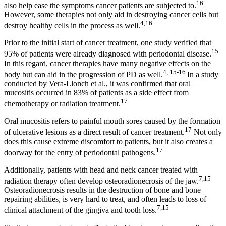
16
also help ease the symptoms cancer patients are subjected to.
However, some therapies not only aid in destroying cancer cells but
4,16
destroy healthy cells in the process as well.
Prior to the initial start of cancer treatment, one study verified that
15
95% of patients were already diagnosed with periodontal disease.
In this regard, cancer therapies have many negative effects on the
4, 15-16
body but can aid in the progression of PD as well.
In a study
conducted by Vera‐Llonch et al., it was confirmed that oral
mucositis occurred in 83% of patients as a side effect from
17
chemotherapy or radiation treatment.
Oral mucositis refers to painful mouth sores caused by the formation
17
of ulcerative lesions as a direct result of cancer treatment.
Not only
does this cause extreme discomfort to patients, but it also creates a
17
doorway for the entry of periodontal pathogens.
Additionally, patients with head and neck cancer treated with
7,
15
radiation therapy often develop osteoradionecrosis of the jaw.
Osteoradionecrosis results in the destruction of bone and bone
repairing abilities, is very hard to treat, and often leads to loss of
7,15
clinical attachment of the gingiva and tooth loss.