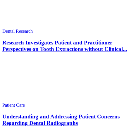
Dental Research
Research Investigates Patient and Practitioner
Perspectives on Tooth Extractions without Clinical...
Patient Care
Understanding and Addressing Patient Concerns
Regarding Dental Radiographs