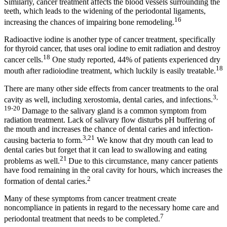
Similarly, cancer treatment affects the blood vessels surrounding the
teeth, which leads to the widening of the periodontal ligaments,
16
increasing the chances of impairing bone remodeling.
Radioactive iodine is another type of cancer treatment, specifically
for thyroid cancer, that uses oral iodine to emit radiation and destroy
18
cancer cells.
One study reported, 44% of patients experienced dry
18
mouth after radioiodine treatment, which luckily is easily treatable.
There are many other side effects from cancer treatments to the oral
3,
cavity as well, including xerostomia, dental caries, and infections.
19-20
Damage to the salivary gland is a common symptom from
radiation treatment. Lack of salivary flow disturbs pH buffering of
the mouth and increases the chance of dental caries and infection-
3,21
causing bacteria to form.
We know that dry mouth can lead to
dental caries but forget that it can lead to swallowing and eating
21
problems as well.
Due to this circumstance, many cancer patients
have food remaining in the oral cavity for hours, which increases the
2
formation of dental caries.
Many of these symptoms from cancer treatment create
noncompliance in patients in regard to the necessary home care and
7
periodontal treatment that needs to be completed.