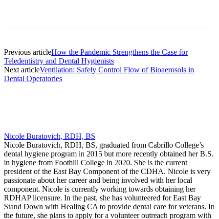
Facebook
X
Linkedin
Email
Pri
Previous article
How the Pandemic Strengthens the Case for
Teledentistry and Dental Hygienists
Next article
Ventilation: Safely Control Flow of Bioaerosols in
Dental Operatories
Nicole Buratovich, RDH, BS
Nicole Buratovich, RDH, BS, graduated from Cabrillo College’s
dental hygiene program in 2015 but more recently obtained her B.S.
in hygiene from Foothill College in 2020. She is the current
president of the East Bay Component of the CDHA. Nicole is very
passionate about her career and being involved with her local
component. Nicole is currently working towards obtaining her
RDHAP licensure. In the past, she has volunteered for East Bay
Stand Down with Healing CA to provide dental care for veterans. In
the future, she plans to apply for a volunteer outreach program with