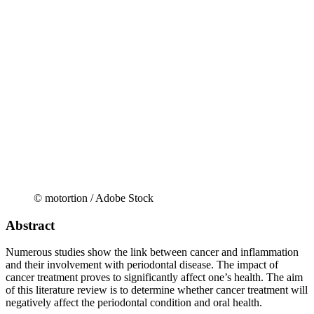
© motortion / Adobe Stock
Abstract
Numerous studies show the link between cancer and inflammation
and their involvement with periodontal disease. The impact of
cancer treatment proves to significantly affect one’s health. The aim
of this literature review is to determine whether cancer treatment will
negatively affect the periodontal condition and oral health.