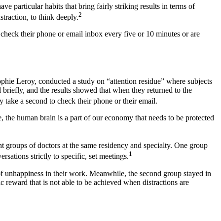
 particular habits that bring fairly striking results in terms of
2
traction, to think deeply.
 check their phone or email inbox every five or 10 minutes or are
 Sophie Leroy, conducted a study on “attention residue” where subjects
briefly, and the results showed that when they returned to the
y take a second to check their phone or their email.
e, the human brain is a part of our economy that needs to be protected
t groups of doctors at the same residency and specialty. One group
1
sations strictly to specific, set meetings.
of unhappiness in their work. Meanwhile, the second group stayed in
c reward that is not able to be achieved when distractions are