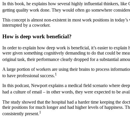
In this book, he explains how several highly influential thinkers, like 
getting quality work done. They would often go somewhere considered p
This concept is almost non-existent in most work positions in today’s
interrupted by a coworker.
How is deep work beneficial?
In order to explain how deep work is beneficial, it’s easier to explai
were given something cognitively demanding to do that could be measur
original task, their performance clearly dropped for a substantial amou
A large portion of workers are using their brains to process informati
1
to have professional success.
In this podcast, Newport explains a medical field scenario where dee
had a culture of email – in other words, they were expected to be avail
The study showed that the hospital had a harder time keeping the doc
their positions for much longer and had higher levels of happiness. Th
1
consistently present.