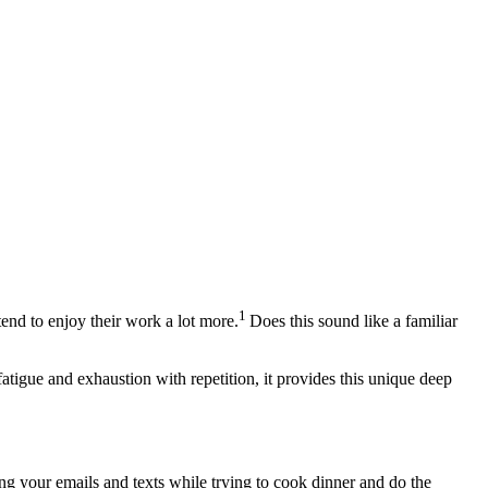
1
 tend to enjoy their work a lot more.
Does this sound like a familiar
fatigue and exhaustion with repetition, it provides this unique deep
g your emails and texts while trying to cook dinner and do the