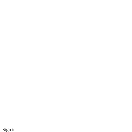
Sign in