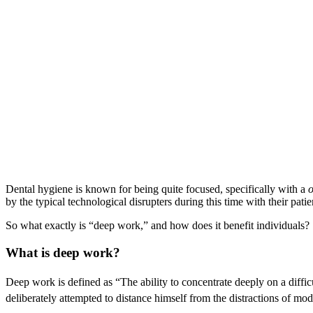
Dental hygiene is known for being quite focused, specifically with a
by the typical technological disrupters during this time with their pati
So what exactly is “deep work,” and how does it benefit individuals?
What is deep work?
Deep work is defined as “The ability to concentrate deeply on a difficu
deliberately attempted to distance himself from the distractions of m