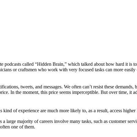
te podcasts called “Hidden Brain,” which talked about how hard it is t
nicians or craftsmen who work with very focused tasks can more easily
fications, tweets, and messages. We often can’t resist these demands, b
rice. In the moment, this price seems imperceptible. But over time, it a
s kind of experience are much more likely to, as a result, access higher 
as a large majority of careers involve many tasks, such as customer serv
 often one of them.