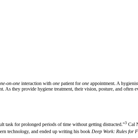
one-on-one
interaction with
one
patient for
one
appointment. A hygienist 
ent. As they provide hygiene treatment, their vision, posture, and often e
3
lt task for prolonged periods of time without getting distracted.”
Cal N
odern technology, and ended up writing his book
Deep Work: Rules for F