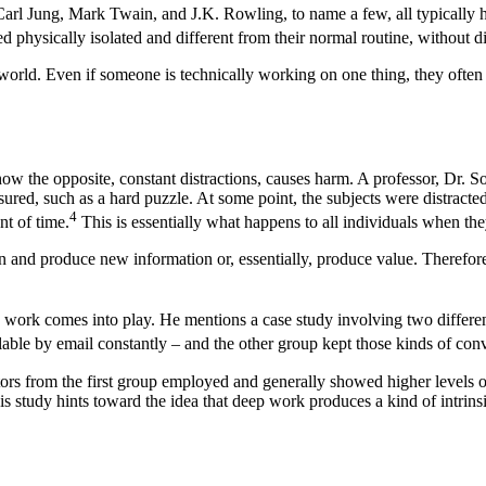
Carl Jung, Mark Twain, and J.K. Rowling, to name a few, all typically have
hysically isolated and different from their normal routine, without dis
 world. Even if someone is technically working on one thing, they often
n how the opposite, constant distractions, causes harm. A professor, Dr.
ed, such as a hard puzzle. At some point, the subjects were distracted 
4
nt of time.
This is essentially what happens to all individuals when the
on and produce new information or, essentially, produce value. Therefor
p work comes into play. He mentions a case study involving two differen
able by email constantly – and the other group kept those kinds of conver
tors from the first group employed and generally showed higher levels 
is study hints toward the idea that deep work produces a kind of intrinsi