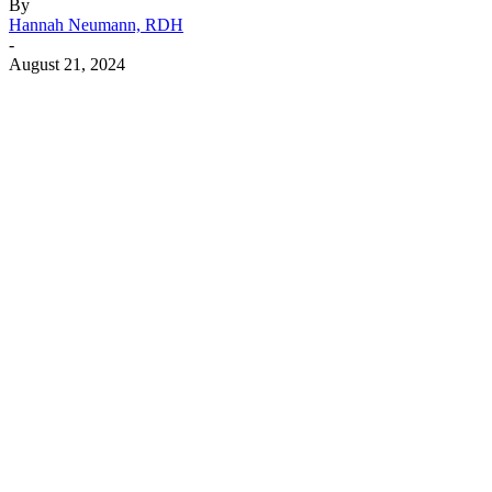
By
Hannah Neumann, RDH
-
August 21, 2024
Facebook
X
Linkedin
Email
Pri