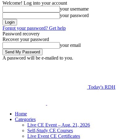
Welcome! Log into your account
your username
your password
Forgot your password? Get help
Password recovery
Recover your password
your email
A password will be e-mailed to you.
Today's RDH
Home
Categories
Live CE Event – Aug. 21, 2026
Self-Study CE Courses
Live Event CE Certificates