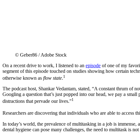
© Geber86 / Adobe Stock
On a recent drive to work, I listened to an
episode
of one of my favori
segment of this episode touched on studies showing how certain tech
1
otherwise known as
flow state
.
The podcast host, Shankar Vedantam, stated, “A constant thrum of noti
Googling a question that’s just popped into our head, we pay a small p
1
distractions that pervade our lives.”
Researchers are discovering that individuals who are able to access thi
In today’s world, the prevalence of multitasking in a job is immense, 
dental hygiene can pose many challenges, the need to multitask is not