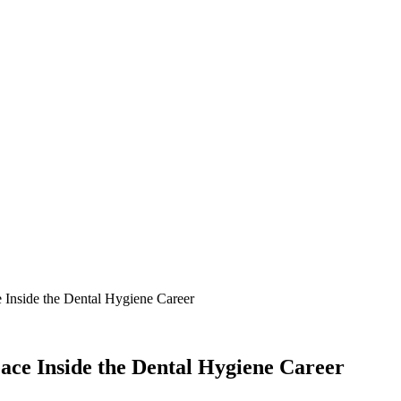
Inside the Dental Hygiene Career
ce Inside the Dental Hygiene Career