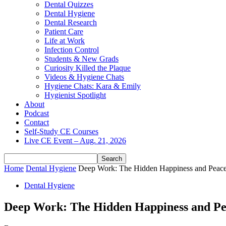
Dental Quizzes
Dental Hygiene
Dental Research
Patient Care
Life at Work
Infection Control
Students & New Grads
Curiosity Killed the Plaque
Videos & Hygiene Chats
Hygiene Chats: Kara & Emily
Hygienist Spotlight
About
Podcast
Contact
Self-Study CE Courses
Live CE Event – Aug. 21, 2026
Home
Dental Hygiene
Deep Work: The Hidden Happiness and Peace 
Dental Hygiene
Deep Work: The Hidden Happiness and Pea