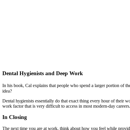
Dental Hygienists and Deep Work
In his book, Cal explains that people who spend a larger portion of thei
idea?
Dental hygienists essentially do that exact thing every hour of their w
work factor that is very difficult to access in most modern-day careers
In Closing
The next time you are at work, think about how you feel while provid