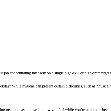
r job concentrating intensely on a single high-skill or high-craft target
orkday! While hygiene can present certain difficulties, such as physical 
.
ing treatment as opposed to how you feel while you’re at home, checkin