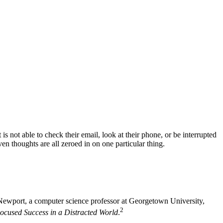
is not able to check their email, look at their phone, or be interrupted
ven thoughts are all zeroed in on one particular thing.
ewport, a computer science professor at Georgetown University,
2
ocused Success in a Distracted World
.