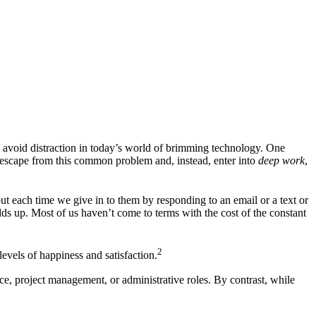
o avoid distraction in today’s world of brimming technology. One
 escape from this common problem and, instead, enter into
deep work
,
ut each time we give in to them by responding to an email or a text or
dds up. Most of us haven’t come to terms with the cost of the constant
2
levels of happiness and satisfaction.
ice, project management, or administrative roles. By contrast, while