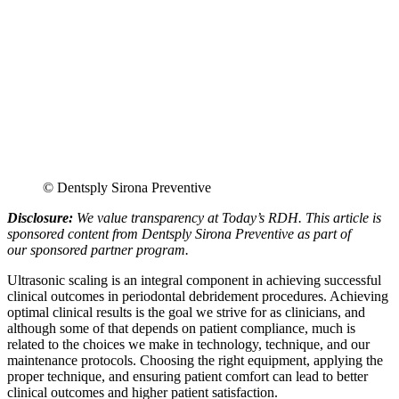
© Dentsply Sirona Preventive
Disclosure:
We value transparency at Today’s RDH. This article is
sponsored content from Dentsply Sirona Preventive as part of
our sponsored partner program.
Ultrasonic scaling is an integral component in achieving successful
clinical outcomes in periodontal debridement procedures. Achieving
optimal clinical results is the goal we strive for as clinicians, and
although some of that depends on patient compliance, much is
related to the choices we make in technology, technique, and our
maintenance protocols. Choosing the right equipment, applying the
proper technique, and ensuring patient comfort can lead to better
clinical outcomes and higher patient satisfaction.