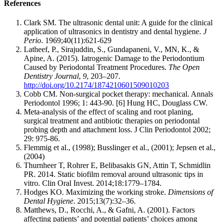
References
Clark SM. The ultrasonic dental unit: A guide for the clinical
application of ultrasonics in dentistry and dental hygiene.
J
Perio
. 1969;40(11):621-629
Latheef, P., Sirajuddin, S., Gundapaneni, V., MN, K., &
Apine, A. (2015). Iatrogenic Damage to the Periodontium
Caused by Periodontal Treatment Procedures.
The Open
Dentistry Journal
,
9
, 203–207.
http://doi.org/10.2174/1874210601509010203
Cobb CM. Non-surgical pocket therapy: mechanical. Annals
Periodontol 1996; 1: 443-90. [6] Hung HC, Douglass CW.
Meta-analysis of the effect of scaling and root planing,
surgical treatment and antibiotic therapies on periodontal
probing depth and attachment loss. J Clin Periodontol 2002;
29: 975-86.
Flemmig et al., (1998); Busslinger et al., (2001); Jepsen et al.,
(2004)
Thurnheer T, Rohrer E, Belibasakis GN, Attin T, Schmidlin
PR. 2014. Static biofilm removal around ultrasonic tips in
vitro. Clin Oral Invest. 2014;18:1779–1784.
Hodges KO. Maximizing the working stroke.
Dimensions of
Dental Hygiene
. 2015;13(7):32–36.
Matthews, D., Rocchi, A., & Gafni, A. (2001). Factors
affecting patients’ and potential patients’ choices among