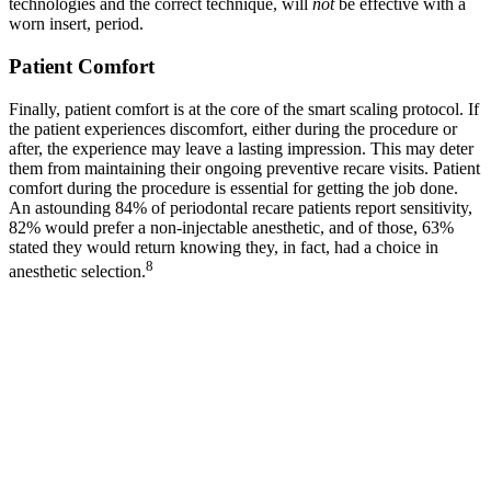
technologies and the correct technique, will
not
be effective with a
worn insert, period.
Patient Comfort
Finally, patient comfort is at the core of the smart scaling protocol. If
the patient experiences discomfort, either during the procedure or
after, the experience may leave a lasting impression. This may deter
them from maintaining their ongoing preventive recare visits. Patient
comfort during the procedure is essential for getting the job done.
An astounding 84% of periodontal recare patients report sensitivity,
82% would prefer a non-injectable anesthetic, and of those, 63%
stated they would return knowing they, in fact, had a choice in
8
anesthetic selection.