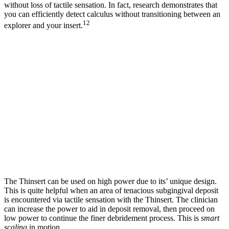
without loss of tactile sensation. In fact, research demonstrates that
you can efficiently detect calculus without transitioning between an
12
explorer and your insert.
The Thinsert can be used on high power due to its’ unique design.
This is quite helpful when an area of tenacious subgingival deposit
is encountered via tactile sensation with the Thinsert. The clinician
can increase the power to aid in deposit removal, then proceed on
low power to continue the finer debridement process. This is
smart
scaling
in motion.