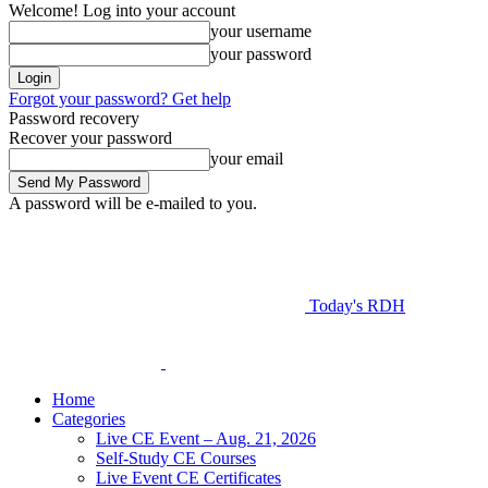
Welcome! Log into your account
your username
your password
Forgot your password? Get help
Password recovery
Recover your password
your email
A password will be e-mailed to you.
Today's RDH
Home
Categories
Live CE Event – Aug. 21, 2026
Self-Study CE Courses
Live Event CE Certificates