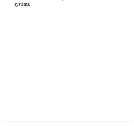
systems.
Facebook
X
Linkedin
Email
Pri