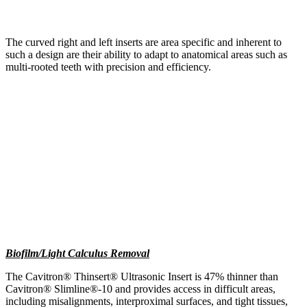
The curved right and left inserts are area specific and inherent to
such a design are their ability to adapt to anatomical areas such as
multi-rooted teeth with precision and efficiency.
Biofilm/Light Calculus Removal
The Cavitron® Thinsert® Ultrasonic Insert is 47% thinner than
Cavitron® Slimline®-10 and provides access in difficult areas,
including misalignments, interproximal surfaces, and tight tissues,