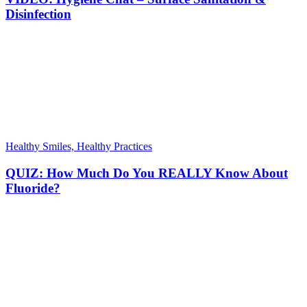
Disinfection
Healthy Smiles, Healthy Practices
QUIZ: How Much Do You REALLY Know About
Fluoride?