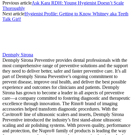
Previous article
Ask Kara RDH: Young Hygienist Doesn’t Scale
Thoroughly
Next article
Hygienist Profile: Getting to Know Whitney aka Teeth
Talk Girl!
Dentsply Sirona
Dentsply Sirona Preventive provides dental professionals with the
most comprehensive range of preventive solutions and the support
they need to deliver better, safer and faster preventive care. It’s all
part of Dentsply Sirona Preventive’s ongoing commitment to
prevent disease, improve oral health, and deliver the best possible
experience and outcomes for clinicians and patients. Dentsply
Sirona has grown to become a leader in all aspects of preventive
care—a company committed to fostering diagnostic and therapeutic
excellence through innovation. The Rinn® brand of imaging
accessories helped transform diagnostic procedures. With the
Cavitron® line of ultrasonic scalers and inserts, Dentsply Sirona
Preventive introduced the industry’s first stand-alone ultrasonic
scaling and air polishing systems. With proven quality, performance
and protection, the Nupro® family of products is leading the way