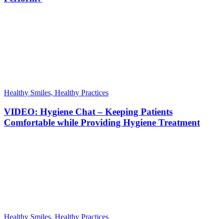
Healthy Smiles, Healthy Practices
VIDEO: Hygiene Chat – Keeping Patients
Comfortable while Providing Hygiene Treatment
Healthy Smiles, Healthy Practices