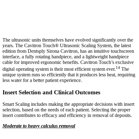
The ultrasonic units themselves have evolved significantly over the
years. The Cavitron Touch® Ultrasonic Scaling System, the latest
edition from Dentsply Sirona Cavitron, has an intuitive touchscreen
interface, a fully rotating handpiece, and a lightweight handpiece
cable for improved ergonomic benefits. Cavitron Touch’s exclusive
14
digital operating system is their most efficient system ever.
The
unique system runs so efficiently that it produces less heat, requiring
less water for a better patient experience.
Insert Selection and Clinical Outcomes
Smart Scaling includes making the appropriate decisions with insert
selection, based on the needs of each patient. Selecting the proper
insert contributes to efficacy and efficiency in removal of deposits.
Moderate to heavy calculus removal