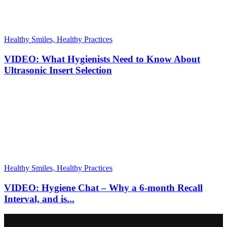
Healthy Smiles, Healthy Practices
VIDEO: What Hygienists Need to Know About
Ultrasonic Insert Selection
Healthy Smiles, Healthy Practices
VIDEO: Hygiene Chat – Why a 6-month Recall
Interval, and is...