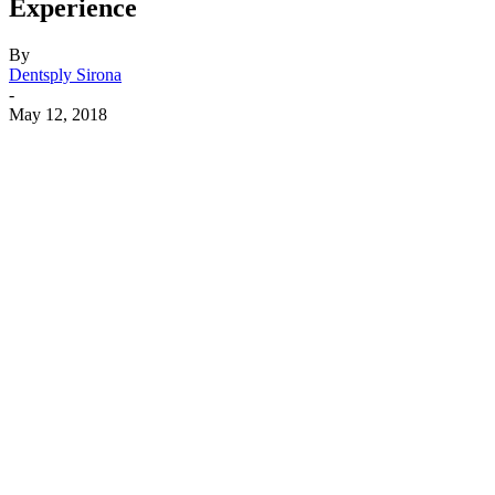
Experience
By
Dentsply Sirona
-
May 12, 2018
Facebook
X
Linkedin
Email
Pri