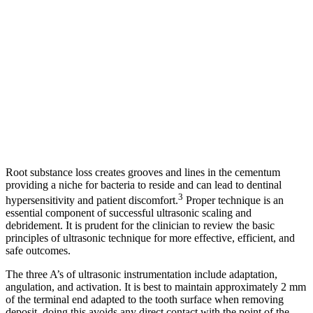
Root substance loss creates grooves and lines in the cementum
providing a niche for bacteria to reside and can lead to dentinal
3
hypersensitivity and patient discomfort.
Proper technique is an
essential component of successful ultrasonic scaling and
debridement. It is prudent for the clinician to review the basic
principles of ultrasonic technique for more effective, efficient, and
safe outcomes.
The three A’s of ultrasonic instrumentation include adaptation,
angulation, and activation. It is best to maintain approximately 2 mm
of the terminal end adapted to the tooth surface when removing
deposit, doing this avoids any direct contact with the point of the