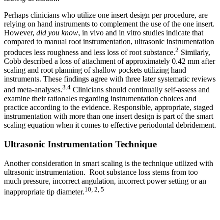
Perhaps clinicians who utilize one insert design per procedure, are
relying on hand instruments to complement the use of the one insert.
However,
did you know
, in vivo and in vitro studies indicate that
compared to manual root instrumentation, ultrasonic instrumentation
2
produces less roughness and less loss of root substance.
Similarly,
Cobb described a loss of attachment of approximately 0.42 mm after
scaling and root planning of shallow pockets utilizing hand
instruments. These findings agree with three later systematic reviews
3.4
and meta-analyses.
Clinicians should continually self-assess and
examine their rationales regarding instrumentation choices and
practice according to the evidence. Responsible, appropriate, staged
instrumentation with more than one insert design is part of the smart
scaling equation when it comes to effective periodontal debridement.
Ultrasonic Instrumentation Technique
Another consideration in smart scaling is the technique utilized with
ultrasonic instrumentation. Root substance loss stems from too
much pressure, incorrect angulation, incorrect power setting or an
10, 2, 5
inappropriate tip diameter.