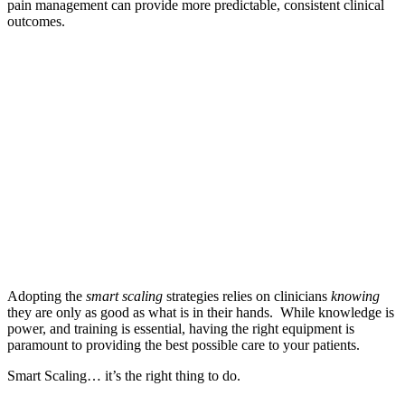
pain management can provide more predictable, consistent clinical
outcomes.
Adopting the
smart scaling
strategies relies on clinicians
knowing
they are only as good as what is in their hands. While knowledge is
power, and training is essential, having the right equipment is
paramount to providing the best possible care to your patients.
Smart Scaling… it’s the right thing to do.