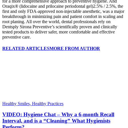
for a more comprehensive approach to preventive hygiene. And
Oraqix® (lidocaine and prilocaine periodontal gel)2.5% / 2.5%, the
first and only FDA-approved non-injectable anesthetic, was a major
breakthrough in minimizing pain and patient comfort in scaling and
root planing. All over the world, dental professionals rely on
Dentsply Sirona Preventive’s scientifically proven and clinically
tested products to deliver safer, more comfortable and effective
preventive care.
RELATED ARTICLES
MORE FROM AUTHOR
Healthy Smiles, Healthy Practices
VIDEO: Hygiene Chat – Why a 6-month Recall
Interval, and is a “Cleaning” What Hygienists
Perform?