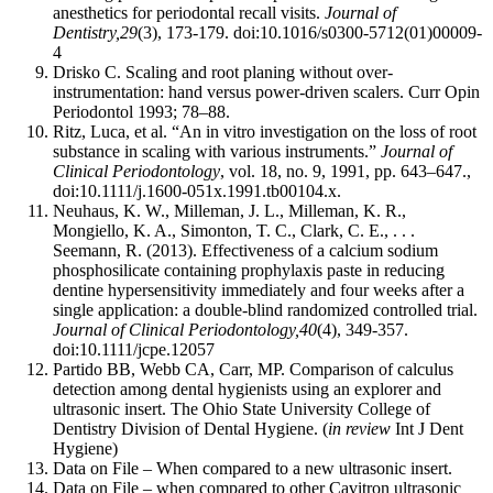
anesthetics for periodontal recall visits.
Journal of
Dentistry,
29
(3), 173-179. doi:10.1016/s0300-5712(01)00009-
4
Drisko C. Scaling and root planing without over-
instrumentation: hand versus power-driven scalers. Curr Opin
Periodontol 1993; 78–88.
Ritz, Luca, et al. “An in vitro investigation on the loss of root
substance in scaling with various instruments.”
Journal of
Clinical Periodontology
, vol. 18, no. 9, 1991, pp. 643–647.,
doi:10.1111/j.1600-051x.1991.tb00104.x.
Neuhaus, K. W., Milleman, J. L., Milleman, K. R.,
Mongiello, K. A., Simonton, T. C., Clark, C. E., . . .
Seemann, R. (2013). Effectiveness of a calcium sodium
phosphosilicate containing prophylaxis paste in reducing
dentine hypersensitivity immediately and four weeks after a
single application: a double-blind randomized controlled trial.
Journal of Clinical Periodontology,
40
(4), 349-357.
doi:10.1111/jcpe.12057
Partido BB, Webb CA, Carr, MP. Comparison of calculus
detection among dental hygienists using an explorer and
ultrasonic insert. The Ohio State University College of
Dentistry Division of Dental Hygiene. (
in review
Int J Dent
Hygiene)
Data on File – When compared to a new ultrasonic insert.
Data on File – when compared to other Cavitron ultrasonic