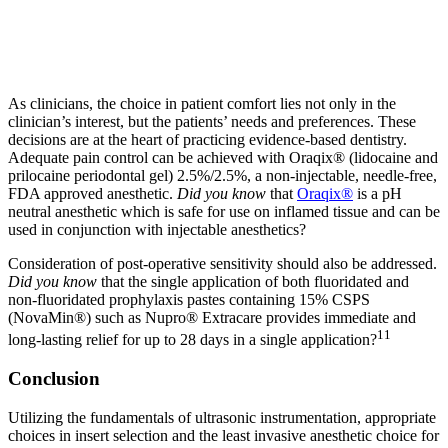
As clinicians, the choice in patient comfort lies not only in the
clinician’s interest, but the patients’ needs and preferences. These
decisions are at the heart of practicing evidence-based dentistry.
Adequate pain control can be achieved with Oraqix® (lidocaine and
prilocaine periodontal gel) 2.5%/2.5%, a non-injectable, needle-free,
FDA approved anesthetic.
Did you know
that
Oraqix®
is a pH
neutral anesthetic which is safe for use on inflamed tissue and can be
used in conjunction with injectable anesthetics?
Consideration of post-operative sensitivity should also be addressed.
Did you know
that the single application of both fluoridated and
non-fluoridated prophylaxis pastes containing 15% CSPS
(NovaMin®) such as Nupro® Extracare provides immediate and
11
long-lasting relief for up to 28 days in a single application?
Conclusion
Utilizing the fundamentals of ultrasonic instrumentation, appropriate
choices in insert selection and the least invasive anesthetic choice for