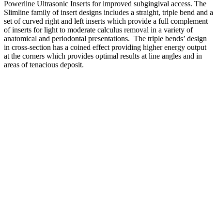
Powerline Ultrasonic Inserts for improved subgingival access. The
Slimline family of insert designs includes a straight, triple bend and a
set of curved right and left inserts which provide a full complement
of inserts for light to moderate calculus removal in a variety of
anatomical and periodontal presentations. The triple bends’ design
in cross-section has a coined effect providing higher energy output
at the corners which provides optimal results at line angles and in
areas of tenacious deposit.