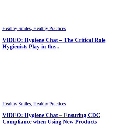
Healthy Smiles, Healthy Practices
VIDEO: Hygiene Chat – The Critical Role
Hygienists Play in the...
Healthy Smiles, Healthy Practices
VIDEO: Hygiene Chat – Ensuring CDC
Compliance when Using New Products