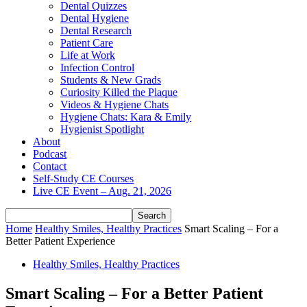
Dental Quizzes
Dental Hygiene
Dental Research
Patient Care
Life at Work
Infection Control
Students & New Grads
Curiosity Killed the Plaque
Videos & Hygiene Chats
Hygiene Chats: Kara & Emily
Hygienist Spotlight
About
Podcast
Contact
Self-Study CE Courses
Live CE Event – Aug. 21, 2026
Home
Healthy Smiles, Healthy Practices
Smart Scaling – For a
Better Patient Experience
Healthy Smiles, Healthy Practices
Smart Scaling – For a Better Patient