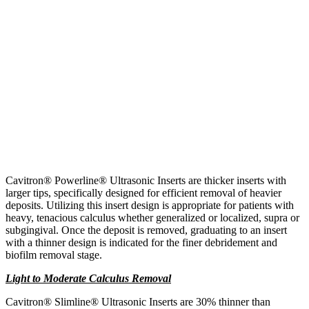
Cavitron® Powerline® Ultrasonic Inserts are thicker inserts with
larger tips, specifically designed for efficient removal of heavier
deposits. Utilizing this insert design is appropriate for patients with
heavy, tenacious calculus whether generalized or localized, supra or
subgingival. Once the deposit is removed, graduating to an insert
with a thinner design is indicated for the finer debridement and
biofilm removal stage.
Light to Moderate Calculus Removal
Cavitron® Slimline® Ultrasonic Inserts are 30% thinner than