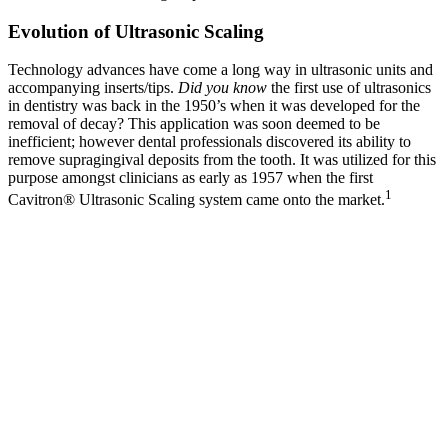
Evolution of Ultrasonic Scaling
Technology advances have come a long way in ultrasonic units and
accompanying inserts/tips.
Did you know
the first use of ultrasonics
in dentistry was back in the 1950’s when it was developed for the
removal of decay? This application was soon deemed to be
inefficient; however dental professionals discovered its ability to
remove supragingival deposits from the tooth. It was utilized for this
purpose amongst clinicians as early as 1957 when the first
1
Cavitron® Ultrasonic Scaling system came onto the market.