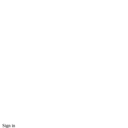
Sign in