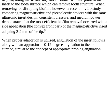
insert to the tooth surface which can remove tooth structure. When
removing or disrupting biofilm, however, a recent in v
itro
study
comparing magnetostrictive and piezoelectric devices with the same
ultrasonic insert design, consistent pressure, and medium power
demonstrated that the most efficient biofilm removal occurred with a
side application (the convex front part) of the magnetostrictive insert
6
adapting 2-4 mm of the tip.
When proper adaptation is utilized, angulation of the insert follows
along with an approximate 0-15-degree angulation to the tooth
surface, similar to the concept of appropriate probing angulation.