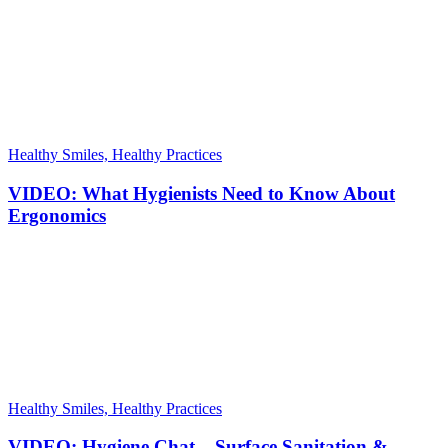
Healthy Smiles, Healthy Practices
VIDEO: What Hygienists Need to Know About
Ergonomics
Healthy Smiles, Healthy Practices
VIDEO: Hygiene Chat – Surface Sanitation &