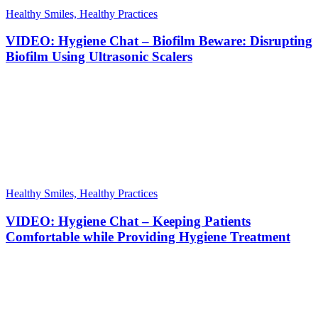
Healthy Smiles, Healthy Practices
VIDEO: Hygiene Chat – Biofilm Beware: Disrupting
Biofilm Using Ultrasonic Scalers
Healthy Smiles, Healthy Practices
VIDEO: Hygiene Chat – Keeping Patients
Comfortable while Providing Hygiene Treatment