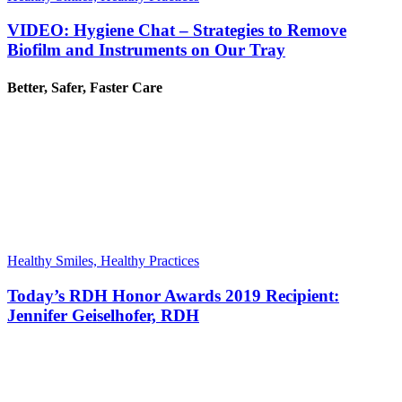
VIDEO: Hygiene Chat – Strategies to Remove
Biofilm and Instruments on Our Tray
Better, Safer, Faster Care
Healthy Smiles, Healthy Practices
Today’s RDH Honor Awards 2019 Recipient:
Jennifer Geiselhofer, RDH