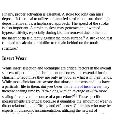
Finally, proper activation is essential. A stoke too long can miss
deposit. It is critical to utilize a channeled stroke to ensure thorough
deposit removal vs. a haphazard approach. The speed of the stroke
is also important. A stroke to slow may generate an unwanted
hypersensitivity, especially during biofilm removal due to the fact
5
the insert or tip is directly against the tooth surface.
A stroke too fast
can lead to calculus or biofilm to remain behind on the tooth
7
structure.
Insert Wear
While insert selection and technique are critical factors in the overall
success of periodontal debridement outcomes, it is essential for the
clinician to recognize they are only as good as what is in their hands.
While most clinicians are aware that ultrasonic inserts and tips have
a particular life to them,
did you know
that
2mm of insert wear
may
increase scaling time by 30% along with an average of 40% more
13
scaling force over the course of a procedure?
These specific
measurements are critical because it quantifies the amount of wear in
direct relationship to efficacy and efficiency. Clinicians who may be
experts in ultrasonic instrumentation, utilizing the newest of