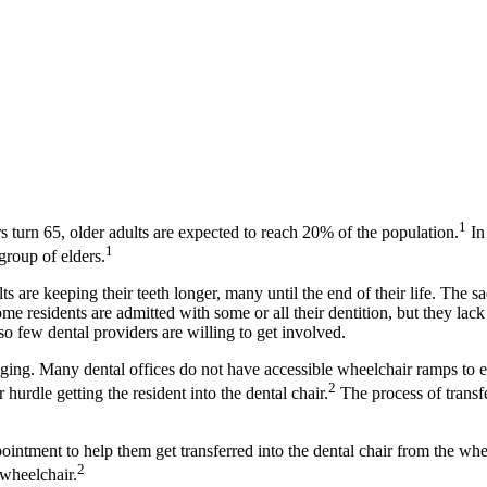
1
 turn 65, older adults are expected to reach 20% of the population.
In
1
group of elders.
 are keeping their teeth longer, many until the end of their life. The sad 
e residents are admitted with some or all their dentition, but they lack 
so few dental providers are willing to get involved.
nging. Many dental offices do not have accessible wheelchair ramps to ev
­2
 hurdle getting the resident into the dental chair.
The process of transfe
ointment to help them get transferred into the dental chair from the wh
2
 wheelchair.