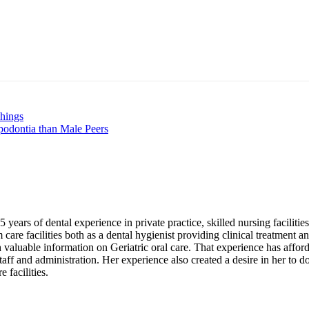
nt
hings
podontia than Male Peers
years of dental experience in private practice, skilled nursing faciliti
are facilities both as a dental hygienist providing clinical treatment an
 valuable information on Geriatric oral care. That experience has afford
 staff and administration. Her experience also created a desire in her to 
 facilities.