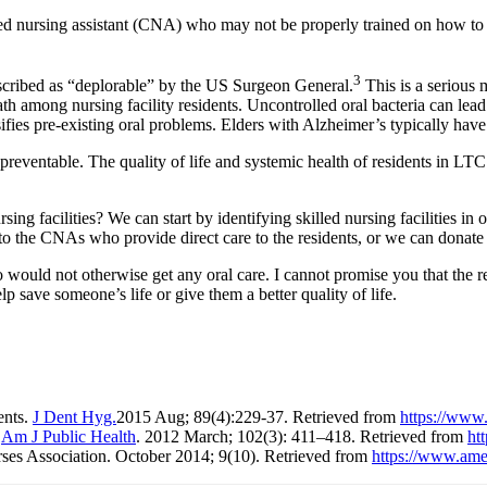
tified nursing assistant (CNA) who may not be properly trained on how to
3
escribed as “deplorable” by the US Surgeon General.
This is a serious 
 among nursing facility residents. Uncontrolled oral bacteria can lead 
ifies pre-existing oral problems. Elders with Alzheimer’s typically have 
ly preventable. The quality of life and systemic health of residents in LT
rsing facilities? We can start by identifying skilled nursing facilities i
 to the CNAs who provide direct care to the residents, or we can donate d
 would not otherwise get any oral care. I cannot promise you that the 
p save someone’s life or give them a better quality of life.
ents.
J Dent Hyg.
2015 Aug; 89(4):229-37. Retrieved from
https://www
.
Am J Public Health
. 2012 March; 102(3): 411–418. Retrieved from
ht
ses Association. October 2014; 9(10). Retrieved from
https://www.amer