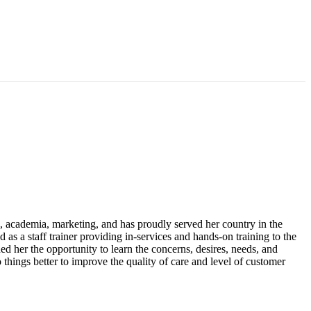
es, academia, marketing, and has proudly served her country in the
d as a staff trainer providing in-services and hands-on training to the
ed her the opportunity to learn the concerns, desires, needs, and
do things better to improve the quality of care and level of customer