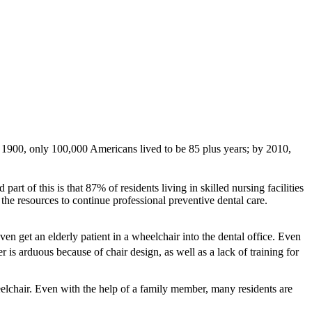
 1900, only 100,000 Americans lived to be 85 plus years; by 2010,
part of this is that 87% of residents living in skilled nursing facilities
the resources to continue professional preventive dental care.
en get an elderly patient in a wheelchair into the dental office. Even
r is arduous because of chair design, as well as a lack of training for
eelchair. Even with the help of a family member, many residents are