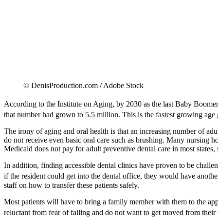
© DenisProduction.com / Adobe Stock
According to the Institute on Aging, by 2030 as the last Baby Boomers
that number had grown to 5.5 million. This is the fastest growing age 
The irony of aging and oral health is that an increasing number of adults
do not receive even basic oral care such as brushing. Many nursing hom
Medicaid does not pay for adult preventive dental care in most states, 
In addition, finding accessible dental clinics have proven to be challe
if the resident could get into the dental office, they would have another
staff on how to transfer these patients safely.
Most patients will have to bring a family member with them to the app
reluctant from fear of falling and do not want to get moved from their