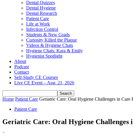
Dental Quizzes
Dental Hygiene
Dental Research
Patient Care
Life at Work
Infection Control
Students & New Grads
Curiosity Killed the Plaque
Videos & Hygiene Chats
Hygiene Chats: Kara & Emily
Hygienist Spotlight
About
Podcast
Contact
Self-Study CE Courses
Live CE Event – Aug. 21, 2026
Home
Patient Care
Geriatric Care: Oral Hygiene Challenges in Care F
Patient Care
Geriatric Care: Oral Hygiene Challenges i