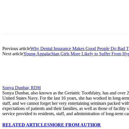
Facebook
X
Linkedin
Email
Pri
Previous article
Why Dental Insurance Makes Good People Do Bad T
Next article
Young Appalachian Girls More Likely to Suffer From Hy
Sonya Dunbar, RDH
Sonya Dunbar, also known as the Geriatric Toothfairy, has and over 25 
United States Navy. For the last 16 years, she has worked in long-term c
staff, and we cannot forget her very entertaining seminars packed with
expectations of patients and their families, as well as those of facility
service provided to residents, staff, and administration of long-term care
RELATED ARTICLES
MORE FROM AUTHOR