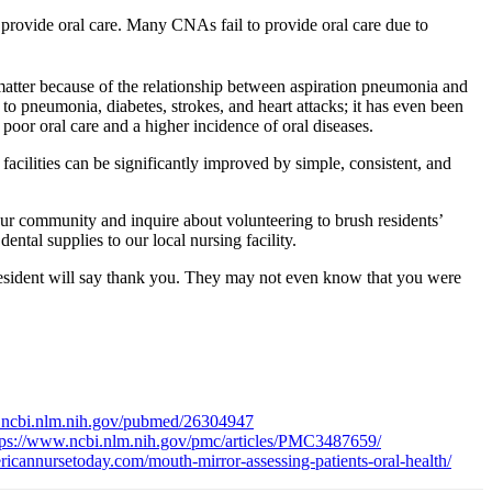
 provide oral care. Many CNAs fail to provide oral care due to
matter because of the relationship between aspiration pneumonia and
to pneumonia, diabetes, strokes, and heart attacks; it has even been
poor oral care and a higher incidence of oral diseases.
C facilities can be significantly improved by simple, consistent, and
n our community and inquire about volunteering to brush residents’
ental supplies to our local nursing facility.
resident will say thank you. They may not even know that you were
.ncbi.nlm.nih.gov/pubmed/26304947
tps://www.ncbi.nlm.nih.gov/pmc/articles/PMC3487659/
icannursetoday.com/mouth-mirror-assessing-patients-oral-health/