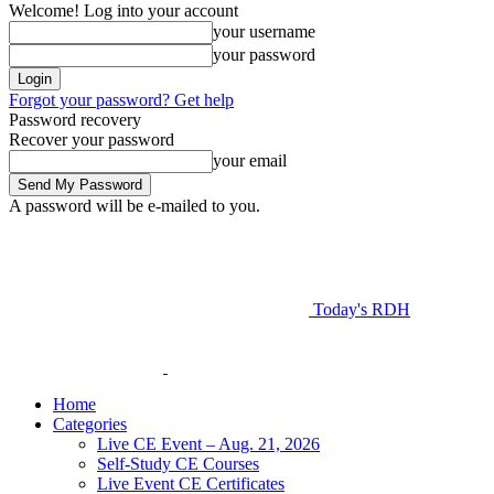
Welcome! Log into your account
your username
your password
Forgot your password? Get help
Password recovery
Recover your password
your email
A password will be e-mailed to you.
Today's RDH
Home
Categories
Live CE Event – Aug. 21, 2026
Self-Study CE Courses
Live Event CE Certificates