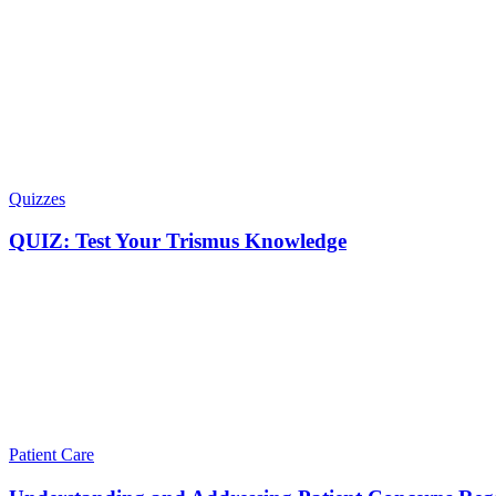
Quizzes
QUIZ: Test Your Trismus Knowledge
Patient Care