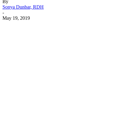
By
Sonya Dunbar, RDH
-
May 19, 2019
Facebook
X
Linkedin
Email
Pri