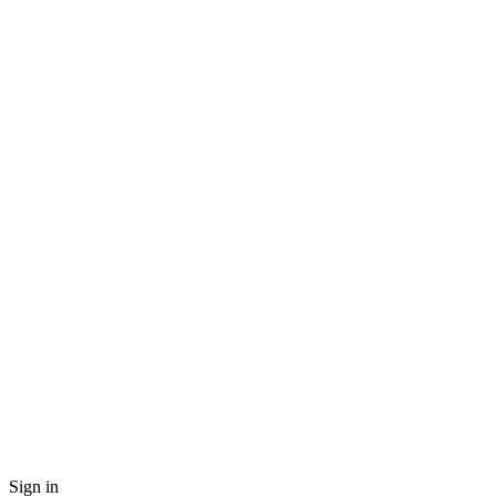
Sign in