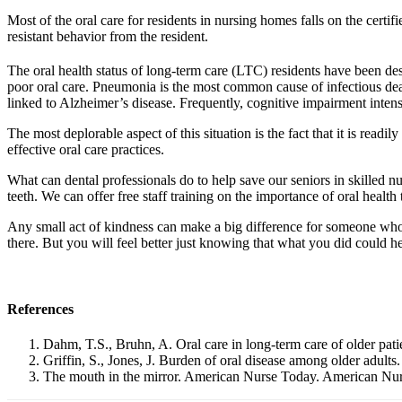
Most of the oral care for residents in nursing homes falls on the cer
resistant behavior from the resident.
The oral health status of long-term care (LTC) residents have been d
poor oral care. Pneumonia is the most common cause of infectious death
linked to Alzheimer’s disease. Frequently, cognitive impairment intens
The most deplorable aspect of this situation is the fact that it is readi
effective oral care practices.
What can dental professionals do to help save our seniors in skilled nu
teeth. We can offer free staff training on the importance of oral health
Any small act of kindness can make a big difference for someone who
there. But you will feel better just knowing that what you did could hel
References
Dahm, T.S., Bruhn, A. Oral care in long-term care of older pati
Griffin, S., Jones, J. Burden of oral disease among older adults
The mouth in the mirror. American Nurse Today. American Nur