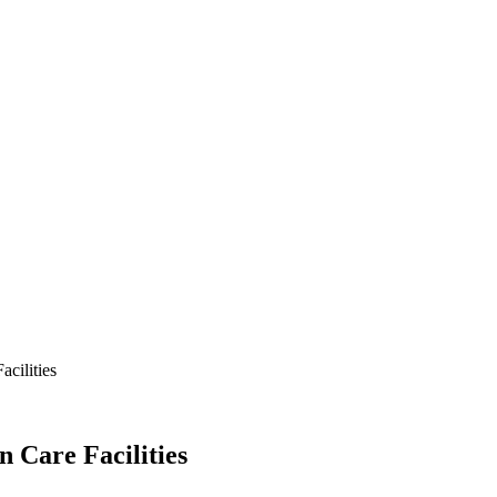
acilities
n Care Facilities