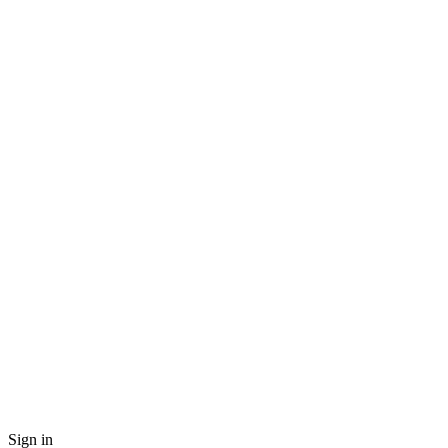
Sign in