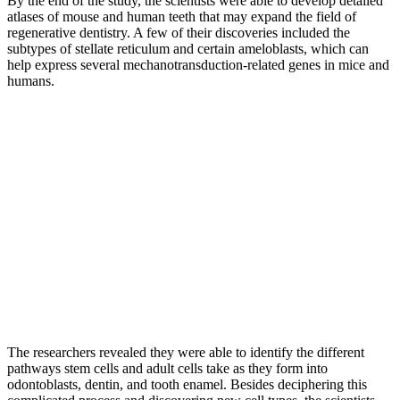
By the end of the study, the scientists were able to develop detailed
atlases of mouse and human teeth that may expand the field of
regenerative dentistry. A few of their discoveries included the
subtypes of stellate reticulum and certain ameloblasts, which can
help express several mechanotransduction-related genes in mice and
humans.
The researchers revealed they were able to identify the different
pathways stem cells and adult cells take as they form into
odontoblasts, dentin, and tooth enamel. Besides deciphering this