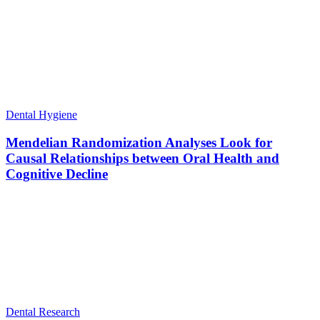
Dental Hygiene
Mendelian Randomization Analyses Look for
Causal Relationships between Oral Health and
Cognitive Decline
Dental Research