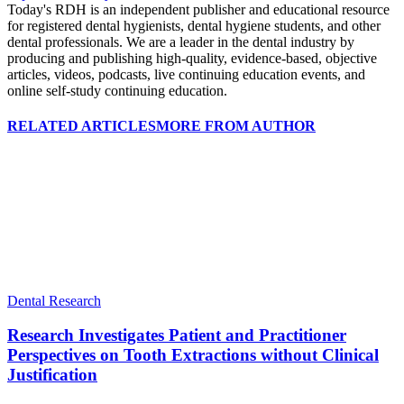
Today's RDH is an independent publisher and educational resource
for registered dental hygienists, dental hygiene students, and other
dental professionals. We are a leader in the dental industry by
producing and publishing high-quality, evidence-based, objective
articles, videos, podcasts, live continuing education events, and
online self-study continuing education.
RELATED ARTICLES
MORE FROM AUTHOR
Dental Research
Research Investigates Patient and Practitioner
Perspectives on Tooth Extractions without Clinical
Justification