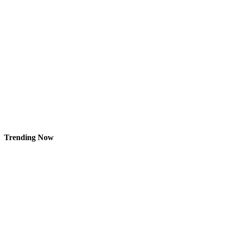
Trending Now