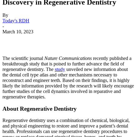
Discovery in Regenerative Dentistry
By
Today's RDH
-
March 10, 2023
Facebook
X
Linkedin
Email
Pri
The scientific journal
Nature Communications
recently published a
breakthrough study that is poised to further advance the field of
regenerative dentistry. The
study
unveiled new information about
the dental cell type atlas and other mechanisms necessary to
reconstruct and engineer teeth. Based on their findings, it is highly
likely the information provided by the research will likely encourage
further studies of the cell dynamics involved in reparative and
regenerative therapies.
About Regenerative Dentistry
Regenerative dentistry uses a combination of chemical, biological,
and physical engineering to restore and improve a patient’s dental
health. Professionals can use regenerative dentistry procedures to
renew or replace damaged gingival tissue, bones, and teeth by