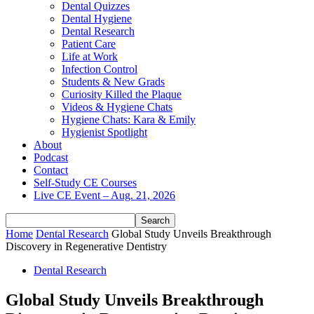
Dental Quizzes
Dental Hygiene
Dental Research
Patient Care
Life at Work
Infection Control
Students & New Grads
Curiosity Killed the Plaque
Videos & Hygiene Chats
Hygiene Chats: Kara & Emily
Hygienist Spotlight
About
Podcast
Contact
Self-Study CE Courses
Live CE Event – Aug. 21, 2026
Home
Dental Research
Global Study Unveils Breakthrough
Discovery in Regenerative Dentistry
Dental Research
Global Study Unveils Breakthrough