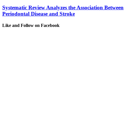
Systematic Review Analyzes the Association Between
Periodontal Disease and Stroke
Like and Follow on Facebook