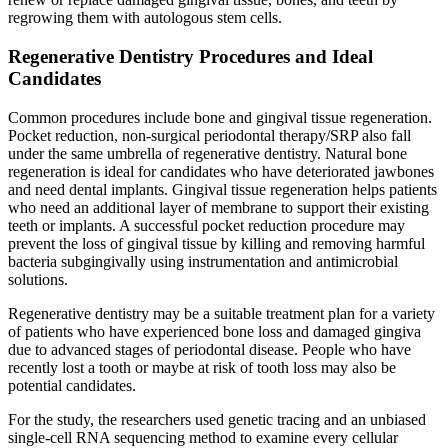
regrowing them with autologous stem cells.
Regenerative Dentistry Procedures and Ideal
Candidates
Common procedures include bone and gingival tissue regeneration.
Pocket reduction, non-surgical periodontal therapy/SRP also fall
under the same umbrella of regenerative dentistry. Natural bone
regeneration is ideal for candidates who have deteriorated jawbones
and need dental implants. Gingival tissue regeneration helps patients
who need an additional layer of membrane to support their existing
teeth or implants. A successful pocket reduction procedure may
prevent the loss of gingival tissue by killing and removing harmful
bacteria subgingivally using instrumentation and antimicrobial
solutions.
Regenerative dentistry may be a suitable treatment plan for a variety
of patients who have experienced bone loss and damaged gingiva
due to advanced stages of periodontal disease. People who have
recently lost a tooth or maybe at risk of tooth loss may also be
potential candidates.
For the study, the researchers used genetic tracing and an unbiased
single-cell RNA sequencing method to examine every cellular