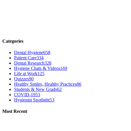
Categories
Dental Hygiene
658
Patient Care
334
Dental Research
328
Hygiene Chats & Videos
169
Life at Work
125
Quizzes
90
Healthy Smiles, Healthy Practices
86
Students & New Grads
62
COVID-19
53
Hygienist Spotlight
53
Most Recent