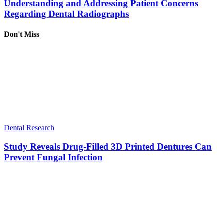
Understanding and Addressing Patient Concerns
Regarding Dental Radiographs
Don't Miss
Dental Research
Study Reveals Drug-Filled 3D Printed Dentures Can
Prevent Fungal Infection