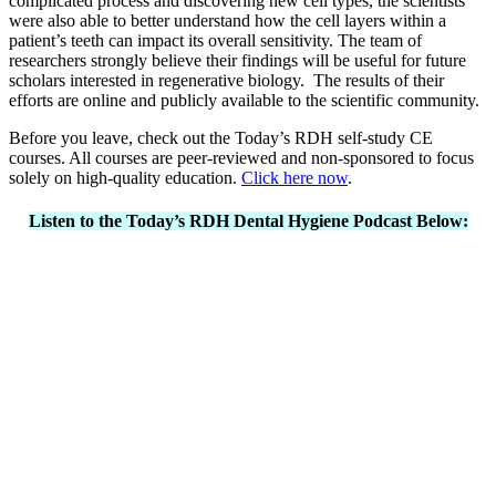
complicated process and discovering new cell types, the scientists
were also able to better understand how the cell layers within a
patient’s teeth can impact its overall sensitivity. The team of
researchers strongly believe their findings will be useful for future
scholars interested in regenerative biology. The results of their
efforts are online and publicly available to the scientific community.
Before you leave, check out the Today’s RDH self-study CE
courses. All courses are peer-reviewed and non-sponsored to focus
solely on high-quality education.
Click here now
.
Listen to the Today’s RDH Dental Hygiene Podcast Below: