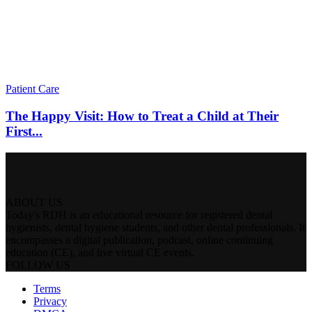
Patient Care
The Happy Visit: How to Treat a Child at Their
First...
ABOUT US
Today's RDH is an educational resource for registered dental
hygienists, dental hygiene students, and other dental professionals. It
encompasses a digital publication, podcast, online continuing
education (CE), and live virtual CE events.
FOLLOW US
Terms
Privacy