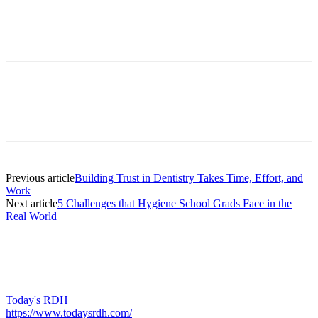
Facebook
X
Linkedin
Email
Pri
Previous article
Building Trust in Dentistry Takes Time, Effort, and
Work
Next article
5 Challenges that Hygiene School Grads Face in the
Real World
Today's RDH
https://www.todaysrdh.com/