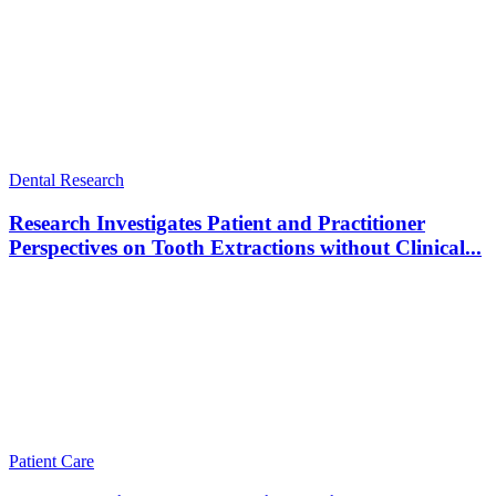
Dental Research
Research Investigates Patient and Practitioner
Perspectives on Tooth Extractions without Clinical...
Patient Care