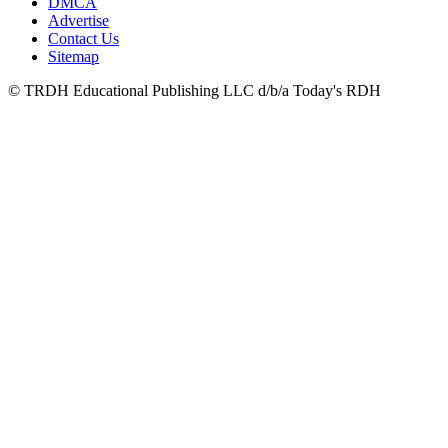
DMCA
Advertise
Contact Us
Sitemap
© TRDH Educational Publishing LLC d/b/a Today's RDH