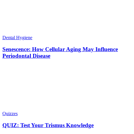
Dental Hygiene
Senescence: How Cellular Aging May Influence
Periodontal Disease
Quizzes
QUIZ: Test Your Trismus Knowledge