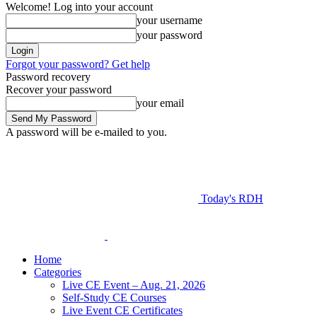
Welcome! Log into your account
your username
your password
Forgot your password? Get help
Password recovery
Recover your password
your email
A password will be e-mailed to you.
Today's RDH
Home
Categories
Live CE Event – Aug. 21, 2026
Self-Study CE Courses
Live Event CE Certificates