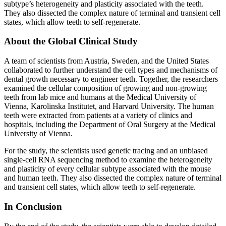
subtype’s heterogeneity and plasticity associated with the teeth.
They also dissected the complex nature of terminal and transient cell
states, which allow teeth to self-regenerate.
About the Global Clinical Study
A team of scientists from Austria, Sweden, and the United States
collaborated to further understand the cell types and mechanisms of
dental growth necessary to engineer teeth. Together, the researchers
examined the cellular composition of growing and non-growing
teeth from lab mice and humans at the Medical University of
Vienna, Karolinska Institutet, and Harvard University. The human
teeth were extracted from patients at a variety of clinics and
hospitals, including the Department of Oral Surgery at the Medical
University of Vienna.
For the study, the scientists used genetic tracing and an unbiased
single-cell RNA sequencing method to examine the heterogeneity
and plasticity of every cellular subtype associated with the mouse
and human teeth. They also dissected the complex nature of terminal
and transient cell states, which allow teeth to self-regenerate.
In Conclusion