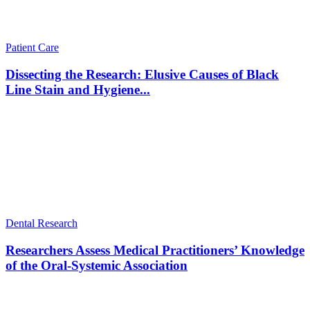
Patient Care
Dissecting the Research: Elusive Causes of Black
Line Stain and Hygiene...
Dental Research
Researchers Assess Medical Practitioners’ Knowledge
of the Oral-Systemic Association