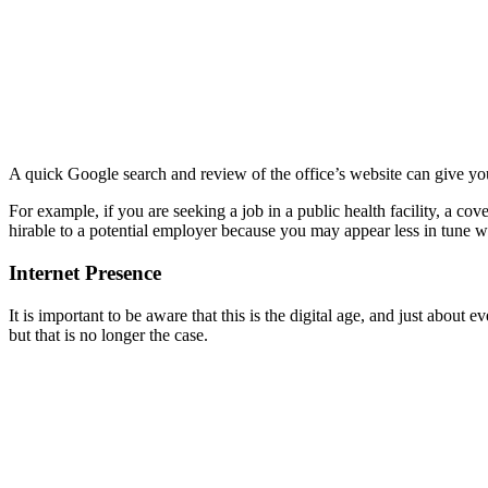
A quick Google search and review of the office’s website can give you 
For example, if you are seeking a job in a public health facility, a cov
hirable to a potential employer because you may appear less in tune wit
Internet Presence
It is important to be aware that this is the digital age, and just about
but that is no longer the case.