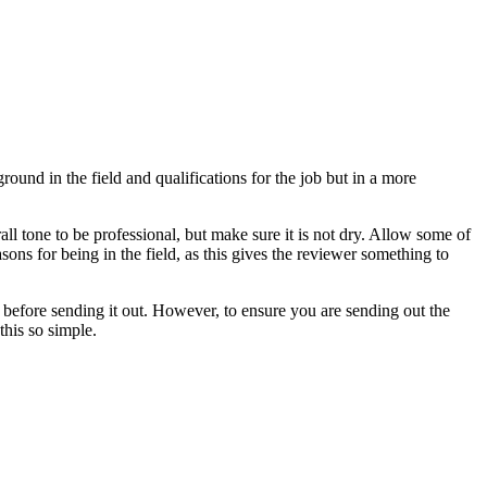
round in the field and qualifications for the job but in a more
ll tone to be professional, but make sure it is not dry. Allow some of
ons for being in the field, as this gives the reviewer something to
 before sending it out. However, to ensure you are sending out the
this so simple.