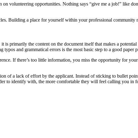
on volunteering opportunities. Nothing says “give me a job!” like donat
cles. Building a place for yourself within your professional community m
s primarily the content on the document itself that makes a potential e
ng typos and grammatical errors is the most basic step to a good paper p
rence. If there’s too little information, you miss the opportunity for y
of a lack of effort by the applicant. Instead of sticking to bullet point
r to identify with, the more comfortable they will feel calling you in f