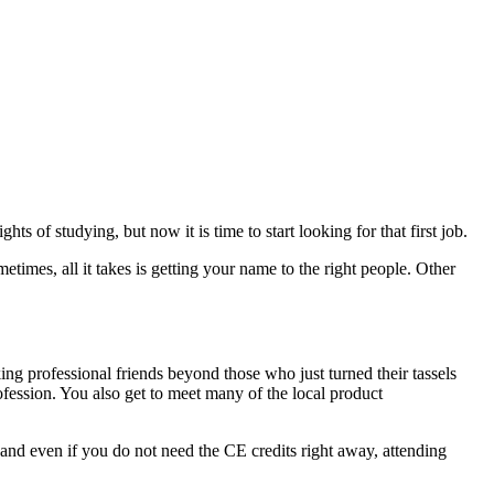
ts of studying, but now it is time to start looking for that first job.
metimes, all it takes is getting your name to the right people. Other
king professional friends beyond those who just turned their tassels
fession. You also get to meet many of the local product
 and even if you do not need the CE credits right away, attending