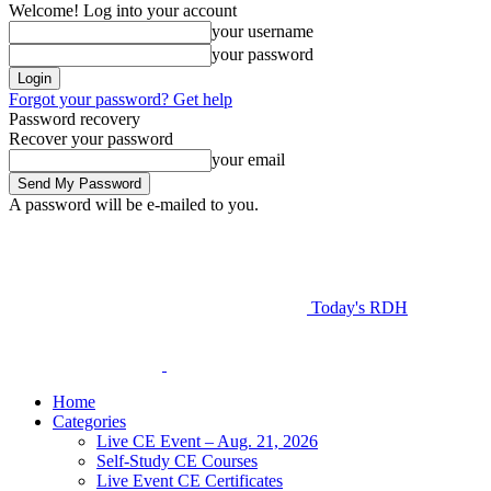
Welcome! Log into your account
your username
your password
Forgot your password? Get help
Password recovery
Recover your password
your email
A password will be e-mailed to you.
Today's RDH
Home
Categories
Live CE Event – Aug. 21, 2026
Self-Study CE Courses
Live Event CE Certificates