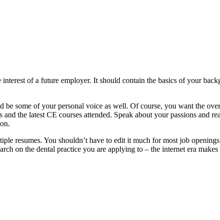
interest of a future employer. It should contain the basics of your backg
d be some of your personal voice as well. Of course, you want the overa
 and the latest CE courses attended. Speak about your passions and reas
ion.
iple resumes. You shouldn’t have to edit it much for most job openings
search on the dental practice you are applying to – the internet era makes 