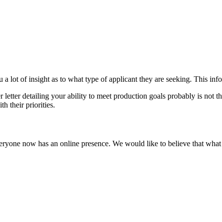
a lot of insight as to what type of applicant they are seeking. This info
er letter detailing your ability to meet production goals probably is not 
h their priorities.
 everyone now has an online presence. We would like to believe that what 