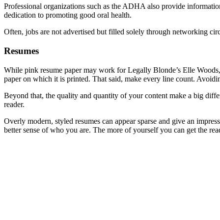
Professional organizations such as the ADHA also provide information 
dedication to promoting good oral health.
Often, jobs are not advertised but filled solely through networking cir
Resumes
While pink resume paper may work for Legally Blonde’s Elle Woods, it i
paper on which it is printed. That said, make every line count. Avoidi
Beyond that, the quality and quantity of your content make a big diffe
reader.
Overly modern, styled resumes can appear sparse and give an impression 
better sense of who you are. The more of yourself you can get the reade