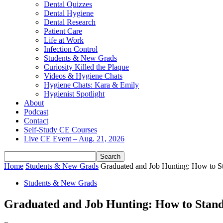
Dental Quizzes
Dental Hygiene
Dental Research
Patient Care
Life at Work
Infection Control
Students & New Grads
Curiosity Killed the Plaque
Videos & Hygiene Chats
Hygiene Chats: Kara & Emily
Hygienist Spotlight
About
Podcast
Contact
Self-Study CE Courses
Live CE Event – Aug. 21, 2026
Home
Students & New Grads
Graduated and Job Hunting: How to S
Students & New Grads
Graduated and Job Hunting: How to Stand