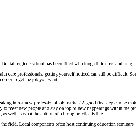
. Dental hygiene school has been filled with long clinic days and long nigh
th care professionals, getting yourself noticed can still be difficult. So
in order to get the job you want.
breaking into a new professional job market? A good first step can be ma
ay to meet new people and stay on top of new happenings within the pro
as well as what the culture of a hiring practice is like.
n the field. Local components often host continuing education seminars,