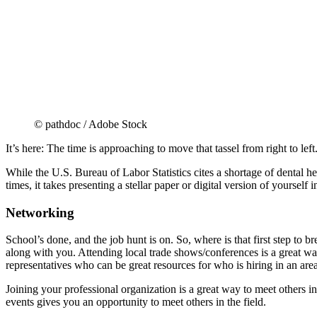
© pathdoc / Adobe Stock
It’s here: The time is approaching to move that tassel from right to left
While the U.S. Bureau of Labor Statistics cites a shortage of dental heal
times, it takes presenting a stellar paper or digital version of yourself 
Networking
School’s done, and the job hunt is on. So, where is that first step to 
along with you. Attending local trade shows/conferences is a great w
representatives who can be great resources for who is hiring in an area, 
Joining your professional organization is a great way to meet others i
events gives you an opportunity to meet others in the field.