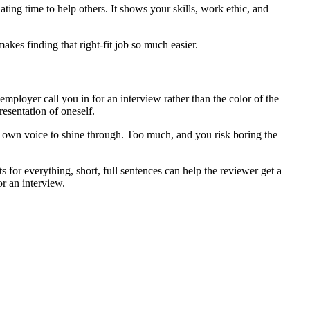
ing time to help others. It shows your skills, work ethic, and
akes finding that right-fit job so much easier.
mployer call you in for an interview rather than the color of the
resentation of oneself.
our own voice to shine through. Too much, and you risk boring the
s for everything, short, full sentences can help the reviewer get a
or an interview.