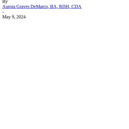
By
Aurora Graves DeMarco, BA, RDH, CDA
-
May 9, 2024
Facebook
X
Linkedin
Email
Pri