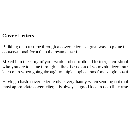
Cover Letters
Building on a resume through a cover letter is a great way to pique the 
conversational form than the resume itself.
Mixed into the story of your work and educational history, there shoul
who you are to shine through in the discussion of your volunteer hours
latch onto when going through multiple applications for a single posit
Having a basic cover letter ready is very handy when sending out mult
most appropriate cover letter, it is always a good idea to do a little re