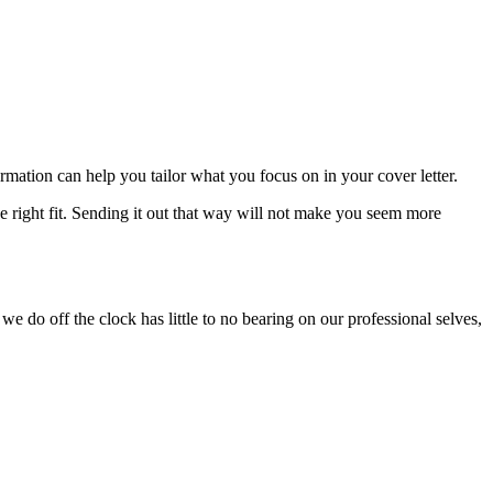
rmation can help you tailor what you focus on in your cover letter.
the right fit. Sending it out that way will not make you seem more
we do off the clock has little to no bearing on our professional selves,