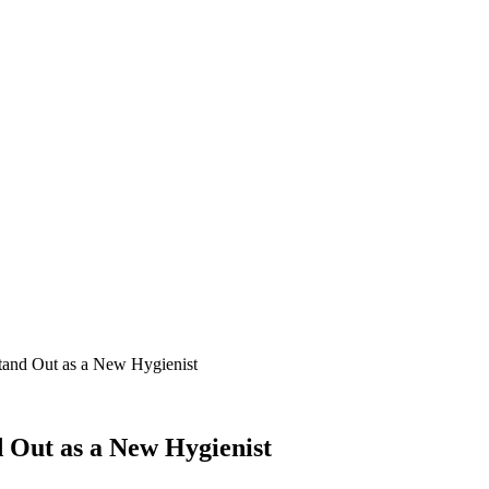
tand Out as a New Hygienist
 Out as a New Hygienist