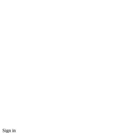
Sign in