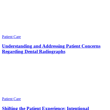
Patient Care
Understanding and Addressing Patient Concerns
Regarding Dental Radiographs
Patient Care
Shifting the Patient Experience: Intentional