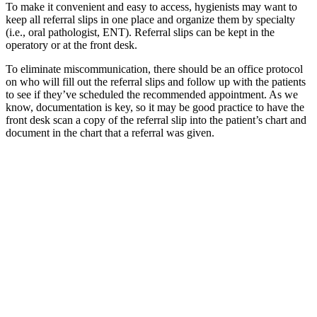
To make it convenient and easy to access, hygienists may want to
keep all referral slips in one place and organize them by specialty
(i.e., oral pathologist, ENT). Referral slips can be kept in the
operatory or at the front desk.
To eliminate miscommunication, there should be an office protocol
on who will fill out the referral slips and follow up with the patients
to see if they’ve scheduled the recommended appointment. As we
know, documentation is key, so it may be good practice to have the
front desk scan a copy of the referral slip into the patient’s chart and
document in the chart that a referral was given.