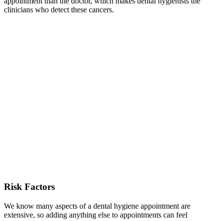
appointment than the doctor, which makes dental hygienists the
clinicians who detect these cancers.
Risk Factors
We know many aspects of a dental hygiene appointment are
extensive, so adding anything else to appointments can feel