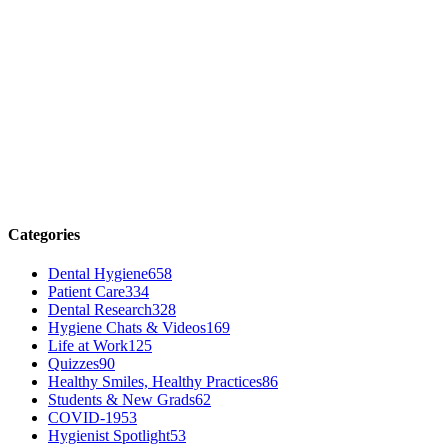
Categories
Dental Hygiene
658
Patient Care
334
Dental Research
328
Hygiene Chats & Videos
169
Life at Work
125
Quizzes
90
Healthy Smiles, Healthy Practices
86
Students & New Grads
62
COVID-19
53
Hygienist Spotlight
53