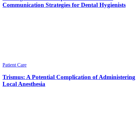
Communication Strategies for Dental Hygienists
Patient Care
Trismus: A Potential Complication of Administering
Local Anesthesia