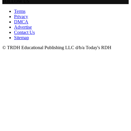
FOLLOW US
Terms
Privacy
DMCA
Advertise
Contact Us
Sitemap
© TRDH Educational Publishing LLC d/b/a Today's RDH