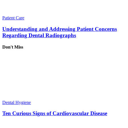
Patient Care
Understanding and Addressing Patient Concerns
Regarding Dental Radiographs
Don't Miss
Dental Hygiene
Ten Curious Signs of Cardiovascular Disease