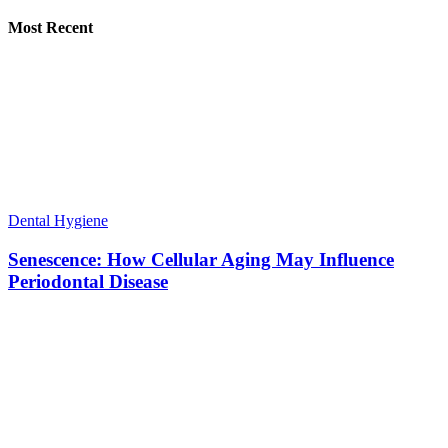
Most Recent
Dental Hygiene
Senescence: How Cellular Aging May Influence
Periodontal Disease