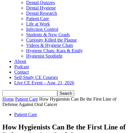
Dental Quizzes
Dental Hygiene
Dental Research
Patient Care
Life at Work
Infection Control
Students & New Grads
Curiosity Killed the Plaque
Videos & Hygiene Chats
Hygiene Chats: Kara & Emily
Hygienist Spotlight
About
Podcast
Contact
Self-Study CE Courses
Live CE Event – Aug. 21, 2026
Home
Patient Care
How Hygienists Can Be the First Line of
Defense Against Oral Cancer
Patient Care
How Hygienists Can Be the First Line of