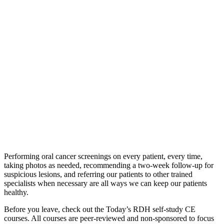
Performing oral cancer screenings on every patient, every time,
taking photos as needed, recommending a two-week follow-up for
suspicious lesions, and referring our patients to other trained
specialists when necessary are all ways we can keep our patients
healthy.
Before you leave, check out the Today’s RDH self-study CE
courses. All courses are peer-reviewed and non-sponsored to focus