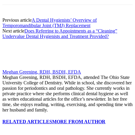
Previous article
A Dental Hygienists’ Overview of
Temporomandibular Joint (TMJ) Replacement
Next article
Does Referring to Appointments as a “Cleaning”
Undervalue Dental Hygienists and Treatment Provided?
Meghan Greening, RDH, BSDH, EFDA
Meghan Greening, RDH, BSDH, EFDA, attended The Ohio State
University College of Dentistry. While in school, she discovered her
passion for periodontics and oral pathology. She currently works in
private practice where she performs clinical dental hygiene as well
as writes educational articles for the office’s newsletter. In her free
time, she enjoys reading, writing, exercising, and spending time with
her husband and family.
RELATED ARTICLES
MORE FROM AUTHOR