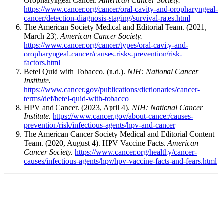
Oropharyngeal Cancer.
American Cancer Society.
https://www.cancer.org/cancer/oral-cavity-and-oropharyngeal-
cancer/detection-diagnosis-staging/survival-rates.html
The American Society Medical and Editorial Team. (2021,
March 23).
American Cancer Society.
https://www.cancer.org/cancer/types/oral-cavity-and-
oropharyngeal-cancer/causes-risks-prevention/risk-
factors.html
Betel Quid with Tobacco. (n.d.).
NIH: National Cancer
Institute.
https://www.cancer.gov/publications/dictionaries/cancer-
terms/def/betel-quid-with-tobacco
HPV and Cancer. (2023, April 4).
NIH: National Cancer
Institute.
https://www.cancer.gov/about-cancer/causes-
prevention/risk/infectious-agents/hpv-and-cancer
The American Cancer Society Medical and Editorial Content
Team. (2020, August 4). HPV Vaccine Facts.
American
Cancer Society.
https://www.cancer.org/healthy/cancer-
causes/infectious-agents/hpv/hpv-vaccine-facts-and-fears.html
Facebook
X
Linkedin
Email
Pri