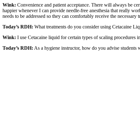
Wink:
Convenience and patient acceptance. There will always be certain
happier whenever I can provide needle-free anesthesia that really works
needs to be addressed so they can comfortably receive the necessary t
Today’s RDH:
What treatments do you consider using Cetacaine Liq
Wink:
I use Cetacaine liquid for certain types of scaling procedures i
Today’s RDH:
As a hygiene instructor, how do you advise students w