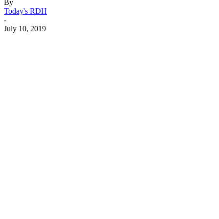
By
Today's RDH
-
July 10, 2019
Facebook
X
Linkedin
Email
Pri