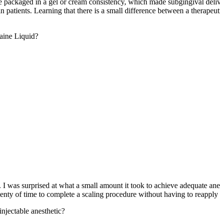
e packaged in a gel or cream consistency, which made subgingival deliv
n patients. Learning that there is a small difference between a therape
caine Liquid?
. I was surprised at what a small amount it took to achieve adequate anes
nty of time to complete a scaling procedure without having to reapply 
injectable anesthetic?