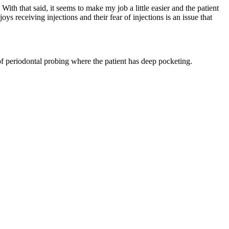
ith that said, it seems to make my job a little easier and the patient
s receiving injections and their fear of injections is an issue that
 of periodontal probing where the patient has deep pocketing.