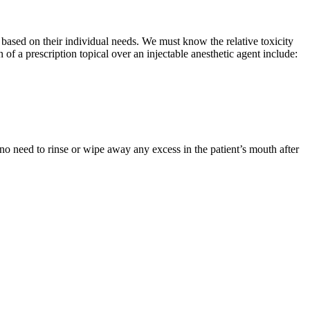
ts based on their individual needs. We must know the relative toxicity
of a prescription topical over an injectable anesthetic agent include:
o need to rinse or wipe away any excess in the patient’s mouth after