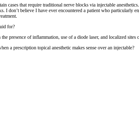
 cases that require traditional nerve blocks via injectable anesthetics. W
. I don’t believe I have ever encountered a patient who particularly enjoy
reatment.
uid for?
n the presence of inflammation, use of a diode laser, and localized sites
hen a prescription topical anesthetic makes sense over an injectable?