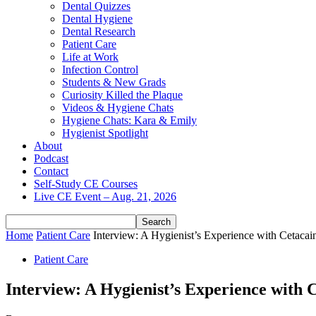
Dental Quizzes
Dental Hygiene
Dental Research
Patient Care
Life at Work
Infection Control
Students & New Grads
Curiosity Killed the Plaque
Videos & Hygiene Chats
Hygiene Chats: Kara & Emily
Hygienist Spotlight
About
Podcast
Contact
Self-Study CE Courses
Live CE Event – Aug. 21, 2026
Home
Patient Care
Interview: A Hygienist’s Experience with Cetacai
Patient Care
Interview: A Hygienist’s Experience with 