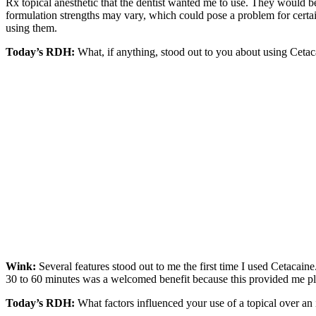
Rx topical anesthetic that the dentist wanted me to use. They would b
formulation strengths may vary, which could pose a problem for certai
using them.
Today’s RDH:
What, if anything, stood out to you about using Ceta
Wink:
Several features stood out to me the first time I used Cetacaine
30 to 60 minutes was a welcomed benefit because this provided me ple
Today’s RDH:
What factors influenced your use of a topical over an 