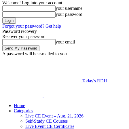
Welcome! Log into your account
your username
your password
Forgot your password? Get help
Password recovery
Recover your password
your email
A password will be e-mailed to you.
Today's RDH
Home
Categories
Live CE Event – Aug. 21, 2026
Self-Study CE Courses
Live Event CE Certificates