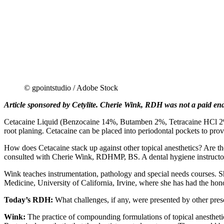
© gpointstudio / Adobe Stock
Article sponsored by Cetylite. Cherie Wink, RDH was not a paid endor
Cetacaine Liquid (Benzocaine 14%, Butamben 2%, Tetracaine HCl 2%), t
root planing. Cetacaine can be placed into periodontal pockets to prov
How does Cetacaine stack up against other topical anesthetics? Are the
consulted with Cherie Wink, RDHMP, BS. A dental hygiene instructor,
Wink teaches instrumentation, pathology and special needs courses. She
Medicine, University of California, Irvine, where she has had the hono
Today’s RDH:
What challenges, if any, were presented by other presc
Wink:
The practice of compounding formulations of topical anesthet