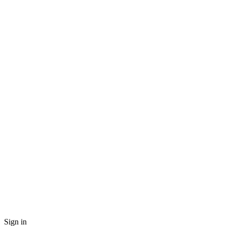
Sign in