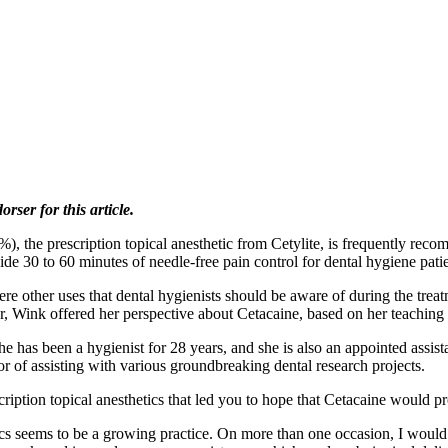
ser for this article.
he prescription topical anesthetic from Cetylite, is frequently recom
ide 30 to 60 minutes of needle-free pain control for dental hygiene patie
re other uses that dental hygienists should be aware of during the treat
 Wink offered her perspective about Cetacaine, based on her teaching
 has been a hygienist for 28 years, and she is also an appointed assista
r of assisting with various groundbreaking dental research projects.
ription topical anesthetics that led you to hope that Cetacaine would pr
ics seems to be a growing practice. On more than one occasion, I wou