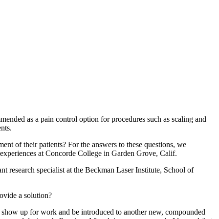
mended as a pain control option for procedures such as scaling and
nts.
ment of their patients? For the answers to these questions, we
 experiences at Concorde College in Garden Grove, Calif.
nt research specialist at the Beckman Laser Institute, School of
ovide a solution?
ld show up for work and be introduced to another new, compounded