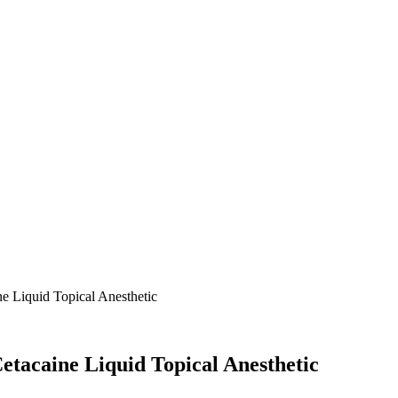
ne Liquid Topical Anesthetic
Cetacaine Liquid Topical Anesthetic