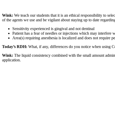
Wink:
We teach our students that it is an ethical responsibility to se
of the agents we use and be vigilant about staying up to date regarding
Sensitivity experienced is gingival and not dentinal
Patient has a fear of needles or injections which may interfere
Area(s) requiring anesthesia is localized and does not require 
Today’s RDH:
What, if any, differences do you notice when using Cet
Wink:
The liquid consistency combined with the small amount administ
application.