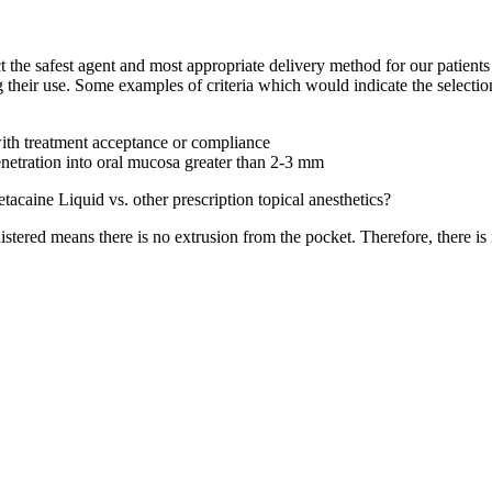
lect the safest agent and most appropriate delivery method for our patien
 their use. Some examples of criteria which would indicate the selection 
 with treatment acceptance or compliance
penetration into oral mucosa greater than 2-3 mm
acaine Liquid vs. other prescription topical anesthetics?
ered means there is no extrusion from the pocket. Therefore, there is n