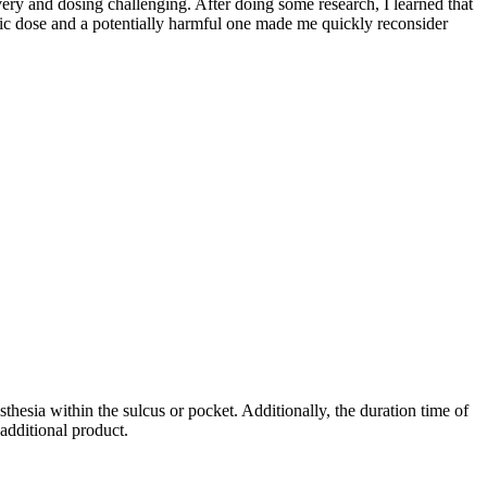
ery and dosing challenging. After doing some research, I learned that
utic dose and a potentially harmful one made me quickly reconsider
thesia within the sulcus or pocket. Additionally, the duration time of
additional product.