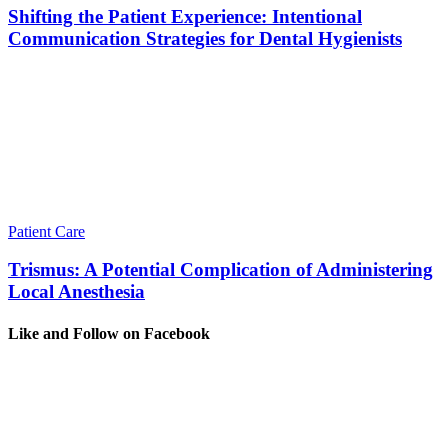
Shifting the Patient Experience: Intentional
Communication Strategies for Dental Hygienists
Patient Care
Trismus: A Potential Complication of Administering
Local Anesthesia
Like and Follow on Facebook