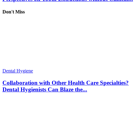
Don't Miss
Dental Hygiene
Collaboration with Other Health Care Specialties?
Dental Hygienists Can Blaze the...