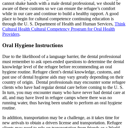
cannot shake hands with a male dental professional, we should be
aware of these customs so we can ensure the refugee’s comfort
while in our care and continue to build a healthy rapport. A good
place to begin for cultural competence continuing education is
through the U. S. Department of Health and Human Services,
Think
Cultural Health Cultural Competency Program for Oral Health
Providers
.
Oral Hygiene Instructions
Due to the likelihood of a language barrier, the dental professional
must remember to ask open-ended questions to determine the dental
knowledge level of the refugee before recommending an oral
hygiene routine. Refugee client’s dental knowledge, customs, and
past use of dental hygiene aids may vary greatly depending on their
country of origin. Dental professionals may encounter some refugee
clients who have had regular dental care before coming to the U. S.
In turn, you may encounter many who have never had dental care at
all, and may have lived in refugee camps where there was no
running water, thus having been unable to perform an oral hygiene
routine.
In addition, transportation may be a challenge, as it takes time for
new arrivals to obtain a drivers license and transportation. Refugee
clients may need to rely on transportation from friends or a World