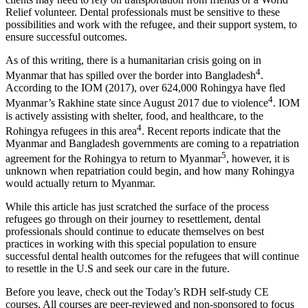
Relief volunteer. Dental professionals must be sensitive to these
possibilities and work with the refugee, and their support system, to
ensure successful outcomes.
As of this writing, there is a humanitarian crisis going on in
4
Myanmar that has spilled over the border into Bangladesh
.
According to the IOM (2017), over 624,000 Rohingya have fled
4
Myanmar’s Rakhine state since August 2017 due to violence
. IOM
is actively assisting with shelter, food, and healthcare, to the
4
Rohingya refugees in this area
. Recent reports indicate that the
Myanmar and Bangladesh governments are coming to a repatriation
5
agreement for the Rohingya to return to Myanmar
, however, it is
unknown when repatriation could begin, and how many Rohingya
would actually return to Myanmar.
While this article has just scratched the surface of the process
refugees go through on their journey to resettlement, dental
professionals should continue to educate themselves on best
practices in working with this special population to ensure
successful dental health outcomes for the refugees that will continue
to resettle in the U.S and seek our care in the future.
Before you leave, check out the Today’s RDH self-study CE
courses. All courses are peer-reviewed and non-sponsored to focus