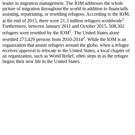
leader in migration management. The IOM addresses the whole
picture of migration throughout the world in addition to financially
assisting, repatriating, or resettling refugees. According to the IOM,
1
at the end of 2015, there were 21.3 million refugees worldwide
.
Furthermore, between January 2011 and October 2015, 508,302
1
refugees were resettled by the IOM
. The United States alone
2
resettled 273,429 persons from 2010-2014
. While the IOM is an
organization that assists refugees around the globe, when a refugee
receives approval to relocate to the United States, a local chapter of
an organization, such as World Relief, often steps in as the refugee
begins their new life in the United States.