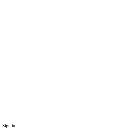
Sign in