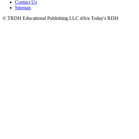
Contact Us
Sitemap
© TRDH Educational Publishing LLC d/b/a Today's RDH