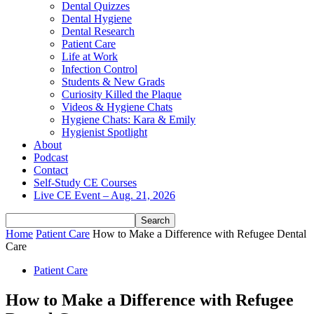
Dental Quizzes
Dental Hygiene
Dental Research
Patient Care
Life at Work
Infection Control
Students & New Grads
Curiosity Killed the Plaque
Videos & Hygiene Chats
Hygiene Chats: Kara & Emily
Hygienist Spotlight
About
Podcast
Contact
Self-Study CE Courses
Live CE Event – Aug. 21, 2026
Home
Patient Care
How to Make a Difference with Refugee Dental
Care
Patient Care
How to Make a Difference with Refugee