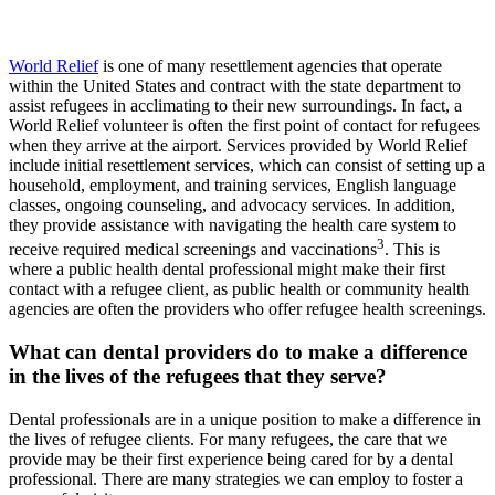
World Relief
is one of many resettlement agencies that operate
within the United States and contract with the state department to
assist refugees in acclimating to their new surroundings. In fact, a
World Relief volunteer is often the first point of contact for refugees
when they arrive at the airport. Services provided by World Relief
include initial resettlement services, which can consist of setting up a
household, employment, and training services, English language
classes, ongoing counseling, and advocacy services. In addition,
they provide assistance with navigating the health care system to
3
receive required medical screenings and vaccinations
. This is
where a public health dental professional might make their first
contact with a refugee client, as public health or community health
agencies are often the providers who offer refugee health screenings.
What can dental providers do to make a difference
in the lives of the refugees that they serve?
Dental professionals are in a unique position to make a difference in
the lives of refugee clients. For many refugees, the care that we
provide may be their first experience being cared for by a dental
professional. There are many strategies we can employ to foster a