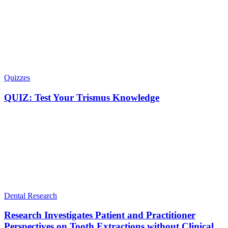
Quizzes
QUIZ: Test Your Trismus Knowledge
Dental Research
Research Investigates Patient and Practitioner
Perspectives on Tooth Extractions without Clinical...