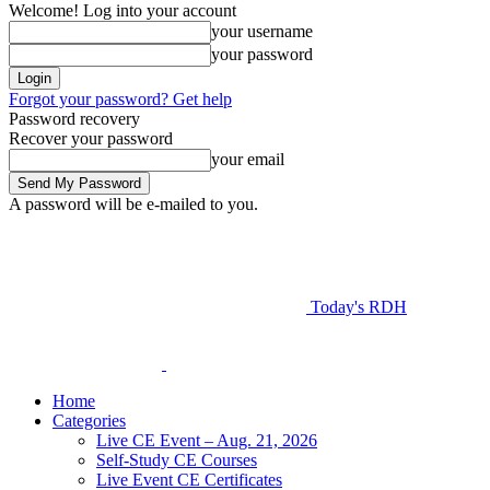
Welcome! Log into your account
your username
your password
Forgot your password? Get help
Password recovery
Recover your password
your email
A password will be e-mailed to you.
Today's RDH
Home
Categories
Live CE Event – Aug. 21, 2026
Self-Study CE Courses
Live Event CE Certificates