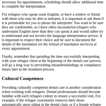
necessary for appointments, scheduling should allow additional time
to complete the interpretation.
For refugees who speak some English, or have a relative or friend
with them who may be able to interpret, it is important to ask them if
it is permissible for you to phone the interpreter. You want to be sure
they are comfortable, as I have often encountered refugees who
understand English more than they can speak it and would rather try
to understand and not involve the language interpretation service. It
is important to respect their choice and be sure to document the
details of the translation (or the refusal of translation services) at
every appointment.
Finally, remember that spending the time successfully interpreting
with your refugee client at the beginning of the dental care process
will go a long way to preventing misunderstandings or compliance
issues later in the treatment process.
Cultural Competence
Providing culturally competent dental care is another consideration
when working with refugees. Dental professionals should become
familiar with each refugees culture to ensure a successful visit. For
example, if the refugee customarily removes their shoes
automatically upon sitting in the dental chair, or if a female refugee