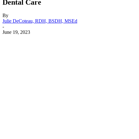
Dental Care
By
Julie DeCoteau, RDH, BSDH, MSEd
-
June 19, 2023
Facebook
X
Linkedin
Email
Pri