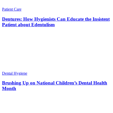
Patient Care
Dentures: How Hygienists Can Educate the Insistent
Patient about Edentulism
Dental Hygiene
Brushing Up on National Children’s Dental Health
Month