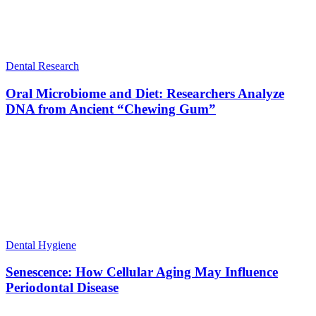
Dental Research
Oral Microbiome and Diet: Researchers Analyze
DNA from Ancient “Chewing Gum”
Dental Hygiene
Senescence: How Cellular Aging May Influence
Periodontal Disease