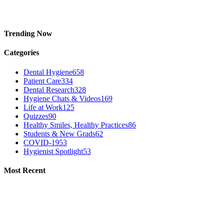
Trending Now
Categories
Dental Hygiene
658
Patient Care
334
Dental Research
328
Hygiene Chats & Videos
169
Life at Work
125
Quizzes
90
Healthy Smiles, Healthy Practices
86
Students & New Grads
62
COVID-19
53
Hygienist Spotlight
53
Most Recent