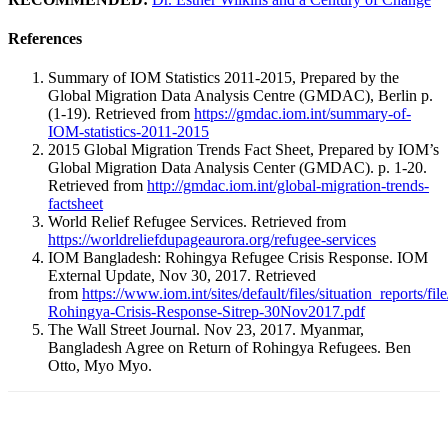
References
Summary of IOM Statistics 2011-2015, Prepared by the
Global Migration Data Analysis Centre (GMDAC), Berlin p.
(1-19). Retrieved from
https://gmdac.iom.int/summary-of-
IOM-statistics-2011-2015
2015 Global Migration Trends Fact Sheet, Prepared by IOM’s
Global Migration Data Analysis Center (GMDAC). p. 1-20.
Retrieved from
http://gmdac.iom.int/global-migration-trends-
factsheet
World Relief Refugee Services. Retrieved from
https://worldreliefdupageaurora.org/refugee-services
IOM Bangladesh: Rohingya Refugee Crisis Response. IOM
External Update, Nov 30, 2017. Retrieved
from
https://www.iom.int/sites/default/files/situation_reports/fi
Rohingya-Crisis-Response-Sitrep-30Nov2017.pdf
The Wall Street Journal. Nov 23, 2017. Myanmar,
Bangladesh Agree on Return of Rohingya Refugees. Ben
Otto, Myo Myo.