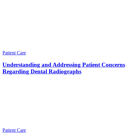
Patient Care
Understanding and Addressing Patient Concerns
Regarding Dental Radiographs
Patient Care