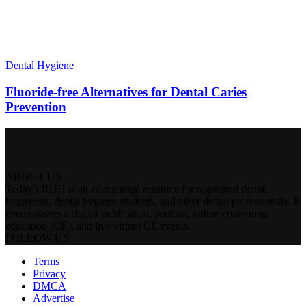
Dental Hygiene
Fluoride-free Alternatives for Dental Caries
Prevention
ABOUT US
Today's RDH is an educational resource for registered dental
hygienists, dental hygiene students, and other dental professionals. It
encompasses a digital publication, podcast, online continuing
education (CE), and live virtual CE events.
FOLLOW US
Terms
Privacy
DMCA
Advertise