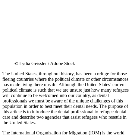
© Lydia Geissler / Adobe Stock
The United States, throughout history, has been a refuge for those
fleeing countries where the political climate or other circumstances
has made living there unsafe. Although the United States’ current
political climate is such that we are unsure just how many refugees
will continue to be welcomed into our country, as dental
professionals we must be aware of the unique challenges of this
population in order to best meet their dental needs. The purpose of
this article is to introduce the dental professional to refugee dental
care and describe two agencies that assist refugees who resettle in
the United States.
The International Organization for Migration (IOM) is the world