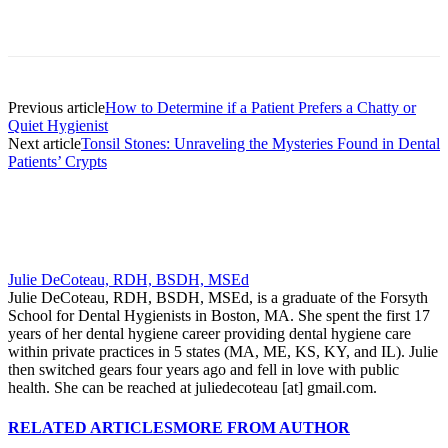
Facebook
X
Linkedin
Email
Pri
Previous article
How to Determine if a Patient Prefers a Chatty or
Quiet Hygienist
Next article
Tonsil Stones: Unraveling the Mysteries Found in Dental
Patients’ Crypts
Julie DeCoteau, RDH, BSDH, MSEd
Julie DeCoteau, RDH, BSDH, MSEd, is a graduate of the Forsyth
School for Dental Hygienists in Boston, MA. She spent the first 17
years of her dental hygiene career providing dental hygiene care
within private practices in 5 states (MA, ME, KS, KY, and IL). Julie
then switched gears four years ago and fell in love with public
health. She can be reached at juliedecoteau [at] gmail.com.
RELATED ARTICLES
MORE FROM AUTHOR