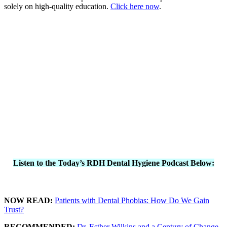
solely on high-quality education.
Click here now
.
Listen to the Today’s RDH Dental Hygiene Podcast Below:
NOW READ:
Patients with Dental Phobias: How Do We Gain
Trust?
RECOMMENDED:
Dr. Esther Wilkins and a Century of Change