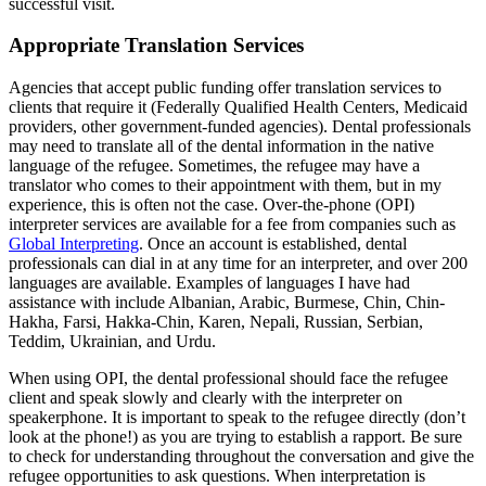
successful visit.
Appropriate Translation Services
Agencies that accept public funding offer translation services to
clients that require it (Federally Qualified Health Centers, Medicaid
providers, other government-funded agencies). Dental professionals
may need to translate all of the dental information in the native
language of the refugee. Sometimes, the refugee may have a
translator who comes to their appointment with them, but in my
experience, this is often not the case. Over-the-phone (OPI)
interpreter services are available for a fee from companies such as
Global Interpreting
. Once an account is established, dental
professionals can dial in at any time for an interpreter, and over 200
languages are available. Examples of languages I have had
assistance with include Albanian, Arabic, Burmese, Chin, Chin-
Hakha, Farsi, Hakka-Chin, Karen, Nepali, Russian, Serbian,
Teddim, Ukrainian, and Urdu.
When using OPI, the dental professional should face the refugee
client and speak slowly and clearly with the interpreter on
speakerphone. It is important to speak to the refugee directly (don’t
look at the phone!) as you are trying to establish a rapport. Be sure
to check for understanding throughout the conversation and give the
refugee opportunities to ask questions. When interpretation is