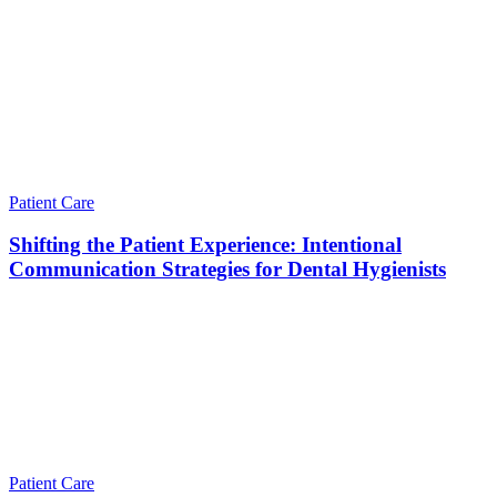
Patient Care
Shifting the Patient Experience: Intentional
Communication Strategies for Dental Hygienists
Patient Care