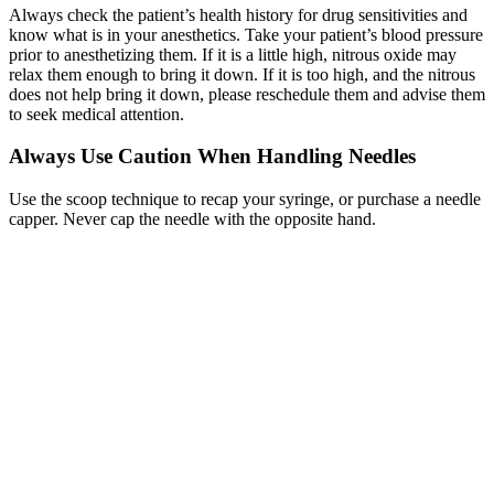
Always check the patient’s health history for drug sensitivities and
know what is in your anesthetics. Take your patient’s blood pressure
prior to anesthetizing them. If it is a little high, nitrous oxide may
relax them enough to bring it down. If it is too high, and the nitrous
does not help bring it down, please reschedule them and advise them
to seek medical attention.
Always Use Caution When Handling Needles
Use the scoop technique to recap your syringe, or purchase a needle
capper. Never cap the needle with the opposite hand.