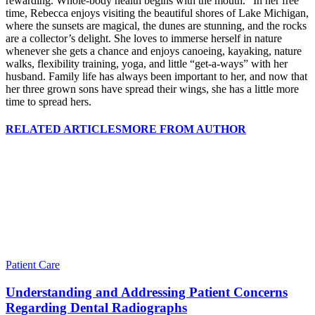
rewarding. Whole-body health begins with the mouth.” In her free
time, Rebecca enjoys visiting the beautiful shores of Lake Michigan,
where the sunsets are magical, the dunes are stunning, and the rocks
are a collector’s delight. She loves to immerse herself in nature
whenever she gets a chance and enjoys canoeing, kayaking, nature
walks, flexibility training, yoga, and little “get-a-ways” with her
husband. Family life has always been important to her, and now that
her three grown sons have spread their wings, she has a little more
time to spread hers.
RELATED ARTICLES
MORE FROM AUTHOR
Patient Care
Understanding and Addressing Patient Concerns
Regarding Dental Radiographs