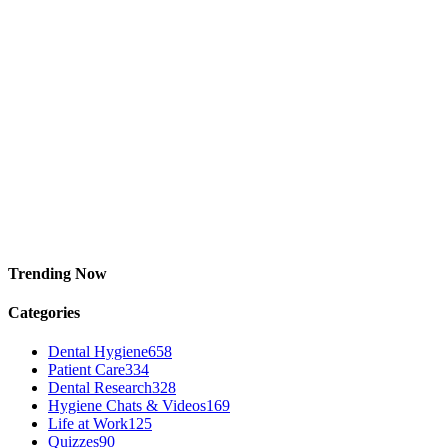
Trending Now
Categories
Dental Hygiene
658
Patient Care
334
Dental Research
328
Hygiene Chats & Videos
169
Life at Work
125
Quizzes
90