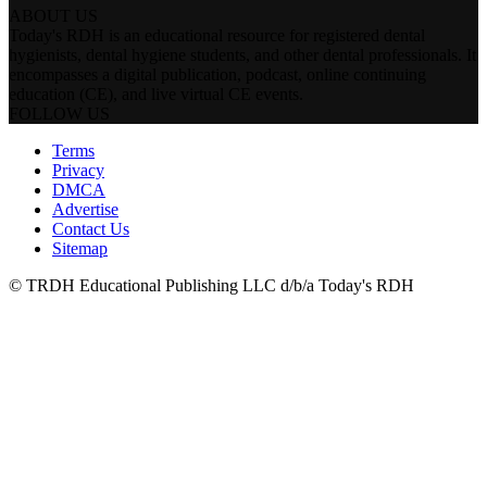
ABOUT US
Today's RDH is an educational resource for registered dental
hygienists, dental hygiene students, and other dental professionals. It
encompasses a digital publication, podcast, online continuing
education (CE), and live virtual CE events.
FOLLOW US
Terms
Privacy
DMCA
Advertise
Contact Us
Sitemap
© TRDH Educational Publishing LLC d/b/a Today's RDH