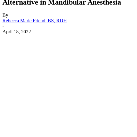
Alternative in Mandibular Anesthesia
By
Rebecca Marie Friend, BS, RDH
-
April 18, 2022
Facebook
X
Linkedin
Email
Pri