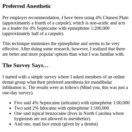
Preferred Anesthetic
Per employer recommendation, I have been using 4% Citanest Plain
(approximately a fourth of a carpule), which is non-acidic and acts
as a leader for 4% Septocaine with epinephrine 1:200,000
(approximately half of a carpule).
This technique minimizes the epinephrine and seems to be very
effective. After doing some research, however, I realized that there
are better and more popular options than what I was familiar with.
The Survey Says…
I started with a simple survey where I asked members of an online
dental group what their preferred anesthesia for mandibular
infiltration is. The results were as follows (Mind you, this was just a
one-day survey).
Five said 4% Septocaine (articaine) with epinephrine 1:00,000
Two said 2% lidocaine with epinephrine 1:100,000
One said topical benzocaine (lives in North Carolina where
hygienists are not allowed to anesthetize)
And one, mad face emoji (given by a dentist)