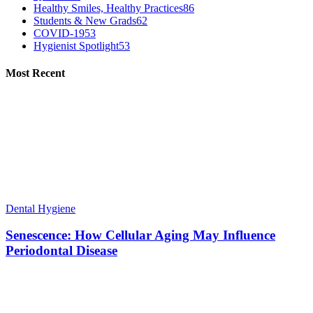
Healthy Smiles, Healthy Practices
86
Students & New Grads
62
COVID-19
53
Hygienist Spotlight
53
Most Recent
Dental Hygiene
Senescence: How Cellular Aging May Influence
Periodontal Disease