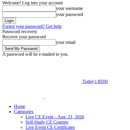
Welcome! Log into your account
your username
your password
Forgot your password? Get help
Password recovery
Recover your password
your email
A password will be e-mailed to you.
Today's RDH
Home
Categories
Live CE Event – Aug. 21, 2026
Self-Study CE Courses
Live Event CE Certificates