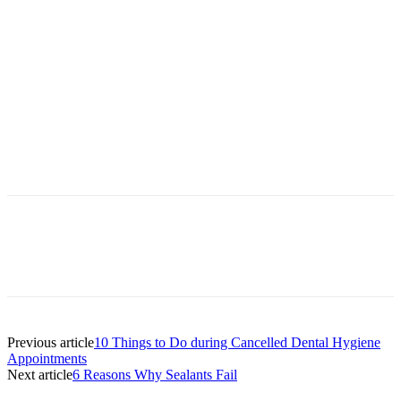
Facebook
X
Linkedin
Email
Pri
Previous article
10 Things to Do during Cancelled Dental Hygiene
Appointments
Next article
6 Reasons Why Sealants Fail