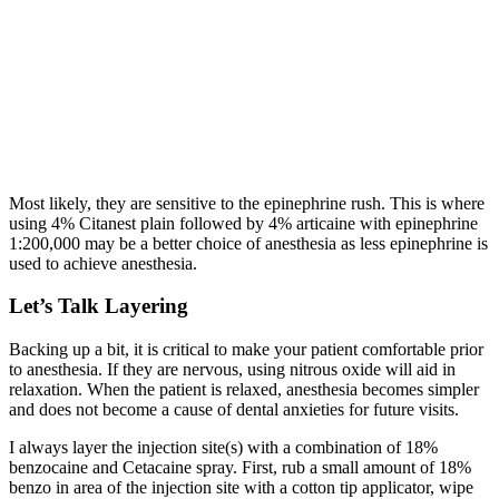
Most likely, they are sensitive to the epinephrine rush. This is where
using 4% Citanest plain followed by 4% articaine with epinephrine
1:200,000 may be a better choice of anesthesia as less epinephrine is
used to achieve anesthesia.
Let’s Talk Layering
Backing up a bit, it is critical to make your patient comfortable prior
to anesthesia. If they are nervous, using nitrous oxide will aid in
relaxation. When the patient is relaxed, anesthesia becomes simpler
and does not become a cause of dental anxieties for future visits.
I always layer the injection site(s) with a combination of 18%
benzocaine and Cetacaine spray. First, rub a small amount of 18%
benzo in area of the injection site with a cotton tip applicator, wipe