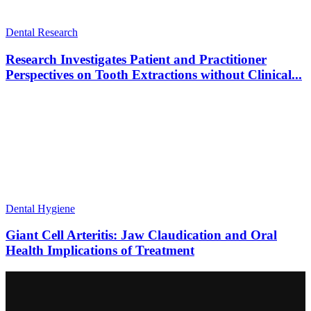
Dental Research
Research Investigates Patient and Practitioner
Perspectives on Tooth Extractions without Clinical...
Dental Hygiene
Giant Cell Arteritis: Jaw Claudication and Oral
Health Implications of Treatment