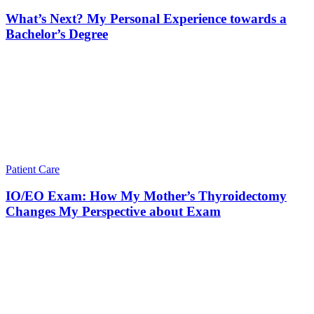
What’s Next? My Personal Experience towards a
Bachelor’s Degree
Patient Care
IO/EO Exam: How My Mother’s Thyroidectomy
Changes My Perspective about Exam