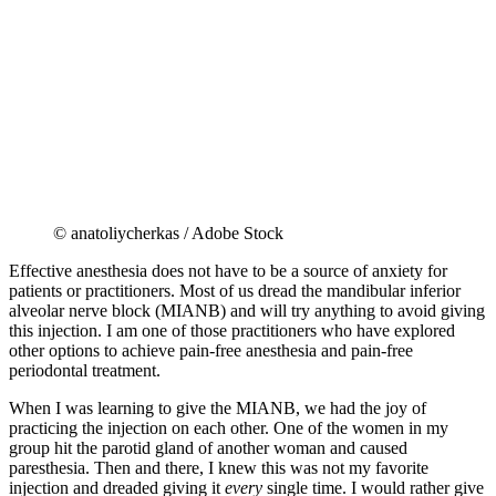
© anatoliycherkas / Adobe Stock
Effective anesthesia does not have to be a source of anxiety for
patients or practitioners. Most of us dread the mandibular inferior
alveolar nerve block (MIANB) and will try anything to avoid giving
this injection. I am one of those practitioners who have explored
other options to achieve pain-free anesthesia and pain-free
periodontal treatment.
When I was learning to give the MIANB, we had the joy of
practicing the injection on each other. One of the women in my
group hit the parotid gland of another woman and caused
paresthesia. Then and there, I knew this was not my favorite
injection and dreaded giving it
every
single time. I would rather give