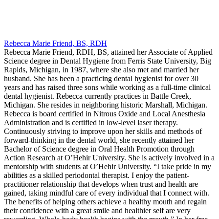
Rebecca Marie Friend, BS, RDH
Rebecca Marie Friend, RDH, BS, attained her Associate of Applied
Science degree in Dental Hygiene from Ferris State University, Big
Rapids, Michigan, in 1987, where she also met and married her
husband. She has been a practicing dental hygienist for over 30
years and has raised three sons while working as a full-time clinical
dental hygienist. Rebecca currently practices in Battle Creek,
Michigan. She resides in neighboring historic Marshall, Michigan.
Rebecca is board certified in Nitrous Oxide and Local Anesthesia
Administration and is certified in low-level laser therapy.
Continuously striving to improve upon her skills and methods of
forward-thinking in the dental world, she recently attained her
Bachelor of Science degree in Oral Health Promotion through
Action Research at O’Hehir University. She is actively involved in a
mentorship with students at O’Hehir University. “I take pride in my
abilities as a skilled periodontal therapist. I enjoy the patient-
practitioner relationship that develops when trust and health are
gained, taking mindful care of every individual that I connect with.
The benefits of helping others achieve a healthy mouth and regain
their confidence with a great smile and healthier self are very