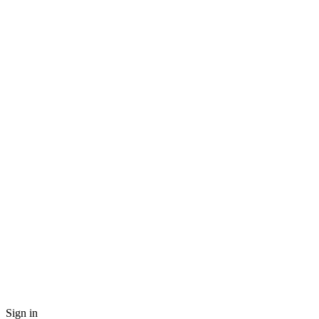
Sign in