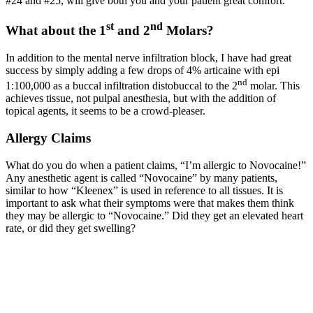
#24 and #25, will give both you and your patient great comfort.
st
nd
What about the 1
and 2
Molars?
In addition to the mental nerve infiltration block, I have had great
success by simply adding a few drops of 4% articaine with epi
nd
1:100,000 as a buccal infiltration distobuccal to the 2
molar. This
achieves tissue, not pulpal anesthesia, but with the addition of
topical agents, it seems to be a crowd-pleaser.
Allergy Claims
What do you do when a patient claims, “I’m allergic to Novocaine!”
Any anesthetic agent is called “Novocaine” by many patients,
similar to how “Kleenex” is used in reference to all tissues. It is
important to ask what their symptoms were that makes them think
they may be allergic to “Novocaine.” Did they get an elevated heart
rate, or did they get swelling?