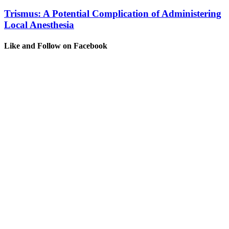
Trismus: A Potential Complication of Administering
Local Anesthesia
Like and Follow on Facebook