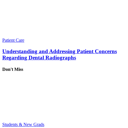
Patient Care
Understanding and Addressing Patient Concerns
Regarding Dental Radiographs
Don't Miss
Students & New Grads