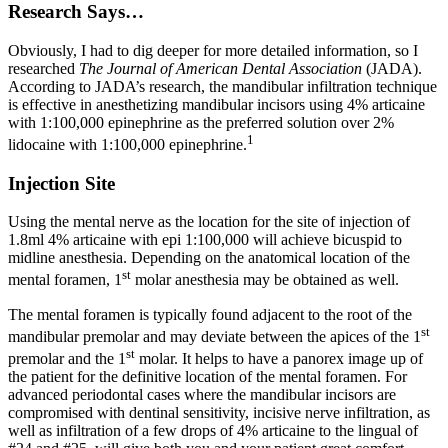
Research Says…
Obviously, I had to dig deeper for more detailed information, so I
researched
The Journal of American Dental Association
(JADA).
According to JADA’s research, the mandibular infiltration technique
is effective in anesthetizing mandibular incisors using 4% articaine
with 1:100,000 epinephrine as the preferred solution over 2%
1
lidocaine with 1:100,000 epinephrine.
Injection Site
Using the mental nerve as the location for the site of injection of
1.8ml 4% articaine with epi 1:100,000 will achieve bicuspid to
midline anesthesia. Depending on the anatomical location of the
st
mental foramen, 1
molar anesthesia may be obtained as well.
The mental foramen is typically found adjacent to the root of the
st
mandibular premolar and may deviate between the apices of the 1
st
premolar and the 1
molar. It helps to have a panorex image up of
the patient for the definitive location of the mental foramen. For
advanced periodontal cases where the mandibular incisors are
compromised with dentinal sensitivity, incisive nerve infiltration, as
well as infiltration of a few drops of 4% articaine to the lingual of