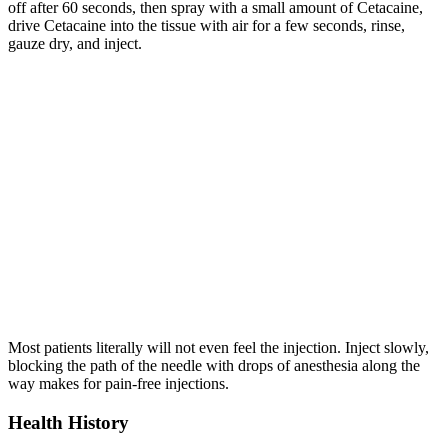
off after 60 seconds, then spray with a small amount of Cetacaine,
drive Cetacaine into the tissue with air for a few seconds, rinse,
gauze dry, and inject.
Most patients literally will not even feel the injection. Inject slowly,
blocking the path of the needle with drops of anesthesia along the
way makes for pain-free injections.
Health History