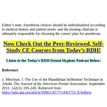
Editor’s note: Anesthesia choices should be individualized according
to medical history and patient needs, and the treating clinician is
ultimately responsible for choosing the correct plan for anesthesia.
Now Check Out the Peer-Reviewed, Self-
Study CE Courses from Today’s RDH!
Listen to the Today’s RDH Dental Hygiene Podcast Below:
Reference
1. Meechan, J. The Use of the Mandibular Infiltration Technique in
Adults.
The Journal of the American Dental Association.
September
2011; 142(3): 19S-24S. Retrieved from
https://jada.ada.org/article/S0002-8177(14)63751-X/fulltext