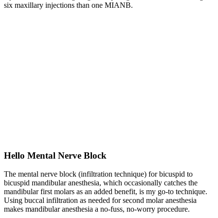
six maxillary injections than one MIANB.
Hello Mental Nerve Block
The mental nerve block (infiltration technique) for bicuspid to
bicuspid mandibular anesthesia, which occasionally catches the
mandibular first molars as an added benefit, is my go-to technique.
Using buccal infiltration as needed for second molar anesthesia
makes mandibular anesthesia a no-fuss, no-worry procedure.