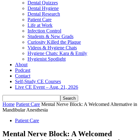
Dental Quizzes
Dental Hygiene
Dental Research
Patient Care
Life at Work
Infection Control
Students & New Grads
Curiosity Killed the Plaque
Videos & Hygiene Chats
Hygiene Chats: Kara & Emily
Hygienist Spotlight
About
Podcast
Contact
Self-Study CE Courses
Live CE Event – Aug. 21, 2026
Home
Patient Care
Mental Nerve Block: A Welcomed Alternative in
Mandibular Anesthesia
Patient Care
Mental Nerve Block: A Welcomed