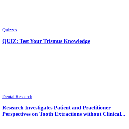
Quizzes
QUIZ: Test Your Trismus Knowledge
Dental Research
Research Investigates Patient and Practitioner
Perspectives on Tooth Extractions without Clinical...