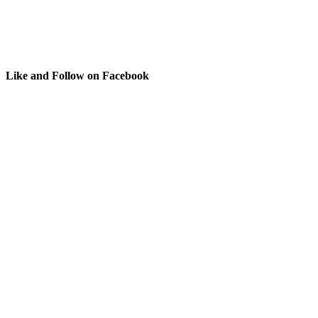
Like and Follow on Facebook