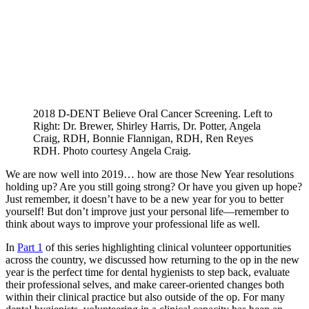
2018 D-DENT Believe Oral Cancer Screening. Left to
Right: Dr. Brewer, Shirley Harris, Dr. Potter, Angela
Craig, RDH, Bonnie Flannigan, RDH, Ren Reyes
RDH. Photo courtesy Angela Craig.
We are now well into 2019… how are those New Year resolutions
holding up? Are you still going strong? Or have you given up hope?
Just remember, it doesn’t have to be a new year for you to better
yourself! But don’t improve just your personal life—remember to
think about ways to improve your professional life as well.
In
Part 1
of this series highlighting clinical volunteer opportunities
across the country, we discussed how returning to the op in the new
year is the perfect time for dental hygienists to step back, evaluate
their professional selves, and make career-oriented changes both
within their clinical practice but also outside of the op. For many