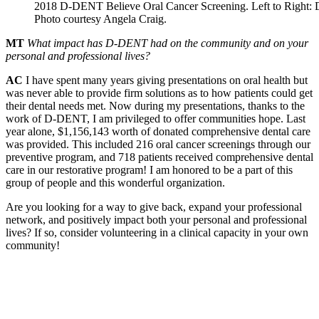
2018 D-DENT Believe Oral Cancer Screening. Left to Right: 
Photo courtesy Angela Craig.
MT
What impact has D-DENT had on the community and on your
personal and professional lives?
AC
I have spent many years giving presentations on oral health but
was never able to provide firm solutions as to how patients could get
their dental needs met. Now during my presentations, thanks to the
work of D-DENT, I am privileged to offer communities hope. Last
year alone, $1,156,143 worth of donated comprehensive dental care
was provided. This included 216 oral cancer screenings through our
preventive program, and 718 patients received comprehensive dental
care in our restorative program! I am honored to be a part of this
group of people and this wonderful organization.
Are you looking for a way to give back, expand your professional
network, and positively impact both your personal and professional
lives? If so, consider volunteering in a clinical capacity in your own
community!