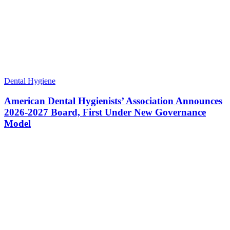
Dental Hygiene
American Dental Hygienists’ Association Announces
2026-2027 Board, First Under New Governance
Model