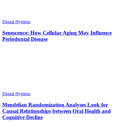
Dental Hygiene
Senescence: How Cellular Aging May Influence
Periodontal Disease
Dental Hygiene
Mendelian Randomization Analyses Look for
Causal Relationships between Oral Health and
Cognitive Decline