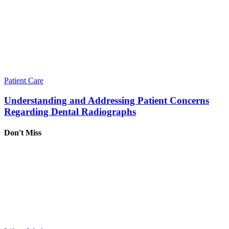
Patient Care
Understanding and Addressing Patient Concerns
Regarding Dental Radiographs
Don't Miss