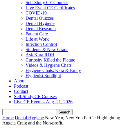
Self-Study CE Courses
Live Event CE Certificates
COVID-19
Dental Quizzes
Dental Hygiene
Dental Research
Patient Care
Life at Work
Infection Control
Students & New Grads
Ask Kara RDH
Curiosity Killed the Plaque
Videos & Hygiene Chats
Hygiene Chats: Kara & Emily
Hygienist Spotlight
About
Podcast
Contact
Self-Study CE Courses
Live CE Event – Aug. 21, 2026
Home
Dental Hygiene
New Year, New You Part 2: Highlighting
Angela Craig and the Non-profit...