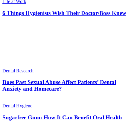
Life at Work
6 Things Hygienists Wish Their Doctor/Boss Knew
Dental Research
Does Past Sexual Abuse Affect Patients’ Dental
Anxiety and Homecare?
Dental Hygiene
Sugarfree Gum: How It Can Benefit Oral Health