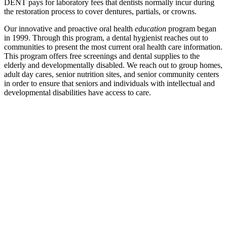
DENT pays for laboratory fees that dentists normally incur during
the restoration process to cover dentures, partials, or crowns.
Our innovative and proactive oral health
education
program began
in 1999. Through this program, a dental hygienist reaches out to
communities to present the most current oral health care information.
This program offers free screenings and dental supplies to the
elderly and developmentally disabled. We reach out to group homes,
adult day cares, senior nutrition sites, and senior community centers
in order to ensure that seniors and individuals with intellectual and
developmental disabilities have access to care.