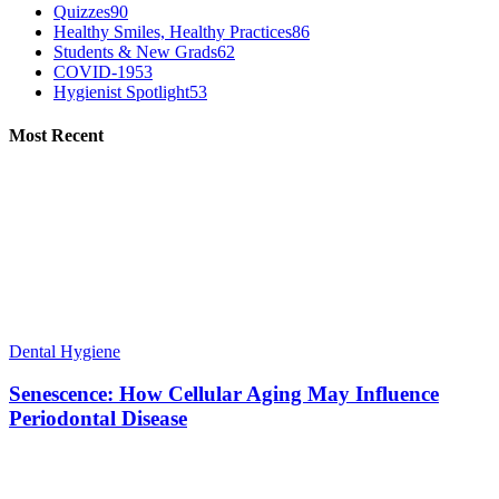
Quizzes
90
Healthy Smiles, Healthy Practices
86
Students & New Grads
62
COVID-19
53
Hygienist Spotlight
53
Most Recent
Dental Hygiene
Senescence: How Cellular Aging May Influence
Periodontal Disease