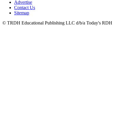
Advertise
Contact Us
Sitemap
© TRDH Educational Publishing LLC d/b/a Today's RDH