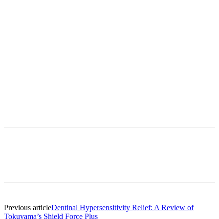
Facebook
X
Linkedin
Email
Pri
Previous article
Dentinal Hypersensitivity Relief: A Review of
Tokuyama’s Shield Force Plus