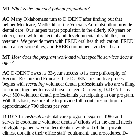
MT
What is the intended patient population?
AC
Many Oklahomans turn to D-DENT after finding out that
neither Medicare, Medicaid, or the Veterans Administration provide
dental care. Our largest target population is the elderly (60 years or
older), those with intellectual and developmental disabilities, and
veterans. We provide them with FREE oral health education, FREE
oral cancer screenings, and FREE comprehensive dental care.
MT
How does the program work and what specific services does it
offer?
AC
D-DENT owes its 33-year success to its core philosophy of
Recruit, Restore and Educate. The D-DENT restorative process
begins with
recruiting
volunteer dental professionals who are willing
to partner together to assist those in need. Currently, D-DENT has
over 500 volunteer dental professionals participating in our program.
With this base, we are able to provide full mouth restoration to
approximately 700 clients per year.
D-DENT’s
restorative
dental care program began in 1986 and
serves to coordinate volunteer dentists’ efforts with the dental needs
of eligible patients. Volunteer dentists work out of their private
clinics, donating their office staff, equipment, and procedures. D-