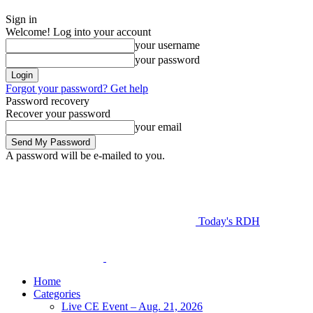
Sign in
Welcome! Log into your account
your username
your password
Forgot your password? Get help
Password recovery
Recover your password
your email
A password will be e-mailed to you.
Today's RDH
Home
Categories
Live CE Event – Aug. 21, 2026