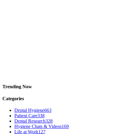
Trending Now
Categories
Dental Hygiene
663
Patient Care
338
Dental Research
328
Hygiene Chats & Videos
169
Life at Work
127