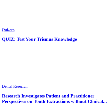
Quizzes
QUIZ: Test Your Trismus Knowledge
Dental Research
Research Investigates Patient and Practitioner
Perspectives on Tooth Extractions without Clinical...