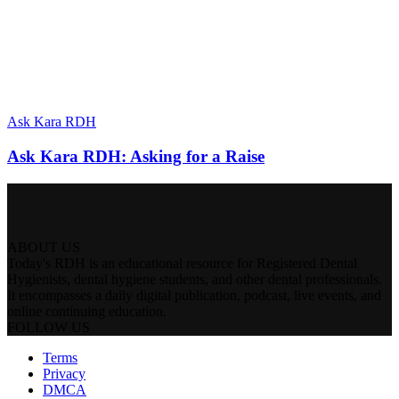
Ask Kara RDH
Ask Kara RDH: Asking for a Raise
ABOUT US
Today's RDH is an educational resource for Registered Dental
Hygienists, dental hygiene students, and other dental professionals.
It encompasses a daily digital publication, podcast, live events, and
online continuing education.
FOLLOW US
Terms
Privacy
DMCA