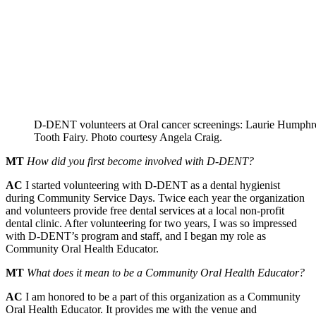
D-DENT volunteers at Oral cancer screenings: Laurie Humph
Tooth Fairy. Photo courtesy Angela Craig.
MT
How did you first become involved with D-DENT?
AC
I started volunteering with D-DENT as a dental hygienist
during Community Service Days. Twice each year the organization
and volunteers provide free dental services at a local non-profit
dental clinic. After volunteering for two years, I was so impressed
with D-DENT’s program and staff, and I began my role as
Community Oral Health Educator.
MT
What does it mean to be a Community Oral Health Educator?
AC
I am honored to be a part of this organization as a Community
Oral Health Educator. It provides me with the venue and