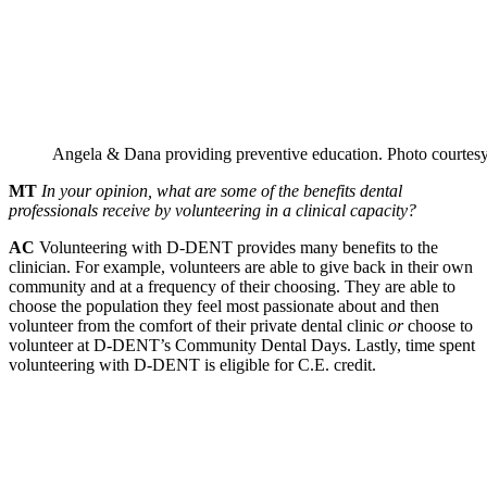
Angela & Dana providing preventive education. Photo courtes
MT
In your opinion, what are some of the benefits dental
professionals receive by volunteering in a clinical capacity?
AC
Volunteering with D-DENT provides many benefits to the
clinician. For example, volunteers are able to give back in their own
community and at a frequency of their choosing. They are able to
choose the population they feel most passionate about and then
volunteer from the comfort of their private dental clinic
or
choose to
volunteer at D-DENT’s Community Dental Days. Lastly, time spent
volunteering with D-DENT is eligible for C.E. credit.