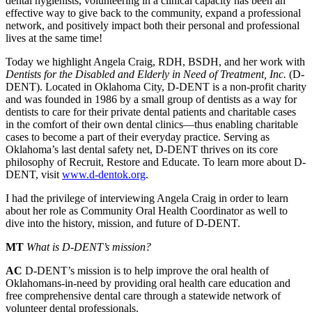
dental hygienists, volunteering in a clinical capacity has been an
effective way to give back to the community, expand a professional
network, and positively impact both their personal and professional
lives at the same time!
Today we highlight Angela Craig, RDH, BSDH, and her work with
Dentists for the Disabled and Elderly in Need of Treatment, Inc.
(D-
DENT). Located in Oklahoma City, D-DENT is a non-profit charity
and was founded in 1986 by a small group of dentists as a way for
dentists to care for their private dental patients and charitable cases
in the comfort of their own dental clinics—thus enabling charitable
cases to become a part of their everyday practice. Serving as
Oklahoma’s last dental safety net, D-DENT thrives on its core
philosophy of Recruit, Restore and Educate. To learn more about D-
DENT, visit
www.d-dentok.org
.
I had the privilege of interviewing Angela Craig in order to learn
about her role as Community Oral Health Coordinator as well to
dive into the history, mission, and future of D-DENT.
MT
What is D-DENT’s mission?
AC
D-DENT’s mission is to help improve the oral health of
Oklahomans-in-need by providing oral health care education and
free comprehensive dental care through a statewide network of
volunteer dental professionals.