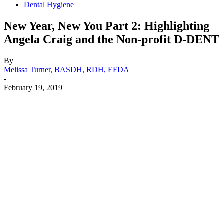
Dental Hygiene
New Year, New You Part 2: Highlighting
Angela Craig and the Non-profit D-DENT
By
Melissa Turner, BASDH, RDH, EFDA
-
February 19, 2019
Facebook
X
Linkedin
Email
Pri