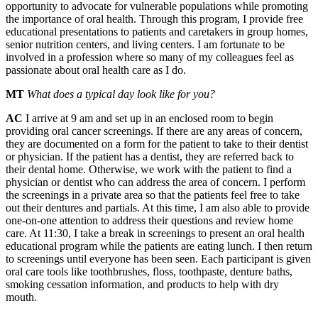
opportunity to advocate for vulnerable populations while promoting
the importance of oral health. Through this program, I provide free
educational presentations to patients and caretakers in group homes,
senior nutrition centers, and living centers. I am fortunate to be
involved in a profession where so many of my colleagues feel as
passionate about oral health care as I do.
MT
What does a typical day look like for you?
AC
I arrive at 9 am and set up in an enclosed room to begin
providing oral cancer screenings. If there are any areas of concern,
they are documented on a form for the patient to take to their dentist
or physician. If the patient has a dentist, they are referred back to
their dental home. Otherwise, we work with the patient to find a
physician or dentist who can address the area of concern. I perform
the screenings in a private area so that the patients feel free to take
out their dentures and partials. At this time, I am also able to provide
one-on-one attention to address their questions and review home
care. At 11:30, I take a break in screenings to present an oral health
educational program while the patients are eating lunch. I then return
to screenings until everyone has been seen. Each participant is given
oral care tools like toothbrushes, floss, toothpaste, denture baths,
smoking cessation information, and products to help with dry
mouth.