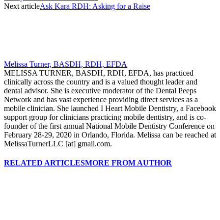
Next article
Ask Kara RDH: Asking for a Raise
Melissa Turner, BASDH, RDH, EFDA
MELISSA TURNER, BASDH, RDH, EFDA, has practiced
clinically across the country and is a valued thought leader and
dental advisor. She is executive moderator of the Dental Peeps
Network and has vast experience providing direct services as a
mobile clinician. She launched I Heart Mobile Dentistry, a Facebook
support group for clinicians practicing mobile dentistry, and is co-
founder of the first annual National Mobile Dentistry Conference on
February 28-29, 2020 in Orlando, Florida. Melissa can be reached at
MelissaTurnerLLC [at] gmail.com.
RELATED ARTICLES
MORE FROM AUTHOR