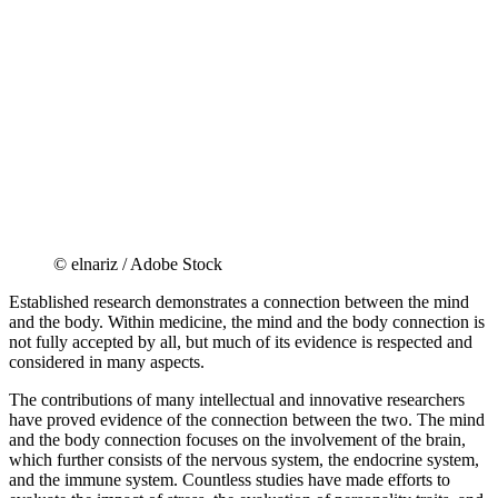
© elnariz / Adobe Stock
Established research demonstrates a connection between the mind
and the body. Within medicine, the mind and the body connection is
not fully accepted by all, but much of its evidence is respected and
considered in many aspects.
The contributions of many intellectual and innovative researchers
have proved evidence of the connection between the two. The mind
and the body connection focuses on the involvement of the brain,
which further consists of the nervous system, the endocrine system,
and the immune system. Countless studies have made efforts to