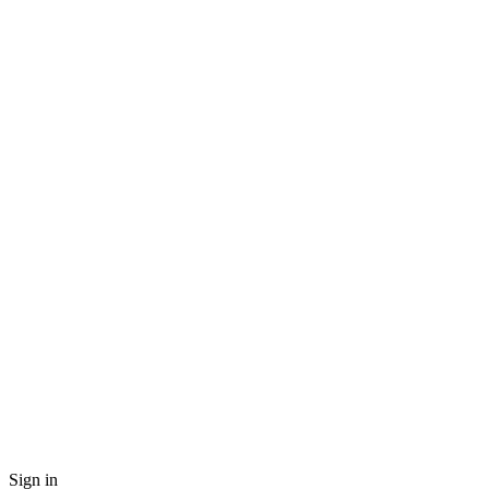
Sign in