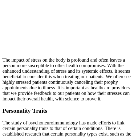
The impact of stress on the body is profound and often leaves a
person more susceptible to other health compromises. With the
enhanced understanding of stress and its systemic effects, it seems
beneficial to consider this when treating our patients. We often see
highly stressed patients continuously canceling their prophy
appointments due to illness. It is important as healthcare providers
that we provide feedback to our patients on how their stresses can
impact their overall health, with science to prove it.
Personality Traits
The study of psychoneuroimmunology has made efforts to link
certain personality traits to that of certain conditions. There is
established research that certain personality types exist, such as the