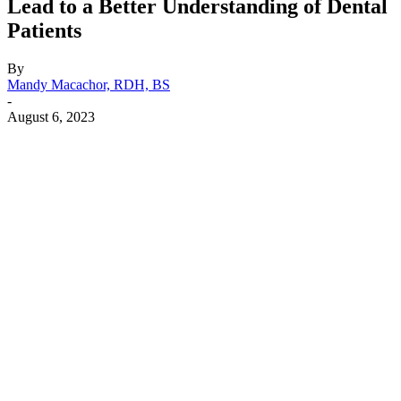
Lead to a Better Understanding of Dental
Patients
By
Mandy Macachor, RDH, BS
-
August 6, 2023
Facebook
X
Linkedin
Email
Pri