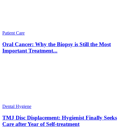
Patient Care
Oral Cancer: Why the Biopsy is Still the Most
Important Treatment...
Dental Hygiene
TMJ Disc Displacement: Hygienist Finally Seeks
Care after Year of Self-treatment