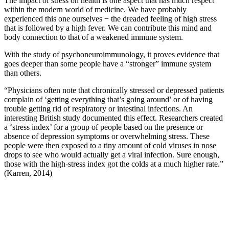
The impact of stress on health is one aspect that has much respect
within the modern world of medicine. We have probably
experienced this one ourselves − the dreaded feeling of high stress
that is followed by a high fever. We can contribute this mind and
body connection to that of a weakened immune system.
With the study of psychoneuroimmunology, it proves evidence that
goes deeper than some people have a “stronger” immune system
than others.
“Physicians often note that chronically stressed or depressed patients
complain of ‘getting everything that’s going around’ or of having
trouble getting rid of respiratory or intestinal infections. An
interesting British study documented this effect. Researchers created
a ‘stress index’ for a group of people based on the presence or
absence of depression symptoms or overwhelming stress. These
people were then exposed to a tiny amount of cold viruses in nose
drops to see who would actually get a viral infection. Sure enough,
those with the high-stress index got the colds at a much higher rate.”
(Karren, 2014)