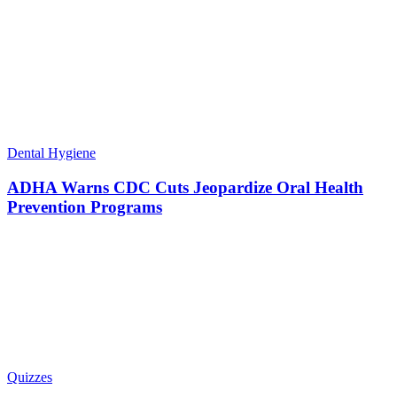
Dental Hygiene
ADHA Warns CDC Cuts Jeopardize Oral Health
Prevention Programs
Quizzes