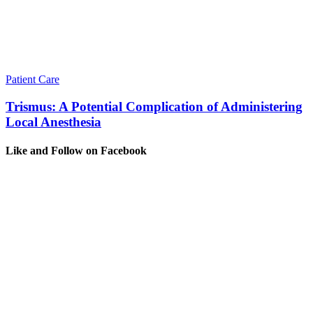
Patient Care
Trismus: A Potential Complication of Administering
Local Anesthesia
Like and Follow on Facebook