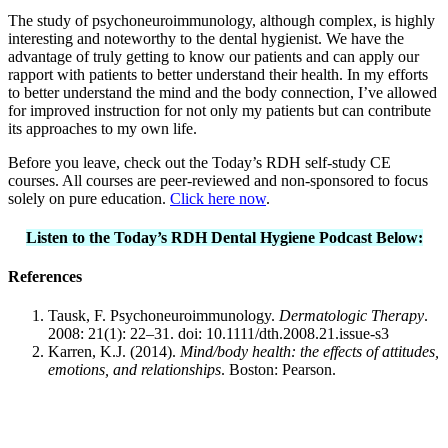
The study of psychoneuroimmunology, although complex, is highly
interesting and noteworthy to the dental hygienist. We have the
advantage of truly getting to know our patients and can apply our
rapport with patients to better understand their health. In my efforts
to better understand the mind and the body connection, I’ve allowed
for improved instruction for not only my patients but can contribute
its approaches to my own life.
Before you leave, check out the Today’s RDH self-study CE
courses. All courses are peer-reviewed and non-sponsored to focus
solely on pure education.
Click here now
.
Listen to the Today’s RDH Dental Hygiene Podcast Below:
References
Tausk, F. Psychoneuroimmunology.
Dermatologic Therapy
.
2008: 21(1): 22–31. doi: 10.1111/dth.2008.21.issue-s3
Karren, K.J. (2014).
Mind/body health: the effects of attitudes,
emotions, and relationships
. Boston: Pearson.