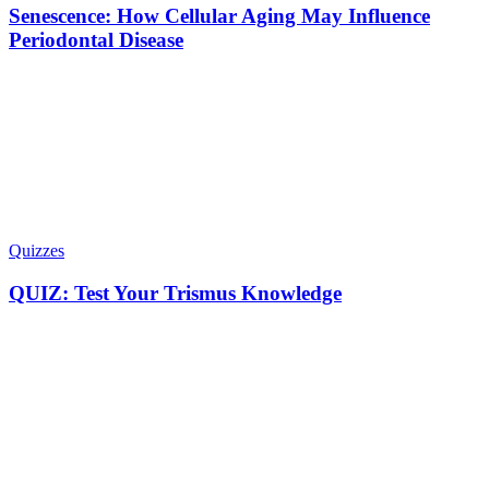
Senescence: How Cellular Aging May Influence
Periodontal Disease
Quizzes
QUIZ: Test Your Trismus Knowledge