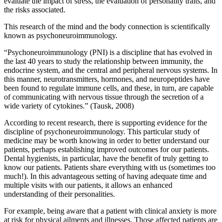
evaluate the impact of stress, the evaluation of personality traits, and
the risks associated.
This research of the mind and the body connection is scientifically
known as psychoneuroimmunology.
“Psychoneuroimmunology (PNI) is a discipline that has evolved in
the last 40 years to study the relationship between immunity, the
endocrine system, and the central and peripheral nervous systems. In
this manner, neurotransmitters, hormones, and neuropeptides have
been found to regulate immune cells, and these, in turn, are capable
of communicating with nervous tissue through the secretion of a
wide variety of cytokines.” (Tausk, 2008)
According to recent research, there is supporting evidence for the
discipline of psychoneuroimmunology. This particular study of
medicine may be worth knowing in order to better understand our
patients, perhaps establishing improved outcomes for our patients.
Dental hygienists, in particular, have the benefit of truly getting to
know our patients. Patients share everything with us (sometimes too
much!). In this advantageous setting of having adequate time and
multiple visits with our patients, it allows an enhanced
understanding of their personalities.
For example, being aware that a patient with clinical anxiety is more
at risk for physical ailments and illnesses. Those affected patients are