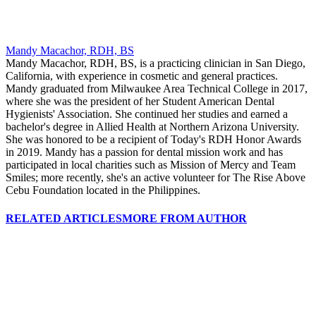
Mandy Macachor, RDH, BS
Mandy Macachor, RDH, BS, is a practicing clinician in San Diego,
California, with experience in cosmetic and general practices.
Mandy graduated from Milwaukee Area Technical College in 2017,
where she was the president of her Student American Dental
Hygienists' Association. She continued her studies and earned a
bachelor's degree in Allied Health at Northern Arizona University.
She was honored to be a recipient of Today's RDH Honor Awards
in 2019. Mandy has a passion for dental mission work and has
participated in local charities such as Mission of Mercy and Team
Smiles; more recently, she's an active volunteer for The Rise Above
Cebu Foundation located in the Philippines.
RELATED ARTICLES
MORE FROM AUTHOR