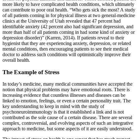
more likely to have complicated health conditions, which ultimately
can contribute to poor oral health. “Who gets sick the most? A study
of all patients coming in for physical illness at two general-medicine
clinics at the University of Utah revealed that 47 percent had
identifiable anxiety (42 percent also had significant depression, and
more than half of all patients coming in had some kind of anxiety or
depression disorder)” (Karren, 2014). If patients reveal to their
hygienist that they are experiencing anxiety, depression, or related
mental conditions, then encouraging patients to see their medical
doctor to address such conditions will optimistically improve their
overall health.
The Example of Stress
In today’s medicine, many medical communities have accepted the
notion that physical problems may have emotional roots. There is
increasing evidence that countless illnesses and diseases can be
linked to emotion, feelings, or even a certain personality trait. The
key understanding to keep in mind with the study of
psychoneuroimmunology is that it established a link and is not
contributed as the sole cause of a certain disease. There are several
complex, controversial, and evolving aspects of such an integrative
approach to medicine, but some aspects of it are easily understood.