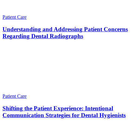
Patient Care
Understanding and Addressing Patient Concerns
Regarding Dental Radiographs
Patient Care
Shifting the Patient Experience: Intentional
Communication Strategies for Dental Hygienists