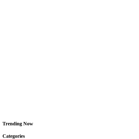
Trending Now
Categories