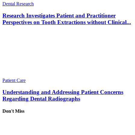
Dental Research
Research Investigates Patient and Practitioner
Perspectives on Tooth Extractions without Clinical...
Patient Care
Understanding and Addressing Patient Concerns
Regarding Dental Radiographs
Don't Miss