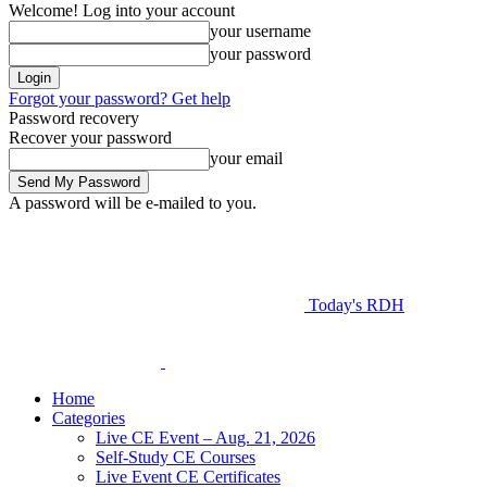
Welcome! Log into your account
your username
your password
Forgot your password? Get help
Password recovery
Recover your password
your email
A password will be e-mailed to you.
Today's RDH
Home
Categories
Live CE Event – Aug. 21, 2026
Self-Study CE Courses
Live Event CE Certificates