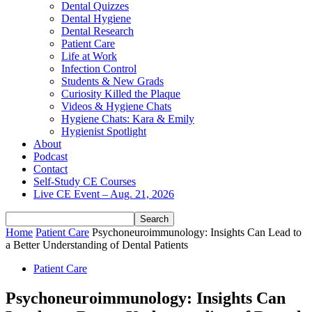
Dental Quizzes
Dental Hygiene
Dental Research
Patient Care
Life at Work
Infection Control
Students & New Grads
Curiosity Killed the Plaque
Videos & Hygiene Chats
Hygiene Chats: Kara & Emily
Hygienist Spotlight
About
Podcast
Contact
Self-Study CE Courses
Live CE Event – Aug. 21, 2026
Home
Patient Care
Psychoneuroimmunology: Insights Can Lead to
a Better Understanding of Dental Patients
Patient Care
Psychoneuroimmunology: Insights Can