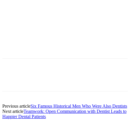
Facebook
X
Linkedin
Email
Pri
Previous article
Six Famous Historical Men Who Were Also Dentists
Next article
Teamwork: Open Communication with Dentist Leads to
Happier Dental Patients