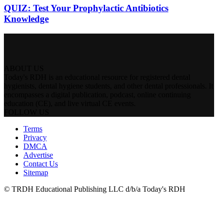
QUIZ: Test Your Prophylactic Antibiotics
Knowledge
ABOUT US
Today's RDH is an educational resource for registered dental
hygienists, dental hygiene students, and other dental professionals. It
encompasses a digital publication, podcast, online continuing
education (CE), and live virtual CE events.
FOLLOW US
Terms
Privacy
DMCA
Advertise
Contact Us
Sitemap
© TRDH Educational Publishing LLC d/b/a Today's RDH