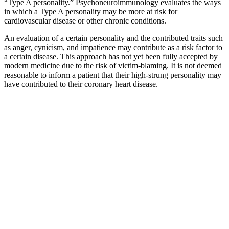
“Type A personality.” Psychoneuroimmunology evaluates the ways
in which a Type A personality may be more at risk for
cardiovascular disease or other chronic conditions.
An evaluation of a certain personality and the contributed traits such
as anger, cynicism, and impatience may contribute as a risk factor to
a certain disease. This approach has not yet been fully accepted by
modern medicine due to the risk of victim-blaming. It is not deemed
reasonable to inform a patient that their high-strung personality may
have contributed to their coronary heart disease.