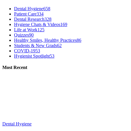
Dental Hygiene
658
Patient Care
334
Dental Research
328
Hygiene Chats & Videos
169
Life at Work
125
Quizzes
90
Healthy Smiles, Healthy Practices
86
Students & New Grads
62
COVID-19
53
Hygienist Spotlight
53
Most Recent
Dental Hygiene