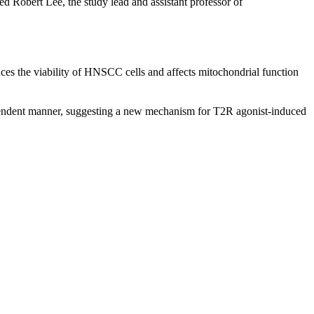
ed Robert Lee, the study lead and assistant professor of
ces the viability of HNSCC cells and affects mitochondrial function
ependent manner, suggesting a new mechanism for T2R agonist-induced