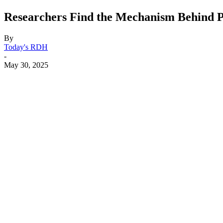
Researchers Find the Mechanism Behind Po
By
Today's RDH
-
May 30, 2025
Facebook
X
Linkedin
Email
Pri