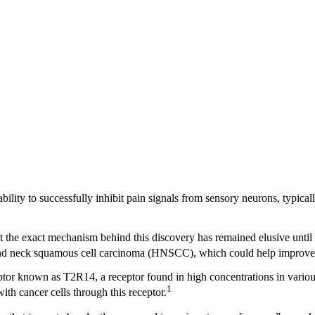
ability to successfully inhibit pain signals from sensory neurons, typical
 yet the exact mechanism behind this discovery has remained elusive unti
ead and neck squamous cell carcinoma (HNSCC), which could help improv
receptor known as T2R14, a receptor found in high concentrations in vario
1
ith cancer cells through this receptor.