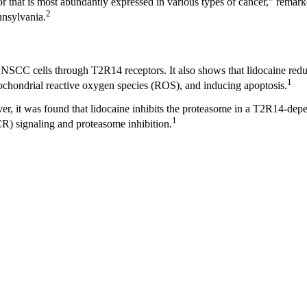
or that is most abundantly expressed in various types of cancer,” remark
2
nnsylvania.
 HNSCC cells through T2R14 receptors. It also shows that lidocaine redu
1
ochondrial reactive oxygen species (ROS), and inducing apoptosis.
ver, it was found that lidocaine inhibits the proteasome in a T2R14-d
1
R) signaling and proteasome inhibition.