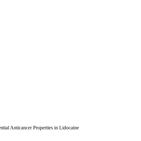
tial Anticancer Properties in Lidocaine