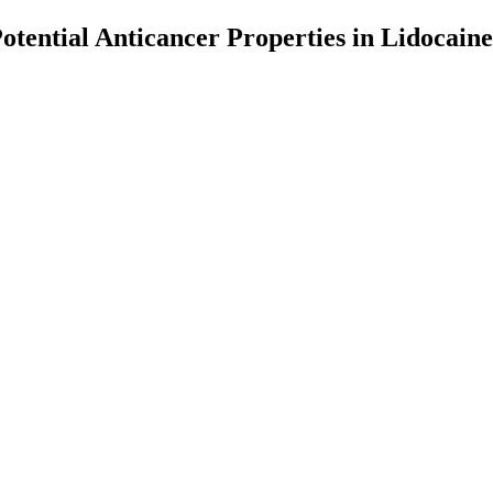
tential Anticancer Properties in Lidocaine
nt