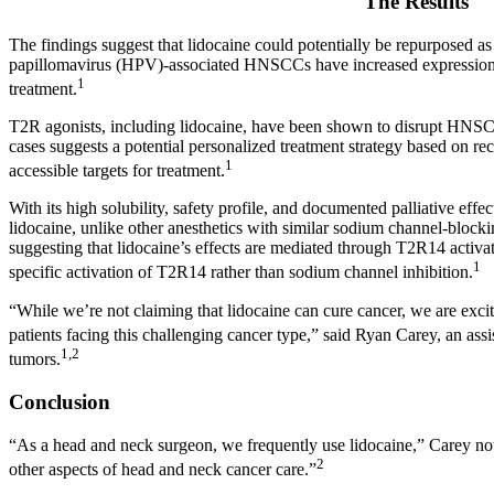
The Results
The findings suggest that lidocaine could potentially be repurposed as
papillomavirus (HPV)-associated HNSCCs have increased expression 
1
treatment.
T2R agonists, including lidocaine, have been shown to disrupt HNS
cases suggests a potential personalized treatment strategy based on r
1
accessible targets for treatment.
With its high solubility, safety profile, and documented palliative effec
lidocaine, unlike other anesthetics with similar sodium channel-blocki
suggesting that lidocaine’s effects are mediated through T2R14 activat
1
specific activation of T2R14 rather than sodium channel inhibition.
“While we’re not claiming that lidocaine can cure cancer, we are exci
patients facing this challenging cancer type,” said Ryan Carey, an assi
1,2
tumors.
Conclusion
“As a head and neck surgeon, we frequently use lidocaine,” Carey note
2
other aspects of head and neck cancer care.”