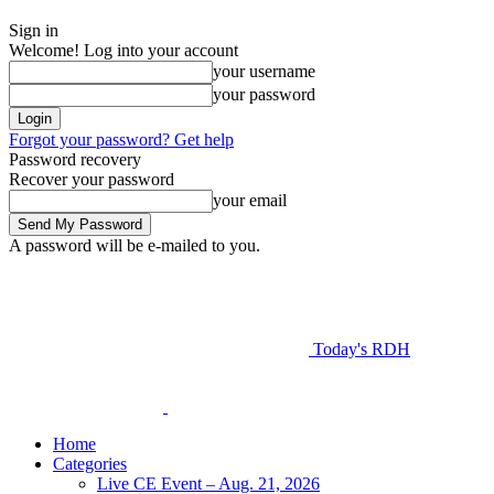
Sign in
Welcome! Log into your account
your username
your password
Forgot your password? Get help
Password recovery
Recover your password
your email
A password will be e-mailed to you.
Today's RDH
Home
Categories
Live CE Event – Aug. 21, 2026