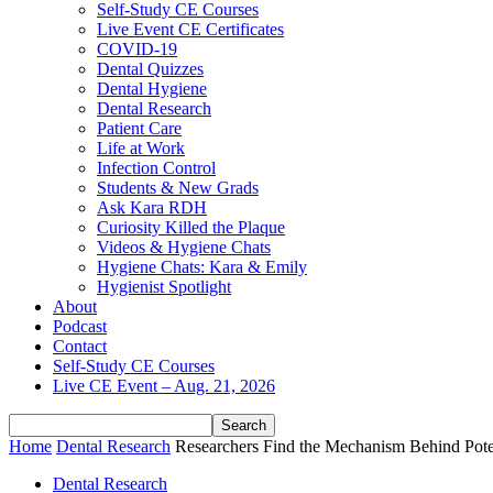
Self-Study CE Courses
Live Event CE Certificates
COVID-19
Dental Quizzes
Dental Hygiene
Dental Research
Patient Care
Life at Work
Infection Control
Students & New Grads
Ask Kara RDH
Curiosity Killed the Plaque
Videos & Hygiene Chats
Hygiene Chats: Kara & Emily
Hygienist Spotlight
About
Podcast
Contact
Self-Study CE Courses
Live CE Event – Aug. 21, 2026
Home
Dental Research
Researchers Find the Mechanism Behind Poten
Dental Research