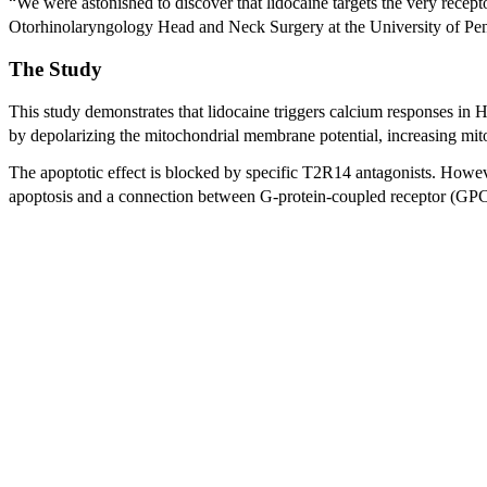
“We were astonished to discover that lidocaine targets the very recept
Otorhinolaryngology Head and Neck Surgery at the University of Pe
The Study
This study demonstrates that lidocaine triggers calcium responses in
by depolarizing the mitochondrial membrane potential, increasing mit
The apoptotic effect is blocked by specific T2R14 antagonists. Howe
apoptosis and a connection between G-protein-coupled receptor (GPC