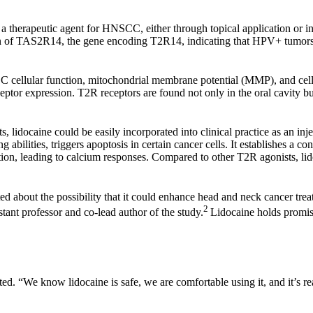
 a therapeutic agent for HNSCC, either through topical application or i
of TAS2R14, the gene encoding T2R14, indicating that HPV+ tumors mi
CC cellular function, mitochondrial membrane potential (MMP), and c
eceptor expression. T2R receptors are found not only in the oral cavity 
ts, lidocaine could be easily incorporated into clinical practice as an in
ng abilities, triggers apoptosis in certain cancer cells. It establishe
ion, leading to calcium responses. Compared to other T2R agonists, lidoca
ted about the possibility that it could enhance head and neck cancer tre
2
stant professor and co-lead author of the study.
Lidocaine holds promise
d. “We know lidocaine is safe, we are comfortable using it, and it’s rea