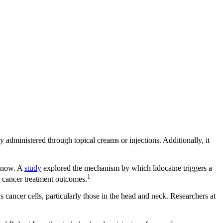
ly administered through topical creams or injections. Additionally, it
l now. A
study
explored the mechanism by which lidocaine triggers a
1
e cancer treatment outcomes.
us cancer cells, particularly those in the head and neck. Researchers at