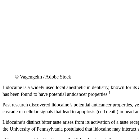
© Vagengeim / Adobe Stock
Lidocaine is a widely used local anesthetic in dentistry, known for its 
1
has been found to have potential anticancer properties.
Past research discovered lidocaine’s potential anticancer properties,
cascade of cellular signals that lead to apoptosis (cell death) in h
Lidocaine’s distinct bitter taste arises from its activation of a taste 
the University of Pennsylvania postulated that lidocaine may interact w