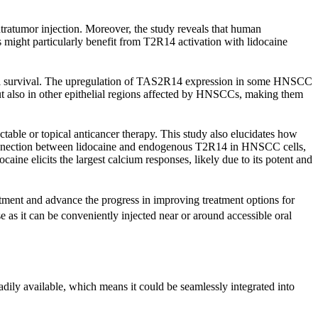
ntratumor injection. Moreover, the study reveals that human
ght particularly benefit from T2R14 activation with lidocaine
ell survival. The upregulation of TAS2R14 expression in some HNSCC
but also in other epithelial regions affected by HNSCCs, making them
jectable or topical anticancer therapy. This study also elucidates how
s a connection between lidocaine and endogenous T2R14 in HNSCC cells,
ine elicits the largest calcium responses, likely due to its potent and
atment and advance the progress in improving treatment options for
 as it can be conveniently injected near or around accessible oral
dily available, which means it could be seamlessly integrated into