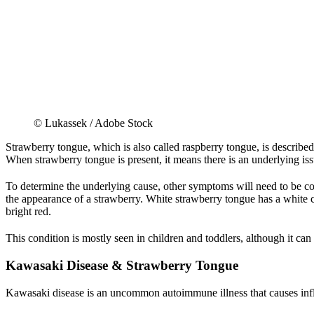
© Lukassek / Adobe Stock
Strawberry tongue, which is also called raspberry tongue, is described 
When strawberry tongue is present, it means there is an underlying is
To determine the underlying cause, other symptoms will need to be co
the appearance of a strawberry. White strawberry tongue has a white c
bright red.
This condition is mostly seen in children and toddlers, although it can
Kawasaki Disease & Strawberry Tongue
Kawasaki disease is an uncommon autoimmune illness that causes infla