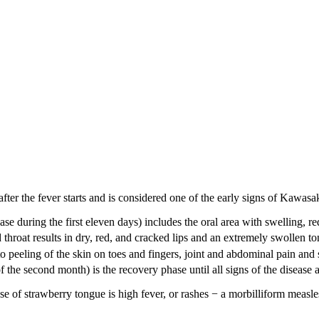
fter the fever starts and is considered one of the early signs of Kawasak
se during the first eleven days) includes the oral area with swelling, r
oat results in dry, red, and cracked lips and an extremely swollen to
 peeling of the skin on toes and fingers, joint and abdominal pain and 
 the second month) is the recovery phase until all signs of the disease 
 of strawberry tongue is high fever, or rashes − a morbilliform measle