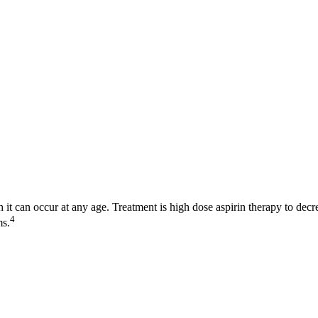
 it can occur at any age. Treatment is high dose aspirin therapy to dec
4
ms.