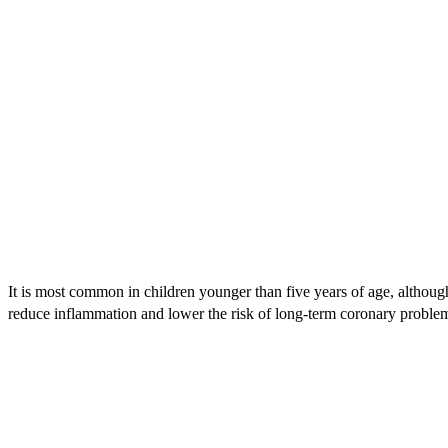
It is most common in children younger than five years of age, although
reduce inflammation and lower the risk of long-term coronary proble