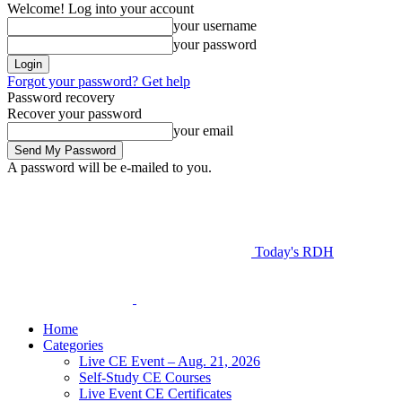
Welcome! Log into your account
your username
your password
Forgot your password? Get help
Password recovery
Recover your password
your email
A password will be e-mailed to you.
Today's RDH
Home
Categories
Live CE Event – Aug. 21, 2026
Self-Study CE Courses
Live Event CE Certificates