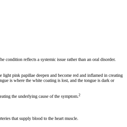
e condition reflects a systemic issue rather than an oral disorder.
se light pink papillae deepen and become red and inflamed in creating
ue is where the white coating is lost, and the tongue is dark or
2
treating the underlying cause of the symptom.
eries that supply blood to the heart muscle.