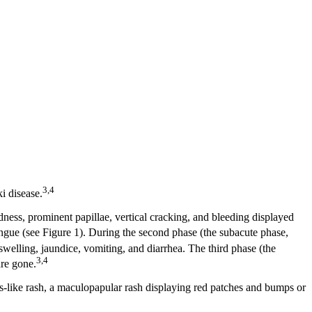
3,4
i disease.
edness, prominent papillae, vertical cracking, and bleeding displayed
ngue (see Figure 1). During the second phase (the subacute phase,
swelling, jaundice, vomiting, and diarrhea. The third phase (the
3,4
are gone.
s-like rash, a maculopapular rash displaying red patches and bumps or