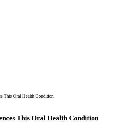
s This Oral Health Condition
ences This Oral Health Condition