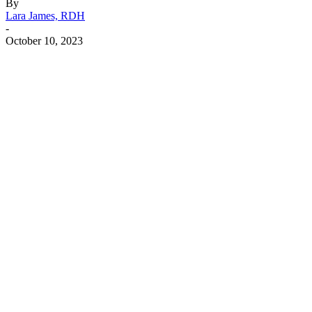
By
Lara James, RDH
-
October 10, 2023
Facebook
X
Linkedin
Email
Pri