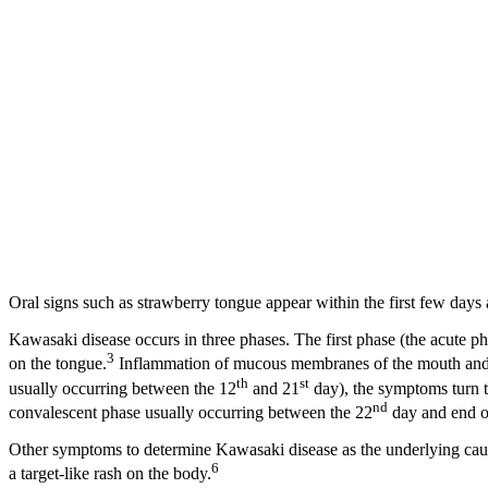
Oral signs such as strawberry tongue appear within the first few days a
Kawasaki disease occurs in three phases. The first phase (the acute pha
3
on the tongue.
Inflammation of mucous membranes of the mouth and thr
th
st
usually occurring between the 12
and 21
day), the symptoms turn to
nd
convalescent phase usually occurring between the 22
day and end of
Other symptoms to determine Kawasaki disease as the underlying cause
6
a target-like rash on the body.