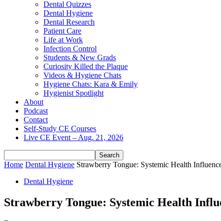
Dental Quizzes
Dental Hygiene
Dental Research
Patient Care
Life at Work
Infection Control
Students & New Grads
Curiosity Killed the Plaque
Videos & Hygiene Chats
Hygiene Chats: Kara & Emily
Hygienist Spotlight
About
Podcast
Contact
Self-Study CE Courses
Live CE Event – Aug. 21, 2026
Home
Dental Hygiene
Strawberry Tongue: Systemic Health Influence
Dental Hygiene
Strawberry Tongue: Systemic Health Influ