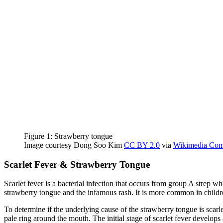
Figure 1: Strawberry ton
Image courtesy Dong Soo Kim
CC BY 2.0
via
Wikimedia Co
Scarlet Fever & Strawberry Tongue
Scarlet fever is a bacterial infection that occurs from group A strep whe
strawberry tongue and the infamous rash. It is more common in childr
To determine if the underlying cause of the strawberry tongue is scar
pale ring around the mouth. The initial stage of scarlet fever develops 