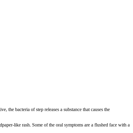
ive, the bacteria of step releases a substance that causes the
dpaper-like rash. Some of the oral symptoms are a flushed face with a