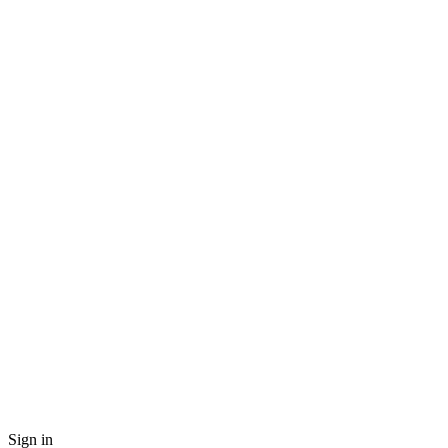
Sign in