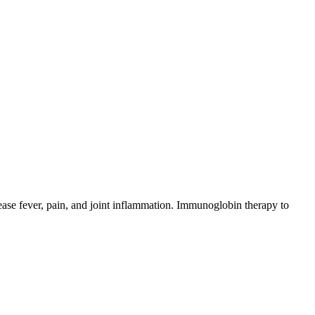
rease fever, pain, and joint inflammation. Immunoglobin therapy to