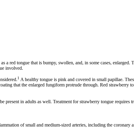
as a red tongue that is bumpy, swollen, and, in some cases, enlarged. Th
sue involved.
1
nsidered.
A healthy tongue is pink and covered in small papillae. The
oating that the enlarged fungiform protrude through. Red strawberry tong
 be present in adults as well. Treatment for strawberry tongue requires 
mmation of small and medium-sized arteries, including the coronary art