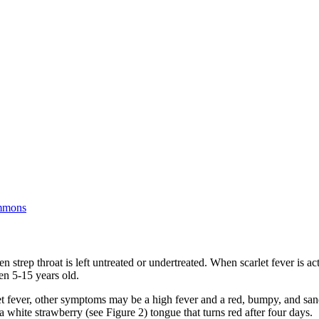
gue
mmons
n strep throat is left untreated or undertreated. When scarlet fever is act
en 5-15 years old.
let fever, other symptoms may be a high fever and a red, bumpy, and san
a white strawberry (see Figure 2) tongue that turns red after four days.