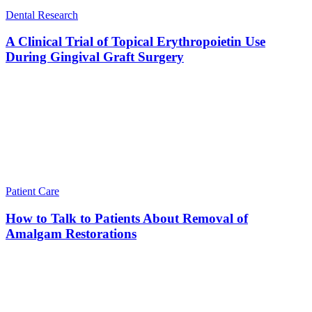
Dental Research
A Clinical Trial of Topical Erythropoietin Use
During Gingival Graft Surgery
Patient Care
How to Talk to Patients About Removal of
Amalgam Restorations