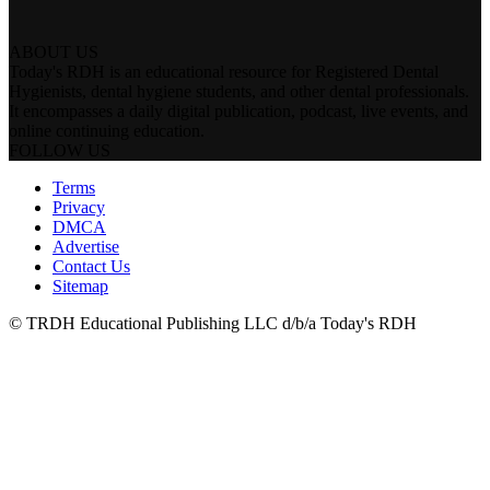
ABOUT US
Today's RDH is an educational resource for Registered Dental
Hygienists, dental hygiene students, and other dental professionals.
It encompasses a daily digital publication, podcast, live events, and
online continuing education.
FOLLOW US
Terms
Privacy
DMCA
Advertise
Contact Us
Sitemap
© TRDH Educational Publishing LLC d/b/a Today's RDH