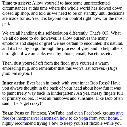
Time to grieve:
Allow yourself to face some unprecedented
circumstances at this time where the whole world has slowed down,
closed up shop, and told us we need to be on standby until decisions
are made for us. Yes, it is beyond our control right now, for the most
part.
We are all handling this self-isolation differently. That’s OK. What
we all do need to do, however, is allow ourselves the many
emotions and stages of grief we are certain to encounter. It’s natural,
and it’s healthy to go through the process of grief and to help others
through it if we are able, even by phone, email, Facetime, etc.
Then, dust yourself off from the floor, give yourself a warm
embracing hug, and remember that this won’t last forever. (
Hugs
from me to you!
)
Inner artist:
Ever been in touch with your inner Bob Ross? Have
you always thought in the back of your head about how fun it was
to paint freely way back in kindergarten? Ah yes, messy fingers full
of primary colors. It was all rainbows and sunshine. Like Bob often
said, “Let’s get crazy!”
Yoga:
Posts on Pinterest, YouTube, and even Facebook groups
give
free (or inexpensive) lessons on how to do yoga from your home
. I
highly recommend trying a few to keep yourself flexible while you