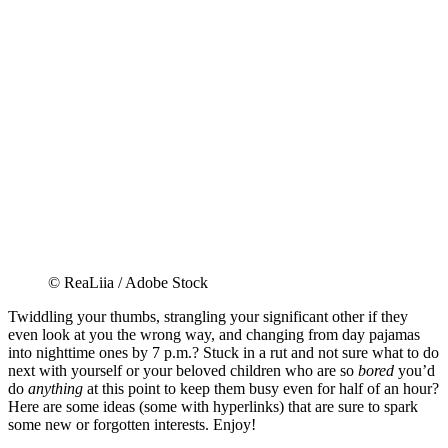
© ReaLiia / Adobe Stock
Twiddling your thumbs, strangling your significant other if they
even look at you the wrong way, and changing from day pajamas
into nighttime ones by 7 p.m.? Stuck in a rut and not sure what to do
next with yourself or your beloved children who are so
bored
you’d
do
anything
at this point to keep them busy even for half of an hour?
Here are some ideas (some with hyperlinks) that are sure to spark
some new or forgotten interests. Enjoy!