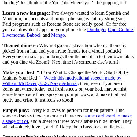
the dog? Just think of the YouTube videos you’ll be popping out!
Learn a new language:
I’ve always wanted to learn Spanish and
Mandarin, but accents and proper phrasing is not my strong suit.
Paid programs such as Rosetta Stone are really good. Or for free,
you can download apps on your phone like
Duolingo
,
OpenCulture
,
Livemocha
,
Babbel
, and
Mango
.
Themed dinners:
Why not go on a staycation where a theme is
picked from a hat, and you invite friends for a virtual potluck?
Everyone dresses up and brings their themed dish to their own table,
and you dine via Zoom? Next time it’s someone else’s turn?
Make your bed:
“If You Want to Change the World, Start Off by
Making Your Bed ”.
Watch this motivational speech made by
William McRaven, U.S. Navy Admiral,
then, even if you aren’t
going anywhere today, put fresh sheets on your bed, maybe mist
some homemade linen spray on your pillows, and make that bed
pretty and crisp. It just feels so good!
Puppet play:
Every kid loves to perform for their parents. Find
some old socks they can create characters,
some cardboard to make
a stage out of
, and a sheet to throw over a table to hide under. They
will absolutely love it, and it’ll keep them busy for a while too.