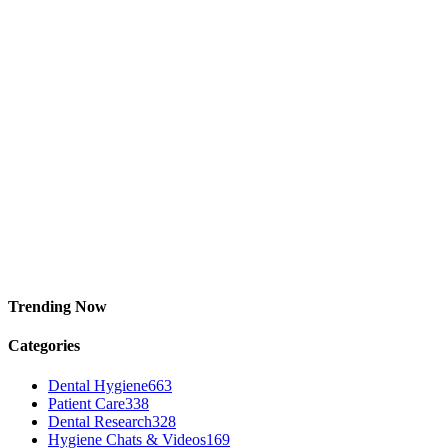
Trending Now
Categories
Dental Hygiene
663
Patient Care
338
Dental Research
328
Hygiene Chats & Videos
169