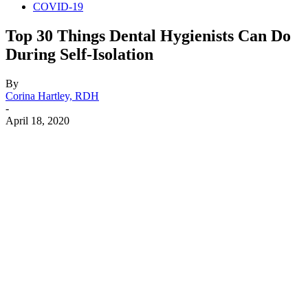
COVID-19
Top 30 Things Dental Hygienists Can Do
During Self-Isolation
By
Corina Hartley, RDH
-
April 18, 2020
Facebook
X
Linkedin
Email
Pri