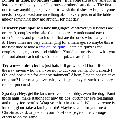
Dinner at table, no phones (game):
Everyone sits at the table for at
least one meal a day, no cell phones or other distractions. The first
one to say anything negative has to wash the dishes! Also, everyone
needs to say at least one nice thing about every person at the table
and/or something they are grateful for that day.
Discover your spouse’s love language:
Whatever your beliefs are
or aren’t, couples who take the time to really understand each
other’s needs and put each other first are the ones who really make
it. These times are very challenging for a marriage, so maybe this is
the best time to take a
free online quiz
. There are quizzes for
couples, singles, teens, and children. You’d be surprised at what you
find out about each other. Come on, quizzes are fun!
Try a new hairstyle:
It’s just hair. It’ll grow back! Don’t listen to
the nay-sayers who warn you not to cut your bangs. Do it already!
Oh, and post a pic for our entertainment? Ahem, I mean constructive
criticism? I personally love trying vintage hairstyles such as victory
rolls or pin curls!
Spa day:
Hey, get the kids involved, the hubby, even the dog! Paint
those nails, make stations for new up-dos, cucumber eye treatments,
and minty foot scrubs. Wrap your hair in a towel. When everyone is
looking glam, take a family photo! Maybe save it for your next
Christmas card, or post on your Facebook page and encourage
others to do the same!