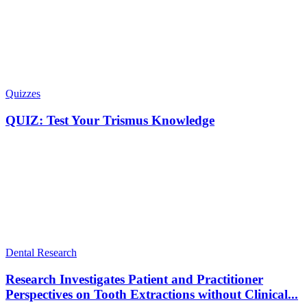
Quizzes
QUIZ: Test Your Trismus Knowledge
Dental Research
Research Investigates Patient and Practitioner
Perspectives on Tooth Extractions without Clinical...