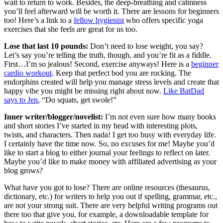
wait to return to work. Besides, the deep-breathing and calmness
you’ll feel afterward will be worth it. There are lessons for beginners
too! Here’s a link to a
fellow hygienist
who offers specific yoga
exercises that she feels are great for us too.
Lose that last 10 pounds:
Don’t need to lose weight, you say?
Let’s say you’re telling the truth, though, and you’re fit as a fiddle.
First…I’m so jealous! Second, exercise anyways! Here is a
beginner
cardio workout
. Keep that perfect bod you are rocking. The
endorphins created will help you manage stress levels and create that
happy vibe you might be missing right about now.
Like BatDad
says to Jen
, “Do squats, get swole!”
Inner writer/blogger/novelist:
I’m not even sure how many books
and short stories I’ve started in my head with interesting plots,
twists, and characters. Then nada! I get too busy with everyday life.
I certainly have the time now. So, no excuses for me! Maybe you’d
like to start a blog to either journal your feelings to reflect on later.
Maybe you’d like to make money with affiliated advertising as your
blog grows?
What have you got to lose? There are online resources (thesaurus,
dictionary, etc.) for writers to help you out if spelling, grammar, etc.,
are not your strong suit. There are very helpful writing programs out
there too that give you, for example, a downloadable template for