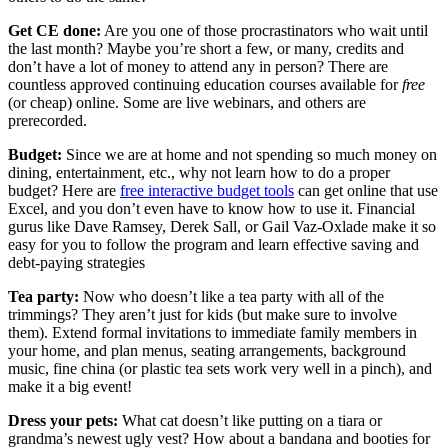
Get CE done:
Are you one of those procrastinators who wait until
the last month? Maybe you’re short a few, or many, credits and
don’t have a lot of money to attend any in person? There are
countless approved continuing education courses available for
free
(or cheap) online. Some are live webinars, and others are
prerecorded.
Budget:
Since we are at home and not spending so much money on
dining, entertainment, etc., why not learn how to do a proper
budget? Here are
free interactive budget tools
can get online that use
Excel, and you don’t even have to know how to use it. Financial
gurus like Dave Ramsey, Derek Sall, or Gail Vaz-Oxlade make it so
easy for you to follow the program and learn effective saving and
debt-paying strategies
Tea party:
Now who doesn’t like a tea party with all of the
trimmings? They aren’t just for kids (but make sure to involve
them). Extend formal invitations to immediate family members in
your home, and plan menus, seating arrangements, background
music, fine china (or plastic tea sets work very well in a pinch), and
make it a big event!
Dress your pets:
What cat doesn’t like putting on a tiara or
grandma’s newest ugly vest? How about a bandana and booties for