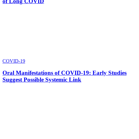
of Long COVID
COVID-19
Oral Manifestations of COVID-19: Early Studies
Suggest Possible Systemic Link