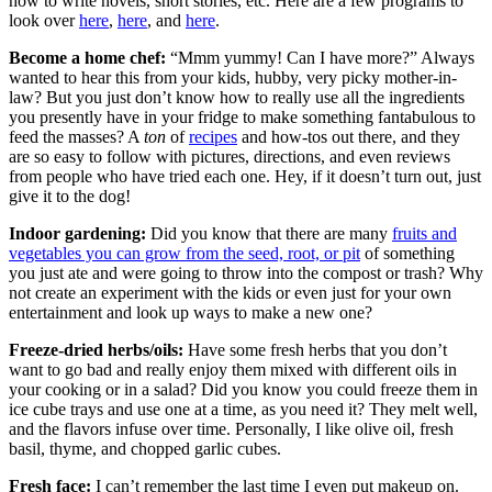
how to write novels, short stories, etc. Here are a few programs to
look over
here
,
here
, and
here
.
Become a home chef:
“Mmm yummy! Can I have more?” Always
wanted to hear this from your kids, hubby, very picky mother-in-
law? But you just don’t know how to really use all the ingredients
you presently have in your fridge to make something fantabulous to
feed the masses? A
ton
of
recipes
and how-tos out there, and they
are so easy to follow with pictures, directions, and even reviews
from people who have tried each one. Hey, if it doesn’t turn out, just
give it to the dog!
Indoor gardening:
Did you know that there are many
fruits and
vegetables you can grow from the seed, root, or pit
of something
you just ate and were going to throw into the compost or trash? Why
not create an experiment with the kids or even just for your own
entertainment and look up ways to make a new one?
Freeze-dried herbs/oils:
Have some fresh herbs that you don’t
want to go bad and really enjoy them mixed with different oils in
your cooking or in a salad? Did you know you could freeze them in
ice cube trays and use one at a time, as you need it? They melt well,
and the flavors infuse over time. Personally, I like olive oil, fresh
basil, thyme, and chopped garlic cubes.
Fresh face:
I can’t remember the last time I even put makeup on.