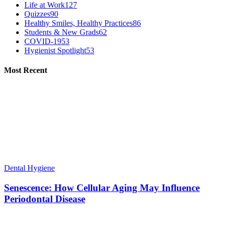
Life at Work
127
Quizzes
90
Healthy Smiles, Healthy Practices
86
Students & New Grads
62
COVID-19
53
Hygienist Spotlight
53
Most Recent
Dental Hygiene
Senescence: How Cellular Aging May Influence
Periodontal Disease