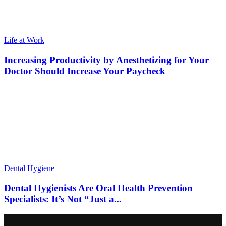
Life at Work
Increasing Productivity by Anesthetizing for Your
Doctor Should Increase Your Paycheck
Dental Hygiene
Dental Hygienists Are Oral Health Prevention
Specialists: It’s Not “Just a...