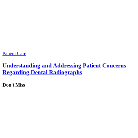
Patient Care
Understanding and Addressing Patient Concerns
Regarding Dental Radiographs
Don't Miss