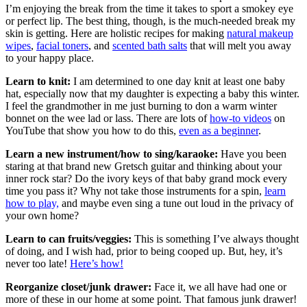
I’m enjoying the break from the time it takes to sport a smokey eye
or perfect lip. The best thing, though, is the much-needed break my
skin is getting. Here are holistic recipes for making
natural makeup
wipes
,
facial toners
, and
scented bath salts
that will melt you away
to your happy place.
Learn to knit:
I am determined to one day knit at least one baby
hat, especially now that my daughter is expecting a baby this winter.
I feel the grandmother in me just burning to don a warm winter
bonnet on the wee lad or lass. There are lots of
how-to videos
on
YouTube that show you how to do this,
even as a beginner
.
Learn a new instrument/how to sing/karaoke:
Have you been
staring at that brand new Gretsch guitar and thinking about your
inner rock star? Do the ivory keys of that baby grand mock every
time you pass it? Why not take those instruments for a spin,
learn
how to play,
and maybe even sing a tune out loud in the privacy of
your own home?
Learn to can fruits/veggies:
This is something I’ve always thought
of doing, and I wish had, prior to being cooped up. But, hey, it’s
never too late!
Here’s how!
Reorganize closet/junk drawer:
Face it, we all have had one or
more of these in our home at some point. That famous junk drawer!