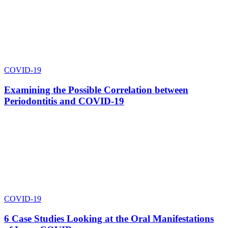
COVID-19
Examining the Possible Correlation between
Periodontitis and COVID-19
COVID-19
6 Case Studies Looking at the Oral Manifestations