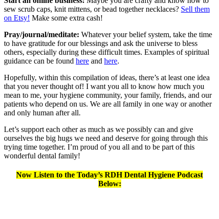
Start an online business:
Maybe you are crafty and know how to
sew scrub caps, knit mittens, or bead together necklaces?
Sell them
on Etsy!
Make some extra cash!
Pray/journal/meditate:
Whatever your belief system, take the time
to have gratitude for our blessings and ask the universe to bless
others, especially during these difficult times. Examples of spiritual
guidance can be found
here
and
here
.
Hopefully, within this compilation of ideas, there’s at least one idea
that you never thought of! I want you all to know how much you
mean to me, your hygiene community, your family, friends, and our
patients who depend on us. We are all family in one way or another
and only human after all.
Let’s support each other as much as we possibly can and give
ourselves the big hugs we need and deserve for going through this
trying time together. I’m proud of you all and to be part of this
wonderful dental family!
Now Listen to the Today’s RDH Dental Hygiene Podcast
Below: