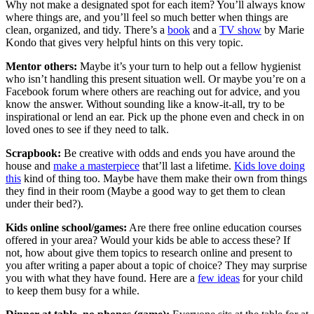
Why not make a designated spot for each item? You’ll always know
where things are, and you’ll feel so much better when things are
clean, organized, and tidy. There’s a
book
and a
TV show
by Marie
Kondo that gives very helpful hints on this very topic.
Mentor others:
Maybe it’s your turn to help out a fellow hygienist
who isn’t handling this present situation well. Or maybe you’re on a
Facebook forum where others are reaching out for advice, and you
know the answer. Without sounding like a know-it-all, try to be
inspirational or lend an ear. Pick up the phone even and check in on
loved ones to see if they need to talk.
Scrapbook:
Be creative with odds and ends you have around the
house and
make a masterpiece
that’ll last a lifetime.
Kids love doing
this
kind of thing too. Maybe have them make their own from things
they find in their room (Maybe a good way to get them to clean
under their bed?).
Kids online school/games:
Are there free online education courses
offered in your area? Would your kids be able to access these? If
not, how about give them topics to research online and present to
you after writing a paper about a topic of choice? They may surprise
you with what they have found. Here are a
few ideas
for your child
to keep them busy for a while.