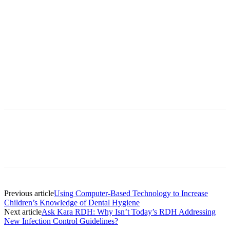
Facebook
X
Linkedin
Email
Pri
Previous article
Using Computer-Based Technology to Increase
Children’s Knowledge of Dental Hygiene
Next article
Ask Kara RDH: Why Isn’t Today’s RDH Addressing
New Infection Control Guidelines?