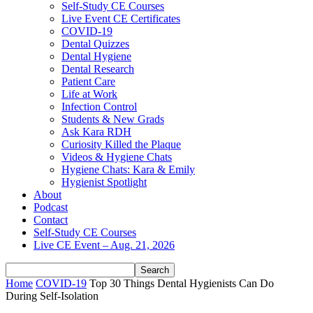
Self-Study CE Courses
Live Event CE Certificates
COVID-19
Dental Quizzes
Dental Hygiene
Dental Research
Patient Care
Life at Work
Infection Control
Students & New Grads
Ask Kara RDH
Curiosity Killed the Plaque
Videos & Hygiene Chats
Hygiene Chats: Kara & Emily
Hygienist Spotlight
About
Podcast
Contact
Self-Study CE Courses
Live CE Event – Aug. 21, 2026
Home
COVID-19
Top 30 Things Dental Hygienists Can Do
During Self-Isolation