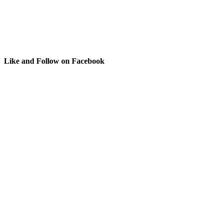
Like and Follow on Facebook