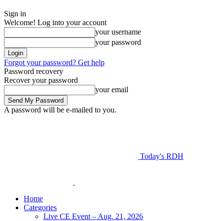
Sign in
Welcome! Log into your account
your username
your password
Forgot your password? Get help
Password recovery
Recover your password
your email
A password will be e-mailed to you.
Today's RDH
Home
Categories
Live CE Event – Aug. 21, 2026