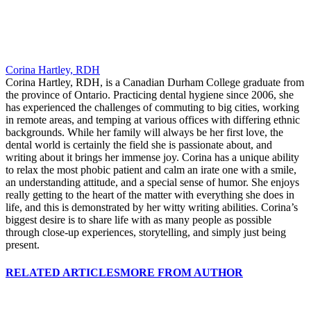
Corina Hartley, RDH
Corina Hartley, RDH, is a Canadian Durham College graduate from
the province of Ontario. Practicing dental hygiene since 2006, she
has experienced the challenges of commuting to big cities, working
in remote areas, and temping at various offices with differing ethnic
backgrounds. While her family will always be her first love, the
dental world is certainly the field she is passionate about, and
writing about it brings her immense joy. Corina has a unique ability
to relax the most phobic patient and calm an irate one with a smile,
an understanding attitude, and a special sense of humor. She enjoys
really getting to the heart of the matter with everything she does in
life, and this is demonstrated by her witty writing abilities. Corina’s
biggest desire is to share life with as many people as possible
through close-up experiences, storytelling, and simply just being
present.
RELATED ARTICLES
MORE FROM AUTHOR