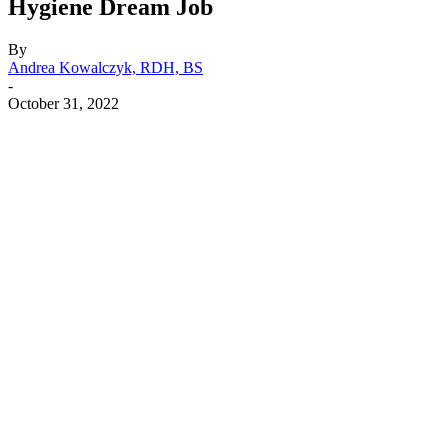
Hygiene Dream Job
By
Andrea Kowalczyk, RDH, BS
-
October 31, 2022
Facebook
X
Linkedin
Email
Pri