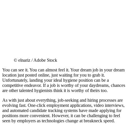
© elnariz / Adobe Stock
You can see it. You can almost feel it. Your dream job in your dream
location just posted online, just waiting for you to grab it.
Unfortunately, landing your ideal hygiene position can be a
competitive endeavor. If a job is worthy of your daydreams, chances
are other talented hygienists think it is worthy of theirs too.
As with just about everything, job-seeking and hiring processes are
evolving fast. One-click employment applications, video interviews,
and automated candidate tracking systems have made applying for
positions more convenient. However, it can be challenging to feel
seen by employers as technologies change at breakneck speed.