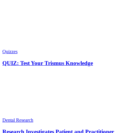
Quizzes
QUIZ: Test Your Trismus Knowledge
Dental Research
Research Investigates Patient and Practitioner