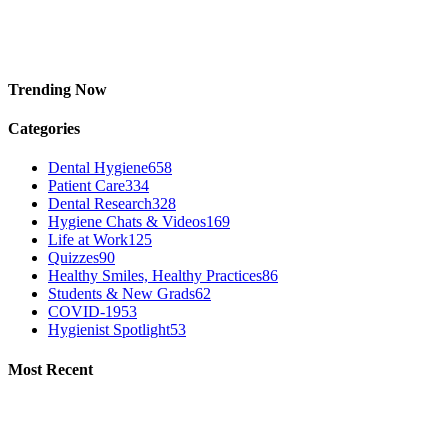
Trending Now
Categories
Dental Hygiene
658
Patient Care
334
Dental Research
328
Hygiene Chats & Videos
169
Life at Work
125
Quizzes
90
Healthy Smiles, Healthy Practices
86
Students & New Grads
62
COVID-19
53
Hygienist Spotlight
53
Most Recent