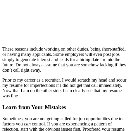
These reasons include working on other duties, being short-staffed,
or having many applicants. Some employers will even post jobs
simply to generate interest and leads for a hiring date far into the
future. Do not always assume that you are somehow lacking if they
don’t call right away.
Prior to my career as a recruiter, I would scratch my head and scour
my resume for imperfections if I did not get that call immediately.
Now that I am on the other side, I can clearly see that my resume
was fine.
Learn from Your Mistakes
Sometimes, you are not getting called for job opportunities due to
factors you
can
control. If you are experiencing a pattern of
rejection, start with the obvious issues first. Proofread your resume