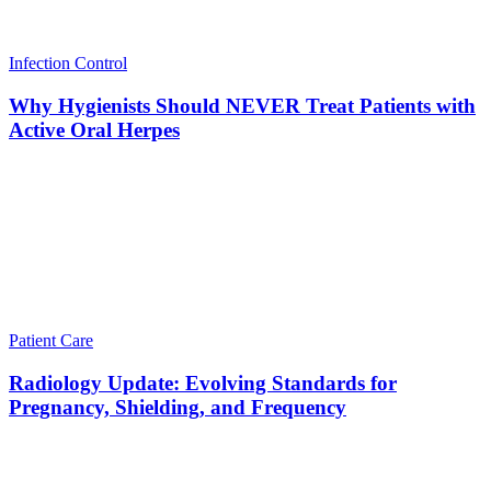
Infection Control
Why Hygienists Should NEVER Treat Patients with
Active Oral Herpes
Patient Care
Radiology Update: Evolving Standards for
Pregnancy, Shielding, and Frequency