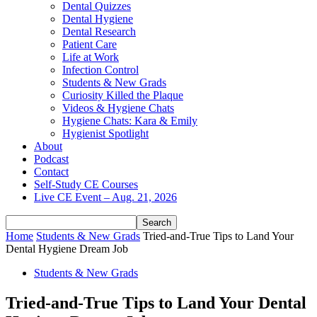
Dental Quizzes
Dental Hygiene
Dental Research
Patient Care
Life at Work
Infection Control
Students & New Grads
Curiosity Killed the Plaque
Videos & Hygiene Chats
Hygiene Chats: Kara & Emily
Hygienist Spotlight
About
Podcast
Contact
Self-Study CE Courses
Live CE Event – Aug. 21, 2026
Home
Students & New Grads
Tried-and-True Tips to Land Your
Dental Hygiene Dream Job
Students & New Grads
Tried-and-True Tips to Land Your Dental