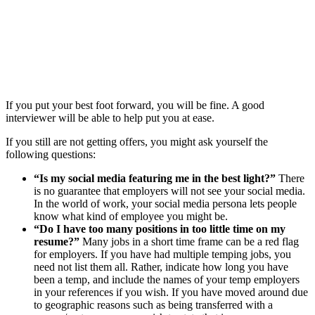
If you put your best foot forward, you will be fine. A good
interviewer will be able to help put you at ease.
If you still are not getting offers, you might ask yourself the
following questions:
“Is my social media featuring me in the best light?”
There
is no guarantee that employers will not see your social media.
In the world of work, your social media persona lets people
know what kind of employee you might be.
“Do I have too many positions in too little time on my
resume?”
Many jobs in a short time frame can be a red flag
for employers. If you have had multiple temping jobs, you
need not list them all. Rather, indicate how long you have
been a temp, and include the names of your temp employers
in your references if you wish. If you have moved around due
to geographic reasons such as being transferred with a