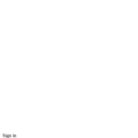
Sign in