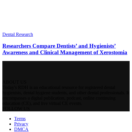
Dental Research
Researchers Compare Dentists’ and Hygienists’
Awareness and Clinical Management of Xerostomia
ABOUT US
Today's RDH is an educational resource for registered dental
hygienists, dental hygiene students, and other dental professionals. It
encompasses a digital publication, podcast, online continuing
education (CE), and live virtual CE events.
FOLLOW US
Terms
Privacy
DMCA