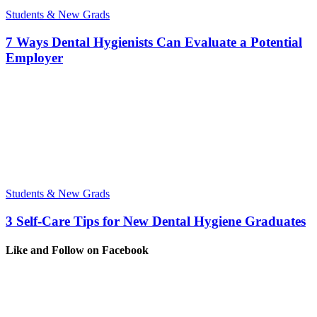
Students & New Grads
7 Ways Dental Hygienists Can Evaluate a Potential
Employer
Students & New Grads
3 Self-Care Tips for New Dental Hygiene Graduates
Like and Follow on Facebook