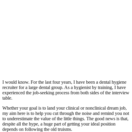
I would know. For the last four years, I have been a dental hygiene
recruiter for a large dental group. As a hygienist by training, I have
experienced the job-seeking process from both sides of the interview
table.
Whether your goal is to land your clinical or nonclinical dream job,
my aim here is to help you cut through the noise and remind you not
to underestimate the value of the little things. The good news is that,
despite all the hype, a huge part of getting your ideal position
depends on following the old truisms.