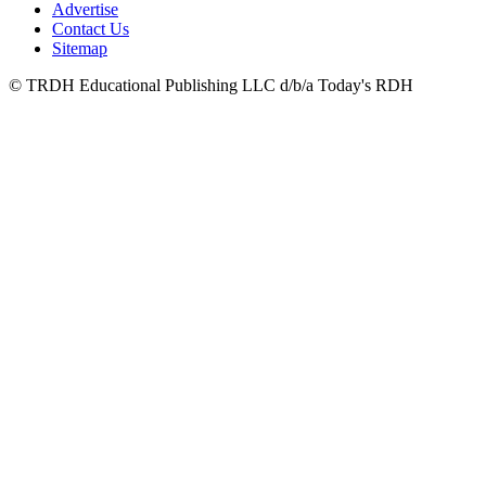
Advertise
Contact Us
Sitemap
© TRDH Educational Publishing LLC d/b/a Today's RDH