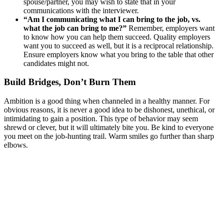
spouse/partner, you may wish to state that in your
communications with the interviewer.
“Am I communicating what I can bring to the job, vs.
what the job can bring to me?”
Remember, employers want
to know how you can help them succeed. Quality employers
want you to succeed as well, but it is a reciprocal relationship.
Ensure employers know what you bring to the table that other
candidates might not.
Build Bridges, Don’t Burn Them
Ambition is a good thing when channeled in a healthy manner. For
obvious reasons, it is never a good idea to be dishonest, unethical, or
intimidating to gain a position. This type of behavior may seem
shrewd or clever, but it will ultimately bite you. Be kind to everyone
you meet on the job-hunting trail. Warm smiles go further than sharp
elbows.