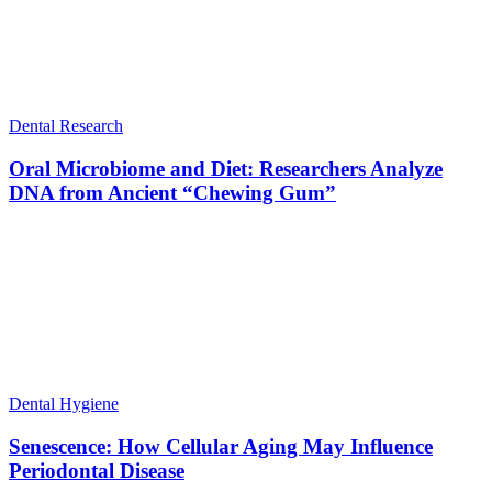
Dental Research
Oral Microbiome and Diet: Researchers Analyze
DNA from Ancient “Chewing Gum”
Dental Hygiene
Senescence: How Cellular Aging May Influence
Periodontal Disease