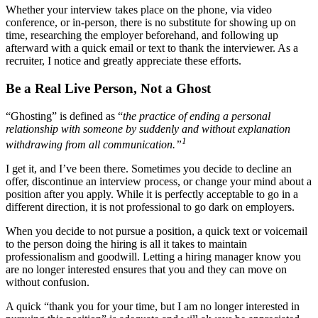
Whether your interview takes place on the phone, via video
conference, or in-person, there is no substitute for showing up on
time, researching the employer beforehand, and following up
afterward with a quick email or text to thank the interviewer. As a
recruiter, I notice and greatly appreciate these efforts.
Be a Real Live Person, Not a Ghost
“Ghosting” is defined as “
the practice of ending a personal
relationship with someone by suddenly and without explanation
1
withdrawing from all communication.”
I get it, and I’ve been there. Sometimes you decide to decline an
offer, discontinue an interview process, or change your mind about a
position after you apply. While it is perfectly acceptable to go in a
different direction, it is not professional to go dark on employers.
When you decide to not pursue a position, a quick text or voicemail
to the person doing the hiring is all it takes to maintain
professionalism and goodwill. Letting a hiring manager know you
are no longer interested ensures that you and they can move on
without confusion.
A quick “thank you for your time, but I am no longer interested in