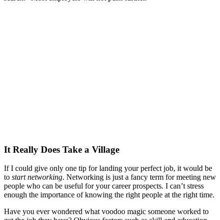
It Really Does Take a Village
If I could give only one tip for landing your perfect job, it would be
to
start
networking
. Networking is just a fancy term for meeting new
people who can be useful for your career prospects. I can’t stress
enough the importance of knowing the right people at the right time.
Have you ever wondered what voodoo magic someone worked to