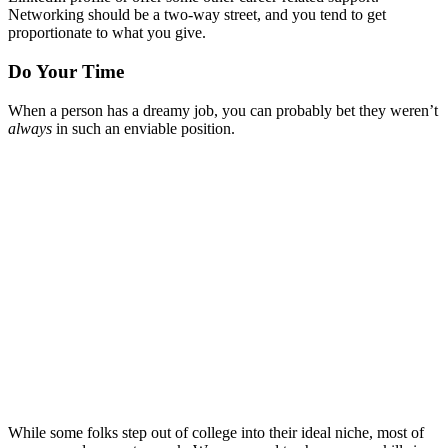
Networking should be a two-way street, and you tend to get
proportionate to what you give.
Do Your Time
When a person has a dreamy job, you can probably bet they weren’t
always
in such an enviable position.
While some folks step out of college into their ideal niche, most of