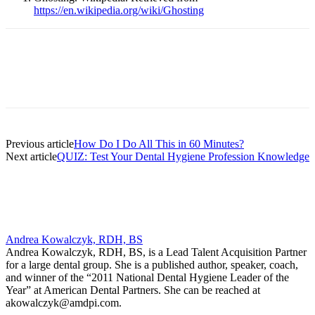
https://en.wikipedia.org/wiki/Ghosting
Facebook
X
Linkedin
Email
Pri
Previous article
How Do I Do All This in 60 Minutes?
Next article
QUIZ: Test Your Dental Hygiene Profession Knowledge
Andrea Kowalczyk, RDH, BS
Andrea Kowalczyk, RDH, BS, is a Lead Talent Acquisition Partner
for a large dental group. She is a published author, speaker, coach,
and winner of the “2011 National Dental Hygiene Leader of the
Year” at American Dental Partners. She can be reached at
akowalczyk@amdpi.com.