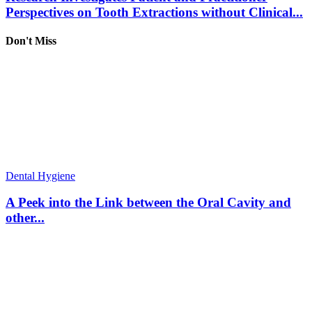
Perspectives on Tooth Extractions without Clinical...
Don't Miss
Dental Hygiene
A Peek into the Link between the Oral Cavity and
other...