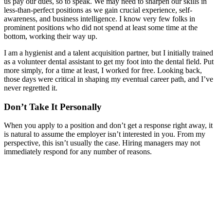
us pay our dues, so to speak. We may need to sharpen our skills in
less-than-perfect positions as we gain crucial experience, self-
awareness, and business intelligence. I know very few folks in
prominent positions who did not spend at least some time at the
bottom, working their way up.
I am a hygienist and a talent acquisition partner, but I initially trained
as a volunteer dental assistant to get my foot into the dental field. Put
more simply, for a time at least, I worked for free. Looking back,
those days were critical in shaping my eventual career path, and I’ve
never regretted it.
Don’t Take It Personally
When you apply to a position and don’t get a response right away, it
is natural to assume the employer isn’t interested in you. From my
perspective, this isn’t usually the case. Hiring managers may not
immediately respond for any number of reasons.