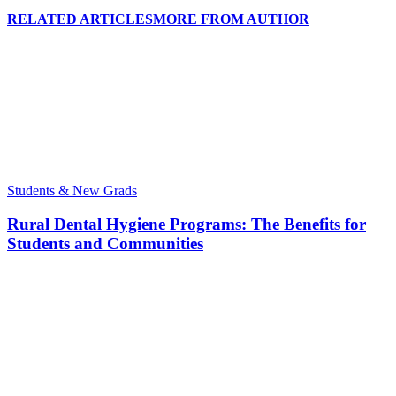
RELATED ARTICLES
MORE FROM AUTHOR
Students & New Grads
Rural Dental Hygiene Programs: The Benefits for
Students and Communities