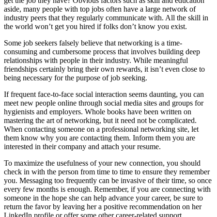
get the job they have? Obvious factors such as skill and education
aside, many people with top jobs often have a large network of
industry peers that they regularly communicate with. All the skill in
the world won’t get you hired if folks don’t know you exist.
Some job seekers falsely believe that networking is a time-
consuming and cumbersome process that involves building deep
relationships with people in their industry. While meaningful
friendships certainly bring their own rewards, it isn’t even close to
being necessary for the purpose of job seeking.
If frequent face-to-face social interaction seems daunting, you can
meet new people online through social media sites and groups for
hygienists and employers. Whole books have been written on
mastering the art of networking, but it need not be complicated.
When contacting someone on a professional networking site, let
them know why you are contacting them. Inform them you are
interested in their company and attach your resume.
To maximize the usefulness of your new connection, you should
check in with the person from time to time to ensure they remember
you. Messaging too frequently can be invasive of their time, so once
every few months is enough. Remember, if you are connecting with
someone in the hope she can help advance your career, be sure to
return the favor by leaving her a positive recommendation on her
LinkedIn profile or offer some other career-related support.