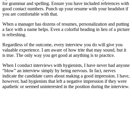
for grammar and spelling. Ensure you have included references with
good contact numbers. Punch up your resume with your headshot if
you are comfortable with that.
When a manager has dozens of resumes, personalization and putting
a face with a name helps. Even a colorful heading in lieu of a picture
is refreshing.
Regardless of the outcome, every interview you do will give you
valuable experience. I am aware of how trite that may sound, but it
is true. The only way you get good at anything is to practice.
When I conduct interviews with hygienists, I have never had anyone
“blow” an interview simply by being nervous. In fact, nerves
indicate the candidate cares about making a good impression. I have,
however, had hygienists that left a negative impression if they were
apathetic or seemed uninterested in the position during the interview.