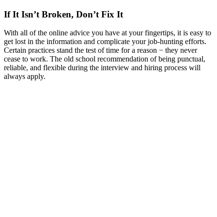
If It Isn’t Broken, Don’t Fix It
With all of the online advice you have at your fingertips, it is easy to
get lost in the information and complicate your job-hunting efforts.
Certain practices stand the test of time for a reason − they never
cease to work. The old school recommendation of being punctual,
reliable, and flexible during the interview and hiring process will
always apply.