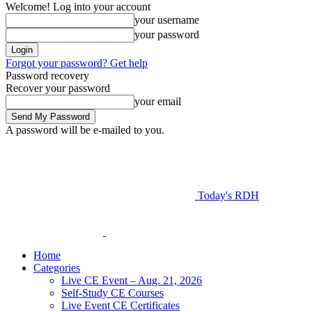
Welcome! Log into your account
your username
your password
Forgot your password? Get help
Password recovery
Recover your password
your email
A password will be e-mailed to you.
Today's RDH
Home
Categories
Live CE Event – Aug. 21, 2026
Self-Study CE Courses
Live Event CE Certificates