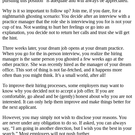
pursuing this position” is adequate and will always be appreciated.
Why is it so important to follow up? Join me, if you dare, for a
nightmarish ghosting scenario: You decide after an interview with a
practice manager that the role she is interviewing you for is not your
cup of tea. Not wanting to hurt her feelings or go into an
explanation, you decide not to return her calls and trust she will get
the hint.
Three weeks later, your dream job opens at your dream practice.
When you go for the in-person interview, you realize the hiring
manager is the same person you ghosted a few weeks ago at the
other practice. She was recently hired as the manager of your dream
office. This sort of thing is not far-fetched, and it happens more
often than you might think. It’s a small world, after all!
To improve their hiring processes, some employers may want to
know why you decided not to accept a job offer. If you are
comfortable, go ahead and be (gently) honest about why you are not
interested. It can only help them improve and make things better for
the next applicant.
However, you may simply not wish to disclose your reasons. You
are never under any obligation to do so. If asked, you can always
say, “I am going in another direction, but I wish you the best in your
search.” Most employers will not push further.