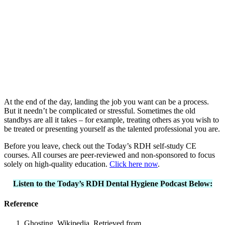
At the end of the day, landing the job you want can be a process.
But it needn’t be complicated or stressful. Sometimes the old
standbys are all it takes – for example, treating others as you wish to
be treated or presenting yourself as the talented professional you are.
Before you leave, check out the Today’s RDH self-study CE
courses. All courses are peer-reviewed and non-sponsored to focus
solely on high-quality education.
Click here now
.
Listen to the Today’s RDH Dental Hygiene Podcast Below:
Reference
Ghosting. Wikipedia. Retrieved from