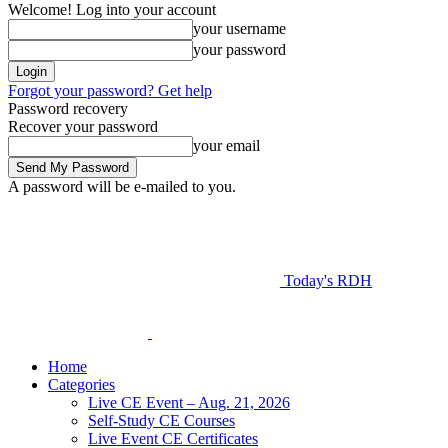
Welcome! Log into your account
your username
your password
Forgot your password? Get help
Password recovery
Recover your password
your email
A password will be e-mailed to you.
Today's RDH
Home
Categories
Live CE Event – Aug. 21, 2026
Self-Study CE Courses
Live Event CE Certificates