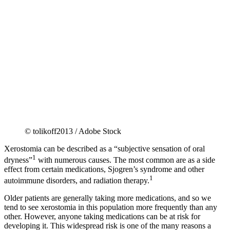
© tolikoff2013 / Adobe Stock
Xerostomia can be described as a “subjective sensation of oral
1
dryness”
with numerous causes. The most common are as a side
effect from certain medications, Sjogren’s syndrome and other
1
autoimmune disorders, and radiation therapy.
Older patients are generally taking more medications, and so we
tend to see xerostomia in this population more frequently than any
other. However, anyone taking medications can be at risk for
developing it. This widespread risk is one of the many reasons a