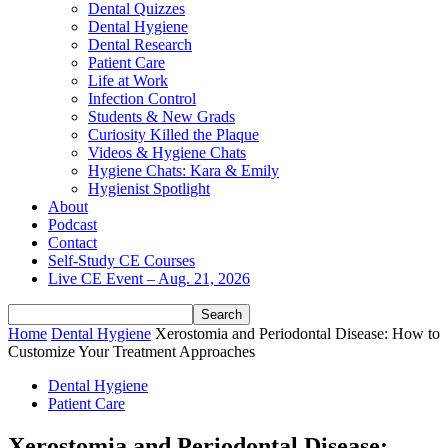
Dental Quizzes
Dental Hygiene
Dental Research
Patient Care
Life at Work
Infection Control
Students & New Grads
Curiosity Killed the Plaque
Videos & Hygiene Chats
Hygiene Chats: Kara & Emily
Hygienist Spotlight
About
Podcast
Contact
Self-Study CE Courses
Live CE Event – Aug. 21, 2026
Home
Dental Hygiene
Xerostomia and Periodontal Disease: How to
Customize Your Treatment Approaches
Dental Hygiene
Patient Care
Xerostomia and Periodontal Disease: