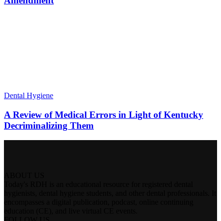
Amendment
Dental Hygiene
A Review of Medical Errors in Light of Kentucky
Decriminalizing Them
ABOUT US
Today's RDH is an educational resource for registered dental
hygienists, dental hygiene students, and other dental professionals. It
encompasses a digital publication, podcast, online continuing
education (CE), and live virtual CE events.
FOLLOW US