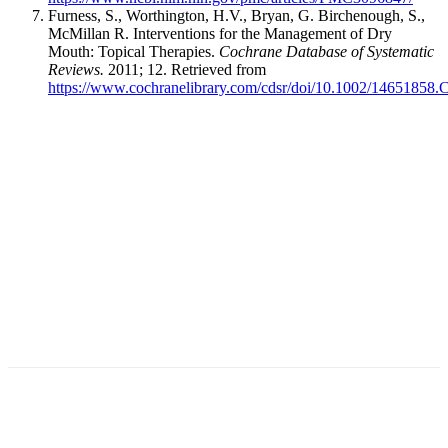
Furness, S., Worthington, H.V., Bryan, G. Birchenough, S.,
McMillan R. Interventions for the Management of Dry
Mouth: Topical Therapies.
Cochrane Database of Systematic
Reviews.
2011; 12. Retrieved from
https://www.cochranelibrary.com/cdsr/doi/10.1002/14651858.
Facebook
X
Linkedin
Email
Pri