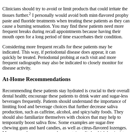
Clinicians should try to avoid or limit products that could irritate the
2
tissues further.
I personally would avoid both mint-flavored prophy
paste and fluoride treatments when treating these patients as they can
cause a burning sensation. You may find these patients need more
frequent breaks during recall appointments because having their
mouth open for a long period of time exacerbates their condition.
Considering more frequent recalls for these patients may be
indicated. This way, if periodontal disease does appear, it can
quickly be treated. Periodontal probing at each visit and more
frequent radiographs may also be indicated to closely monitor for
disease activity.
At-Home Recommendations
Recommending these patients stay hydrated is crucial to their overall
dental health; encourage these patients to drink water and sugar-less
beverages frequently. Patients should understand the importance of
limiting food and beverage choices that further decrease saliva
production, such as caffeine, alcohol, and spicy/salty foods. They
should also familiarize themselves with choices that may help to
temporarily boost saliva flow. Some examples are sugar-free
chewing gum and hard candies, as well as citrus-flavored lozenges.