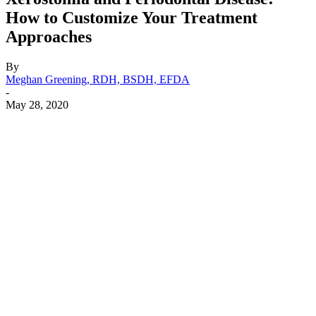
How to Customize Your Treatment
Approaches
By
Meghan Greening, RDH, BSDH, EFDA
-
May 28, 2020
Facebook
X
Linkedin
Email
Pri