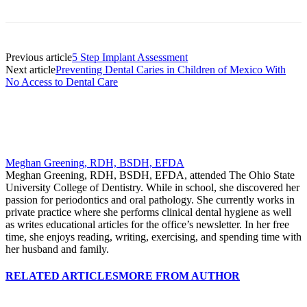
Previous article
5 Step Implant Assessment
Next article
Preventing Dental Caries in Children of Mexico With
No Access to Dental Care
Meghan Greening, RDH, BSDH, EFDA
Meghan Greening, RDH, BSDH, EFDA, attended The Ohio State
University College of Dentistry. While in school, she discovered her
passion for periodontics and oral pathology. She currently works in
private practice where she performs clinical dental hygiene as well
as writes educational articles for the office’s newsletter. In her free
time, she enjoys reading, writing, exercising, and spending time with
her husband and family.
RELATED ARTICLES
MORE FROM AUTHOR