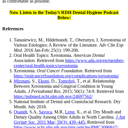
as comfortable as possible.
Now Listen to the Today’s RDH Dental Hygiene Podcast
Below:
References
Tanasiewicz, M., Hildebrandt, T., Obersztyn, I. Xerostomia of
Various Etiologies: A Review of the Literature.
Adv Clin Exp
Med.
2016 Jan-Feb; 25(1): 199-206.
Oral Health Topics: Xerostomia.
American Dental
Association.
Retrieved from
https://www.ada.org/en/member-
center/oral-health-topics/xerostomia
Xerostomia.
Oral Cancer Foundation.
Retrieved from
https://oralcancerfoundation.org/complications/xerostomia/
Mizutani
, S.,
Ekuni
, D.,
Tomofuji
, T., et al. Relationship
Between Xerostomia and Gingival Condition in Young
Adults.
J Periodontal Res.
2015; 50(1): 74-9. Retrieved from
https://pubmed.ncbi.nlm.nih.gov/24697562/
National Institute of Dental and Craniofacial Research. Dry
Mouth. July 2018.
Quandt
, S.A,
Savoca
, M.R,
Leng
, X., et al. Dry Mouth and
Dietary Quality Among Older Adults in North Carolina.
J Am
Geriatr Soc.
2011 Mar; 59(3): 439–445.
Retrieved from
https://www.ncbi.nlm.nih.gov/pmc/articles/PMC3096847/