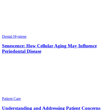
Dental Hygiene
Senescence: How Cellular Aging May Influence
Periodontal Disease
Patient Care
Understanding and Addressing Patient Concerns