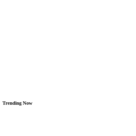
Trending Now