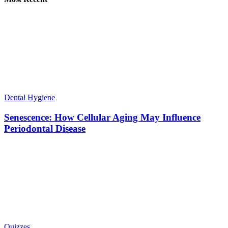
Dental Hygiene
Senescence: How Cellular Aging May Influence
Periodontal Disease
Quizzes