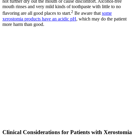
not further dry out the mouth or cause discomfort. Alcohol-free
mouth rinses and very mild kinds of toothpaste with little to no
2
flavoring are all good places to start.
Be aware that
some
xerostomia products have an acidic pH
, which may do the patient
more harm than good.
Clinical Considerations for Patients with Xerostomia