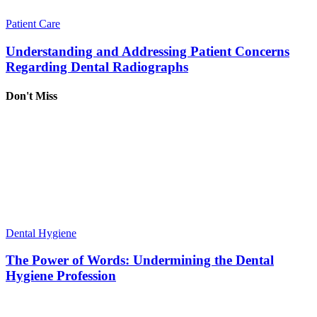
Patient Care
Understanding and Addressing Patient Concerns
Regarding Dental Radiographs
Don't Miss
Dental Hygiene
The Power of Words: Undermining the Dental
Hygiene Profession