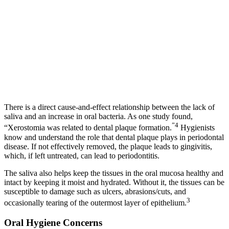
There is a direct cause-and-effect relationship between the lack of
saliva and an increase in oral bacteria. As one study found,
”4
“Xerostomia was related to dental plaque formation.
Hygienists
know and understand the role that dental plaque plays in periodontal
disease. If not effectively removed, the plaque leads to gingivitis,
which, if left untreated, can lead to periodontitis.
The saliva also helps keep the tissues in the oral mucosa healthy and
intact by keeping it moist and hydrated. Without it, the tissues can be
susceptible to damage such as ulcers, abrasions/cuts, and
3
occasionally tearing of the outermost layer of epithelium.
Oral Hygiene Concerns