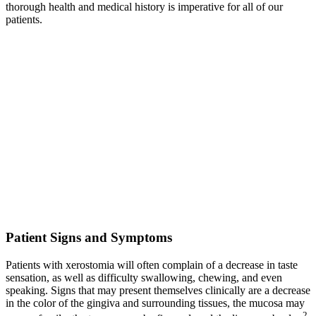
thorough health and medical history is imperative for all of our
patients.
Patient Signs and Symptoms
Patients with xerostomia will often complain of a decrease in taste
sensation, as well as difficulty swallowing, chewing, and even
speaking. Signs that may present themselves clinically are a decrease
in the color of the gingiva and surrounding tissues, the mucosa may
2