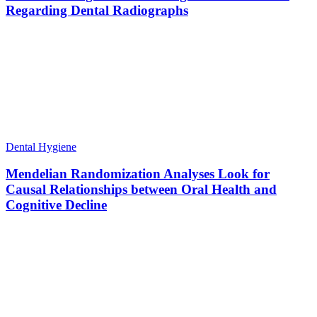
Regarding Dental Radiographs
Dental Hygiene
Mendelian Randomization Analyses Look for
Causal Relationships between Oral Health and
Cognitive Decline