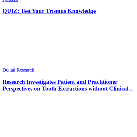
QUIZ: Test Your Trismus Knowledge
Dental Research
Research Investigates Patient and Practitioner
Perspectives on Tooth Extractions without Clinical...