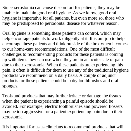
Since xerostomia can cause discomfort for patients, they may be
unable to maintain good oral hygiene. As we know, good oral
hygiene is imperative for all patients, but even more so, those who
may be predisposed to periodontal disease for whatever reason.
Oral hygiene is something these patients can control, which may
help encourage patients to work diligently at it. It is our job to help
encourage these patients and think outside of the box when it comes
to our home-care recommendations. One of the most difficult
challenges to recommending products for these patients is coming
up with items they can use when they are in an acute state of pain
due to their xerostomia. When these patients are experiencing this
pain, it often is difficult for them to use any of the traditional hygiene
products we recommend on a daily basis. A couple of adjunct
products for these patients could be baby toothbrushes and oral
sponges.
Tools and products that may further irritate or damage the tissues
when the patient is experiencing a painful episode should be
avoided. For example, electric toothbrushes and powered flossers
may be too aggressive for a patient experiencing pain due to their
xerostomia.
It is important for us as clinicians to recommend products that will