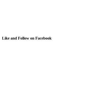
Like and Follow on Facebook