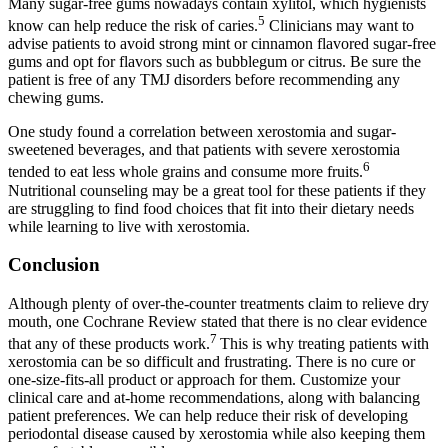
Many sugar-free gums nowadays contain xylitol, which hygienists
5
know can help reduce the risk of caries.
Clinicians may want to
advise patients to avoid strong mint or cinnamon flavored sugar-free
gums and opt for flavors such as bubblegum or citrus. Be sure the
patient is free of any TMJ disorders before recommending any
chewing gums.
One study found a correlation between xerostomia and sugar-
sweetened beverages, and that patients with severe xerostomia
6
tended to eat less whole grains and consume more fruits.
Nutritional counseling may be a great tool for these patients if they
are struggling to find food choices that fit into their dietary needs
while learning to live with xerostomia.
Conclusion
Although plenty of over-the-counter treatments claim to relieve dry
mouth, one Cochrane Review stated that there is no clear evidence
7
that any of these products work.
This is why treating patients with
xerostomia can be so difficult and frustrating. There is no cure or
one-size-fits-all product or approach for them. Customize your
clinical care and at-home recommendations, along with balancing
patient preferences. We can help reduce their risk of developing
periodontal disease caused by xerostomia while also keeping them