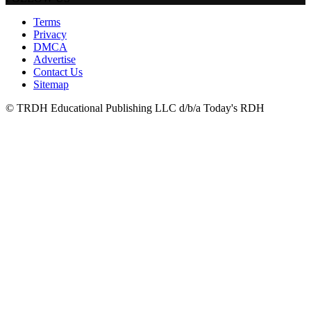
Terms
Privacy
DMCA
Advertise
Contact Us
Sitemap
© TRDH Educational Publishing LLC d/b/a Today's RDH