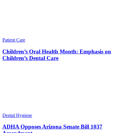
Patient Care
Children’s Oral Health Month: Emphasis on
Children’s Dental Care
Dental Hygiene
ADHA Opposes Arizona Senate Bill 1037