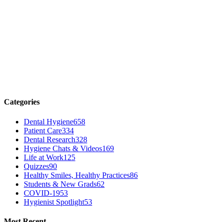
Categories
Dental Hygiene
658
Patient Care
334
Dental Research
328
Hygiene Chats & Videos
169
Life at Work
125
Quizzes
90
Healthy Smiles, Healthy Practices
86
Students & New Grads
62
COVID-19
53
Hygienist Spotlight
53
Most Recent