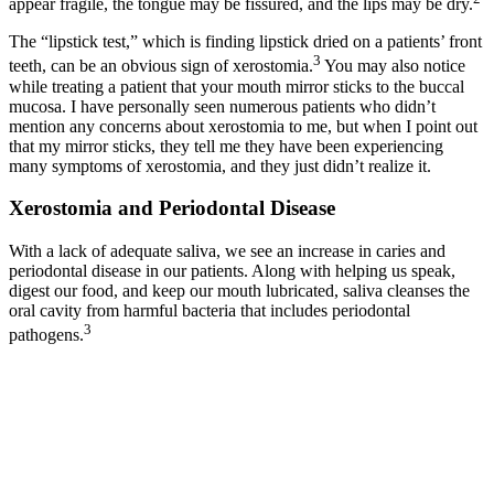
appear fragile, the tongue may be fissured, and the lips may be dry.
The “lipstick test,” which is finding lipstick dried on a patients’ front
3
teeth, can be an obvious sign of xerostomia.
You may also notice
while treating a patient that your mouth mirror sticks to the buccal
mucosa. I have personally seen numerous patients who didn’t
mention any concerns about xerostomia to me, but when I point out
that my mirror sticks, they tell me they have been experiencing
many symptoms of xerostomia, and they just didn’t realize it.
Xerostomia and Periodontal Disease
With a lack of adequate saliva, we see an increase in caries and
periodontal disease in our patients. Along with helping us speak,
digest our food, and keep our mouth lubricated, saliva cleanses the
oral cavity from harmful bacteria that includes periodontal
3
pathogens.