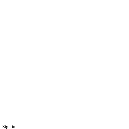
Sign in