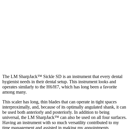
The LM SharpJack™ Sickle SD is an instrument that every dental
hygienist needs in their dental setup. This instrument looks and
operates similarly to the H6/H7, which has long been a favorite
among many.
This scaler has long, thin blades that can operate in tight spaces
interproximally, and, because of its optimally angulated shank, it can
be used both anteriorly and posteriorly. In addition to being
universal, the LM SharpJack™ can also be used on all four surfaces.
Having an instrument with so much versatility contributed to my
time management and assisted in making my appointments