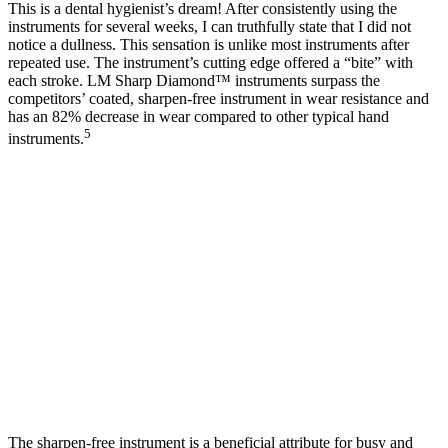
This is a dental hygienist’s dream! After consistently using the
instruments for several weeks, I can truthfully state that I did not
notice a dullness. This sensation is unlike most instruments after
repeated use. The instrument’s cutting edge offered a “bite” with
each stroke. LM Sharp Diamond™ instruments surpass the
competitors’ coated, sharpen-free instrument in wear resistance and
has an 82% decrease in wear compared to other typical hand
5
instruments.
The sharpen-free instrument is a beneficial attribute for busy and