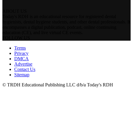
ABOUT US
Today's RDH is an educational resource for registered dental
hygienists, dental hygiene students, and other dental professionals. It
encompasses a digital publication, podcast, online continuing
education (CE), and live virtual CE events.
FOLLOW US
Terms
Privacy
DMCA
Advertise
Contact Us
Sitemap
© TRDH Educational Publishing LLC d/b/a Today's RDH