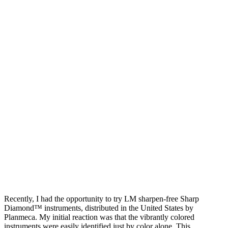
Recently, I had the opportunity to try LM sharpen-free Sharp
Diamond™ instruments, distributed in the United States by
Planmeca. My initial reaction was that the vibrantly colored
instruments were easily identified just by color alone. This