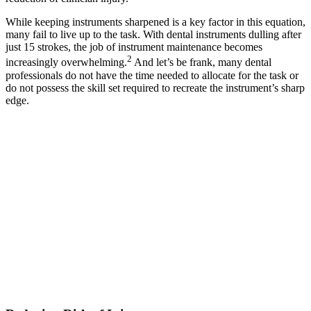
While keeping instruments sharpened is a key factor in this equation,
many fail to live up to the task. With dental instruments dulling after
just 15 strokes, the job of instrument maintenance becomes
2
increasingly overwhelming.
And let’s be frank, many dental
professionals do not have the time needed to allocate for the task or
do not possess the skill set required to recreate the instrument’s sharp
edge.