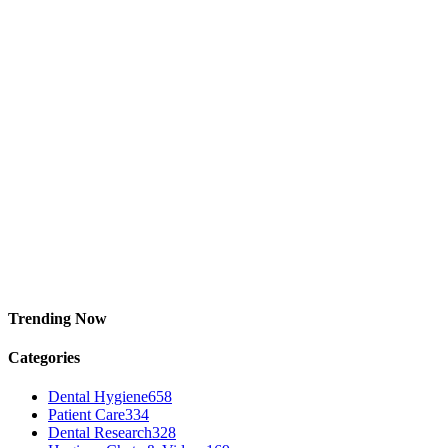
Trending Now
Categories
Dental Hygiene
658
Patient Care
334
Dental Research
328