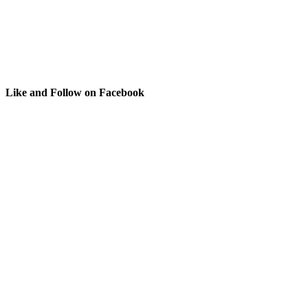
Like and Follow on Facebook