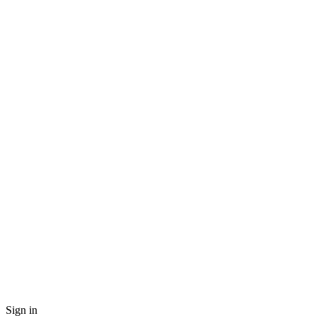
Sign in