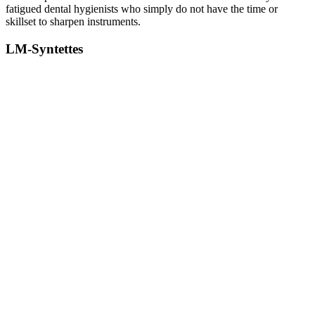
fatigued dental hygienists who simply do not have the time or
skillset to sharpen instruments.
LM-Syntettes