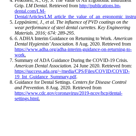
Pelkonen, A., Oy, S. The Value of An Ergonomic Instrument
Grip.
LM Dental.
Retrieved from
http://publications.lm-
dental.com/LM-
Dental/Articles/LM_article_the_value_of_an_ergonomic_instru
Leppäniemi, J., et al. The influence of PVD coatings on the
wear performance of steel dental currettes. Key Engineering
Materials. 2016; 674: 289-295.
6
. ADHA Interim Guidance on Returning to Work.
American
Dental Hygienists’ Association.
8 Aug. 2020. Retrieved from
https://www.adha.org/adha-interim-guidance-on-returning-to-
work
.
Summary of ADA Guidance During the COVID-19 Crisis.
American Dental Association.
24 June 2020. Retrieved from:
https://success.ada.org/~/media/CPS/Files/COVID/COVID-
19_Int_Guidance_Summary.pdf
.
Guidance for Dental Settings.
Centers for Disease Control
and Prevention.
8 Aug. 2020. Retrieved from
https://www.cdc.gov/coronavirus/2019-ncov/hcp/dental-
settings.html
.