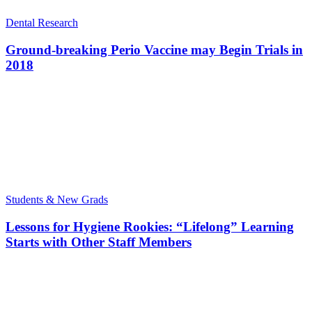
Dental Research
Ground-breaking Perio Vaccine may Begin Trials in
2018
Students & New Grads
Lessons for Hygiene Rookies: “Lifelong” Learning
Starts with Other Staff Members