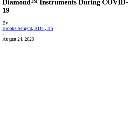
Diamond™ Instruments During COVID-
19
By
Brooke Sergent, RDH, BS
-
August 24, 2020
Facebook
X
Linkedin
Email
Pri