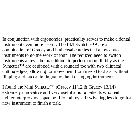
In conjunction with ergonomics, practicality serves to make a dental
instrument even more useful. The LM-Syntettes™ are a
combination of Gracey and Universal curettes that allows two
instruments to do the work of four. The reduced need to switch
instruments allows the practitioner to perform more fluidly as the
Syntettes™ are equipped with a rounded toe with two elliptical
cutting edges, allowing for movement from mesial to distal without
flipping and buccal to lingual without changing instruments.
I found the Mini Syntette™ (Gracey 11/12 & Gracey 13/14)
extremely innovative and very useful among patients who had
tighter interproximal spacing. I found myself swiveling less to grab a
new instrument to finish a task.