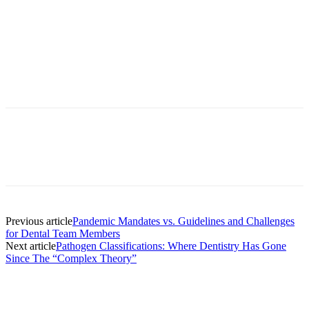
Facebook
X
Linkedin
Email
Pri
Previous article
Pandemic Mandates vs. Guidelines and Challenges
for Dental Team Members
Next article
Pathogen Classifications: Where Dentistry Has Gone
Since The “Complex Theory”