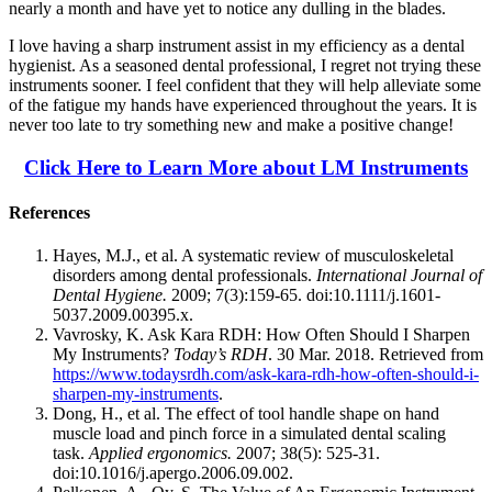
nearly a month and have yet to notice any dulling in the blades.
I love having a sharp instrument assist in my efficiency as a dental
hygienist. As a seasoned dental professional, I regret not trying these
instruments sooner. I feel confident that they will help alleviate some
of the fatigue my hands have experienced throughout the years. It is
never too late to try something new and make a positive change!
Click Here to Learn More about LM Instruments
References
Hayes, M.J., et al. A systematic review of musculoskeletal
disorders among dental professionals.
International Journal of
Dental Hygiene.
2009; 7(3):159-65. doi:10.1111/j.1601-
5037.2009.00395.x.
Vavrosky, K. Ask Kara RDH: How Often Should I Sharpen
My Instruments?
Today’s RDH
. 30 Mar. 2018. Retrieved from
https://www.todaysrdh.com/ask-kara-rdh-how-often-should-i-
sharpen-my-instruments
.
Dong, H., et al. The effect of tool handle shape on hand
muscle load and pinch force in a simulated dental scaling
task.
Applied ergonomics.
2007; 38(5): 525-31.
doi:10.1016/j.apergo.2006.09.002.