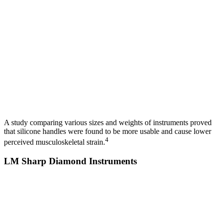
A study comparing various sizes and weights of instruments proved
that silicone handles were found to be more usable and cause lower
4
perceived musculoskeletal strain.
LM Sharp Diamond Instruments