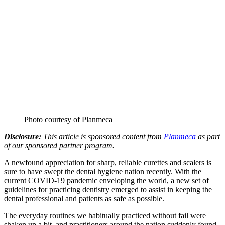
Photo courtesy of Planmeca
Disclosure:
This article is sponsored content from
Planmeca
as part
of our sponsored partner program.
A newfound appreciation for sharp, reliable curettes and scalers is
sure to have swept the dental hygiene nation recently. With the
current COVID-19 pandemic enveloping the world, a new set of
guidelines for practicing dentistry emerged to assist in keeping the
dental professional and patients as safe as possible.
The everyday routines we habitually practiced without fail were
shaken up a bit, and practitioners around the nation suddenly found