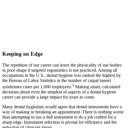
Keeping on Edge
The repetition of our career can leave the physicality of our bodies
in poor shape if targeted ergonomics is not practiced. Among all
occupations in the U.S., dental hygiene was ranked the highest by
the Bureau of Labor Statistics in the number of carpal tunnel
3
syndromes cases per 1,000 employees.
Making smart, calculated
decisions about even the simplest of aspects of a dental hygiene
career can provide a large impact for years to come.
Many dental hygienists would agree that dental instruments have a
way of making or breaking an appointment. There is nothing worse
than attempting to use a dull instrument to do a job crafted for a
sharp edge. Instrument selection is pivotal for efficiency and the
reduction of clinician injury.