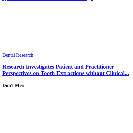
Dental Research
Research Investigates Patient and Practitioner
Perspectives on Tooth Extractions without Clinical...
Don't Miss