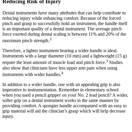
Reducing Risk of Injury
Dental instruments have many attributes that can help contribute to
reducing injury while enhancing comfort. Because of the forced
pinch and grasp to successfully hold an instrument, the handle itself
is an important quality of a dental instrument. The average pinch
force exerted during dental scaling is between 11% and 20% of the
3
maximum pinch strength.
Therefore, a lighter instrument bearing a wider handle is ideal.
Instruments with a large diameter (10 mm) and a lightweight (15 g)
3
require the least amount of muscle load and pinch force.
Studies
also show that clinicians have less upper arm pain when using
4
instruments with wider handles.
In addition to a wider handle, one with an appealing grip is also
imperative to instrumentation. Remember in elementary school
when you used a pencil gripper on your No. 2 lead pencil? A wider,
softer grip on a dental instrument works in the same manner by
providing comfort. A spongier handle accompanied with an easy to
grip material will aid the clinician’s grasp which will help decrease
injury.