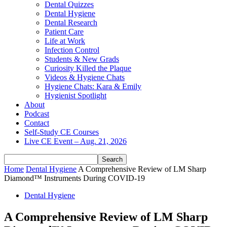
Dental Quizzes
Dental Hygiene
Dental Research
Patient Care
Life at Work
Infection Control
Students & New Grads
Curiosity Killed the Plaque
Videos & Hygiene Chats
Hygiene Chats: Kara & Emily
Hygienist Spotlight
About
Podcast
Contact
Self-Study CE Courses
Live CE Event – Aug. 21, 2026
Home
Dental Hygiene
A Comprehensive Review of LM Sharp
Diamond™ Instruments During COVID-19
Dental Hygiene
A Comprehensive Review of LM Sharp