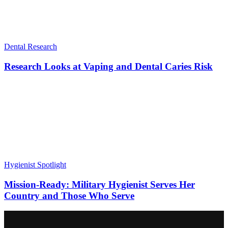
Dental Research
Research Looks at Vaping and Dental Caries Risk
Hygienist Spotlight
Mission-Ready: Military Hygienist Serves Her
Country and Those Who Serve