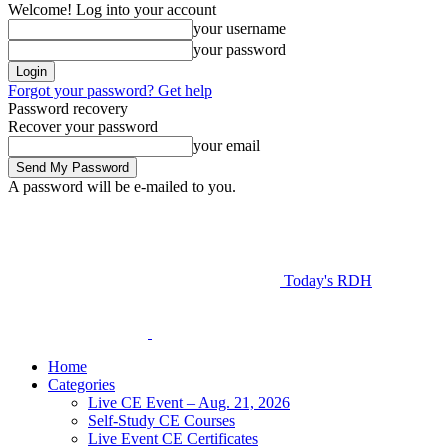
Welcome! Log into your account
your username
your password
Forgot your password? Get help
Password recovery
Recover your password
your email
A password will be e-mailed to you.
Today's RDH
Home
Categories
Live CE Event – Aug. 21, 2026
Self-Study CE Courses
Live Event CE Certificates