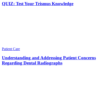
QUIZ: Test Your Trismus Knowledge
Patient Care
Understanding and Addressing Patient Concerns
Regarding Dental Radiographs