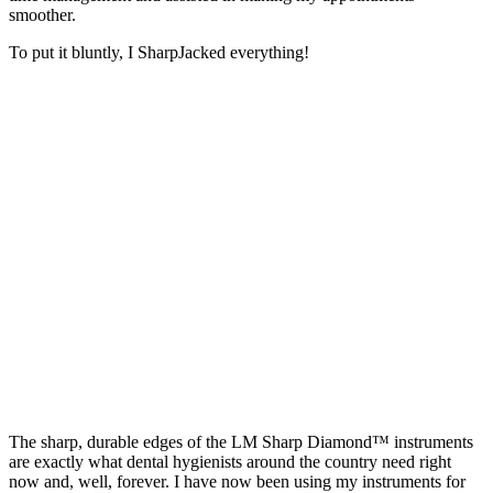
smoother.
To put it bluntly, I SharpJacked everything!
The sharp, durable edges of the LM Sharp Diamond™ instruments
are exactly what dental hygienists around the country need right
now and, well, forever. I have now been using my instruments for