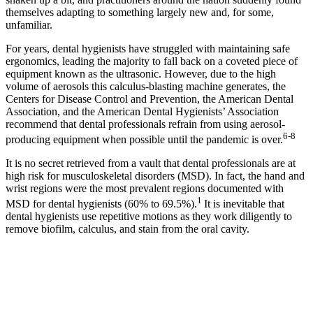
themselves adapting to something largely new and, for some,
unfamiliar.
For years, dental hygienists have struggled with maintaining safe
ergonomics, leading the majority to fall back on a coveted piece of
equipment known as the ultrasonic. However, due to the high
volume of aerosols this calculus-blasting machine generates, the
Centers for Disease Control and Prevention, the American Dental
Association, and the American Dental Hygienists’ Association
recommend that dental professionals refrain from using aerosol-
6-8
producing equipment when possible until the pandemic is over.
It is no secret retrieved from a vault that dental professionals are at
high risk for musculoskeletal disorders (MSD). In fact, the hand and
wrist regions were the most prevalent regions documented with
1
MSD for dental hygienists (60% to 69.5%).
It is inevitable that
dental hygienists use repetitive motions as they work diligently to
remove biofilm, calculus, and stain from the oral cavity.