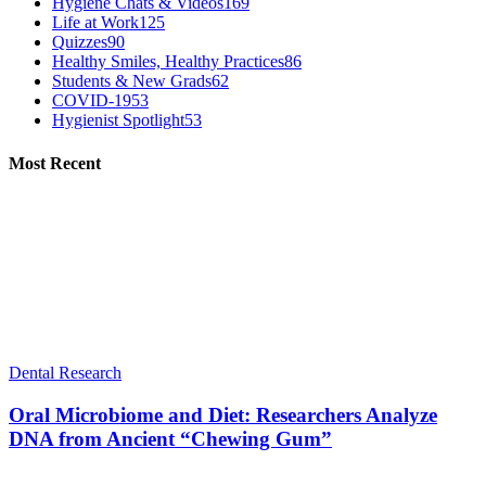
Hygiene Chats & Videos
169
Life at Work
125
Quizzes
90
Healthy Smiles, Healthy Practices
86
Students & New Grads
62
COVID-19
53
Hygienist Spotlight
53
Most Recent
Dental Research
Oral Microbiome and Diet: Researchers Analyze
DNA from Ancient “Chewing Gum”