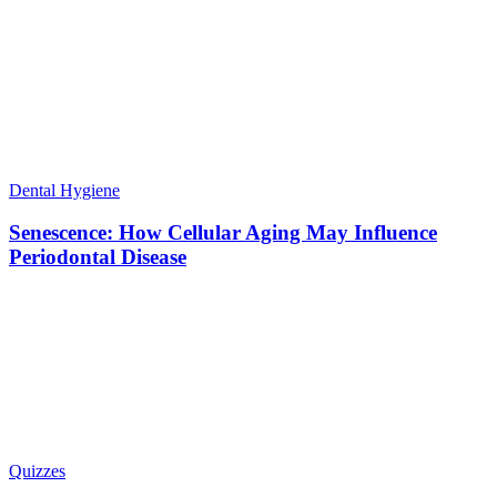
Dental Hygiene
Senescence: How Cellular Aging May Influence
Periodontal Disease
Quizzes