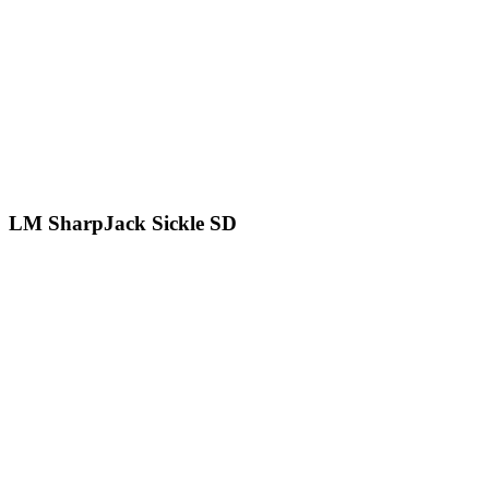
LM SharpJack Sickle SD