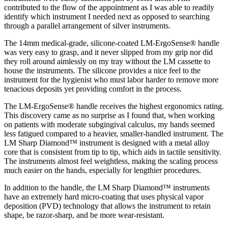
contributed to the flow of the appointment as I was able to readily
identify which instrument I needed next as opposed to searching
through a parallel arrangement of silver instruments.
The 14mm medical-grade, silicone-coated LM-ErgoSense® handle
was very easy to grasp, and it never slipped from my grip nor did
they roll around aimlessly on my tray without the LM cassette to
house the instruments. The silicone provides a nice feel to the
instrument for the hygienist who must labor harder to remove more
tenacious deposits yet providing comfort in the process.
The LM-ErgoSense® handle receives the highest ergonomics rating.
This discovery came as no surprise as I found that, when working
on patients with moderate subgingival calculus, my hands seemed
less fatigued compared to a heavier, smaller-handled instrument. The
LM Sharp Diamond™ instrument is designed with a metal alloy
core that is consistent from tip to tip, which aids in tactile sensitivity.
The instruments almost feel weightless, making the scaling process
much easier on the hands, especially for lengthier procedures.
In addition to the handle, the LM Sharp Diamond™ instruments
have an extremely hard micro-coating that uses physical vapor
deposition (PVD) technology that allows the instrument to retain
shape, be razor-sharp, and be more wear-resistant.