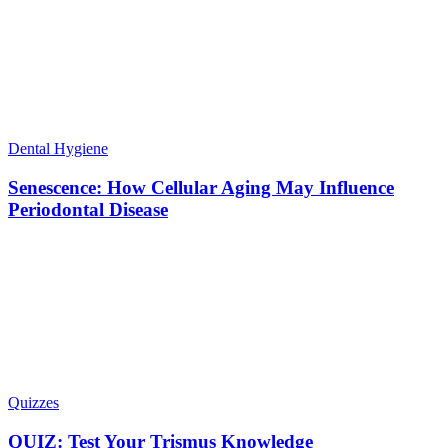
Dental Hygiene
Senescence: How Cellular Aging May Influence
Periodontal Disease
Quizzes
QUIZ: Test Your Trismus Knowledge