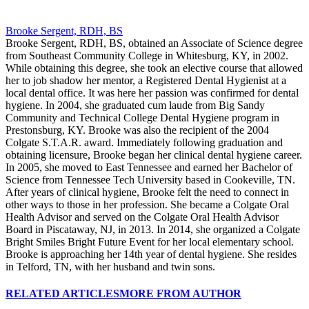
Brooke Sergent, RDH, BS
Brooke Sergent, RDH, BS, obtained an Associate of Science degree
from Southeast Community College in Whitesburg, KY, in 2002.
While obtaining this degree, she took an elective course that allowed
her to job shadow her mentor, a Registered Dental Hygienist at a
local dental office. It was here her passion was confirmed for dental
hygiene. In 2004, she graduated cum laude from Big Sandy
Community and Technical College Dental Hygiene program in
Prestonsburg, KY. Brooke was also the recipient of the 2004
Colgate S.T.A.R. award. Immediately following graduation and
obtaining licensure, Brooke began her clinical dental hygiene career.
In 2005, she moved to East Tennessee and earned her Bachelor of
Science from Tennessee Tech University based in Cookeville, TN.
After years of clinical hygiene, Brooke felt the need to connect in
other ways to those in her profession. She became a Colgate Oral
Health Advisor and served on the Colgate Oral Health Advisor
Board in Piscataway, NJ, in 2013. In 2014, she organized a Colgate
Bright Smiles Bright Future Event for her local elementary school.
Brooke is approaching her 14th year of dental hygiene. She resides
in Telford, TN, with her husband and twin sons.
RELATED ARTICLES
MORE FROM AUTHOR