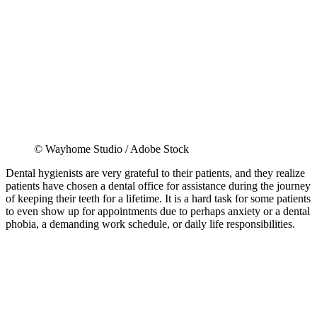
© Wayhome Studio / Adobe Stock
Dental hygienists are very grateful to their patients, and they realize
patients have chosen a dental office for assistance during the journey
of keeping their teeth for a lifetime. It is a hard task for some patients
to even show up for appointments due to perhaps anxiety or a dental
phobia, a demanding work schedule, or daily life responsibilities.