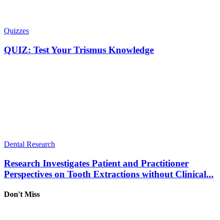
Quizzes
QUIZ: Test Your Trismus Knowledge
Dental Research
Research Investigates Patient and Practitioner
Perspectives on Tooth Extractions without Clinical...
Don't Miss