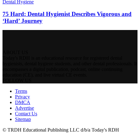
Dental Hygiene
75 Hard: Dental Hygienist Describes Vigorous and
‘Hard’ Journey
ABOUT US
Today's RDH is an educational resource for registered dental
hygienists, dental hygiene students, and other dental professionals. It
encompasses a digital publication, podcast, online continuing
education (CE), and live virtual CE events.
FOLLOW US
Terms
Privacy
DMCA
Advertise
Contact Us
Sitemap
© TRDH Educational Publishing LLC d/b/a Today's RDH