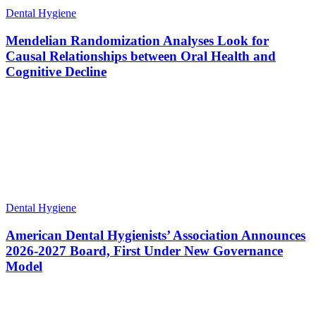
Dental Hygiene
Mendelian Randomization Analyses Look for
Causal Relationships between Oral Health and
Cognitive Decline
Dental Hygiene
American Dental Hygienists’ Association Announces
2026-2027 Board, First Under New Governance
Model