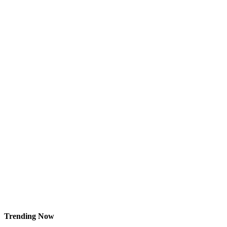
Trending Now