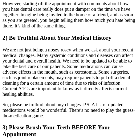
However, starting off the appointment with comments about how
you hate dental care really does put a damper on the time we have
together. Imagine being invited to the home of a friend, and as soon
as you are greeted, you begin telling them how much you hate being
there. It’s kind of the same thing.
2) Be Truthful About Your Medical History
We are not just being a nosey rosey when we ask about your recent
medical changes. Many systemic conditions and diseases can affect
your dental and overall health. We need to be updated to be able to
take the best care of our patients. Some medications can cause
adverse effects in the mouth, such as xerostomia. Some surgeries,
such as joint replacements, may require patients to put off a dental
cleaning for a certain amount of time due to risks of infection.
Current A1Cs are important to know as it directly affects current
healing abilities.
So, please be truthful about any changes. P.S. A list of updated
medications would be wonderful. There’s no need to play the guess-
the-medication game.
3) Please Brush Your Teeth BEFORE Your
Appointment