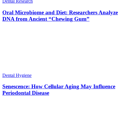
Dental Research
Oral Microbiome and Diet: Researchers Analyze
DNA from Ancient “Chewing Gum”
Dental Hygiene
Senescence: How Cellular Aging May Influence
Periodontal Disease