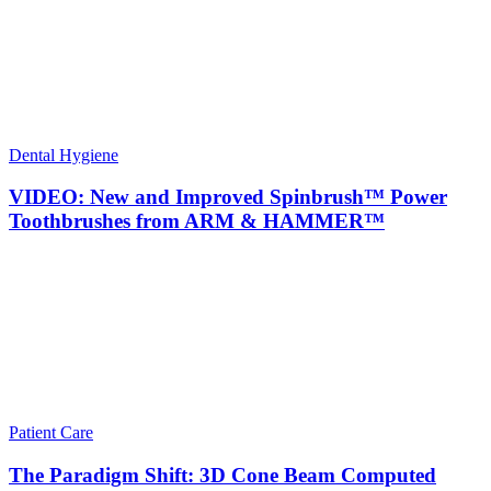
Dental Hygiene
VIDEO: New and Improved Spinbrush™ Power
Toothbrushes from ARM & HAMMER™
Patient Care
The Paradigm Shift: 3D Cone Beam Computed