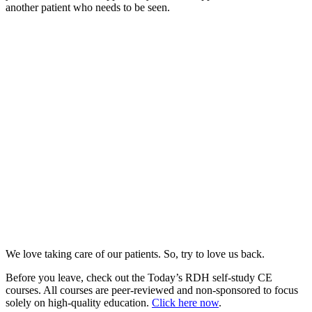
another patient who needs to be seen.
We love taking care of our patients. So, try to love us back.
Before you leave, check out the Today’s RDH self-study CE
courses. All courses are peer-reviewed and non-sponsored to focus
solely on high-quality education.
Click here now
.