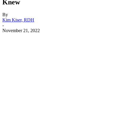
Knew
By
Kim Kiser, RDH
-
November 21, 2022
Facebook
X
Linkedin
Email
Pri