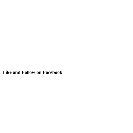
Like and Follow on Facebook