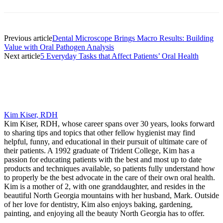
Previous article
Dental Microscope Brings Macro Results: Building
Value with Oral Pathogen Analysis
Next article
5 Everyday Tasks that Affect Patients’ Oral Health
Kim Kiser, RDH
Kim Kiser, RDH, whose career spans over 30 years, looks forward
to sharing tips and topics that other fellow hygienist may find
helpful, funny, and educational in their pursuit of ultimate care of
their patients. A 1992 graduate of Trident College, Kim has a
passion for educating patients with the best and most up to date
products and techniques available, so patients fully understand how
to properly be the best advocate in the care of their own oral health.
Kim is a mother of 2, with one granddaughter, and resides in the
beautiful North Georgia mountains with her husband, Mark. Outside
of her love for dentistry, Kim also enjoys baking, gardening,
painting, and enjoying all the beauty North Georgia has to offer.