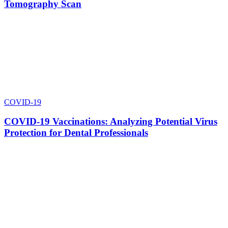
Tomography Scan
COVID-19
COVID-19 Vaccinations: Analyzing Potential Virus
Protection for Dental Professionals