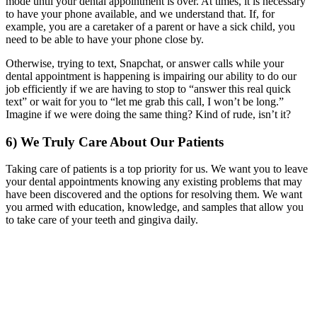
mode until your dental appointment is over. At times, it is necessary
to have your phone available, and we understand that. If, for
example, you are a caretaker of a parent or have a sick child, you
need to be able to have your phone close by.
Otherwise, trying to text, Snapchat, or answer calls while your
dental appointment is happening is impairing our ability to do our
job efficiently if we are having to stop to “answer this real quick
text” or wait for you to “let me grab this call, I won’t be long.”
Imagine if we were doing the same thing? Kind of rude, isn’t it?
6) We Truly Care About Our Patients
Taking care of patients is a top priority for us. We want you to leave
your dental appointments knowing any existing problems that may
have been discovered and the options for resolving them. We want
you armed with education, knowledge, and samples that allow you
to take care of your teeth and gingiva daily.