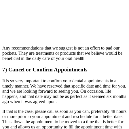
Any recommendations that we suggest is not an effort to pad our
pockets. They are treatments or products that we believe would be
beneficial in the daily care of your oral health.
7) Cancel or Confirm Appointments
It is so very important to confirm your dental appointments in a
timely manner. We have reserved that specific date and time for you,
and we are looking forward to seeing you. On occasion, life
happens, and that date may not be as perfect as it seemed six months
ago when it was agreed upon.
If that is the case, please call as soon as you can, preferably 48 hours
or more prior to your appointment and reschedule for a better date.
This allows the appointment to be moved to a time that is better for
you and allows us an opportunity to fill the appointment time with