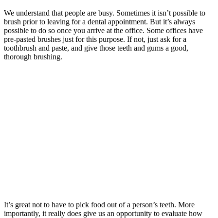
We understand that people are busy. Sometimes it isn’t possible to
brush prior to leaving for a dental appointment. But it’s always
possible to do so once you arrive at the office. Some offices have
pre-pasted brushes just for this purpose. If not, just ask for a
toothbrush and paste, and give those teeth and gums a good,
thorough brushing.
It’s great not to have to pick food out of a person’s teeth. More
importantly, it really does give us an opportunity to evaluate how