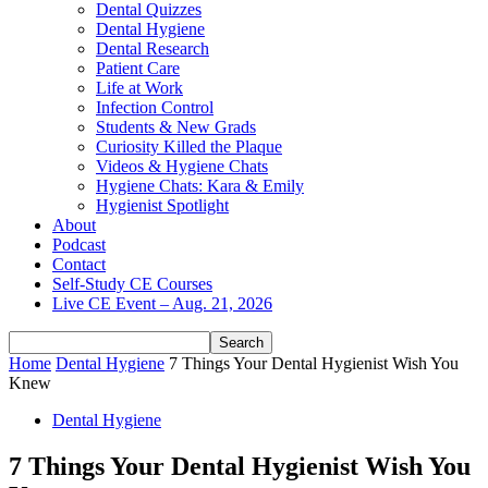
Dental Quizzes
Dental Hygiene
Dental Research
Patient Care
Life at Work
Infection Control
Students & New Grads
Curiosity Killed the Plaque
Videos & Hygiene Chats
Hygiene Chats: Kara & Emily
Hygienist Spotlight
About
Podcast
Contact
Self-Study CE Courses
Live CE Event – Aug. 21, 2026
Home
Dental Hygiene
7 Things Your Dental Hygienist Wish You
Knew
Dental Hygiene
7 Things Your Dental Hygienist Wish You