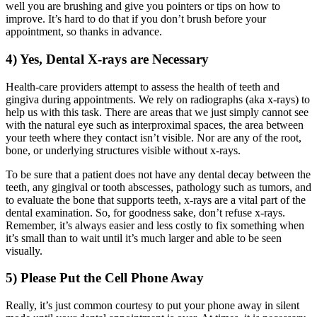
well you are brushing and give you pointers or tips on how to
improve. It’s hard to do that if you don’t brush before your
appointment, so thanks in advance.
4) Yes, Dental X-rays are Necessary
Health-care providers attempt to assess the health of teeth and
gingiva during appointments. We rely on radiographs (aka x-rays) to
help us with this task. There are areas that we just simply cannot see
with the natural eye such as interproximal spaces, the area between
your teeth where they contact isn’t visible. Nor are any of the root,
bone, or underlying structures visible without x-rays.
To be sure that a patient does not have any dental decay between the
teeth, any gingival or tooth abscesses, pathology such as tumors, and
to evaluate the bone that supports teeth, x-rays are a vital part of the
dental examination. So, for goodness sake, don’t refuse x-rays.
Remember, it’s always easier and less costly to fix something when
it’s small than to wait until it’s much larger and able to be seen
visually.
5) Please Put the Cell Phone Away
Really, it’s just common courtesy to put your phone away in silent