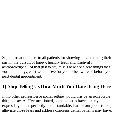
So, kudos and thanks to all patients for showing up and doing their
part in the pursuit of happy, healthy teeth and gingiva! I
acknowledge all of that just to say this: There are a few things that
your dental hygienist would love for you to be aware of before your
next dental appointment.
1) Stop Telling Us How Much You Hate Being Here
In no other profession or social setting would this be an acceptable
thing to say. As I’ve mentioned, some patients have anxiety and
expressing that is perfectly understandable. Part of our job is to help
alleviate those fears and address concerns dental patients may have.