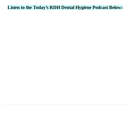
Listen to the Today’s RDH Dental Hygiene Podcast Below:
Facebook
X
Linkedin
Email
Pri