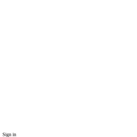
Sign in