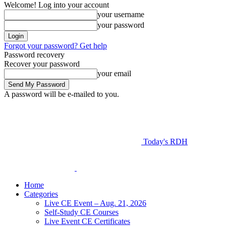
Welcome! Log into your account
your username
your password
Forgot your password? Get help
Password recovery
Recover your password
your email
A password will be e-mailed to you.
Today's RDH
Home
Categories
Live CE Event – Aug. 21, 2026
Self-Study CE Courses
Live Event CE Certificates