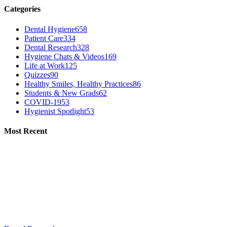
Categories
Dental Hygiene
658
Patient Care
334
Dental Research
328
Hygiene Chats & Videos
169
Life at Work
125
Quizzes
90
Healthy Smiles, Healthy Practices
86
Students & New Grads
62
COVID-19
53
Hygienist Spotlight
53
Most Recent