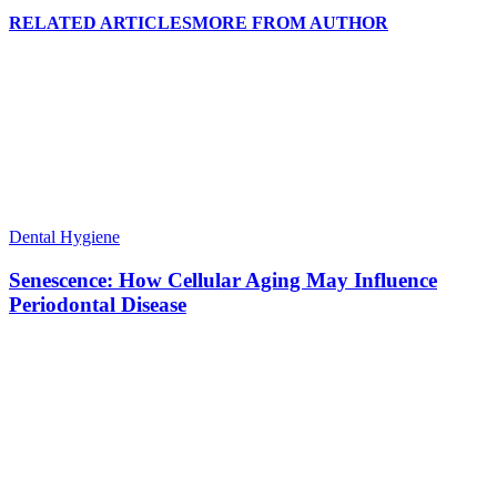
RELATED ARTICLES
MORE FROM AUTHOR
Dental Hygiene
Senescence: How Cellular Aging May Influence
Periodontal Disease