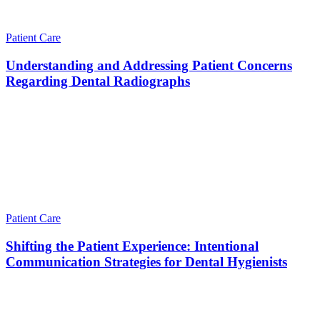
Patient Care
Understanding and Addressing Patient Concerns
Regarding Dental Radiographs
Patient Care
Shifting the Patient Experience: Intentional
Communication Strategies for Dental Hygienists