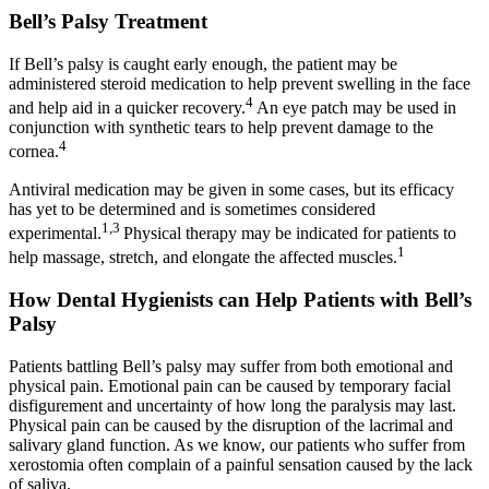
Bell’s Palsy Treatment
If Bell’s palsy is caught early enough, the patient may be
administered steroid medication to help prevent swelling in the face
4
and help aid in a quicker recovery.
An eye patch may be used in
conjunction with synthetic tears to help prevent damage to the
4
cornea.
Antiviral medication may be given in some cases, but its efficacy
has yet to be determined and is sometimes considered
1,3
experimental.
Physical therapy may be indicated for patients to
1
help massage, stretch, and elongate the affected muscles.
How Dental Hygienists can Help Patients with Bell’s
Palsy
Patients battling Bell’s palsy may suffer from both emotional and
physical pain. Emotional pain can be caused by temporary facial
disfigurement and uncertainty of how long the paralysis may last.
Physical pain can be caused by the disruption of the lacrimal and
salivary gland function. As we know, our patients who suffer from
xerostomia often complain of a painful sensation caused by the lack
of saliva.