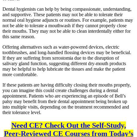
Dental hygienists can help by being compassionate, understanding,
and supportive. These patients may not be able to tolerate their
normal oral hygiene adjuncts or routines. For example, patients may
not be able to tolerate a mouthwash if they cannot properly close
their mouths. They may not be able to clean interdentally either for
this same reason.
Offering alternatives such as water-powered devices, electric
toothbrushes, and long-handled flossing devices may be beneficial.
If they are suffering from xerostomia due to the disruption of
salivary gland function, suggesting different dry-mouth products
may be helpful to help lubricate the tissues and make the patient
more comfortable.
If these patients are having difficulty closing their mouths properly,
you can imagine this could create challenges during a dental
appointment. Patients who are experiencing an episode of Bell’s
palsy may benefit from their dental appointment being broken up
into multiple visits, depending on the treatment recommended and
their tolerance level.
Need CE? Check Out the Self-Study,
Peer-Reviewed CE Courses from Today’s