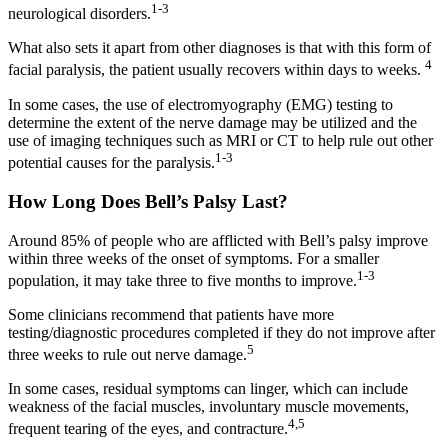
1-3
neurological disorders.
What also sets it apart from other diagnoses is that with this form of
4
facial paralysis, the patient usually recovers within days to weeks.
In some cases, the use of electromyography (EMG) testing to
determine the extent of the nerve damage may be utilized and the
use of imaging techniques such as MRI or CT to help rule out other
1-3
potential causes for the paralysis.
How Long Does Bell’s Palsy Last?
Around 85% of people who are afflicted with Bell’s palsy improve
within three weeks of the onset of symptoms. For a smaller
1-3
population, it may take three to five months to improve.
Some clinicians recommend that patients have more
testing/diagnostic procedures completed if they do not improve after
5
three weeks to rule out nerve damage.
In some cases, residual symptoms can linger, which can include
weakness of the facial muscles, involuntary muscle movements,
4,5
frequent tearing of the eyes, and contracture.