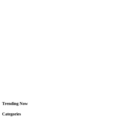
Trending Now
Categories