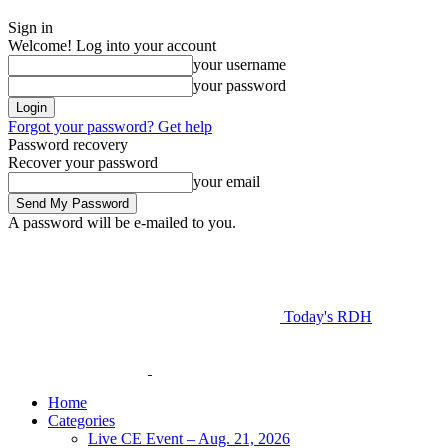
Sign in
Welcome! Log into your account
your username
your password
Forgot your password? Get help
Password recovery
Recover your password
your email
A password will be e-mailed to you.
Today's RDH
Home
Categories
Live CE Event – Aug. 21, 2026