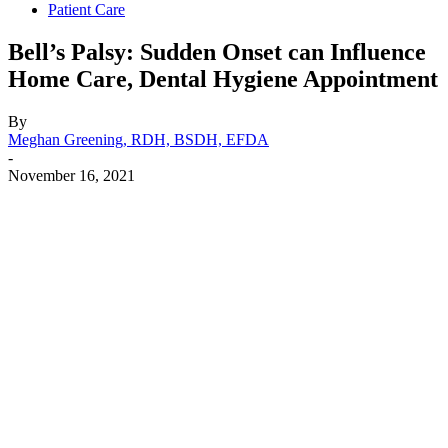
Patient Care
Bell’s Palsy: Sudden Onset can Influence
Home Care, Dental Hygiene Appointment
By
Meghan Greening, RDH, BSDH, EFDA
-
November 16, 2021
Facebook
X
Linkedin
Email
Pri