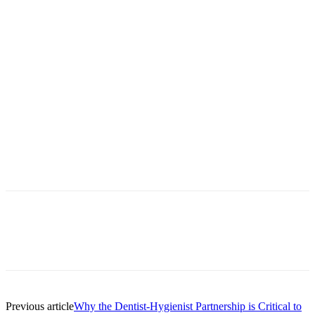
Facebook
X
Linkedin
Email
Pri
Previous article
Why the Dentist-Hygienist Partnership is Critical to