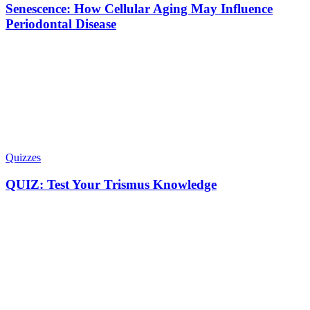
Senescence: How Cellular Aging May Influence
Periodontal Disease
Quizzes
QUIZ: Test Your Trismus Knowledge