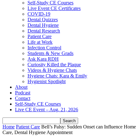
Self-Study CE Courses
Live Event CE Certificates
COVID-19
Dental Quizzes
Dental Hygiene
Dental Research
Patient Care
Life at Work
Infection Control
Students & New Grads
Ask Kara RDH
Curiosity Killed the Plaque
Videos & Hygiene Chats
Hygiene Chats: Kara & Emily
Hygienist Spotlight
About
Podcast
Contact
Self-Study CE Courses
Live CE Event – Aug. 21, 2026
Home
Patient Care
Bell’s Palsy: Sudden Onset can Influence Home
Care, Dental Hygiene Appointment