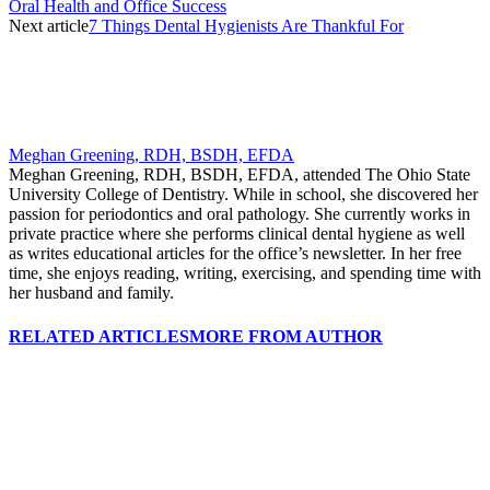
Oral Health and Office Success
Next article
7 Things Dental Hygienists Are Thankful For
Meghan Greening, RDH, BSDH, EFDA
Meghan Greening, RDH, BSDH, EFDA, attended The Ohio State
University College of Dentistry. While in school, she discovered her
passion for periodontics and oral pathology. She currently works in
private practice where she performs clinical dental hygiene as well
as writes educational articles for the office’s newsletter. In her free
time, she enjoys reading, writing, exercising, and spending time with
her husband and family.
RELATED ARTICLES
MORE FROM AUTHOR