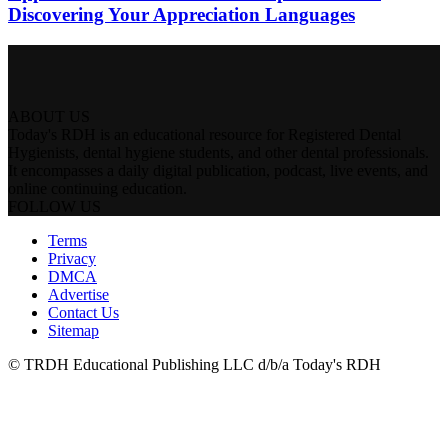
Discovering Your Appreciation Languages
ABOUT US
Today's RDH is an educational resource for Registered Dental
Hygienists, dental hygiene students, and other dental professionals.
It encompasses a daily digital publication, podcast, live events, and
online continuing education.
FOLLOW US
Terms
Privacy
DMCA
Advertise
Contact Us
Sitemap
© TRDH Educational Publishing LLC d/b/a Today's RDH