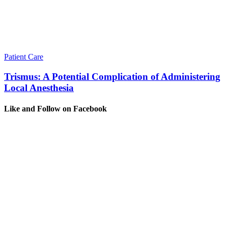
Patient Care
Trismus: A Potential Complication of Administering
Local Anesthesia
Like and Follow on Facebook