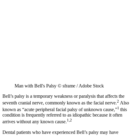
Man with Bell's Palsy © sframe / Adobe Stock
Bell’s palsy is a temporary weakness or paralysis that affects the
2
seventh cranial nerve, commonly known as the facial nerve.
Also
1
known as “acute peripheral facial palsy of unknown cause,”
this
condition is frequently referred to as idiopathic because it often
1,2
arrives without any known cause.
Dental patients who have experienced Bell’s palsy may have