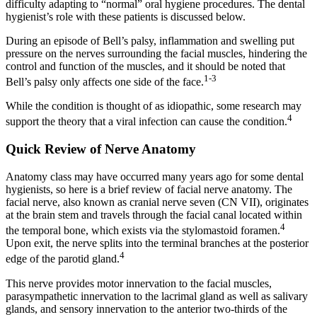
difficulty adapting to “normal” oral hygiene procedures. The dental
hygienist’s role with these patients is discussed below.
During an episode of Bell’s palsy, inflammation and swelling put
pressure on the nerves surrounding the facial muscles, hindering the
control and function of the muscles, and it should be noted that
1-3
Bell’s palsy only affects one side of the face.
While the condition is thought of as idiopathic, some research may
4
support the theory that a viral infection can cause the condition.
Quick Review of Nerve Anatomy
Anatomy class may have occurred many years ago for some dental
hygienists, so here is a brief review of facial nerve anatomy. The
facial nerve, also known as cranial nerve seven (CN VII), originates
at the brain stem and travels through the facial canal located within
4
the temporal bone, which exists via the stylomastoid foramen.
Upon exit, the nerve splits into the terminal branches at the posterior
4
edge of the parotid gland.
This nerve provides motor innervation to the facial muscles,
parasympathetic innervation to the lacrimal gland as well as salivary
glands, and sensory innervation to the anterior two-thirds of the