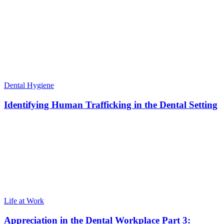
Dental Hygiene
Identifying Human Trafficking in the Dental Setting
Life at Work
Appreciation in the Dental Workplace Part 3: