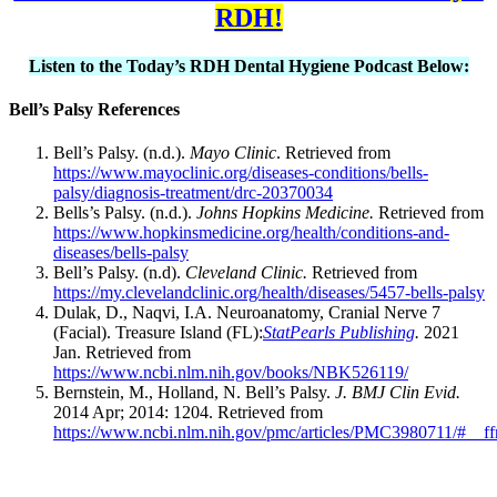
RDH!
Listen to the Today’s RDH Dental Hygiene Podcast Below:
Bell’s Palsy References
Bell’s Palsy. (n.d.).
Mayo Clinic
. Retrieved from
https://www.mayoclinic.org/diseases-conditions/bells-
palsy/diagnosis-treatment/drc-20370034
Bells’s Palsy. (n.d.).
Johns Hopkins Medicine.
Retrieved from
https://www.hopkinsmedicine.org/health/conditions-and-
diseases/bells-palsy
Bell’s Palsy. (n.d).
Cleveland Clinic.
Retrieved from
https://my.clevelandclinic.org/health/diseases/5457-bells-palsy
Dulak, D., Naqvi, I.A. Neuroanatomy, Cranial Nerve 7
(Facial). Treasure Island (FL):
StatPearls Publishing
.
2021
Jan. Retrieved from
https://www.ncbi.nlm.nih.gov/books/NBK526119/
Bernstein, M., Holland, N. Bell’s Palsy.
J. BMJ Clin Evid.
2014 Apr; 2014: 1204. Retrieved from
https://www.ncbi.nlm.nih.gov/pmc/articles/PMC3980711/#__ffn