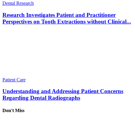
Dental Research
Research Investigates Patient and Practitioner
Perspectives on Tooth Extractions without Clinical...
Patient Care
Understanding and Addressing Patient Concerns
Regarding Dental Radiographs
Don't Miss