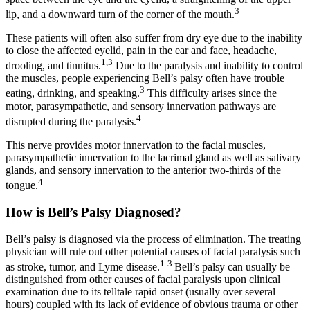
3
lip, and a downward turn of the corner of the mouth.
These patients will often also suffer from dry eye due to the inability
to close the affected eyelid, pain in the ear and face, headache,
1,3
drooling, and tinnitus.
Due to the paralysis and inability to control
the muscles, people experiencing Bell’s palsy often have trouble
3
eating, drinking, and speaking.
This difficulty arises since the
motor, parasympathetic, and sensory innervation pathways are
4
disrupted during the paralysis.
This nerve provides motor innervation to the facial muscles,
parasympathetic innervation to the lacrimal gland as well as salivary
glands, and sensory innervation to the anterior two-thirds of the
4
tongue.
How is Bell’s Palsy Diagnosed?
Bell’s palsy is diagnosed via the process of elimination. The treating
physician will rule out other potential causes of facial paralysis such
1-3
as stroke, tumor, and Lyme disease.
Bell’s palsy can usually be
distinguished from other causes of facial paralysis upon clinical
examination due to its telltale rapid onset (usually over several
hours) coupled with its lack of evidence of obvious trauma or other