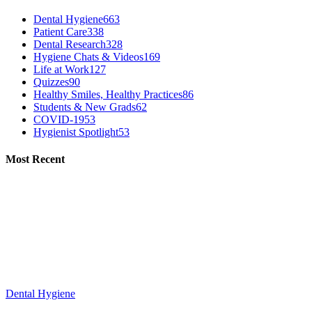
Dental Hygiene
663
Patient Care
338
Dental Research
328
Hygiene Chats & Videos
169
Life at Work
127
Quizzes
90
Healthy Smiles, Healthy Practices
86
Students & New Grads
62
COVID-19
53
Hygienist Spotlight
53
Most Recent
Dental Hygiene