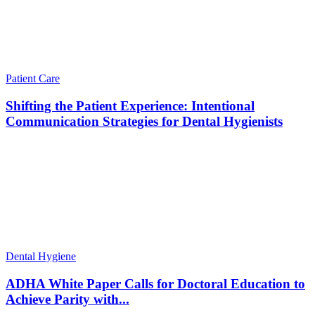
Patient Care
Shifting the Patient Experience: Intentional
Communication Strategies for Dental Hygienists
Dental Hygiene
ADHA White Paper Calls for Doctoral Education to
Achieve Parity with...