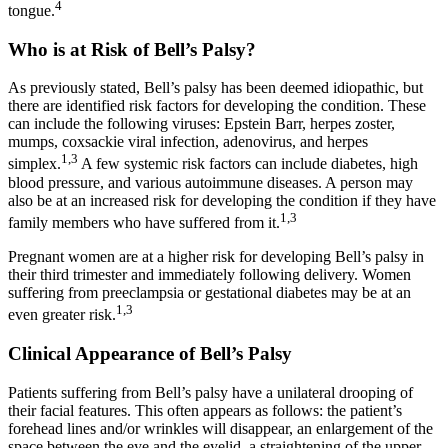
4
tongue.
Who is at Risk of Bell’s Palsy?
As previously stated, Bell’s palsy has been deemed idiopathic, but
there are identified risk factors for developing the condition. These
can include the following viruses: Epstein Barr, herpes zoster,
mumps, coxsackie viral infection, adenovirus, and herpes
1,3
simplex.
A few systemic risk factors can include diabetes, high
blood pressure, and various autoimmune diseases. A person may
also be at an increased risk for developing the condition if they have
1,3
family members who have suffered from it.
Pregnant women are at a higher risk for developing Bell’s palsy in
their third trimester and immediately following delivery. Women
suffering from preeclampsia or gestational diabetes may be at an
1,3
even greater risk.
Clinical Appearance of Bell’s Palsy
Patients suffering from Bell’s palsy have a unilateral drooping of
their facial features. This often appears as follows: the patient’s
forehead lines and/or wrinkles will disappear, an enlargement of the
space between the eye and the eyelid, a straightening of the upper