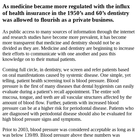
As medicine became more regulated with the influx
of health insurance in the 1950’s and 60’s dentistry
was allowed to flourish as a private business.
As public access to many sources of information through the internet
and research studies have become more prevalent, it has become
more transparent that medicine and dentistry should not be as
divided as they are. Medicine and dentistry are beginning to increase
their efforts to communicate with one another and pass this
knowledge on to their mutual patients.
Coming full circle, in dentistry, we screen and refer patients based
on oral manifestations caused by systemic disease. One simple, yet
telling, patient health screening tool is blood pressure. Blood
pressure is the first of many diseases that dental hygienists can easily
evaluate during a patient’s recall appointment. The entire soft
mucosa, tongue, and teeth are all vascular structures affected by the
amount of blood flow. Further, patients with increased blood
pressure can be at a higher risk for periodontal disease. Patients who
are diagnosed with periodontal disease should also be evaluated for
high blood pressure signs and symptoms.
Prior to 2003, blood pressure was considered acceptable as long as it
was below 139/89. Blood pressure above these numbers was