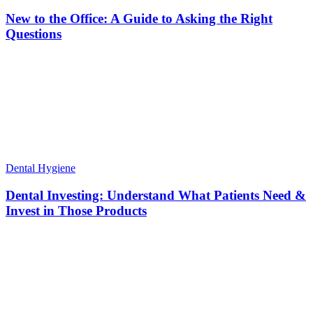
New to the Office: A Guide to Asking the Right
Questions
Dental Hygiene
Dental Investing: Understand What Patients Need &
Invest in Those Products