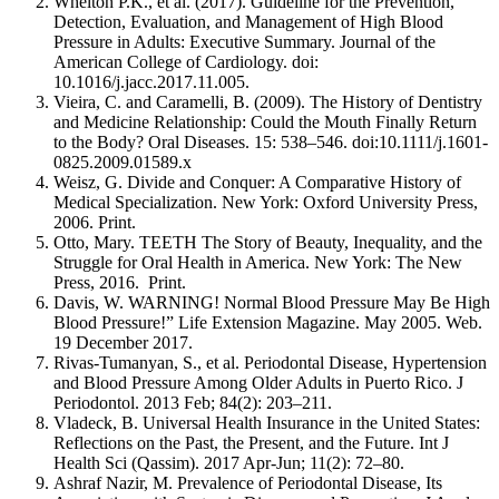
Whelton P.K., et al. (2017). Guideline for the Prevention,
Detection, Evaluation, and Management of High Blood
Pressure in Adults: Executive Summary. Journal of the
American College of Cardiology. doi:
10.1016/j.jacc.2017.11.005.
Vieira, C. and Caramelli, B. (2009). The History of Dentistry
and Medicine Relationship: Could the Mouth Finally Return
to the Body? Oral Diseases. 15: 538–546. doi:10.1111/j.1601-
0825.2009.01589.x
Weisz, G. Divide and Conquer: A Comparative History of
Medical Specialization. New York: Oxford University Press,
2006. Print.
Otto, Mary. TEETH The Story of Beauty, Inequality, and the
Struggle for Oral Health in America. New York: The New
Press, 2016. Print.
Davis, W. WARNING! Normal Blood Pressure May Be High
Blood Pressure!” Life Extension Magazine. May 2005. Web.
19 December 2017.
Rivas-Tumanyan, S., et al. Periodontal Disease, Hypertension
and Blood Pressure Among Older Adults in Puerto Rico. J
Periodontol. 2013 Feb; 84(2): 203–211.
Vladeck, B. Universal Health Insurance in the United States:
Reflections on the Past, the Present, and the Future. Int J
Health Sci (Qassim). 2017 Apr-Jun; 11(2): 72–80.
Ashraf Nazir, M. Prevalence of Periodontal Disease, Its