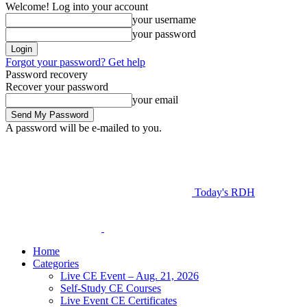
Welcome! Log into your account
your username
your password
Forgot your password? Get help
Password recovery
Recover your password
your email
A password will be e-mailed to you.
Today's RDH
Home
Categories
Live CE Event – Aug. 21, 2026
Self-Study CE Courses
Live Event CE Certificates