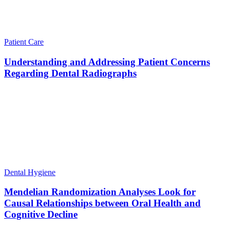
Patient Care
Understanding and Addressing Patient Concerns
Regarding Dental Radiographs
Dental Hygiene
Mendelian Randomization Analyses Look for
Causal Relationships between Oral Health and
Cognitive Decline