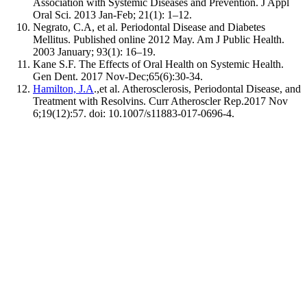
Association with Systemic Diseases and Prevention. J Appl
Oral Sci. 2013 Jan-Feb; 21(1): 1–12.
Negrato, C.A, et al. Periodontal Disease and Diabetes
Mellitus. Published online 2012 May. Am J Public Health.
2003 January; 93(1): 16–19.
Kane S.F. The Effects of Oral Health on Systemic Health.
Gen Dent. 2017 Nov-Dec;65(6):30-34.
Hamilton, J.A
.,et al. Atherosclerosis, Periodontal Disease, and
Treatment with Resolvins. Curr Atheroscler Rep.2017 Nov
6;19(12):57. doi: 10.1007/s11883-017-0696-4.