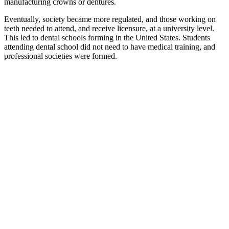
manufacturing crowns or dentures.
Eventually, society became more regulated, and those working on
teeth needed to attend, and receive licensure, at a university level.
This led to dental schools forming in the United States. Students
attending dental school did not need to have medical training, and
professional societies were formed.