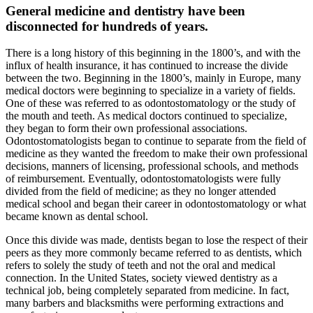
General medicine and dentistry have been
disconnected for hundreds of years.
There is a long history of this beginning in the 1800’s, and with the
influx of health insurance, it has continued to increase the divide
between the two. Beginning in the 1800’s, mainly in Europe, many
medical doctors were beginning to specialize in a variety of fields.
One of these was referred to as odontostomatology or the study of
the mouth and teeth. As medical doctors continued to specialize,
they began to form their own professional associations.
Odontostomatologists began to continue to separate from the field of
medicine as they wanted the freedom to make their own professional
decisions, manners of licensing, professional schools, and methods
of reimbursement. Eventually, odontostomatologists were fully
divided from the field of medicine; as they no longer attended
medical school and began their career in odontostomatology or what
became known as dental school.
Once this divide was made, dentists began to lose the respect of their
peers as they more commonly became referred to as dentists, which
refers to solely the study of teeth and not the oral and medical
connection. In the United States, society viewed dentistry as a
technical job, being completely separated from medicine. In fact,
many barbers and blacksmiths were performing extractions and