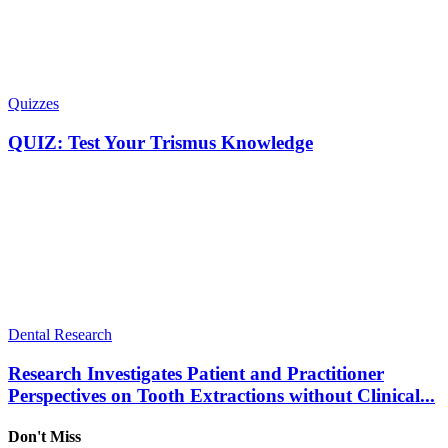
Quizzes
QUIZ: Test Your Trismus Knowledge
Dental Research
Research Investigates Patient and Practitioner
Perspectives on Tooth Extractions without Clinical...
Don't Miss