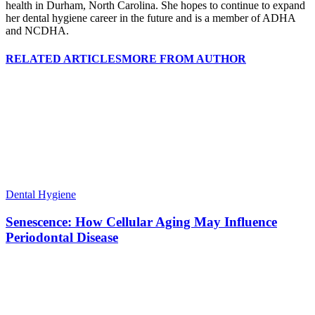
health in Durham, North Carolina. She hopes to continue to expand
her dental hygiene career in the future and is a member of ADHA
and NCDHA.
RELATED ARTICLES
MORE FROM AUTHOR
Dental Hygiene
Senescence: How Cellular Aging May Influence
Periodontal Disease