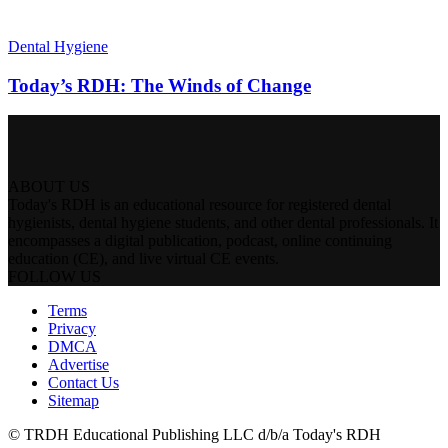
Dental Hygiene
Today’s RDH: The Winds of Change
ABOUT US
Today's RDH is an educational resource for registered dental
hygienists, dental hygiene students, and other dental professionals. It
encompasses a digital publication, podcast, online continuing
education (CE), and live virtual CE events.
FOLLOW US
Terms
Privacy
DMCA
Advertise
Contact Us
Sitemap
© TRDH Educational Publishing LLC d/b/a Today's RDH