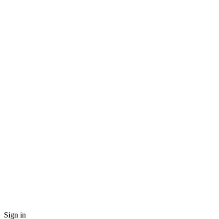
Sign in