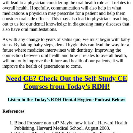
will lead to a physician considering the oral health role as it relates to
overall health. Hopefully, communication will also help in what
medications a physician may prescribe for a patient and help them
consider oral side effects. This may also lead to physicians reaching
out to us for our dental knowledge in diagnosing many diseases that
also have oral manifestations.
As with any change to years of status quo, we must begin with baby
steps. By taking baby steps, dental hygienists can lead the way for a
future where medicine intertwines with dentistry. Improving the
connection between oral health and how it relates to overall health,
will not only improve the future and health of our patients, it will
improve the health of generations to come.
Need CE? Check Out the Self-Study CE
Courses from Today’s RDH!
Listen to the Today’s RDH Dental Hygiene Podcast Below:
References
Blood Pressure normal? Maybe now it isn’t. Harvard Health
Publishing. Harvard Medical School, August 2003.