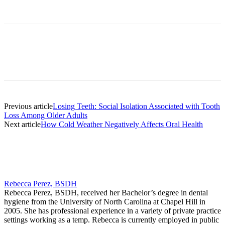
Facebook
X
Linkedin
Email
Pri
Previous article
Losing Teeth: Social Isolation Associated with Tooth
Loss Among Older Adults
Next article
How Cold Weather Negatively Affects Oral Health
Rebecca Perez, BSDH
Rebecca Perez, BSDH, received her Bachelor’s degree in dental
hygiene from the University of North Carolina at Chapel Hill in
2005. She has professional experience in a variety of private practice
settings working as a temp. Rebecca is currently employed in public