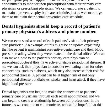
appointments to monitor their prescriptions with their primary care
physician or prescribing physician. We can encourage a patient to
maintain a preventive physical care schedule, just as we encourage
them to maintain their dental preventive care schedule.
Dental hygienists should keep a record of patient’s
primary physician’s address and phone number.
We can even send a record of each patients’ visit to their primary
care physician. An example of this might be an update explaining
that the patient is maintaining preventive dental care and their blood
pressure reading when they were treated in the dental office. We can
also make a note to the patient’s primary care physician or
prescribing doctor if they have active or stable periodontal disease. If
so, we can ask their physician to consider evaluating them for other
connections, such as diabetes, which may also increase their risk for
periodontal disease. A patient can be at higher risk of not only
periodontal disease but diabetes, stroke, and heart attack if they have
high blood pressure
Dental hygienists can begin to make the connection to patients’
primary care physicians through each recall appointment, and we
can begin to create a relationship between our professions. In the
future, as we continue to communicate, we can be hopeful that this