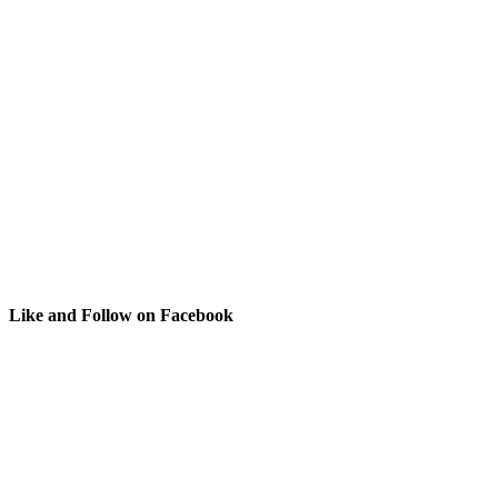
Like and Follow on Facebook