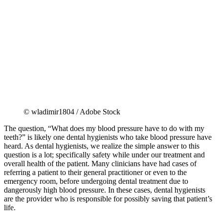
© wladimir1804 / Adobe Stock
The question, “What does my blood pressure have to do with my
teeth?” is likely one dental hygienists who take blood pressure have
heard. As dental hygienists, we realize the simple answer to this
question is a lot; specifically safety while under our treatment and
overall health of the patient. Many clinicians have had cases of
referring a patient to their general practitioner or even to the
emergency room, before undergoing dental treatment due to
dangerously high blood pressure. In these cases, dental hygienists
are the provider who is responsible for possibly saving that patient’s
life.