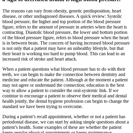
The reasons can vary from obesity, genetic predisposition, heart
disease, or other undiagnosed diseases. A quick review: Systolic
blood pressure, the higher and top portion of the blood pressure
figure, refers to the amount of pressure in arteries when the heart is
contracting. Diastolic blood pressure, the lower and bottom portion
of the blood pressure figure, refers to blood pressure when the heart
is in between beats. The concern of having increased blood pressure
is not only that a patient may have an unhealthy lifestyle, but that
their heart is working too hard to pump blood. This can lead to an
increased risk of stroke and heart attack.
When a patient questions what blood pressure has to do with their
teeth, we can begin to make the connection between dentistry and
medicine and educate the patient. Although at the moment a patient
may not agree or understand the connection; education is the best
way to allow a patient to consider the oral-systemic link. If we
continue to encourage a patient to observe their medical and dental
health jointly, the dental hygiene profession can begin to change the
standard we have been trying to overcome.
During a patient’s recall appointment, whether or not a patient has
periodontal disease, we can start by asking simple questions about a
patient’s health. Some examples of these are whether the patient
keeps regular physical appointments or keeps maintenance