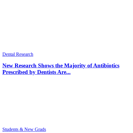
Dental Research
New Research Shows the Majority of Antibiotics
Prescribed by Dentists Are...
Students & New Grads