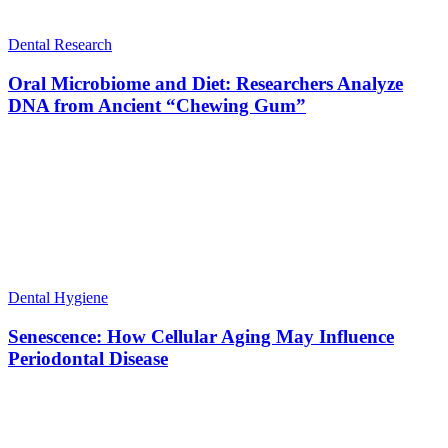
Dental Research
Oral Microbiome and Diet: Researchers Analyze
DNA from Ancient “Chewing Gum”
Dental Hygiene
Senescence: How Cellular Aging May Influence
Periodontal Disease