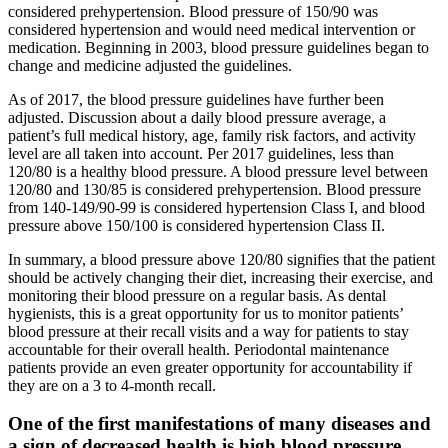
considered prehypertension. Blood pressure of 150/90 was
considered hypertension and would need medical intervention or
medication. Beginning in 2003, blood pressure guidelines began to
change and medicine adjusted the guidelines.
As of 2017, the blood pressure guidelines have further been
adjusted. Discussion about a daily blood pressure average, a
patient’s full medical history, age, family risk factors, and activity
level are all taken into account. Per 2017 guidelines, less than
120/80 is a healthy blood pressure. A blood pressure level between
120/80 and 130/85 is considered prehypertension. Blood pressure
from 140-149/90-99 is considered hypertension Class I, and blood
pressure above 150/100 is considered hypertension Class II.
In summary, a blood pressure above 120/80 signifies that the patient
should be actively changing their diet, increasing their exercise, and
monitoring their blood pressure on a regular basis. As dental
hygienists, this is a great opportunity for us to monitor patients’
blood pressure at their recall visits and a way for patients to stay
accountable for their overall health. Periodontal maintenance
patients provide an even greater opportunity for accountability if
they are on a 3 to 4-month recall.
One of the first manifestations of many diseases and
a sign of decreased health is high blood pressure.