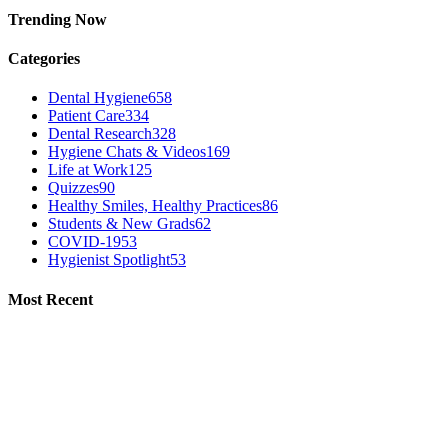
Trending Now
Categories
Dental Hygiene
658
Patient Care
334
Dental Research
328
Hygiene Chats & Videos
169
Life at Work
125
Quizzes
90
Healthy Smiles, Healthy Practices
86
Students & New Grads
62
COVID-19
53
Hygienist Spotlight
53
Most Recent