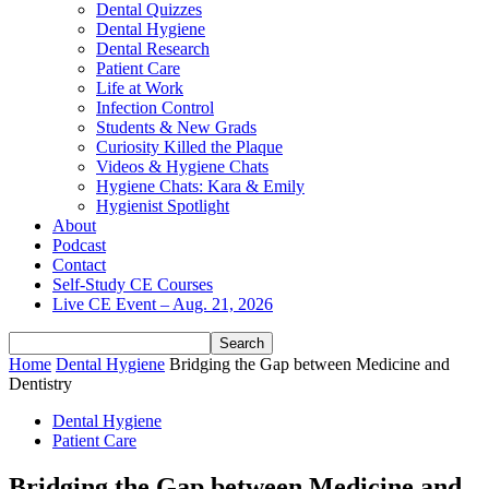
Dental Quizzes
Dental Hygiene
Dental Research
Patient Care
Life at Work
Infection Control
Students & New Grads
Curiosity Killed the Plaque
Videos & Hygiene Chats
Hygiene Chats: Kara & Emily
Hygienist Spotlight
About
Podcast
Contact
Self-Study CE Courses
Live CE Event – Aug. 21, 2026
Home
Dental Hygiene
Bridging the Gap between Medicine and
Dentistry
Dental Hygiene
Patient Care
Bridging the Gap between Medicine and