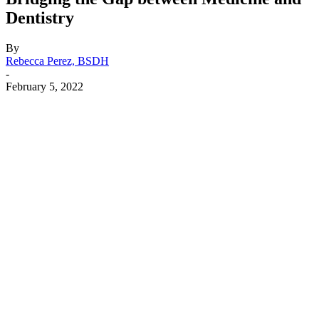
Dentistry
By
Rebecca Perez, BSDH
-
February 5, 2022
Facebook
X
Linkedin
Email
Pri