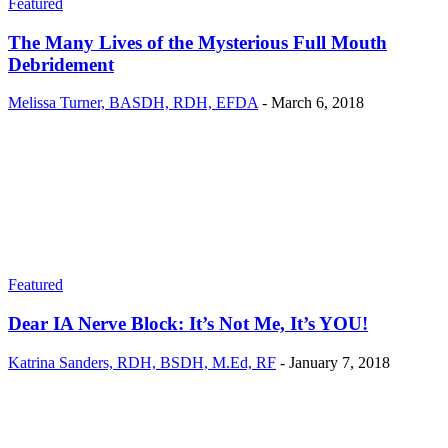
Featured
The Many Lives of the Mysterious Full Mouth
Debridement
Melissa Turner, BASDH, RDH, EFDA
-
March 6, 2018
Featured
Dear IA Nerve Block: It’s Not Me, It’s YOU!
Katrina Sanders, RDH, BSDH, M.Ed, RF
-
January 7, 2018