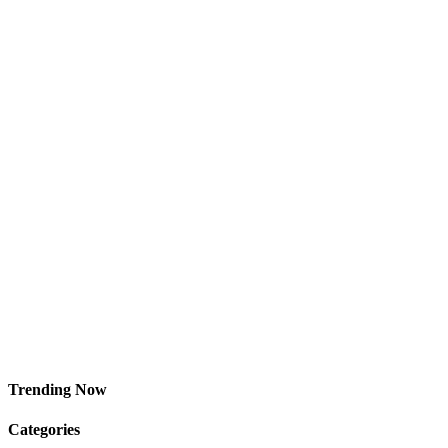
Trending Now
Categories