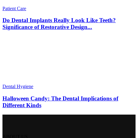
Patient Care
Do Dental Implants Really Look Like Teeth?
Significance of Restorative Design...
Dental Hygiene
Halloween Candy: The Dental Implications of
Different Kinds
ABOUT US