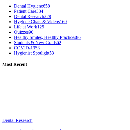
Dental Hygiene
658
Patient Care
334
Dental Research
328
Hygiene Chats & Videos
169
Life at Work
125
Quizzes
90
Healthy Smiles, Healthy Practices
86
Students & New Grads
62
COVID-19
53
Hygienist Spotlight
53
Most Recent
Dental Research