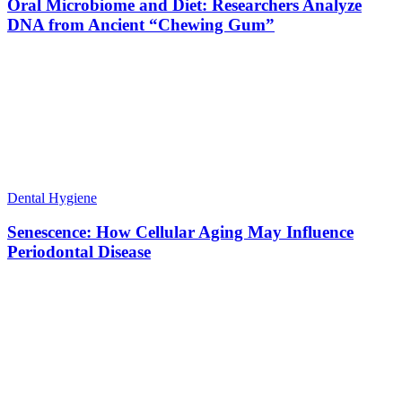
Oral Microbiome and Diet: Researchers Analyze
DNA from Ancient “Chewing Gum”
Dental Hygiene
Senescence: How Cellular Aging May Influence
Periodontal Disease