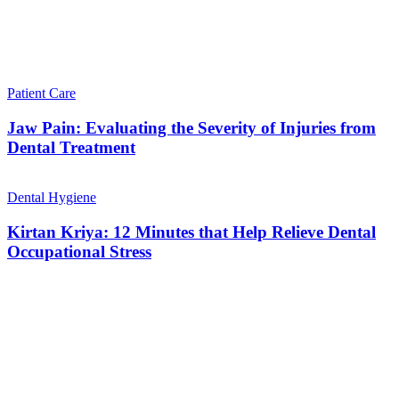
Patient Care
Jaw Pain: Evaluating the Severity of Injuries from
Dental Treatment
Dental Hygiene
Kirtan Kriya: 12 Minutes that Help Relieve Dental
Occupational Stress