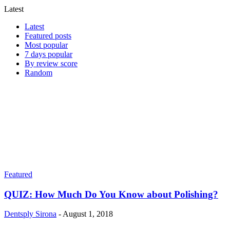
Latest
Latest
Featured posts
Most popular
7 days popular
By review score
Random
Featured
QUIZ: How Much Do You Know about Polishing?
Dentsply Sirona
-
August 1, 2018