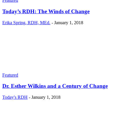
Featured
Today’s RDH: The Winds of Change
Erika Spring, RDH, MEd.
-
January 1, 2018
Featured
Dr. Esther Wilkins and a Century of Change
Today's RDH
-
January 1, 2018