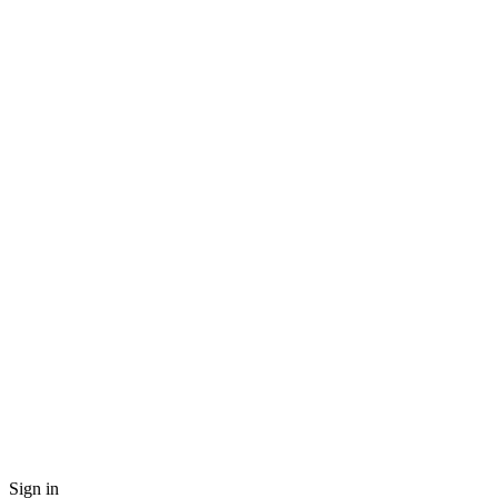
Sign in