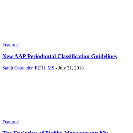
Featured
New AAP Periodontal Classification Guidelines
Sarah Ostrander, RDH, MS
-
July 31, 2018
Featured