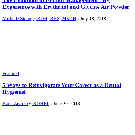
The Evolution of Biofilm Management: My
Experience with Erythritol and Glycine Air Powder
Michelle Strange, RDH, BHS, MSDH
-
July 18, 2018
Featured
5 Ways to Reinvigorate Your Career as a Dental
Hygienist
Kara Vavrosky, RDHEP
-
June 20, 2018