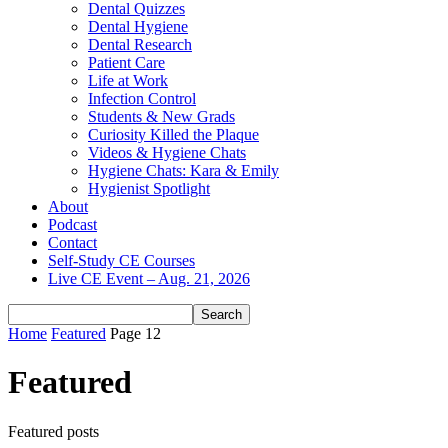
Dental Quizzes
Dental Hygiene
Dental Research
Patient Care
Life at Work
Infection Control
Students & New Grads
Curiosity Killed the Plaque
Videos & Hygiene Chats
Hygiene Chats: Kara & Emily
Hygienist Spotlight
About
Podcast
Contact
Self-Study CE Courses
Live CE Event – Aug. 21, 2026
Home
Featured
Page 12
Featured
Featured posts