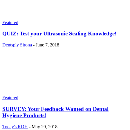
Featured
QUIZ: Test your Ultrasonic Scaling Knowledge!
Dentsply Sirona
-
June 7, 2018
Featured
SURVEY: Your Feedback Wanted on Dental
Hygiene Products!
Today's RDH
-
May 29, 2018