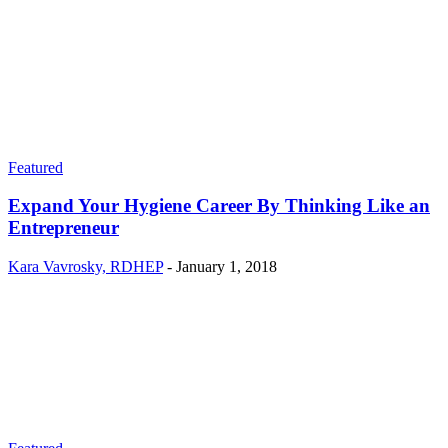
Featured
Expand Your Hygiene Career By Thinking Like an
Entrepreneur
Kara Vavrosky, RDHEP
-
January 1, 2018