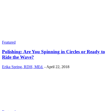
Featured
Polishing: Are You Spinning in Circles or Ready to
Ride the Wave?
Erika Spring, RDH, MEd.
-
April 22, 2018