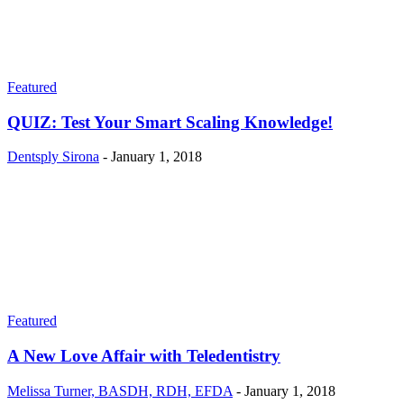
Featured
QUIZ: Test Your Smart Scaling Knowledge!
Dentsply Sirona
-
January 1, 2018
Featured
A New Love Affair with Teledentistry
Melissa Turner, BASDH, RDH, EFDA
-
January 1, 2018