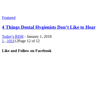
Featured
4 Things Dental Hygienists Don’t Like to Hear
Today's RDH
-
January 1, 2018
1
...
10
11
12
Page 12 of 12
Like and Follow on Facebook