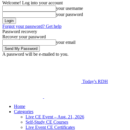
Welcome! Log into your account
your username
your password
Forgot your password? Get help
Password recovery
Recover your password
your email
A password will be e-mailed to you.
Today's RDH
Home
Categories
Live CE Event – Aug. 21, 2026
Self-Study CE Courses
Live Event CE Certificates