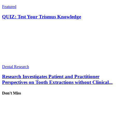
Featured
QUIZ: Test Your Trismus Knowledge
Dental Research
Research Investigates Patient and Practitioner
Perspectives on Tooth Extractions without Clinical...
Don't Miss