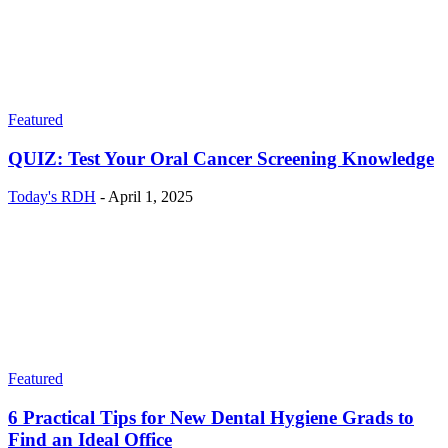
Featured
QUIZ: Test Your Oral Cancer Screening Knowledge
Today's RDH
-
April 1, 2025
Featured
6 Practical Tips for New Dental Hygiene Grads to
Find an Ideal Office