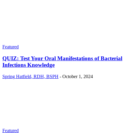
Featured
QUIZ: Test Your Oral Manifestations of Bacterial
Infections Knowledge
Spring Hatfield, RDH, BSPH
-
October 1, 2024
Featured