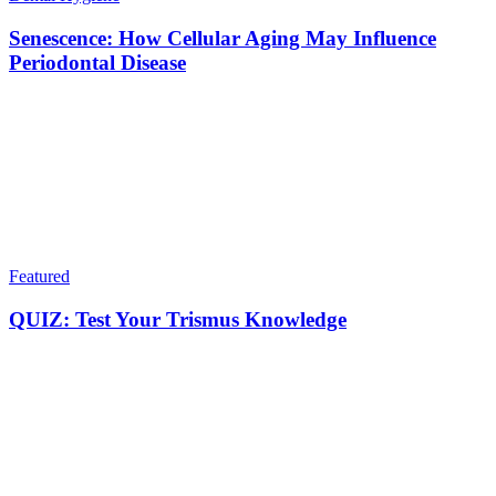
Senescence: How Cellular Aging May Influence
Periodontal Disease
Featured
QUIZ: Test Your Trismus Knowledge