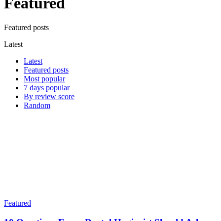
Featured
Featured posts
Latest
Latest
Featured posts
Most popular
7 days popular
By review score
Random
Featured