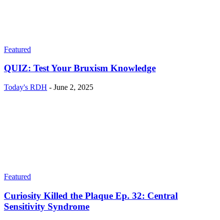
Featured
QUIZ: Test Your Bruxism Knowledge
Today's RDH
-
June 2, 2025
Featured
Curiosity Killed the Plaque Ep. 32: Central
Sensitivity Syndrome