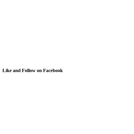
Like and Follow on Facebook