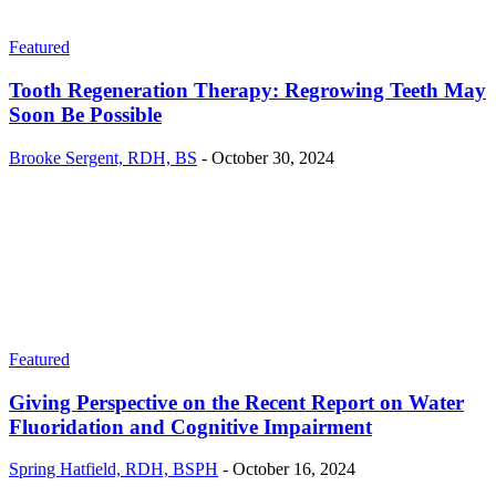
Featured
Tooth Regeneration Therapy: Regrowing Teeth May
Soon Be Possible
Brooke Sergent, RDH, BS
-
October 30, 2024
Featured
Giving Perspective on the Recent Report on Water
Fluoridation and Cognitive Impairment
Spring Hatfield, RDH, BSPH
-
October 16, 2024