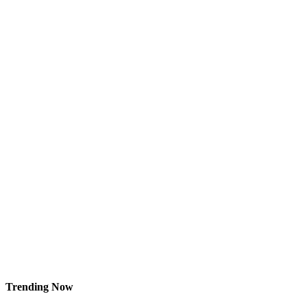
Trending Now