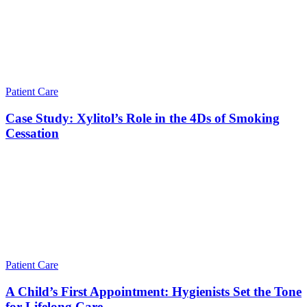
Patient Care
Case Study: Xylitol’s Role in the 4Ds of Smoking
Cessation
Patient Care
A Child’s First Appointment: Hygienists Set the Tone
for Lifelong Care