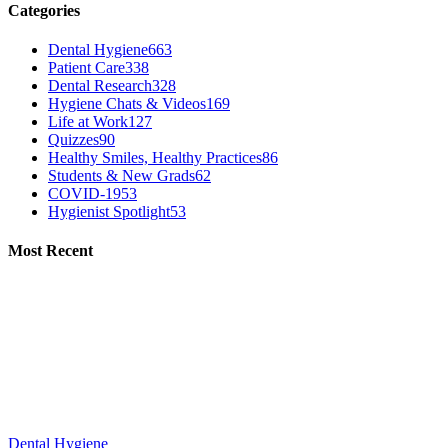
Categories
Dental Hygiene
663
Patient Care
338
Dental Research
328
Hygiene Chats & Videos
169
Life at Work
127
Quizzes
90
Healthy Smiles, Healthy Practices
86
Students & New Grads
62
COVID-19
53
Hygienist Spotlight
53
Most Recent
Dental Hygiene