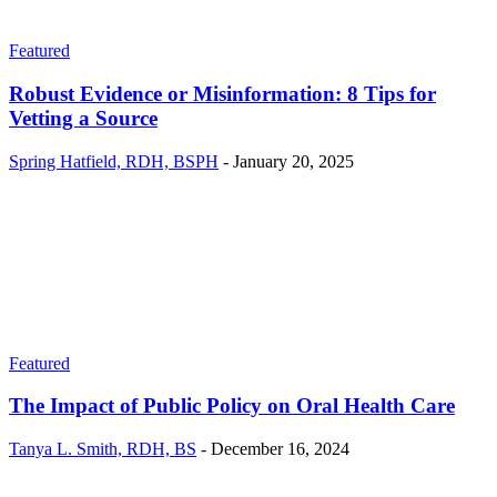
Featured
Robust Evidence or Misinformation: 8 Tips for
Vetting a Source
Spring Hatfield, RDH, BSPH
-
January 20, 2025
Featured
The Impact of Public Policy on Oral Health Care
Tanya L. Smith, RDH, BS
-
December 16, 2024