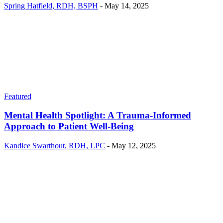
Spring Hatfield, RDH, BSPH
-
May 14, 2025
Featured
Mental Health Spotlight: A Trauma-Informed
Approach to Patient Well-Being
Kandice Swarthout, RDH, LPC
-
May 12, 2025