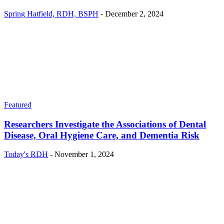
Spring Hatfield, RDH, BSPH
-
December 2, 2024
Featured
Researchers Investigate the Associations of Dental
Disease, Oral Hygiene Care, and Dementia Risk
Today's RDH
-
November 1, 2024