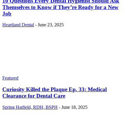
10 Questions Every Dental Hygienist Should Ask
Themselves to Know if They’re Ready for a New
Job
Heartland Dental
-
June 23, 2025
Featured
Curiosity Killed the Plaque Ep. 33: Medical
Clearance for Dental Care
Spring Hatfield, RDH, BSPH
-
June 18, 2025