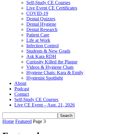
Self-Study CE Courses
Live Event CE Certificates
COVID-19
Dental Quizzes
Dental Hygiene
Dental Research
Patient Care
Life at Work
Infection Control
Students & New Grads
Ask Kara RDH
Curiosity Killed the Plaque
Videos & Hygiene Chats
Hygiene Chats: Kara & Emily
Hygienist Spotlight
About
Podcast
Contact
Self-Study CE Courses
Live CE Event – Aug. 21, 2026
Home
Featured
Page 3