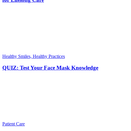
Healthy Smiles, Healthy Practices
QUIZ: Test Your Face Mask Knowledge
Patient Care