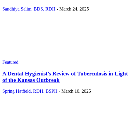
Sandhiya Salim, BDS, RDH
-
March 24, 2025
Featured
A Dental Hygienist’s Review of Tuberculosis in Light
of the Kansas Outbreak
Spring Hatfield, RDH, BSPH
-
March 10, 2025