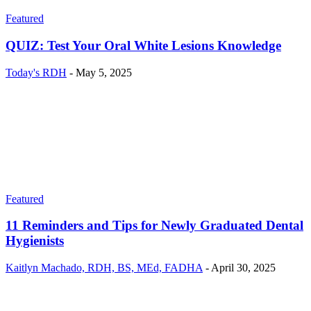
Featured
QUIZ: Test Your Oral White Lesions Knowledge
Today's RDH
-
May 5, 2025
Featured
11 Reminders and Tips for Newly Graduated Dental
Hygienists
Kaitlyn Machado, RDH, BS, MEd, FADHA
-
April 30, 2025