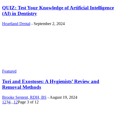
QUIZ: Test Your Knowledge of Artificial Intelligence
(AI) in Dentistry
Heartland Dental
-
September 2, 2024
Featured
Tori and Exostoses: A Hygienists’ Review and
Removal Methods
Brooke Sergent, RDH, BS
-
August 19, 2024
1
2
3
4
...
12
Page 3 of 12