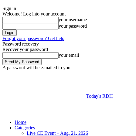
Sign in
Welcome! Log into your account
your username
your password
Forgot your password? Get help
Password recovery
Recover your password
your email
A password will be e-mailed to you.
Today's RDH
Home
Categories
Live CE Event – Aug. 21, 2026