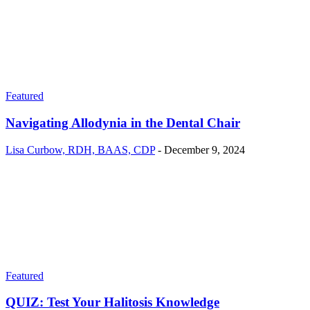
Featured
Navigating Allodynia in the Dental Chair
Lisa Curbow, RDH, BAAS, CDP
-
December 9, 2024
Featured
QUIZ: Test Your Halitosis Knowledge