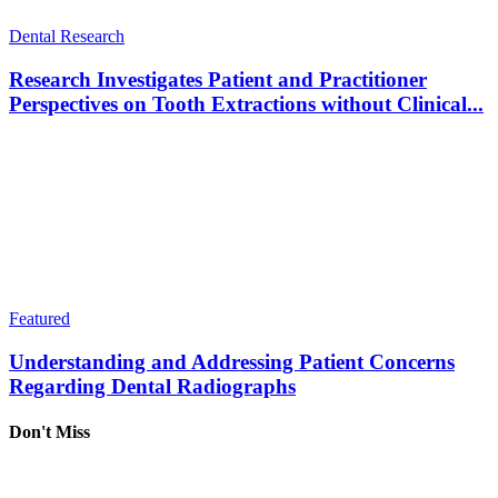
Dental Research
Research Investigates Patient and Practitioner
Perspectives on Tooth Extractions without Clinical...
Featured
Understanding and Addressing Patient Concerns
Regarding Dental Radiographs
Don't Miss