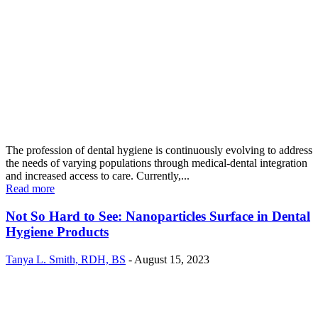
The profession of dental hygiene is continuously evolving to address
the needs of varying populations through medical-dental integration
and increased access to care. Currently,...
Read more
Not So Hard to See: Nanoparticles Surface in Dental
Hygiene Products
Tanya L. Smith, RDH, BS
-
August 15, 2023