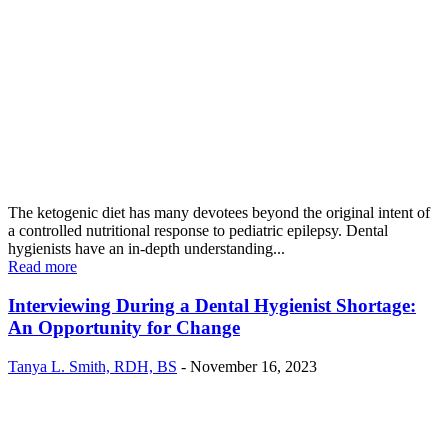
The ketogenic diet has many devotees beyond the original intent of
a controlled nutritional response to pediatric epilepsy. Dental
hygienists have an in-depth understanding...
Read more
Interviewing During a Dental Hygienist Shortage:
An Opportunity for Change
Tanya L. Smith, RDH, BS
-
November 16, 2023