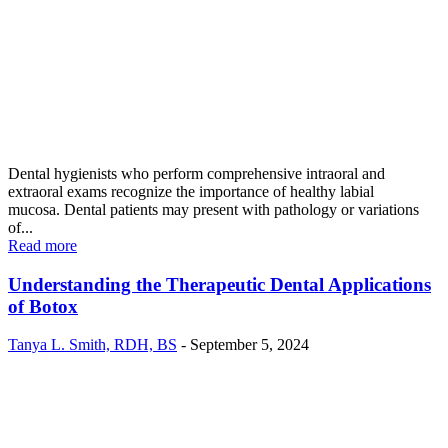
Dental hygienists who perform comprehensive intraoral and
extraoral exams recognize the importance of healthy labial
mucosa. Dental patients may present with pathology or variations
of...
Read more
Understanding the Therapeutic Dental Applications
of Botox
Tanya L. Smith, RDH, BS
-
September 5, 2024