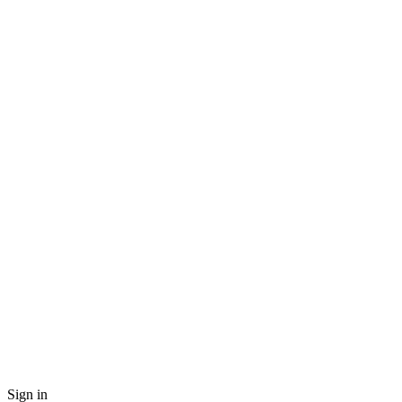
Sign in