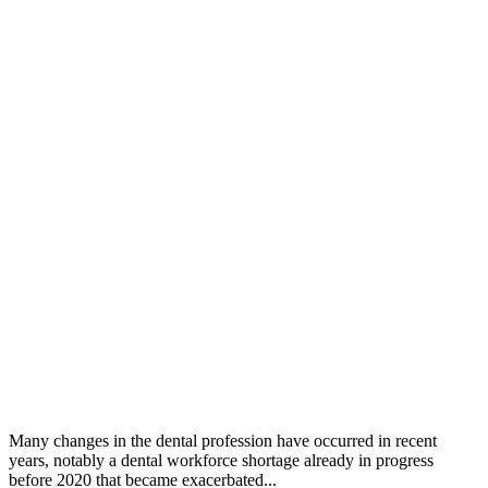
Many changes in the dental profession have occurred in recent
years, notably a dental workforce shortage already in progress
before 2020 that became exacerbated...