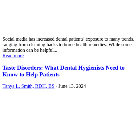
Social media has increased dental patients' exposure to many trends,
ranging from cleaning hacks to home health remedies. While some
information can be helpful...
Read more
Taste Disorders: What Dental Hygienists Need to
Know to Help Patients
Tanya L. Smith, RDH, BS
-
June 13, 2024