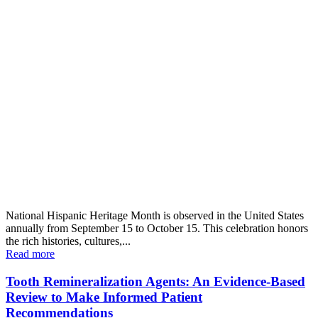
National Hispanic Heritage Month is observed in the United States
annually from September 15 to October 15. This celebration honors
the rich histories, cultures,...
Read more
Tooth Remineralization Agents: An Evidence-Based
Review to Make Informed Patient
Recommendations