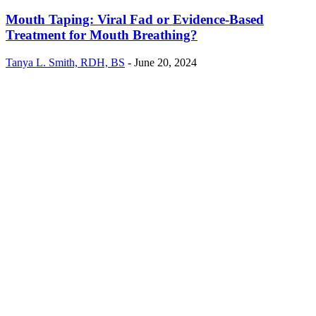
Mouth Taping: Viral Fad or Evidence-Based
Treatment for Mouth Breathing?
Tanya L. Smith, RDH, BS
-
June 20, 2024