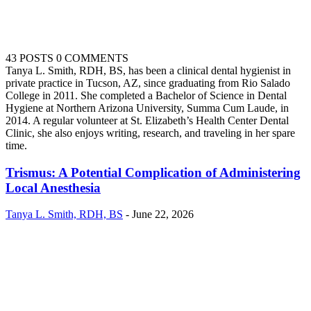
43 POSTS
0 COMMENTS
Tanya L. Smith, RDH, BS, has been a clinical dental hygienist in
private practice in Tucson, AZ, since graduating from Rio Salado
College in 2011. She completed a Bachelor of Science in Dental
Hygiene at Northern Arizona University, Summa Cum Laude, in
2014. A regular volunteer at St. Elizabeth’s Health Center Dental
Clinic, she also enjoys writing, research, and traveling in her spare
time.
Trismus: A Potential Complication of Administering
Local Anesthesia
Tanya L. Smith, RDH, BS
-
June 22, 2026