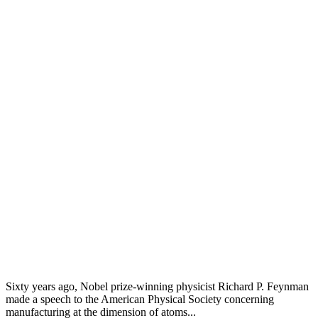
Sixty years ago, Nobel prize-winning physicist Richard P. Feynman
made a speech to the American Physical Society concerning
manufacturing at the dimension of atoms...