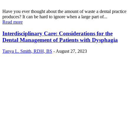
Have you ever thought about the amount of waste a dental practice
produces? It can be hard to ignore when a large part of...
Read more
Interdisciplinary Care: Considerations for the
Dental Management of Patients with Dysphagia
Tanya L. Smith, RDH, BS
-
August 27, 2023