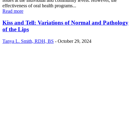
issues at the individual and community levels. However, the
effectiveness of oral health programs...
Read more
Kiss and Tell: Variations of Normal and Pathology
of the Lips
Tanya L. Smith, RDH, BS
-
October 29, 2024