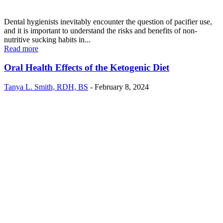
Dental hygienists inevitably encounter the question of pacifier use,
and it is important to understand the risks and benefits of non-
nutritive sucking habits in...
Read more
Oral Health Effects of the Ketogenic Diet
Tanya L. Smith, RDH, BS
-
February 8, 2024