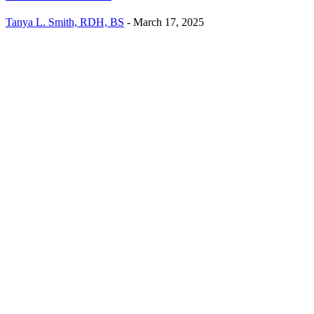
Tanya L. Smith, RDH, BS
-
March 17, 2025