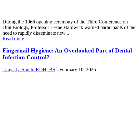
During the 1966 opening ceremony of the Third Conference on
Oral Biology, Professor Leslie Hardwick warned participants of the
need to rapidly disseminate new...
Read more
Fingernail Hygiene: An Overlooked Part of Dental
Infection Control?
Tanya L. Smith, RDH, BS
-
February 10, 2025