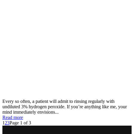
Every so often, a patient will admit to rinsing regularly with
undiluted 3% hydrogen peroxide. If you’re anything like me, your
mind immediately envisions...
Read more
1
2
3
Page 1 of 3