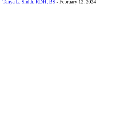
Tanya L. Smith, RDH, BS
-
February 12, 2024