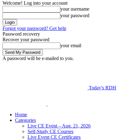
Welcome! Log into your account
your username
your password
Forgot your password? Get help
Password recovery
Recover your password
your email
A password will be e-mailed to you.
Today's RDH
Home
Categories
Live CE Event – Aug. 21, 2026
Self-Study CE Courses
Live Event CE Certificates