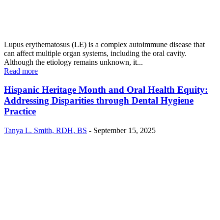
Lupus erythematosus (LE) is a complex autoimmune disease that
can affect multiple organ systems, including the oral cavity.
Although the etiology remains unknown, it...
Read more
Hispanic Heritage Month and Oral Health Equity:
Addressing Disparities through Dental Hygiene
Practice
Tanya L. Smith, RDH, BS
-
September 15, 2025