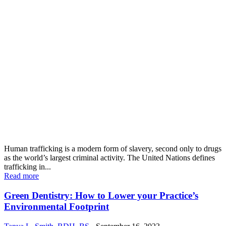
Human trafficking is a modern form of slavery, second only to drugs
as the world’s largest criminal activity. The United Nations defines
trafficking in...
Read more
Green Dentistry: How to Lower your Practice’s
Environmental Footprint