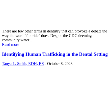
There are few other terms in dentistry that can provoke a debate the
way the word “fluoride” does. Despite the CDC deeming
community water...
Read more
Identifying Human Trafficking in the Dental Setting
Tanya L. Smith, RDH, BS
-
October 8, 2023