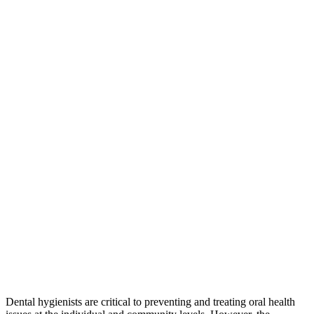
Dental hygienists are critical to preventing and treating oral health