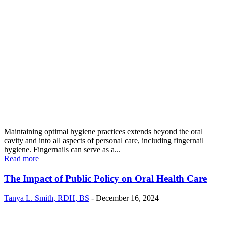
Maintaining optimal hygiene practices extends beyond the oral
cavity and into all aspects of personal care, including fingernail
hygiene. Fingernails can serve as a...
Read more
The Impact of Public Policy on Oral Health Care
Tanya L. Smith, RDH, BS
-
December 16, 2024