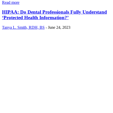
Read more
HIPAA: Do Dental Professionals Fully Understand
‘Protected Health Information?’
Tanya L. Smith, RDH, BS
-
June 24, 2023