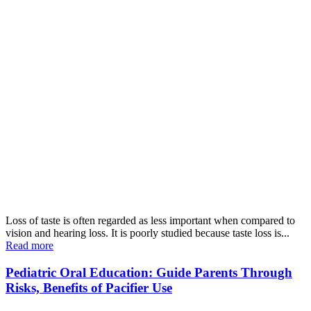
Loss of taste is often regarded as less important when compared to
vision and hearing loss. It is poorly studied because taste loss is...
Read more
Pediatric Oral Education: Guide Parents Through
Risks, Benefits of Pacifier Use