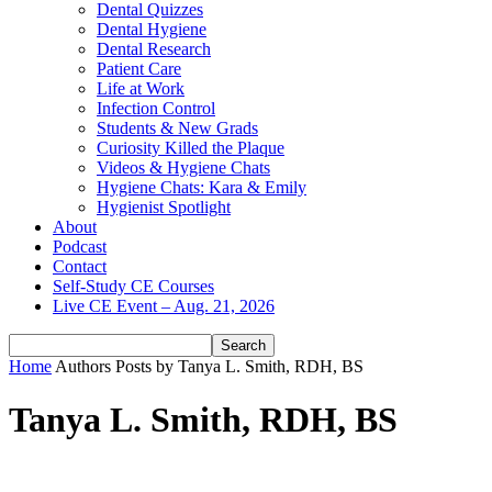
Dental Quizzes
Dental Hygiene
Dental Research
Patient Care
Life at Work
Infection Control
Students & New Grads
Curiosity Killed the Plaque
Videos & Hygiene Chats
Hygiene Chats: Kara & Emily
Hygienist Spotlight
About
Podcast
Contact
Self-Study CE Courses
Live CE Event – Aug. 21, 2026
Home
Authors
Posts by Tanya L. Smith, RDH, BS
Tanya L. Smith, RDH, BS