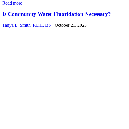
Read more
Is Community Water Fluoridation Necessary?
Tanya L. Smith, RDH, BS
-
October 21, 2023