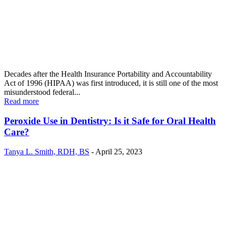
Decades after the Health Insurance Portability and Accountability
Act of 1996 (HIPAA) was first introduced, it is still one of the most
misunderstood federal...
Read more
Peroxide Use in Dentistry: Is it Safe for Oral Health
Care?
Tanya L. Smith, RDH, BS
-
April 25, 2023