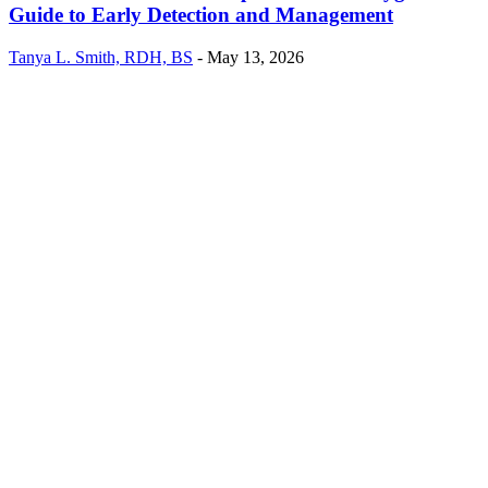
Guide to Early Detection and Management
Tanya L. Smith, RDH, BS
-
May 13, 2026