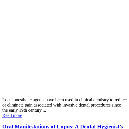
Local anesthetic agents have been used in clinical dentistry to reduce
or eliminate pain associated with invasive dental procedures since
the early 19th century....
Read more
Oral Manifestations of Lupus: A Dental Hygienist’s