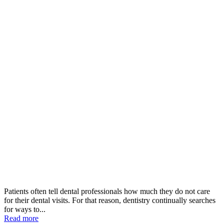
Patients often tell dental professionals how much they do not care
for their dental visits. For that reason, dentistry continually searches
for ways to...
Read more