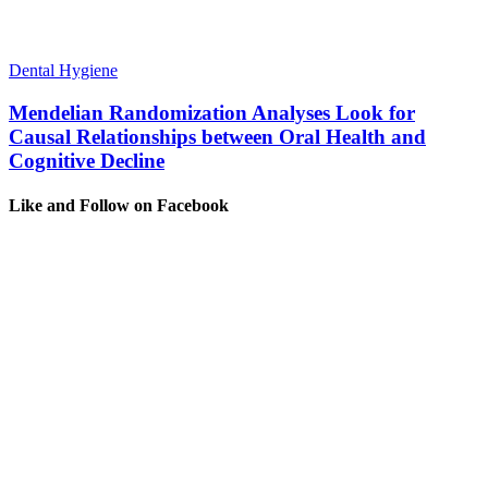
Dental Hygiene
Mendelian Randomization Analyses Look for
Causal Relationships between Oral Health and
Cognitive Decline
Like and Follow on Facebook