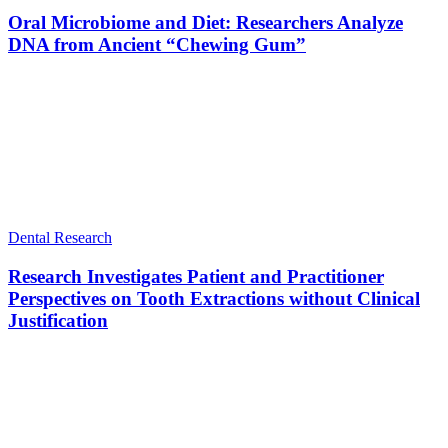
Oral Microbiome and Diet: Researchers Analyze
DNA from Ancient “Chewing Gum”
Dental Research
Research Investigates Patient and Practitioner
Perspectives on Tooth Extractions without Clinical
Justification