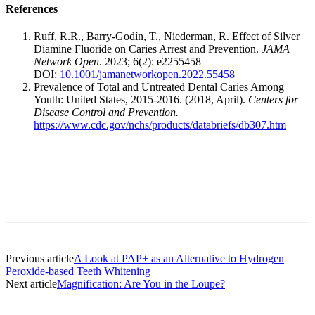
References
Ruff, R.R., Barry-Godín, T., Niederman, R. Effect of Silver
Diamine Fluoride on Caries Arrest and Prevention.
JAMA
Network Open
. 2023; 6(2): e2255458
DOI:
10.1001/jamanetworkopen.2022.55458
Prevalence of Total and Untreated Dental Caries Among
Youth: United States, 2015-2016. (2018, April).
Centers for
Disease Control and Prevention.
https://www.cdc.gov/nchs/products/databriefs/db307.htm
Facebook
X
Linkedin
Email
Pri
Previous article
A Look at PAP+ as an Alternative to Hydrogen
Peroxide-based Teeth Whitening
Next article
Magnification: Are You in the Loupe?