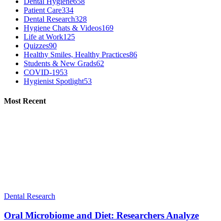
Dental Hygiene
658
Patient Care
334
Dental Research
328
Hygiene Chats & Videos
169
Life at Work
125
Quizzes
90
Healthy Smiles, Healthy Practices
86
Students & New Grads
62
COVID-19
53
Hygienist Spotlight
53
Most Recent
Dental Research
Oral Microbiome and Diet: Researchers Analyze