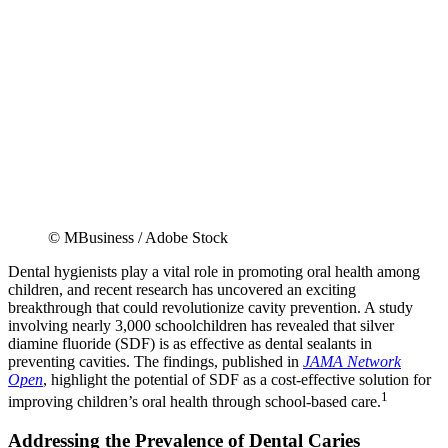
© MBusiness / Adobe Stock
Dental hygienists play a vital role in promoting oral health among
children, and recent research has uncovered an exciting
breakthrough that could revolutionize cavity prevention. A study
involving nearly 3,000 schoolchildren has revealed that silver
diamine fluoride (SDF) is as effective as dental sealants in
preventing cavities. The findings, published in
JAMA Network
Open
, highlight the potential of SDF as a cost-effective solution for
1
improving children’s oral health through school-based care.
Addressing the Prevalence of Dental Caries