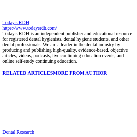
Today's RDH
https://www.todaysrdh.com/
Today's RDH is an independent publisher and educational resource
for registered dental hygienists, dental hygiene students, and other
dental professionals. We are a leader in the dental industry by
producing and publishing high-quality, evidence-based, objective
articles, videos, podcasts, live continuing education events, and
online self-study continuing education.
RELATED ARTICLES
MORE FROM AUTHOR
Dental Research