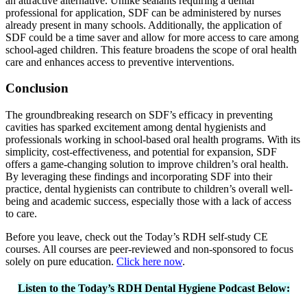
an attractive alternative. Unlike sealants requiring a dental
professional for application, SDF can be administered by nurses
already present in many schools. Additionally, the application of
SDF could be a time saver and allow for more access to care among
school-aged children. This feature broadens the scope of oral health
care and enhances access to preventive interventions.
Conclusion
The groundbreaking research on SDF’s efficacy in preventing
cavities has sparked excitement among dental hygienists and
professionals working in school-based oral health programs. With its
simplicity, cost-effectiveness, and potential for expansion, SDF
offers a game-changing solution to improve children’s oral health.
By leveraging these findings and incorporating SDF into their
practice, dental hygienists can contribute to children’s overall well-
being and academic success, especially those with a lack of access
to care.
Before you leave, check out the Today’s RDH self-study CE
courses. All courses are peer-reviewed and non-sponsored to focus
solely on pure education.
Click here now
.
Listen to the Today’s RDH Dental Hygiene Podcast Below: