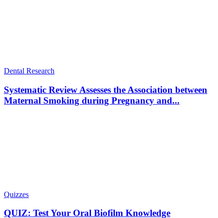
Dental Research
Systematic Review Assesses the Association between
Maternal Smoking during Pregnancy and...
Quizzes
QUIZ: Test Your Oral Biofilm Knowledge