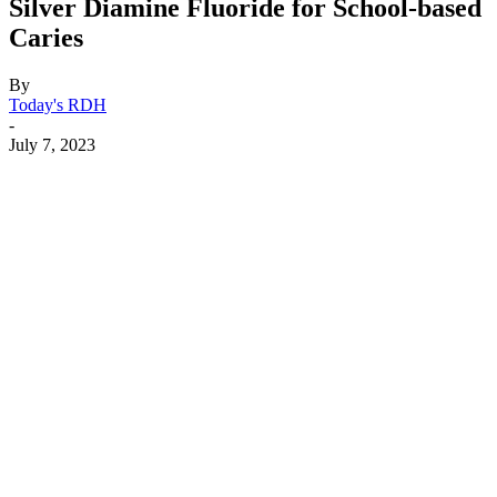
Silver Diamine Fluoride for School-based
Caries
By
Today's RDH
-
July 7, 2023
Facebook
X
Linkedin
Email
Pri