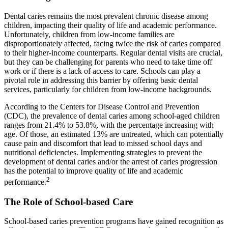
Dental caries remains the most prevalent chronic disease among
children, impacting their quality of life and academic performance.
Unfortunately, children from low-income families are
disproportionately affected, facing twice the risk of caries compared
to their higher-income counterparts. Regular dental visits are crucial,
but they can be challenging for parents who need to take time off
work or if there is a lack of access to care. Schools can play a
pivotal role in addressing this barrier by offering basic dental
services, particularly for children from low-income backgrounds.
According to the Centers for Disease Control and Prevention
(CDC), the prevalence of dental caries among school-aged children
ranges from 21.4% to 53.8%, with the percentage increasing with
age. Of those, an estimated 13% are untreated, which can potentially
cause pain and discomfort that lead to missed school days and
nutritional deficiencies. Implementing strategies to prevent the
development of dental caries and/or the arrest of caries progression
has the potential to improve quality of life and academic
2
performance.
The Role of School-based Care
School-based caries prevention programs have gained recognition as