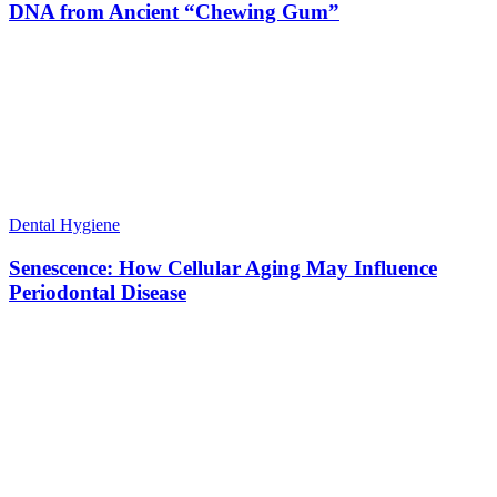
DNA from Ancient “Chewing Gum”
Dental Hygiene
Senescence: How Cellular Aging May Influence
Periodontal Disease