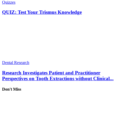
Quizzes
QUIZ: Test Your Trismus Knowledge
Dental Research
Research Investigates Patient and Practitioner
Perspectives on Tooth Extractions without Clinical...
Don't Miss