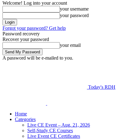
Welcome! Log into your account
your username
your password
Forgot your password? Get help
Password recovery
Recover your password
your email
A password will be e-mailed to you.
Today's RDH
Home
Categories
Live CE Event – Aug. 21, 2026
Self-Study CE Courses
Live Event CE Certificates