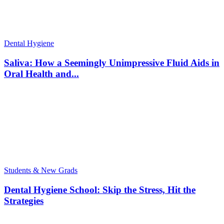
Dental Hygiene
Saliva: How a Seemingly Unimpressive Fluid Aids in
Oral Health and...
Students & New Grads
Dental Hygiene School: Skip the Stress, Hit the
Strategies