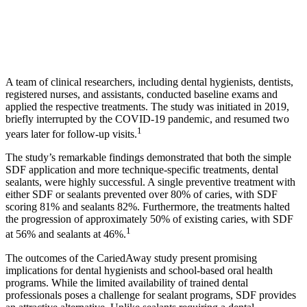
A team of clinical researchers, including dental hygienists, dentists,
registered nurses, and assistants, conducted baseline exams and
applied the respective treatments. The study was initiated in 2019,
briefly interrupted by the COVID-19 pandemic, and resumed two
1
years later for follow-up visits.
The study’s remarkable findings demonstrated that both the simple
SDF application and more technique-specific treatments, dental
sealants, were highly successful. A single preventive treatment with
either SDF or sealants prevented over 80% of caries, with SDF
scoring 81% and sealants 82%. Furthermore, the treatments halted
the progression of approximately 50% of existing caries, with SDF
1
at 56% and sealants at 46%.
The outcomes of the CariedAway study present promising
implications for dental hygienists and school-based oral health
programs. While the limited availability of trained dental
professionals poses a challenge for sealant programs, SDF provides