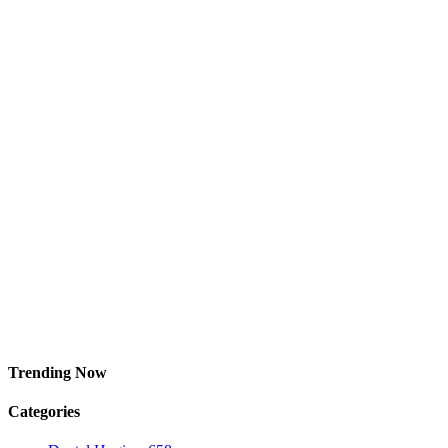
Trending Now
Categories