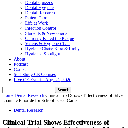
Dental Quizzes
Dental Hygiene
Dental Research
Patient Care
Life at Work
Infection Control
Students & New Grads
Curiosity Killed the Plaque
Videos & Hygiene Chats
Hygiene Chats: Kara & Emily
Hygienist Spotlight
About
Podcast
Contact
Self-Study CE Courses
Live CE Event – Aug. 21, 2026
Home
Dental Research
Clinical Trial Shows Effectiveness of Silver
Diamine Fluoride for School-based Caries
Dental Research
Clinical Trial Shows Effectiveness of