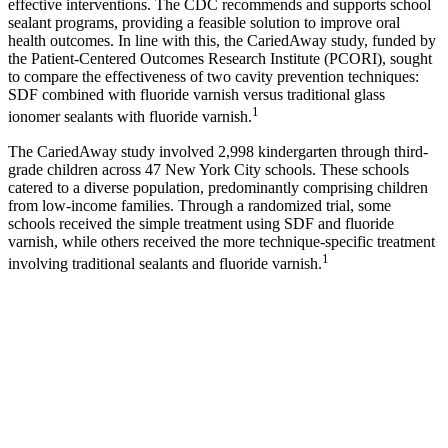
effective interventions. The CDC recommends and supports school
sealant programs, providing a feasible solution to improve oral
health outcomes. In line with this, the CariedAway study, funded by
the Patient-Centered Outcomes Research Institute (PCORI), sought
to compare the effectiveness of two cavity prevention techniques:
SDF combined with fluoride varnish versus traditional glass
1
ionomer sealants with fluoride varnish.
The CariedAway study involved 2,998 kindergarten through third-
grade children across 47 New York City schools. These schools
catered to a diverse population, predominantly comprising children
from low-income families. Through a randomized trial, some
schools received the simple treatment using SDF and fluoride
varnish, while others received the more technique-specific treatment
1
involving traditional sealants and fluoride varnish.