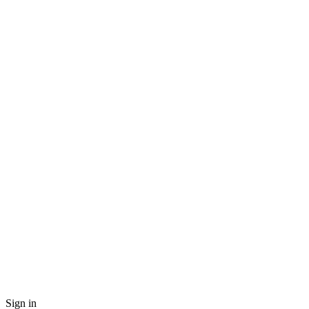
Sign in