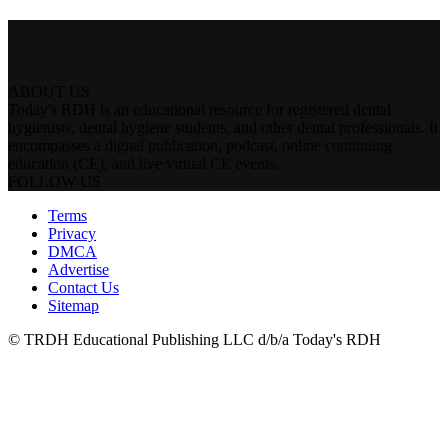
ABOUT US
Today's RDH is an educational resource for registered dental
hygienists, dental hygiene students, and other dental professionals. It
encompasses a digital publication, podcast, online continuing
education (CE), and live virtual CE events.
FOLLOW US
Terms
Privacy
DMCA
Advertise
Contact Us
Sitemap
© TRDH Educational Publishing LLC d/b/a Today's RDH