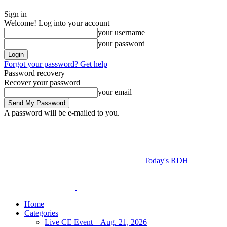
Sign in
Welcome! Log into your account
your username
your password
Forgot your password? Get help
Password recovery
Recover your password
your email
A password will be e-mailed to you.
Today's RDH
Home
Categories
Live CE Event – Aug. 21, 2026