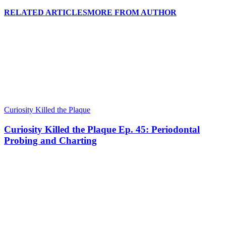
RELATED ARTICLES
MORE FROM AUTHOR
Curiosity Killed the Plaque
Curiosity Killed the Plaque Ep. 45: Periodontal
Probing and Charting