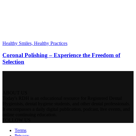
Healthy Smiles, Healthy Practices
Coronal Polishing – Experience the Freedom of
Selection
ABOUT US
Today's RDH is an educational resource for Registered Dental
Hygienists, dental hygiene students, and other dental professionals.
It encompasses a daily digital publication, podcast, live events, and
online continuing education.
FOLLOW US
Terms
Privacy