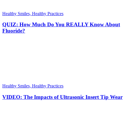
Healthy Smiles, Healthy Practices
QUIZ: How Much Do You REALLY Know About
Fluoride?
Healthy Smiles, Healthy Practices
VIDEO: The Impacts of Ultrasonic Insert Tip Wear