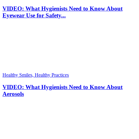
VIDEO: What Hygienists Need to Know About
Eyewear Use for Safety...
Healthy Smiles, Healthy Practices
VIDEO: What Hygienists Need to Know About
Aerosols