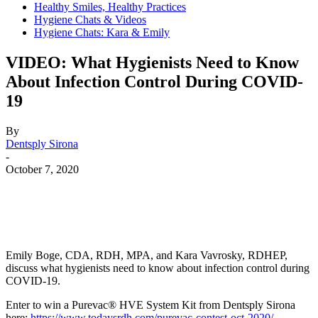
Healthy Smiles, Healthy Practices
Hygiene Chats & Videos
Hygiene Chats: Kara & Emily
VIDEO: What Hygienists Need to Know
About Infection Control During COVID-
19
By
Dentsply Sirona
-
October 7, 2020
Facebook
X
Linkedin
Email
Pri
Emily Boge, CDA, RDH, MPA, and Kara Vavrosky, RDHEP,
discuss what hygienists need to know about infection control during
COVID-19.
Enter to win a Purevac® HVE System Kit from Dentsply Sirona
here:
https://www.todaysrdh.com/purevac-contest-oct-2020/