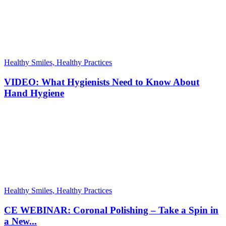
Healthy Smiles, Healthy Practices
VIDEO: What Hygienists Need to Know About
Hand Hygiene
Healthy Smiles, Healthy Practices
CE WEBINAR: Coronal Polishing – Take a Spin in
a New...