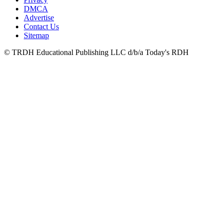
DMCA
Advertise
Contact Us
Sitemap
© TRDH Educational Publishing LLC d/b/a Today's RDH