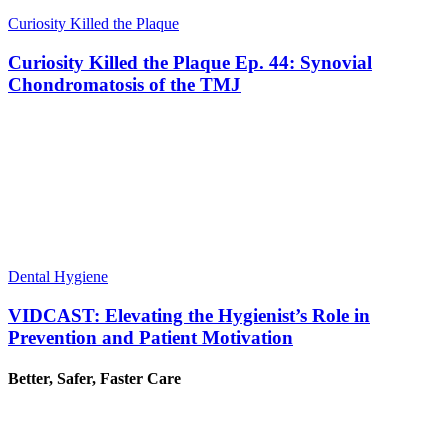
Curiosity Killed the Plaque
Curiosity Killed the Plaque Ep. 44: Synovial
Chondromatosis of the TMJ
Dental Hygiene
VIDCAST: Elevating the Hygienist’s Role in
Prevention and Patient Motivation
Better, Safer, Faster Care