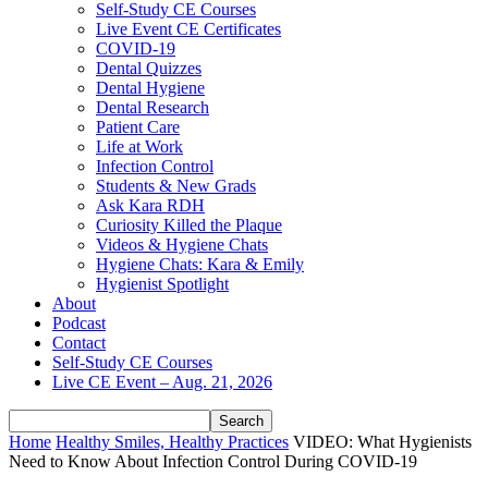
Self-Study CE Courses
Live Event CE Certificates
COVID-19
Dental Quizzes
Dental Hygiene
Dental Research
Patient Care
Life at Work
Infection Control
Students & New Grads
Ask Kara RDH
Curiosity Killed the Plaque
Videos & Hygiene Chats
Hygiene Chats: Kara & Emily
Hygienist Spotlight
About
Podcast
Contact
Self-Study CE Courses
Live CE Event – Aug. 21, 2026
Home
Healthy Smiles, Healthy Practices
VIDEO: What Hygienists
Need to Know About Infection Control During COVID-19