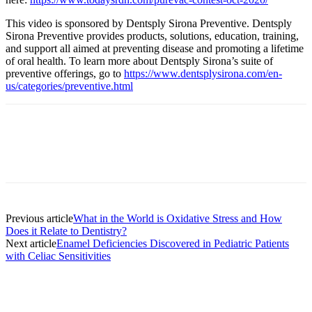
This video is sponsored by Dentsply Sirona Preventive. Dentsply
Sirona Preventive provides products, solutions, education, training,
and support all aimed at preventing disease and promoting a lifetime
of oral health. To learn more about Dentsply Sirona’s suite of
preventive offerings, go to
https://www.dentsplysirona.com/en-
us/categories/preventive.html
Facebook
X
Linkedin
Email
Pri
Previous article
What in the World is Oxidative Stress and How
Does it Relate to Dentistry?
Next article
Enamel Deficiencies Discovered in Pediatric Patients
with Celiac Sensitivities