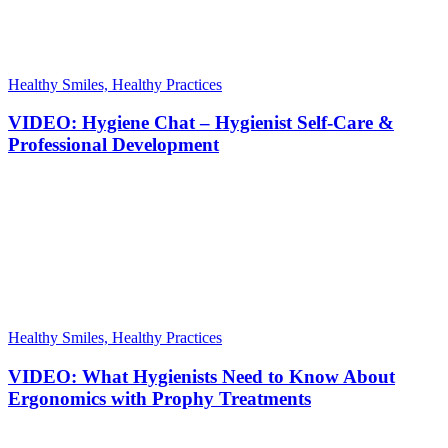
Healthy Smiles, Healthy Practices
VIDEO: Hygiene Chat – Hygienist Self-Care &
Professional Development
Healthy Smiles, Healthy Practices
VIDEO: What Hygienists Need to Know About
Ergonomics with Prophy Treatments