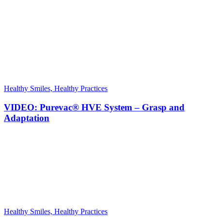
Healthy Smiles, Healthy Practices
VIDEO: Purevac® HVE System – Grasp and
Adaptation
Healthy Smiles, Healthy Practices