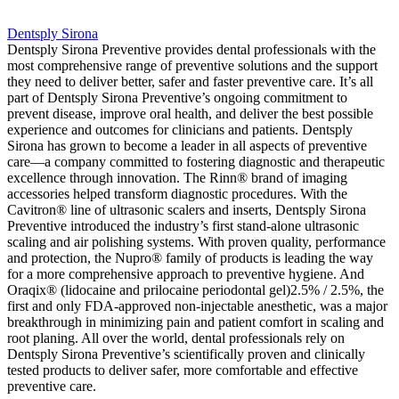
Dentsply Sirona
Dentsply Sirona Preventive provides dental professionals with the
most comprehensive range of preventive solutions and the support
they need to deliver better, safer and faster preventive care. It’s all
part of Dentsply Sirona Preventive’s ongoing commitment to
prevent disease, improve oral health, and deliver the best possible
experience and outcomes for clinicians and patients. Dentsply
Sirona has grown to become a leader in all aspects of preventive
care—a company committed to fostering diagnostic and therapeutic
excellence through innovation. The Rinn® brand of imaging
accessories helped transform diagnostic procedures. With the
Cavitron® line of ultrasonic scalers and inserts, Dentsply Sirona
Preventive introduced the industry’s first stand-alone ultrasonic
scaling and air polishing systems. With proven quality, performance
and protection, the Nupro® family of products is leading the way
for a more comprehensive approach to preventive hygiene. And
Oraqix® (lidocaine and prilocaine periodontal gel)2.5% / 2.5%, the
first and only FDA-approved non-injectable anesthetic, was a major
breakthrough in minimizing pain and patient comfort in scaling and
root planing. All over the world, dental professionals rely on
Dentsply Sirona Preventive’s scientifically proven and clinically
tested products to deliver safer, more comfortable and effective
preventive care.