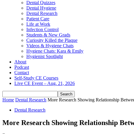
Dental Quizzes
Dental Hygiene
Dental Research
Patient Care
Life at Work
Infection Control
Students & New Grads
Curiosity Killed the Plaque
Videos & Hygiene Chats
Hygiene Chats: Kara & Emily
Hygienist Spotlight
About
Podcast
Contact
Self-Study CE Courses
Live CE Event – Aug. 21, 2026
Home
Dental Research
More Research Showing Relationship Between 
Dental Research
More Research Showing Relationship Betwe