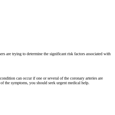
rs are trying to determine the significant risk factors associated with
condition can occur if one or several of the coronary arteries are
any of the symptoms, you should seek urgent medical help.