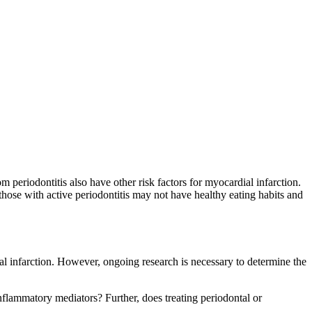
m periodontitis also have other risk factors for myocardial infarction.
, those with active periodontitis may not have healthy eating habits and
al infarction. However, ongoing research is necessary to determine the
inflammatory mediators? Further, does treating periodontal or