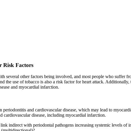
r Risk Factors
ith several other factors being involved, and most people who suffer fro
d the use of tobacco is also a risk factor for heart attack. Additionally
disease and myocardial infarction.
en periodontitis and cardiovascular disease, which may lead to myocardi
d cardiovascular disease, including myocardial infarction.
e link indirect with periodontal pathogens increasing systemic levels of 
 (multidirectional)?