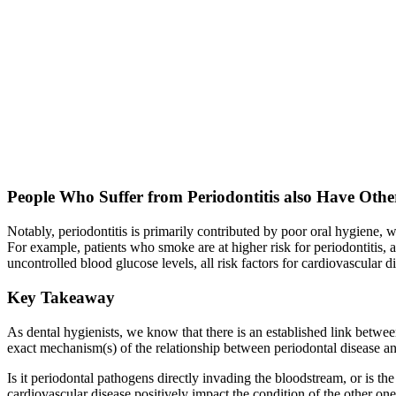
People Who Suffer from Periodontitis also Have Othe
Notably, periodontitis is primarily contributed by poor oral hygiene, w
For example, patients who smoke are at higher risk for periodontitis, an
uncontrolled blood glucose levels, all risk factors for cardiovascular 
Key Takeaway
As dental hygienists, we know that there is an established link betwe
exact mechanism(s) of the relationship between periodontal disease an
Is it periodontal pathogens directly invading the bloodstream, or is th
cardiovascular disease positively impact the condition of the other one