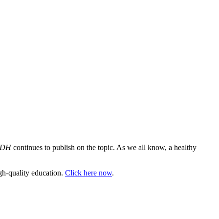
RDH
continues to publish on the topic. As we all know, a healthy
gh-quality education.
Click here now
.