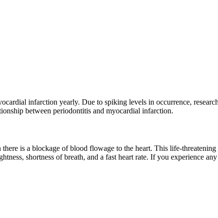
cardial infarction yearly. Due to spiking levels in occurrence, researche
ationship between periodontitis and myocardial infarction.
here is a blockage of blood flowage to the heart. This life-threatening 
ightness, shortness of breath, and a fast heart rate. If you experience 