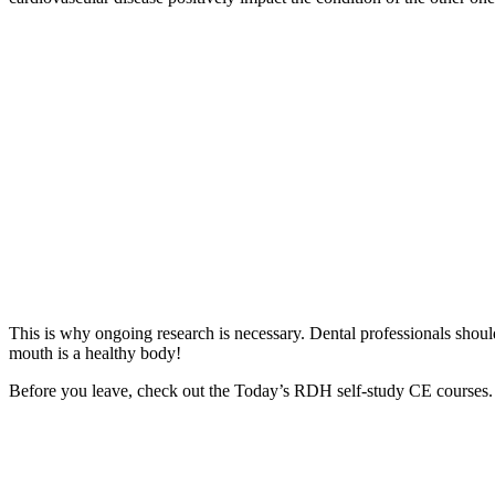
This is why ongoing research is necessary. Dental professionals shou
mouth is a healthy body!
Before you leave, check out the Today’s RDH self-study CE courses. 