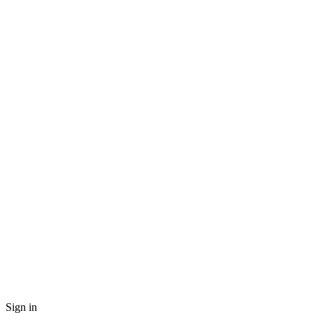
Sign in