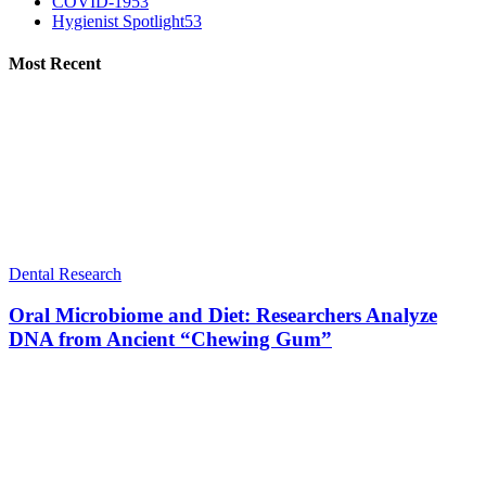
COVID-19
53
Hygienist Spotlight
53
Most Recent
Dental Research
Oral Microbiome and Diet: Researchers Analyze
DNA from Ancient “Chewing Gum”