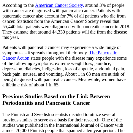
According to the
American Cancer Society,
around 3% of people
with cancer are diagnosed with pancreatic cancer. Patients with
pancreatic cancer also account for 7% of all patients who die from
cancer. Statistics from the American Cancer Society reveal that
55,440 total patients were diagnosed with pancreatic cancer in 2018.
They estimate that around 44,330 patients will die from the disease
this year.
Patients with pancreatic cancer may experience a wide range of
symptoms as it spreads throughout their body.
The Pancreatic
Cancer Action
states people with the disease may experience some
of the following symptoms: extreme weight loss, jaundice,
depression, diabetes, indigestion, loss of appetite, abdominal pain,
back pain, nausea, and vomiting. About 1 in 63 men are at risk of
being diagnosed with pancreatic cancer. Meanwhile, women have
a lifetime risk of about 1 in 65.
Previous Studies Based on the Link Between
Periodontitis and Pancreatic Cancer
The Finnish and Swedish scientists decided to utilize several
previous studies to serve as a basis for their research. One of the
studies was published in the International Journal of Cancer with
almost 70,000 Finnish people that spanned a ten year period. The