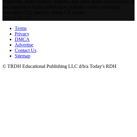
hygienists, dental hygiene students, and other dental professionals. It
encompasses a digital publication, podcast, online continuing
education (CE), and live virtual CE events.
FOLLOW US
Terms
Privacy
DMCA
Advertise
Contact Us
Sitemap
© TRDH Educational Publishing LLC d/b/a Today's RDH