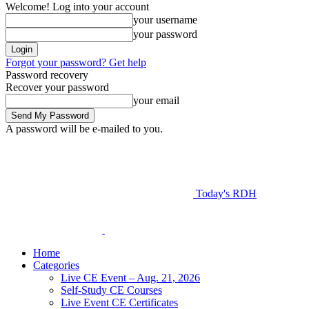
Welcome! Log into your account
your username
your password
Forgot your password? Get help
Password recovery
Recover your password
your email
A password will be e-mailed to you.
Today's RDH
Home
Categories
Live CE Event – Aug. 21, 2026
Self-Study CE Courses
Live Event CE Certificates