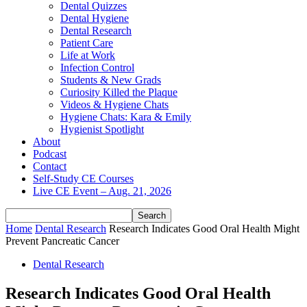
Dental Quizzes
Dental Hygiene
Dental Research
Patient Care
Life at Work
Infection Control
Students & New Grads
Curiosity Killed the Plaque
Videos & Hygiene Chats
Hygiene Chats: Kara & Emily
Hygienist Spotlight
About
Podcast
Contact
Self-Study CE Courses
Live CE Event – Aug. 21, 2026
Home
Dental Research
Research Indicates Good Oral Health Might
Prevent Pancreatic Cancer
Dental Research
Research Indicates Good Oral Health