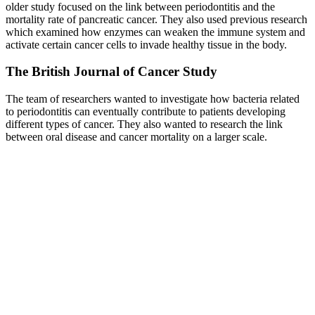
older study focused on the link between periodontitis and the
mortality rate of pancreatic cancer. They also used previous research
which examined how enzymes can weaken the immune system and
activate certain cancer cells to invade healthy tissue in the body.
The British Journal of Cancer Study
The team of researchers wanted to investigate how bacteria related
to periodontitis can eventually contribute to patients developing
different types of cancer. They also wanted to research the link
between oral disease and cancer mortality on a larger scale.