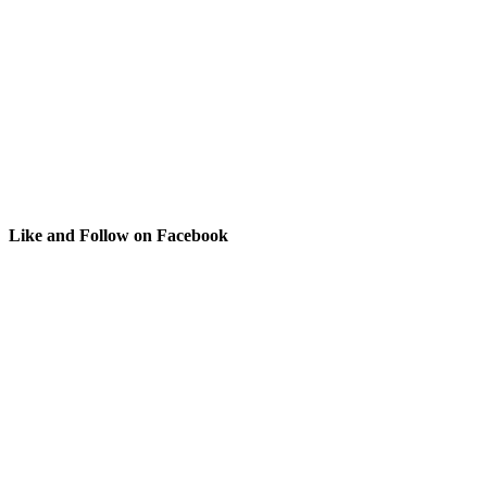
Like and Follow on Facebook