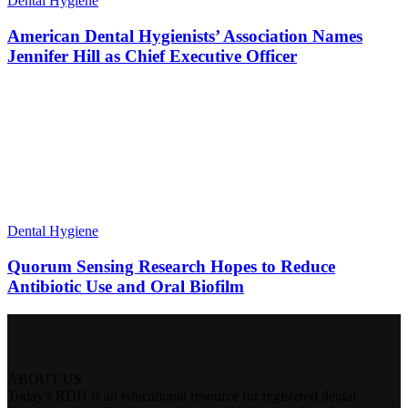
Dental Hygiene
American Dental Hygienists’ Association Names
Jennifer Hill as Chief Executive Officer
Dental Hygiene
Quorum Sensing Research Hopes to Reduce
Antibiotic Use and Oral Biofilm
ABOUT US
Today's RDH is an educational resource for registered dental