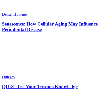
Dental Hygiene
Senescence: How Cellular Aging May Influence
Periodontal Disease
Quizzes
QUIZ: Test Your Trismus Knowledge