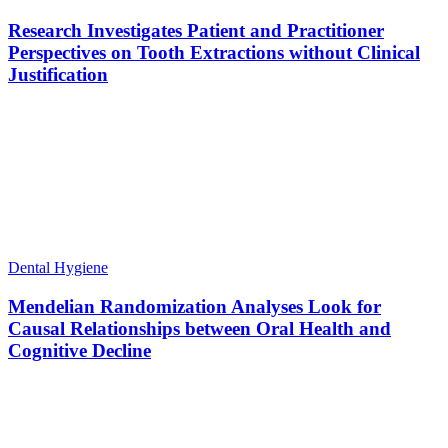
Research Investigates Patient and Practitioner
Perspectives on Tooth Extractions without Clinical
Justification
Dental Hygiene
Mendelian Randomization Analyses Look for
Causal Relationships between Oral Health and
Cognitive Decline