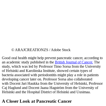
© ARAJCREATIONZS / Adobe Stock
Good oral health might help prevent pancreatic cancer, according to
an academic study published in the
British Journal of Cancer.
The
study, which was led by Professor Timo Sorsa from the University
of Helsinki and Karolinska Institute, showed certain types of
bacteria associated with periodontitis might play a role in patients
developing cancer later on. Professor Sorsa also collaborated
with Docent Jari Haukka from the University of Helsinki, Professor
Caj Haglund and Docent Jaana Hagström from the University of
Helsinki and the Hospital District of Helsinki and Uusimaa.
A Closer Look at Pancreatic Cancer