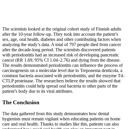
The scientists looked at the original cohort study of Finnish adults
after the 10‐year follow‐up. They took into account the patient’s
sex, age, oral health, diabetes and other contributing factors when
analyzing the study’s data. A total of 797 people died from cancer
after the decade-long period. The scientists discovered patients
with periodontitis had an increased risk of developing pancreatic
cancer (RR 1.69, 95% CI 1.04–2.76) and dying from the disease.
The results demonstrated periodontitis can influence the process of
carcinogenesis on a molecular level due to Treponema denticola, a
common bacteria associated with periodontitis, and the enzyme Td-
CTLP proteinase. The researchers believe the results showed that
periodontitis could help spread oral bacteria to other parts of the
patient’s body due to its viral attributes.
The Conclusion
The data gathered from this study demonstrates how dental
hygienists must remain vigilant when educating patients on home
care and oral health. Thanks to studies like this, patients can also