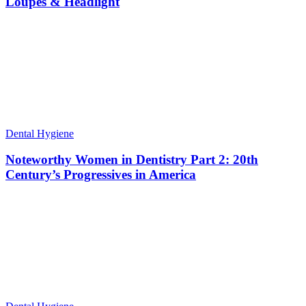
Loupes & Headlight
Dental Hygiene
Noteworthy Women in Dentistry Part 2: 20th
Century’s Progressives in America