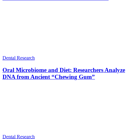
Dental Research
Oral Microbiome and Diet: Researchers Analyze
DNA from Ancient “Chewing Gum”
Dental Research