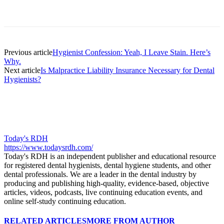
Facebook
X
Linkedin
Email
Pri
Previous article
Hygienist Confession: Yeah, I Leave Stain. Here’s
Why.
Next article
Is Malpractice Liability Insurance Necessary for Dental
Hygienists?
Today's RDH
https://www.todaysrdh.com/
Today's RDH is an independent publisher and educational resource
for registered dental hygienists, dental hygiene students, and other
dental professionals. We are a leader in the dental industry by
producing and publishing high-quality, evidence-based, objective
articles, videos, podcasts, live continuing education events, and
online self-study continuing education.
RELATED ARTICLES
MORE FROM AUTHOR