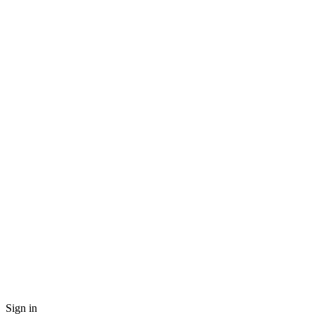
Sign in