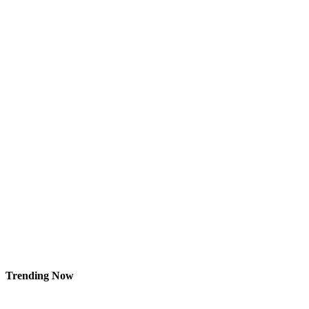
Trending Now