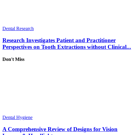
Dental Research
Research Investigates Patient and Practitioner
Perspectives on Tooth Extractions without Clinical...
Don't Miss
Dental Hygiene
A Comprehensive Review of Designs for Vision