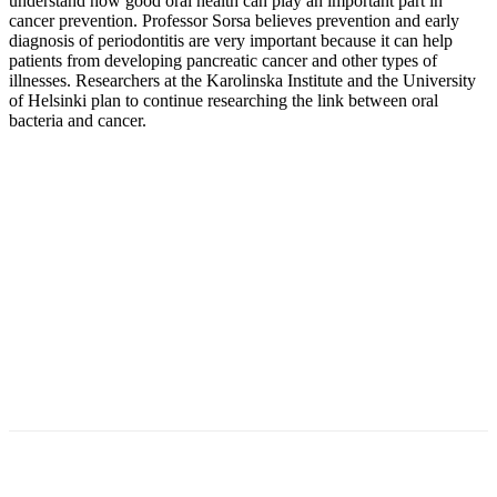
understand how good oral health can play an important part in
cancer prevention. Professor Sorsa believes prevention and early
diagnosis of periodontitis are very important because it can help
patients from developing pancreatic cancer and other types of
illnesses. Researchers at the Karolinska Institute and the University
of Helsinki plan to continue researching the link between oral
bacteria and cancer.