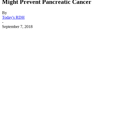
Might Prevent Pancreatic Cancer
By
Today's RDH
-
September 7, 2018
Facebook
X
Linkedin
Email
Pri