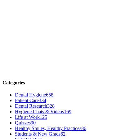
Categories
Dental Hygiene
658
Patient Care
334
Dental Research
328
Hygiene Chats & Videos
169
Life at Work
125
Quizzes
90
Healthy Smiles, Healthy Practices
86
Students & New Grads
62