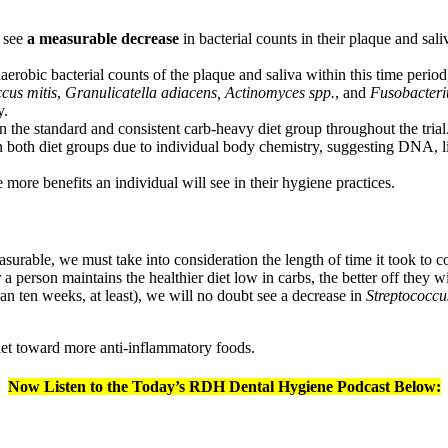
t see
a measurable decrease
in bacterial counts in their plaque and sal
robic bacterial counts of the plaque and saliva within this time period, 
cus mitis
,
Granulicatella adiacens,
Actinomyces spp.
, and
Fusobacter
y.
n the standard and consistent carb-heavy diet group throughout the trial
 in both diet groups due to individual body chemistry, suggesting DNA, 
e more benefits an individual will see in their hygiene practices.
urable, we must take into consideration the length of time it took to com
 a person maintains the healthier diet low in carbs, the better off they wi
an ten weeks, at least), we will no doubt see a decrease in
Streptococcu
 diet toward more anti-inflammatory foods.
Now Listen to the Today’s RDH Dental Hygiene Podcast Below: