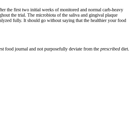
fter the first two initial weeks of monitored and normal carb-heavy
hout the trial. The microbiota of the saliva and gingival plaque
alyzed fully. It should go without saying that the healthier your food
est food journal and not purposefully deviate from the
prescribed
diet.