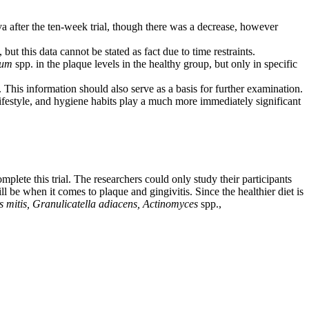
iva after the ten-week trial, though there was a decrease, however
but this data cannot be stated as fact due to time restraints.
ium
spp. in the plaque levels in the healthy group, but only in specific
. This information should also serve as a basis for further examination.
lifestyle, and hygiene habits play a much more immediately significant
plete this trial. The researchers could only study their participants
ll be when it comes to plaque and gingivitis. Since the healthier diet is
s mitis, Granulicatella adiacens,
Actinomyces
spp.,