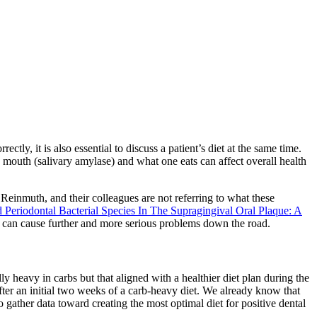
ctly, it is also essential to discuss a patient’s diet at the same time.
e mouth (salivary amylase) and what one eats can affect overall health
 Reinmuth, and their colleagues are not referring to what these
Periodontal Bacterial Species In The Supragingival Oral Plaque: A
that can cause further and more serious problems down the road.
ly heavy in carbs but that aligned with a healthier diet plan during the
fter an initial two weeks of a carb-heavy diet. We already know that
to gather data toward creating the most optimal diet for positive dental