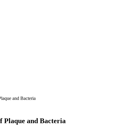
Plaque and Bacteria
f Plaque and Bacteria