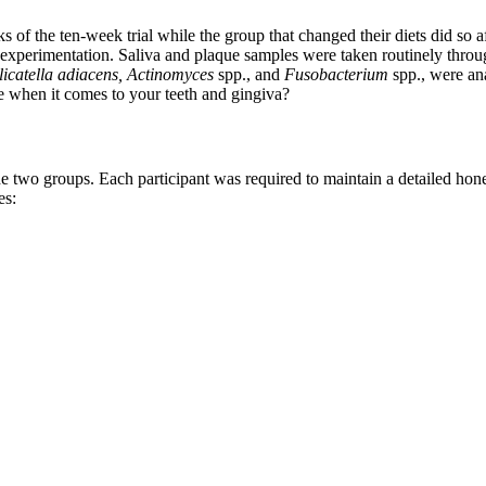
s of the ten-week trial while the group that changed their diets did so a
of experimentation. Saliva and plaque samples were taken routinely throug
icatella adiacens,
Actinomyces
spp., and
Fusobacterium
spp., were an
ase when it comes to your teeth and gingiva?
the two groups. Each participant was required to maintain a detailed hon
es: