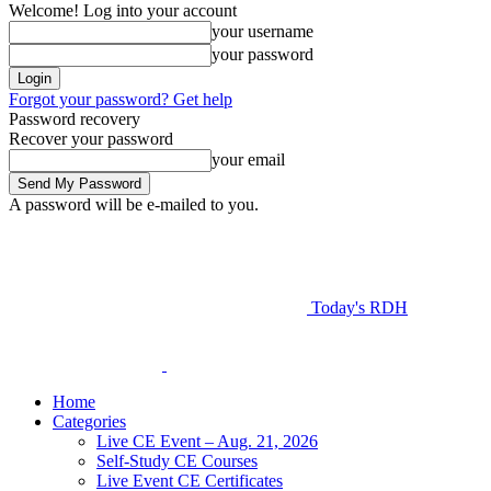
Welcome! Log into your account
your username
your password
Forgot your password? Get help
Password recovery
Recover your password
your email
A password will be e-mailed to you.
Today's RDH
Home
Categories
Live CE Event – Aug. 21, 2026
Self-Study CE Courses
Live Event CE Certificates