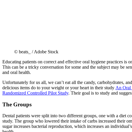
© beats_ / Adobe Stock
Educating patients on correct and effective oral hygiene practices is one
This can be a tricky conversation for some and the subject may be sens
and oral health.
Unfortunately for us all, we can’t eat all the candy, carbohydrates, a
delicious items do to your weight or your heart in their study
An Oral 
Randomized Controlled Pilot Study
. Their goal is to study and sugges
The Groups
Dental patients were split into two different groups, one with a diet co
study. The group who lowered their intake of carbs increased their ome
sugar increases bacterial reproduction, which increases an individual’s c
health.