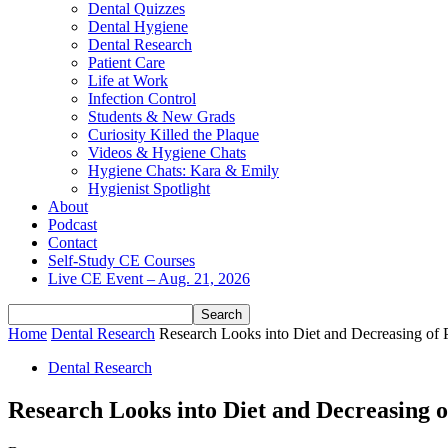
Dental Quizzes
Dental Hygiene
Dental Research
Patient Care
Life at Work
Infection Control
Students & New Grads
Curiosity Killed the Plaque
Videos & Hygiene Chats
Hygiene Chats: Kara & Emily
Hygienist Spotlight
About
Podcast
Contact
Self-Study CE Courses
Live CE Event – Aug. 21, 2026
Home
Dental Research
Research Looks into Diet and Decreasing of 
Dental Research
Research Looks into Diet and Decreasing o