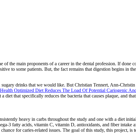
 of the main proponents of a career in the dental profession. If done corre
itive to some patients. But, the fact remains that digestion begins in th
nd sugary drinks that we would like. But Christian Tennert, Ann-Christin
Health Optimized Diet Reduces The Load Of Potential Cariogenic And 
t a diet that specifically reduces the bacteria that causes plaque, and 
nsistently heavy in carbs throughout the study and one with a diet initial
ga-3 fatty acids, vitamin C, vitamin D, antioxidants, and fiber intake a
hance for caries-related issues. The goal of this study, this project, is 