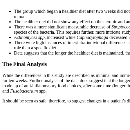
The group which began a healthier diet after two weeks did no
minor.
The healthier diet did not show any effect on the aerobic and anae
There was a more significant measurable decrease of
Streptococ
species of the bacteria. This requires further, more intricate stud
Actinomyces spp.
increased while
Capnocytophaga
decreased i
There were high instances of inter/intra-individual differences
role than a specific diet.
Data suggests that the longer the healthier diet is maintained, th
The Final Analysis
While the differences in this study are described as minimal and immeas
for ten weeks. Further analysis of the data does suggest that the longer
made up of anti-inflammatory food choices, after some time (longer th
and
Fusobacterium
spp.
It should be seen as safe, therefore, to suggest changes in a patient’s