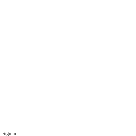
Sign in