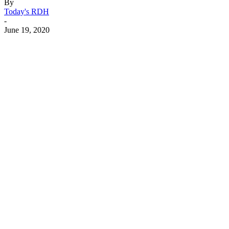
By
Today's RDH
-
June 19, 2020
Facebook
X
Linkedin
Email
Pri