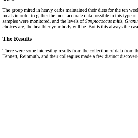
The group mired in heavy carbs maintained their diets for the ten week
meals in order to gather the most accurate data possible in this type 
samples were monitored, and the levels of
Streptococcus mitis
,
Granul
choices are, the healthier your body will be. But is this always the c
The Results
There were some interesting results from the collection of data from 
Tennert, Reinmuth, and their colleagues made a few distinct discoveri