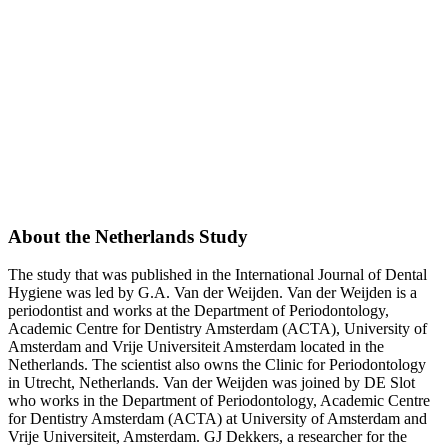
About the Netherlands Study
The study that was published in the International Journal of Dental
Hygiene was led by G.A. Van der Weijden. Van der Weijden is a
periodontist and works at the Department of Periodontology,
Academic Centre for Dentistry Amsterdam (ACTA), University of
Amsterdam and Vrije Universiteit Amsterdam located in the
Netherlands. The scientist also owns the Clinic for Periodontology
in Utrecht, Netherlands. Van der Weijden was joined by DE Slot
who works in the Department of Periodontology, Academic Centre
for Dentistry Amsterdam (ACTA) at University of Amsterdam and
Vrije Universiteit, Amsterdam. GJ Dekkers, a researcher for the