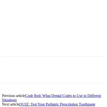
Facebook
X
Linkedin
Email
Pri
Previous article
Code Red: What Dental Codes to Use in Different
Situations
Next article
QUIZ: Test Your Pediatric Prescription Toothpaste