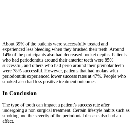
About 39% of the patients were successfully treated and
experienced less bleeding when they brushed their teeth. Around
14% of the participants also had decreased pocket depths. Patients
who had periodontitis around their anterior teeth were 85%
successful, and others who had perio around their premolar teeth
were 78% successful. However, patients that had molars with
periodontitis experienced lower success rates at 47%. People who
smoked also had less positive treatment outcomes.
In Conclusion
The type of tooth can impact a patient’s success rate after
undergoing a non-surgical treatment. Certain lifestyle habits such as
smoking and the severity of the periodontal disease also had an
affect.