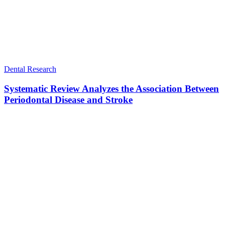
Dental Research
Systematic Review Analyzes the Association Between
Periodontal Disease and Stroke