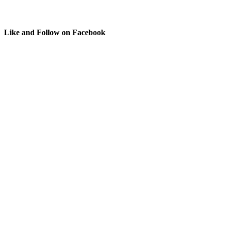
Like and Follow on Facebook