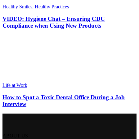
Healthy Smiles, Healthy Practices
VIDEO: Hygiene Chat – Ensuring CDC
Compliance when Using New Products
Life at Work
How to Spot a Toxic Dental Office During a Job
Interview
ABOUT US