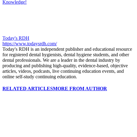
Knowledge!
Today's RDH
https://www.todaysrdh.com/
Today's RDH is an independent publisher and educational resource
for registered dental hygienists, dental hygiene students, and other
dental professionals. We are a leader in the dental industry by
producing and publishing high-quality, evidence-based, objective
articles, videos, podcasts, live continuing education events, and
online self-study continuing education.
RELATED ARTICLES
MORE FROM AUTHOR