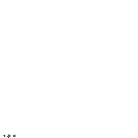
Sign in