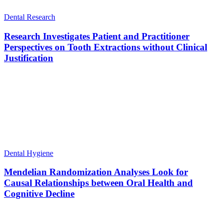
Dental Research
Research Investigates Patient and Practitioner
Perspectives on Tooth Extractions without Clinical
Justification
Dental Hygiene
Mendelian Randomization Analyses Look for
Causal Relationships between Oral Health and
Cognitive Decline