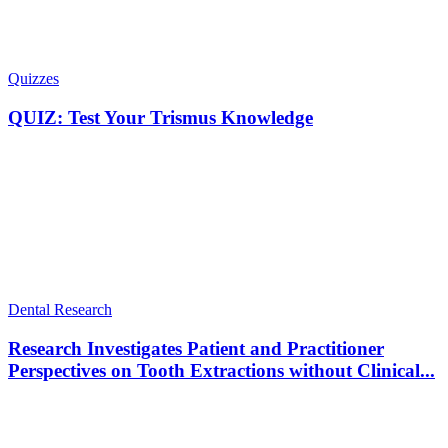
Quizzes
QUIZ: Test Your Trismus Knowledge
Dental Research
Research Investigates Patient and Practitioner
Perspectives on Tooth Extractions without Clinical...