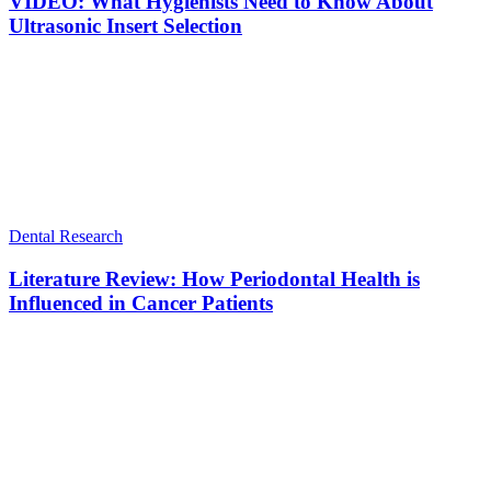
VIDEO: What Hygienists Need to Know About
Ultrasonic Insert Selection
Dental Research
Literature Review: How Periodontal Health is
Influenced in Cancer Patients