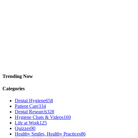
Trending Now
Categories
Dental Hygiene
658
Patient Care
334
Dental Research
328
Hygiene Chats & Videos
169
Life at Work
125
Quizzes
90
Healthy Smiles, Healthy Practices
86