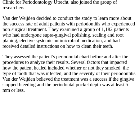
Clinic for Periodontology Utrecht, also joined the group of
researchers.
Van der Weijden decided to conduct the study to learn more about
the success rate of adult patients with periodontitis who experienced
non‐surgical treatment. They examined a group of 1,182 patients
who had undergone supra‐gingival polishing, scaling and root
planing, elective systemic antimicrobial medication, and had
received detailed instructions on how to clean their teeth.
They assessed the patient’s periodontal chart before and after the
procedures to analyze their results. Several factors that impacted
how the patient healed included whether or not they smoked, the
type of tooth that was infected, and the severity of their periodontitis.
Van der Weijden believed the treatment was a success if the gingiva
stopped bleeding and the periodontal pocket depth was at least 5
mm or less.