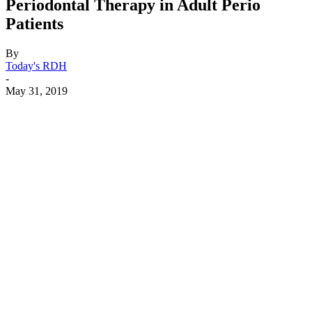
Periodontal Therapy in Adult Perio
Patients
By
Today's RDH
-
May 31, 2019
Facebook
X
Linkedin
Email
Pri