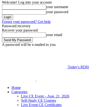
Welcome! Log into your account
your username
your password
Forgot your password? Get help
Password recovery
Recover your password
your email
A password will be e-mailed to you.
Today's RDH
Home
Categories
Live CE Event – Aug. 21, 2026
Self-Study CE Courses
Live Event CE Certificates