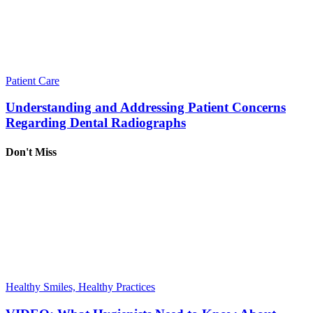
Patient Care
Understanding and Addressing Patient Concerns
Regarding Dental Radiographs
Don't Miss
Healthy Smiles, Healthy Practices