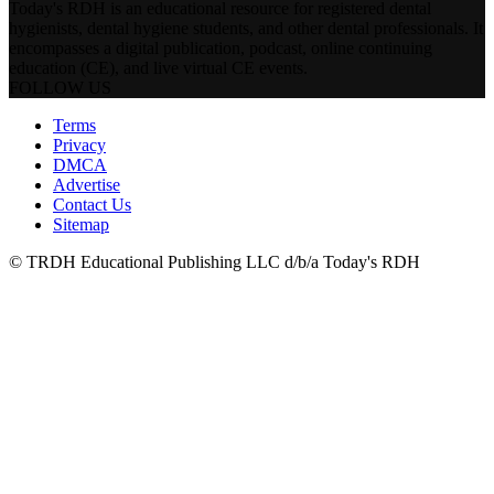
Today's RDH is an educational resource for registered dental
hygienists, dental hygiene students, and other dental professionals. It
encompasses a digital publication, podcast, online continuing
education (CE), and live virtual CE events.
FOLLOW US
Terms
Privacy
DMCA
Advertise
Contact Us
Sitemap
© TRDH Educational Publishing LLC d/b/a Today's RDH