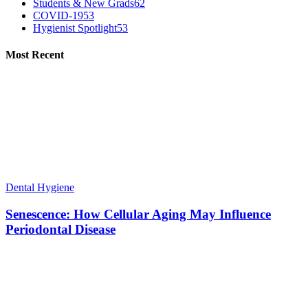
Students & New Grads
62
COVID-19
53
Hygienist Spotlight
53
Most Recent
Dental Hygiene
Senescence: How Cellular Aging May Influence
Periodontal Disease