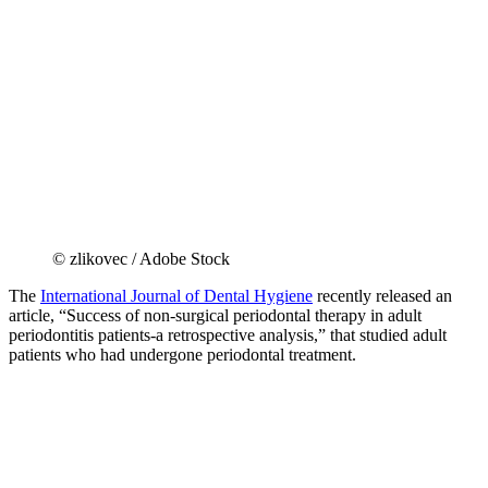
© zlikovec / Adobe Stock
The
International Journal of Dental Hygiene
recently released an
article, “Success of non‐surgical periodontal therapy in adult
periodontitis patients‐a retrospective analysis,” that studied adult
patients who had undergone periodontal treatment.