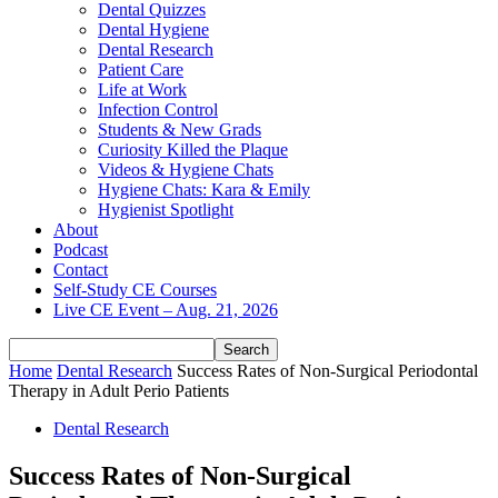
Dental Quizzes
Dental Hygiene
Dental Research
Patient Care
Life at Work
Infection Control
Students & New Grads
Curiosity Killed the Plaque
Videos & Hygiene Chats
Hygiene Chats: Kara & Emily
Hygienist Spotlight
About
Podcast
Contact
Self-Study CE Courses
Live CE Event – Aug. 21, 2026
Home
Dental Research
Success Rates of Non‐Surgical Periodontal
Therapy in Adult Perio Patients
Dental Research
Success Rates of Non‐Surgical