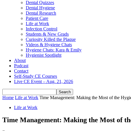
Dental Quizzes
Dental Hygiene
Dental Research
Patient Care
Life at Work
Infection Control
Students & New Grads
Curiosity Killed the Plaque
Videos & Hygiene Chats
Hygiene Chats: Kara & Emily
Hygienist Spotlight
About
Podcast
Contact
Self-Study CE Courses
Live CE Event – Aug. 21, 2026
Home
Life at Work
Time Management: Making the Most of the Hygi
Life at Work
Time Management: Making the Most of th