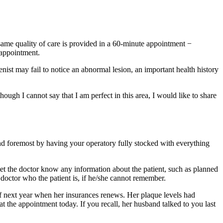
 same quality of care is provided in a 60-minute appointment −
 appointment.
nist may fail to notice an abnormal lesion, an important health history
though I cannot say that I am perfect in this area, I would like to share
 and foremost by having your operatory fully stocked with everything
let the doctor know any information about the patient, such as planned
 doctor who the patient is, if he/she cannot remember.
f next year when her insurances renews. Her plaque levels had
at the appointment today. If you recall, her husband talked to you last