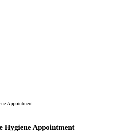
ene Appointment
e Hygiene Appointment