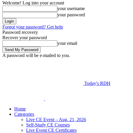
Welcome! Log into your account
your username
your password
Forgot your password? Get help
Password recovery
Recover your password
your email
A password will be e-mailed to you.
Today's RDH
Home
Categories
Live CE Event – Aug. 21, 2026
Self-Study CE Courses
Live Event CE Certificates