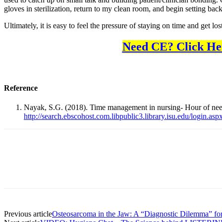
gloves in sterilization, return to my clean room, and begin setting bac
Ultimately, it is easy to feel the pressure of staying on time and get l
Need CE? Click He
Reference
Nayak, S.G. (2018). Time management in nursing- Hour of ne
http://search.ebscohost.com.libpublic3.library.isu.edu/logi
Facebook
X
Linkedin
Email
Pri
Previous article
Osteosarcoma in the Jaw: A “Diagnostic Dilemma” for