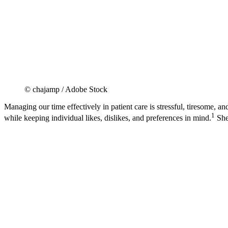
© chajamp / Adobe Stock
Managing our time effectively in patient care is stressful, tiresome, 
1
while keeping individual likes, dislikes, and preferences in mind.
She 