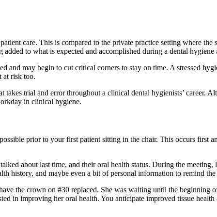
atient care. This is compared to the private practice setting where the
ing added to what is expected and accomplished during a dental hygiene
d and may begin to cut critical corners to stay on time. A stressed hygie
 at risk too.
 takes trial and error throughout a clinical dental hygienists’ career. Al
workday in clinical hygiene.
sible prior to your first patient sitting in the chair. This occurs first
ked about last time, and their oral health status. During the meeting, 
ealth history, and maybe even a bit of personal information to remind the
have the crown on #30 replaced. She was waiting until the beginning o
ted in improving her oral health. You anticipate improved tissue health 