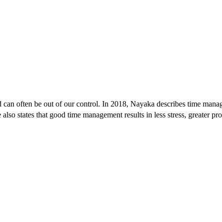
and can often be out of our control. In 2018, Nayaka describes time man
also states that good time management results in less stress, greater pr