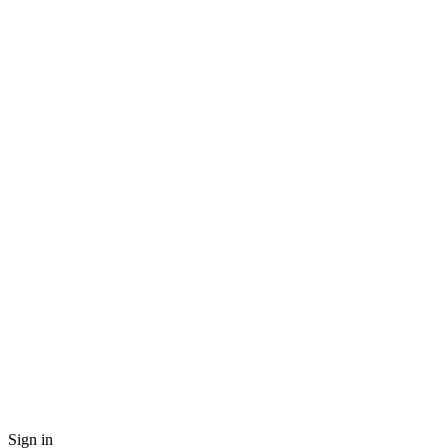
Sign in