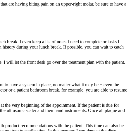
s that are having biting pain on an upper-right molar, be sure to have a
h break. I even keep a list of notes I need to complete or tasks I
h history during your lunch break. If possible, you can wait to catch
 I will let the front desk go over the treatment plan with the patient.
tant to have a system in place, no matter what it may be − even the
 doctor or a patient bathroom break, for example, you are able to resume
t the very beginning of the appointment. If the patient is due for
 the ultrasonic scaler and then hand instruments. Once all plaque and
alth product recommendations with the patient. This time can also be
y tray to sterilization. In this manner, I can deposit the dirty