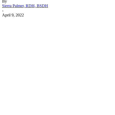
By
Sierra Palmer, RDH, BSDH
-
April 9, 2022
Facebook
X
Linkedin
Email
Pri