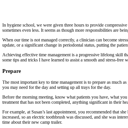
In hygiene school, we were given three hours to provide compressive p
sometimes even less. It seems as though more responsibilities are be
When our time is not managed correctly, a clinician can become stresse
update, or a significant change in periodontal status, putting the patient
Achieving effective time management is a progressive lifelong skill that
some tips and tricks I have learned to assist a smooth and stress-free 
Prepare
The most important key to time management is to prepare as much as pos
you may need for the day and setting up all trays for the day.
Before the morning meeting, know what patients you have, what you tal
treatment that has not been completed, anything significant in their h
For example, at Susan’s last appointment, you recommended that she 
increased, so an electric toothbrush was discussed, and she was interes
time about their new camp trailer.