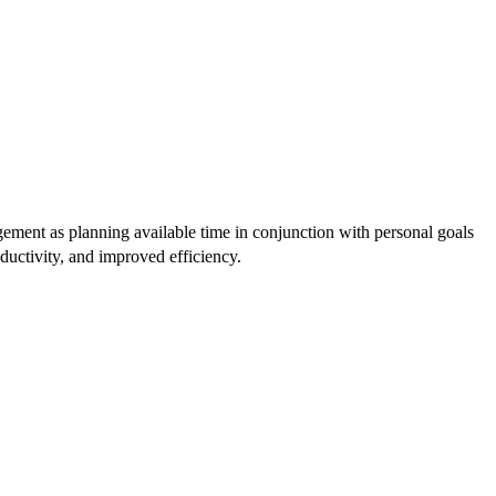
agement as planning available time in conjunction with personal goals
oductivity, and improved efficiency.