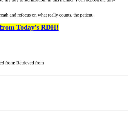
reath and refocus on what really counts, the patient.
 from Today’s RDH!
ved from: Retrieved from