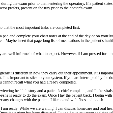
 during the exam prior to them entering the operatory. If a patient state
ctor prefers, present on the tray prior to the doctor’s exam.
o that the most important tasks are completed first.
 pad and complete your chart notes at the end of the day or on your lunc
n. Maybe insert that page-long list of medications in the patient’s healt
y are well informed of what to expect. However, if I am pressed for time,
gienist is different in how they carry out their appointment. It is impor
t. It is important to stick to your system. If you are interrupted by the
ou cannot recall what you had already completed.
ewing health history and a patient’s chief complaint, and I take vitals a
he/she is ready to do the exam. Once I lay the patient back, I begin with
 any changes with the patient. I like to end with floss and polish.
at I am ready. While we are waiting, I can discuss homecare and oral he
 Once the patient has been dismissed, I wipe down my room and then take m