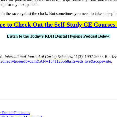
k up for my next patient.
ost in the race against the clock. But sometimes you need to take a deep b
re to Check Out the Self-Study CE Courses
Listen to the Today’s RDH Dental Hygiene Podcast Below:
ed.
International Journal of Caring Sciences
. 11(3): 1997-2000. Retrie
n.aspx?direct=true&db=ccm&AN=134112556&site=eds-live&scope=site
.
nt
 Dental Clinicians