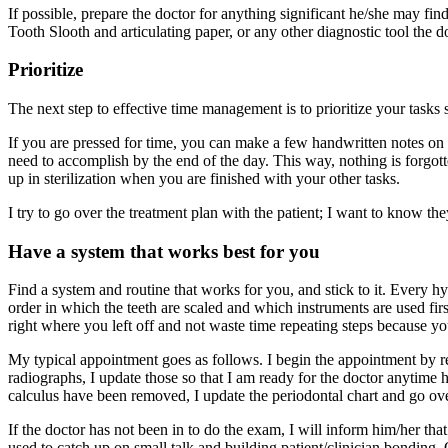
If possible, prepare the doctor for anything significant he/she may find
Tooth Slooth and articulating paper, or any other diagnostic tool the do
Prioritize
The next step to effective time management is to prioritize your tasks s
If you are pressed for time, you can make a few handwritten notes on a
need to accomplish by the end of the day. This way, nothing is forgotte
up in sterilization when you are finished with your other tasks.
I try to go over the treatment plan with the patient; I want to know the
Have a system that works best for you
Find a system and routine that works for you, and stick to it. Every hy
order in which the teeth are scaled and which instruments are used firs
right where you left off and not waste time repeating steps because y
My typical appointment goes as follows. I begin the appointment by revi
radiographs, I update those so that I am ready for the doctor anytime 
calculus have been removed, I update the periodontal chart and go over
If the doctor has not been in to do the exam, I will inform him/her th
used to catch up on small talk and building patient/clinician bonding.