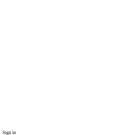
Sign in