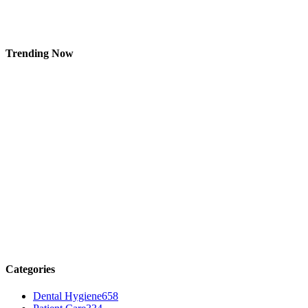
Trending Now
Categories
Dental Hygiene
658