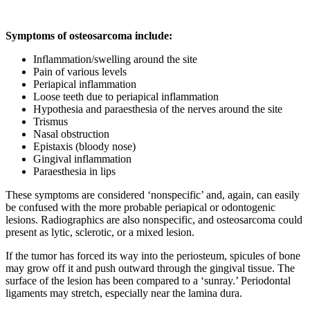
Symptoms of osteosarcoma include:
Inflammation/swelling around the site
Pain of various levels
Periapical inflammation
Loose teeth due to periapical inflammation
Hypothesia and paraesthesia of the nerves around the site
Trismus
Nasal obstruction
Epistaxis (bloody nose)
Gingival inflammation
Paraesthesia in lips
These symptoms are considered ‘nonspecific’ and, again, can easily
be confused with the more probable periapical or odontogenic
lesions. Radiographics are also nonspecific, and osteosarcoma could
present as lytic, sclerotic, or a mixed lesion.
If the tumor has forced its way into the periosteum, spicules of bone
may grow off it and push outward through the gingival tissue. The
surface of the lesion has been compared to a ‘sunray.’ Periodontal
ligaments may stretch, especially near the lamina dura.