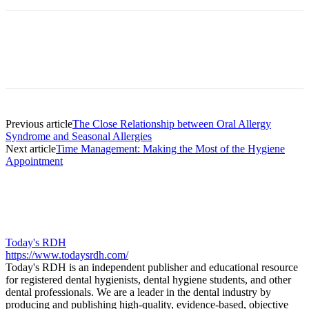
Facebook
X
Linkedin
Email
Pri
Previous article
The Close Relationship between Oral Allergy
Syndrome and Seasonal Allergies
Next article
Time Management: Making the Most of the Hygiene
Appointment
Today's RDH
https://www.todaysrdh.com/
Today's RDH is an independent publisher and educational resource
for registered dental hygienists, dental hygiene students, and other
dental professionals. We are a leader in the dental industry by
producing and publishing high-quality, evidence-based, objective