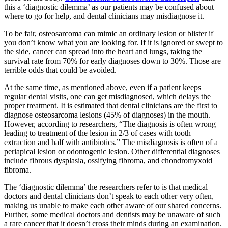
this a ‘diagnostic dilemma’ as our patients may be confused about
where to go for help, and dental clinicians may misdiagnose it.
To be fair, osteosarcoma can mimic an ordinary lesion or blister if
you don’t know what you are looking for. If it is ignored or swept to
the side, cancer can spread into the heart and lungs, taking the
survival rate from 70% for early diagnoses down to 30%. Those are
terrible odds that could be avoided.
At the same time, as mentioned above, even if a patient keeps
regular dental visits, one can get misdiagnosed, which delays the
proper treatment. It is estimated that dental clinicians are the first to
diagnose osteosarcoma lesions (45% of diagnoses) in the mouth.
However, according to researchers, “The diagnosis is often wrong
leading to treatment of the lesion in 2/3 of cases with tooth
extraction and half with antibiotics.” The misdiagnosis is often of a
periapical lesion or odontogenic lesion. Other differential diagnoses
include fibrous dysplasia, ossifying fibroma, and chondromyxoid
fibroma.
The ‘diagnostic dilemma’ the researchers refer to is that medical
doctors and dental clinicians don’t speak to each other very often,
making us unable to make each other aware of our shared concerns.
Further, some medical doctors and dentists may be unaware of such
a rare cancer that it doesn’t cross their minds during an examination.