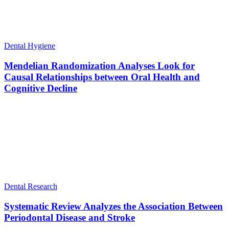
Dental Hygiene
Mendelian Randomization Analyses Look for
Causal Relationships between Oral Health and
Cognitive Decline
Dental Research
Systematic Review Analyzes the Association Between
Periodontal Disease and Stroke