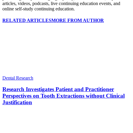
articles, videos, podcasts, live continuing education events, and
online self-study continuing education.
RELATED ARTICLES
MORE FROM AUTHOR
Dental Research
Research Investigates Patient and Practitioner
Perspectives on Tooth Extractions without Clinical
Justification