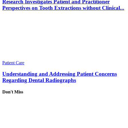
Research Investigates Patient and Practitioner
Perspectives on Tooth Extractions without Clinical...
Patient Care
Understanding and Addressing Patient Concerns
Regarding Dental Radiographs
Don't Miss