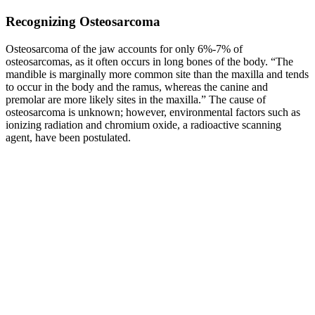
Recognizing Osteosarcoma
Osteosarcoma of the jaw accounts for only 6%-7% of
osteosarcomas, as it often occurs in long bones of the body. “The
mandible is marginally more common site than the maxilla and tends
to occur in the body and the ramus, whereas the canine and
premolar are more likely sites in the maxilla.” The cause of
osteosarcoma is unknown; however, environmental factors such as
ionizing radiation and chromium oxide, a radioactive scanning
agent, have been postulated.