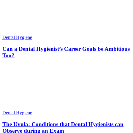
Dental Hygiene
Can a Dental Hygienist’s Career Goals be Ambitious
Too?
Dental Hygiene
The Uvula: Conditions that Dental Hygienists can
Observe during an Exam