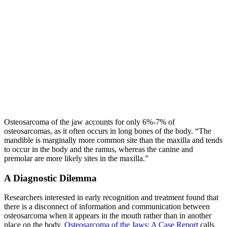
Osteosarcoma of the jaw accounts for only 6%-7% of
osteosarcomas, as it often occurs in long bones of the body. “The
mandible is marginally more common site than the maxilla and tends
to occur in the body and the ramus, whereas the canine and
premolar are more likely sites in the maxilla.”
A Diagnostic Dilemma
Researchers interested in early recognition and treatment found that
there is a disconnect of information and communication between
osteosarcoma when it appears in the mouth rather than in another
place on the body.
Osteosarcoma of the Jaws: A Case Report
calls