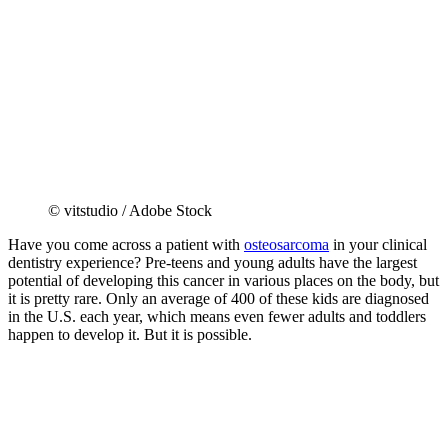
© vitstudio / Adobe Stock
Have you come across a patient with
osteosarcoma
in your clinical
dentistry experience? Pre-teens and young adults have the largest
potential of developing this cancer in various places on the body, but
it is pretty rare. Only an average of 400 of these kids are diagnosed
in the U.S. each year, which means even fewer adults and toddlers
happen to develop it. But it is possible.