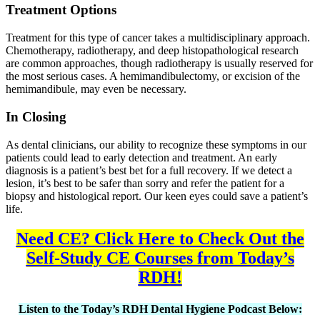
Treatment Options
Treatment for this type of cancer takes a multidisciplinary approach.
Chemotherapy, radiotherapy, and deep histopathological research
are common approaches, though radiotherapy is usually reserved for
the most serious cases. A hemimandibulectomy, or excision of the
hemimandibule, may even be necessary.
In Closing
As dental clinicians, our ability to recognize these symptoms in our
patients could lead to early detection and treatment. An early
diagnosis is a patient’s best bet for a full recovery. If we detect a
lesion, it’s best to be safer than sorry and refer the patient for a
biopsy and histological report. Our keen eyes could save a patient’s
life.
Need CE? Click Here to Check Out the
Self-Study CE Courses from Today’s
RDH!
Listen to the Today’s RDH Dental Hygiene Podcast Below: