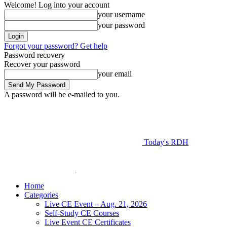
Welcome! Log into your account
your username
your password
Forgot your password? Get help
Password recovery
Recover your password
your email
A password will be e-mailed to you.
Today's RDH
Home
Categories
Live CE Event – Aug. 21, 2026
Self-Study CE Courses
Live Event CE Certificates