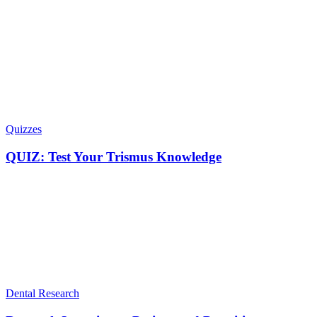
Quizzes
QUIZ: Test Your Trismus Knowledge
Dental Research