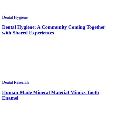
Dental Hygiene
Dental Hygiene: A Community Coming Together
with Shared Experiences
Dental Research
Human-Made Mineral Material Mimics Tooth
Enamel