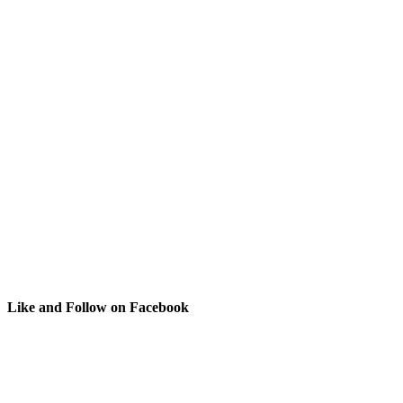
Like and Follow on Facebook