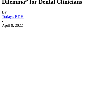
Dilemma” for Dental Clinicians
By
Today's RDH
-
April 8, 2022
Facebook
X
Linkedin
Email
Pri