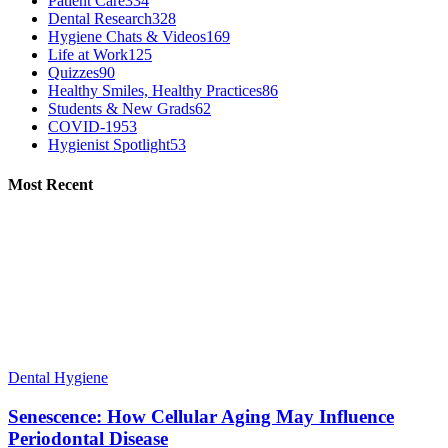
Patient Care
334
Dental Research
328
Hygiene Chats & Videos
169
Life at Work
125
Quizzes
90
Healthy Smiles, Healthy Practices
86
Students & New Grads
62
COVID-19
53
Hygienist Spotlight
53
Most Recent
Dental Hygiene
Senescence: How Cellular Aging May Influence
Periodontal Disease