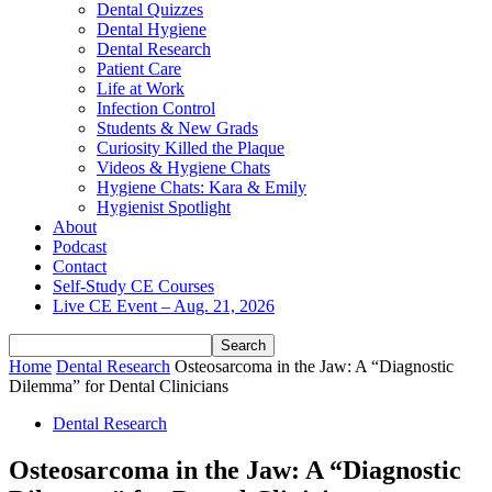
Dental Quizzes
Dental Hygiene
Dental Research
Patient Care
Life at Work
Infection Control
Students & New Grads
Curiosity Killed the Plaque
Videos & Hygiene Chats
Hygiene Chats: Kara & Emily
Hygienist Spotlight
About
Podcast
Contact
Self-Study CE Courses
Live CE Event – Aug. 21, 2026
Home
Dental Research
Osteosarcoma in the Jaw: A “Diagnostic
Dilemma” for Dental Clinicians
Dental Research
Osteosarcoma in the Jaw: A “Diagnostic