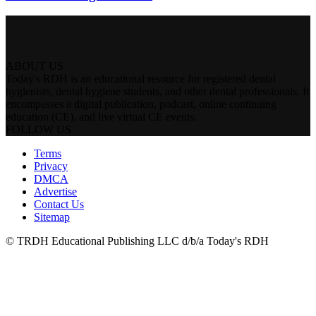
ABOUT US
Today's RDH is an educational resource for registered dental
hygienists, dental hygiene students, and other dental professionals. It
encompasses a digital publication, podcast, online continuing
education (CE), and live virtual CE events.
FOLLOW US
Terms
Privacy
DMCA
Advertise
Contact Us
Sitemap
© TRDH Educational Publishing LLC d/b/a Today's RDH