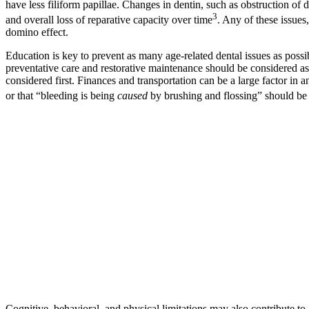
have less filiform papillae. Changes in dentin, such as obstruction of
3
and overall loss of reparative capacity over time
. Any of these issues
domino effect.
Education is key to prevent as many age-related dental issues as possib
preventative care and restorative maintenance should be considered as 
considered first. Finances and transportation can be a large factor in 
or that “bleeding is being
caused
by brushing and flossing” should be 
Cognitive, behavioral, and physical limitations may also contribute to 