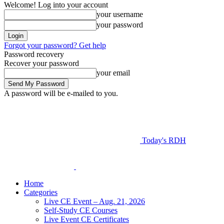
Welcome! Log into your account
your username
your password
Forgot your password? Get help
Password recovery
Recover your password
your email
A password will be e-mailed to you.
Today's RDH
Home
Categories
Live CE Event – Aug. 21, 2026
Self-Study CE Courses
Live Event CE Certificates