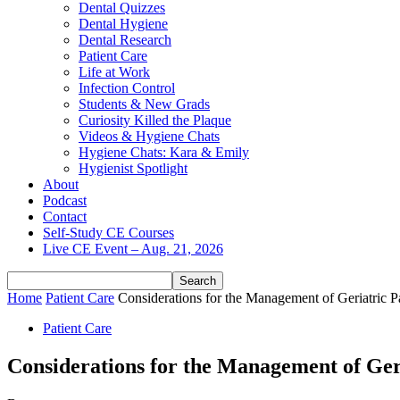
Dental Quizzes
Dental Hygiene
Dental Research
Patient Care
Life at Work
Infection Control
Students & New Grads
Curiosity Killed the Plaque
Videos & Hygiene Chats
Hygiene Chats: Kara & Emily
Hygienist Spotlight
About
Podcast
Contact
Self-Study CE Courses
Live CE Event – Aug. 21, 2026
Home
Patient Care
Considerations for the Management of Geriatric Pa
Patient Care
Considerations for the Management of Geri