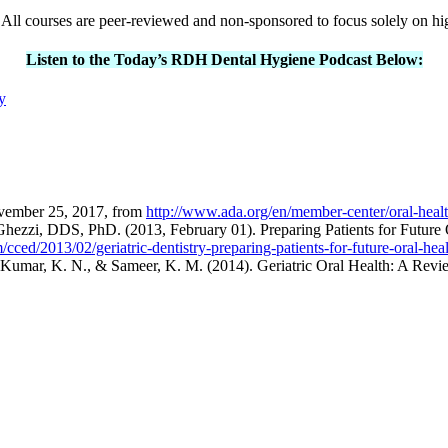
All courses are peer-reviewed and non-sponsored to focus solely on hi
Listen to the Today’s RDH Dental Hygiene Podcast Below:
y
ovember 25, 2017, from
http://www.ada.org/en/member-center/oral-healt
zi, DDS, PhD. (2013, February 01). Preparing Patients for Future O
cced/2013/02/geriatric-dentistry-preparing-patients-for-future-oral-he
, Kumar, K. N., & Sameer, K. M. (2014). Geriatric Oral Health: A Rev