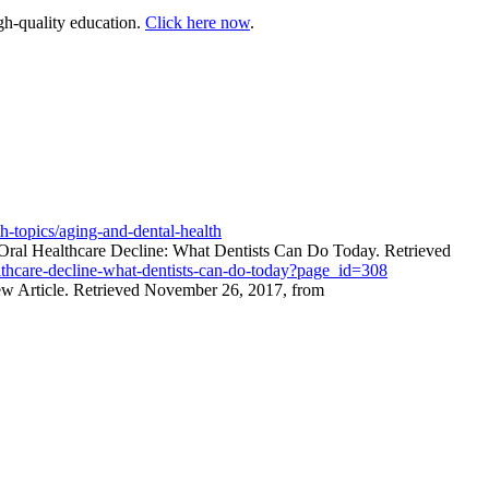
gh-quality education.
Click here now
.
h-topics/aging-and-dental-health
ral Healthcare Decline: What Dentists Can Do Today. Retrieved
althcare-decline-what-dentists-can-do-today?page_id=308
iew Article. Retrieved November 26, 2017, from