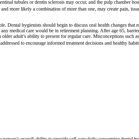
 dentinal tubules or dentin sclerosis may occur, and the pulp chamber ho
, and more likely a combination of more than one, may create pain, issu
le. Dental hygienists should begin to discuss oral health changes that m
any medical care would be in retirement planning. After age 65, barriers
an older adult’s ability to present for regular care. Misconceptions such
addressed to encourage informed treatment decisions and healthy habit
a person’s overall ability to provide self-care daily concerning dental hy