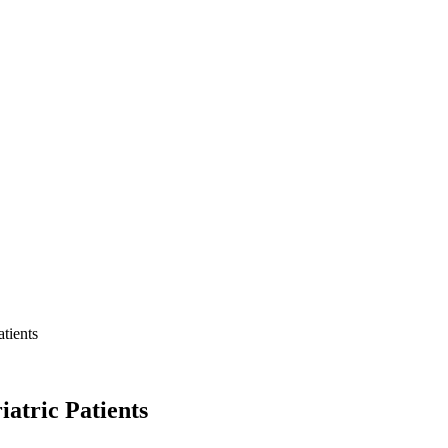
tients
atric Patients