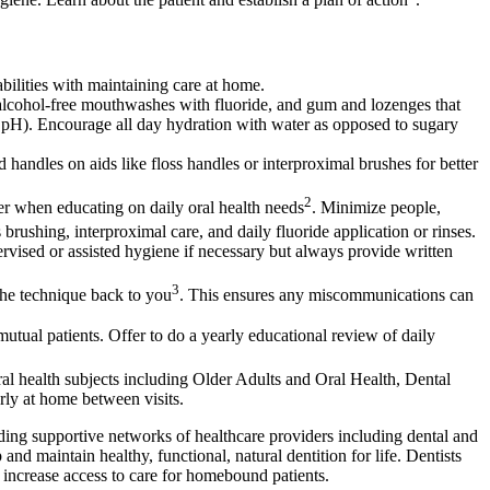
bilities with maintaining care at home.
s alcohol-free mouthwashes with fluoride, and gum and lozenges that
ral pH). Encourage all day hydration with water as opposed to sugary
ed handles on aids like floss handles or interproximal brushes for better
2
er when educating on daily oral health needs
. Minimize people,
s brushing, interproximal care, and daily fluoride application or rinses.
ervised or assisted hygiene if necessary but always provide written
3
the technique back to you
. This ensures any miscommunications can
mutual patients. Offer to do a yearly educational review of daily
 oral health subjects including Older Adults and Oral Health, Dental
rly at home between visits.
lding supportive networks of healthcare providers including dental and
and maintain healthy, functional, natural dentition for life. Dentists
 increase access to care for homebound patients.