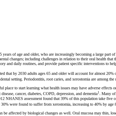
years of age and older, who are increasingly becoming a large part of de
ntal changes; including challenges in relation to their oral health that
istory and daily routines, and provide patient specific interventions to he
ed that by 2030 adults ages 65 and older will account for almost 20% o
e dental setting. Periodontitis, root caries, and xerostomia are among th
ul place to start learning what health issues may have adverse effects o
1
rt disease, cancer, diabetes, COPD, depression, and dementia
. Many of 
 NHANES assessment found that 39% of this population take five or m
r 30% were found to suffer from xerostomia, increasing to 40% by age 
can be affected by biological changes as well. Oral mucosa may thin, lo