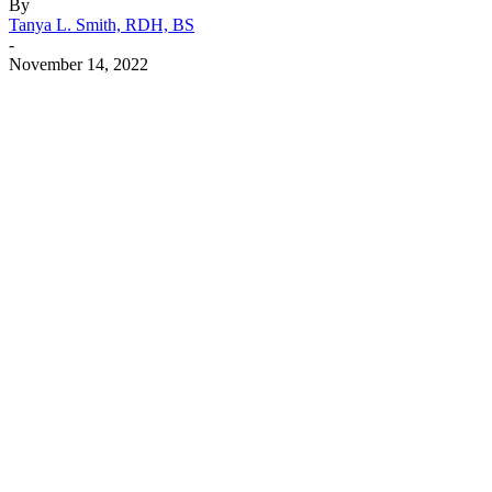
By
Tanya L. Smith, RDH, BS
-
November 14, 2022
Facebook
X
Linkedin
Email
Pri