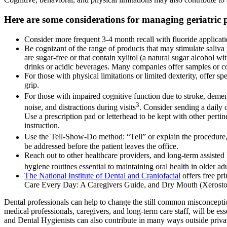
Here are some considerations for managing geriatric p
Consider more frequent 3-4 month recall with fluoride applicati
Be cognizant of the range of products that may stimulate saliva
are sugar-free or that contain xylitol (a natural sugar alcohol 
drinks or acidic beverages. Many companies offer samples or cou
For those with physical limitations or limited dexterity, offer sp
grip.
For those with impaired cognitive function due to stroke, demen
3
noise, and distractions during visits
. Consider sending a daily o
Use a prescription pad or letterhead to be kept with other perti
instruction.
Use the Tell-Show-Do method: “Tell” or explain the procedure, 
be addressed before the patient leaves the office.
Reach out to other healthcare providers, and long-term assisted 
hygiene routines essential to maintaining oral health in older adu
The National Institute of Dental and Craniofacial
offers free pr
Care Every Day: A Caregivers Guide, and Dry Mouth (Xerostomia)
Dental professionals can help to change the still common misconception
medical professionals, caregivers, and long-term care staff, will be ess
and Dental Hygienists can also contribute in many ways outside privat