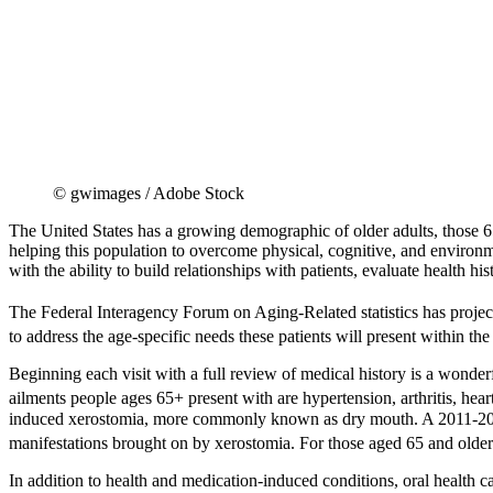
© gwimages / Adobe Stock
The United States has a growing demographic of older adults, those 65 
helping this population to overcome physical, cognitive, and environme
with the ability to build relationships with patients, evaluate health h
The Federal Interagency Forum on Aging-Related statistics has project
to address the age-specific needs these patients will present within th
Beginning each visit with a full review of medical history is a wonderf
ailments people ages 65+ present with are hypertension, arthritis, hea
induced xerostomia, more commonly known as dry mouth. A 2011-2012
manifestations brought on by xerostomia. For those aged 65 and olde
In addition to health and medication-induced conditions, oral health 