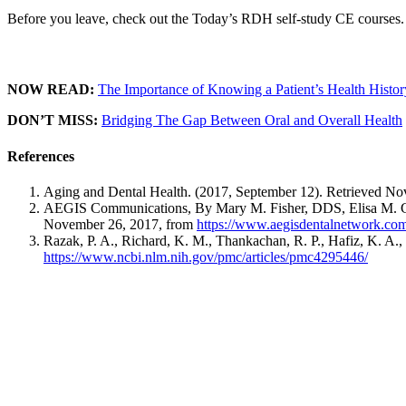
Before you leave, check out the Today’s RDH self-study CE courses. 
NOW READ:
The Importance of Knowing a Patient’s Health Histor
DON’T MISS:
Bridging The Gap Between Oral and Overall Health
References
Aging and Dental Health. (2017, September 12). Retrieved N
AEGIS Communications, By Mary M. Fisher, DDS, Elisa M. Ghez
November 26, 2017, from
https://www.aegisdentalnetwork.com/
Razak, P. A., Richard, K. M., Thankachan, R. P., Hafiz, K. A.
https://www.ncbi.nlm.nih.gov/pmc/articles/pmc4295446/