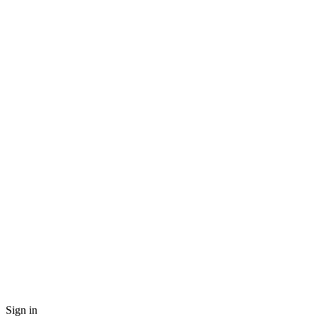
Sign in