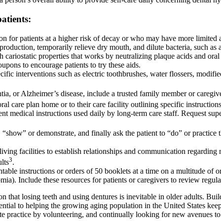
atients:
on for patients at a higher risk of decay or who may have more limited a
 production, temporarily relieve dry mouth, and dilute bacteria, such a
with cariostatic properties that works by neutralizing plaque acids and o
pons to encourage patients to try these aids.
ecific interventions such as electric toothbrushes, water flossers, modifi
tia, or Alzheimer’s disease, include a trusted family member or caregiv
ral care plan home or to their care facility outlining specific instruction
nent medical instructions used daily by long-term care staff. Request sup
“show” or demonstrate, and finally ask the patient to “do” or practice 
living facilities to establish relationships and communication regarding 
3
lts
.
intable instructions or orders of 50 booklets at a time on a multitude of
. Include these resources for patients or caregivers to review regula
 that losing teeth and using dentures is inevitable in older adults. Bui
ential to helping the growing aging population in the United States keep 
e practice by volunteering, and continually looking for new avenues to