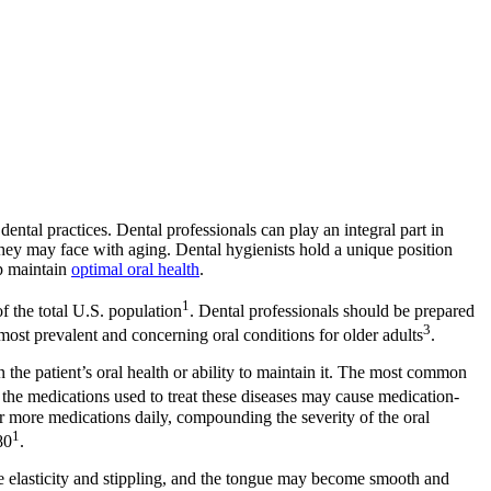
ntal practices. Dental professionals can play an integral part in
 they may face with aging. Dental hygienists hold a unique position
lp maintain
optimal oral health
.
1
f the total U.S. population
. Dental professionals should be prepared
3
e most prevalent and concerning oral conditions for older adults
.
n the patient’s oral health or ability to maintain it. The most common
the medications used to treat these diseases may cause medication-
ore medications daily, compounding the severity of the oral
1
80
.
se elasticity and stippling, and the tongue may become smooth and