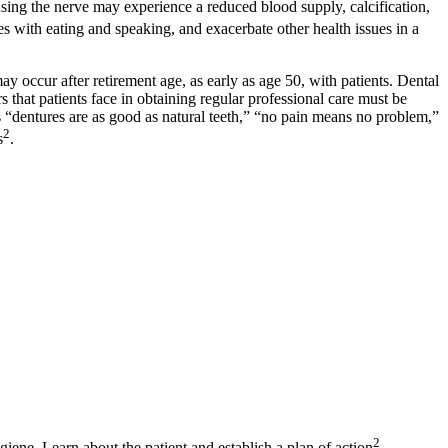
using the nerve may experience a reduced blood supply, calcification,
es with eating and speaking, and exacerbate other health issues in a
ay occur after retirement age, as early as age 50, with patients. Dental
 that patients face in obtaining regular professional care must be
 as “dentures are as good as natural teeth,” “no pain means no problem,”
2
s
.
2
giene. Learn about the patient and establish a plan of action
.