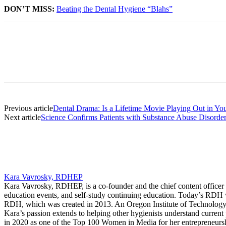
DON’T MISS:
Beating the Dental Hygiene “Blahs”
Facebook
X
Linkedin
Email
Pri
Previous article
Dental Drama: Is a Lifetime Movie Playing Out in You
Next article
Science Confirms Patients with Substance Abuse Disorde
Kara Vavrosky, RDHEP
Kara Vavrosky, RDHEP, is a co-founder and the chief content officer 
education events, and self-study continuing education. Today’s RDH 
RDH, which was created in 2013. An Oregon Institute of Technology gr
Kara’s passion extends to helping other hygienists understand current 
in 2020 as one of the Top 100 Women in Media for her entrepreneursh