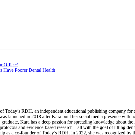
nt
r Office?
rs Have Poorer Dental Health
of Today’s RDH, an independent educational publishing company for den
was launched in 2018 after Kara built her social media presence with 
aduate, Kara has a deep passion for spreading knowledge about the imp
protocols and evidence-based research – all with the goal of lifting de
ip as a co-founder of Today’s RDH. In 2022, she was recognized by th