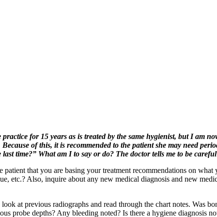
practice for 15 years as is treated by the same hygienist, but I am no
ecause of this, it is recommended to the patient she may need periodon
last time?” What am I to say or do? The doctor tells me to be careful
he patient that you are basing your treatment recommendations on what y
que, etc.? Also, inquire about any new medical diagnosis and new medic
 look at previous radiographs and read through the chart notes. Was bon
us probe depths? Any bleeding noted? Is there a hygiene diagnosis noted