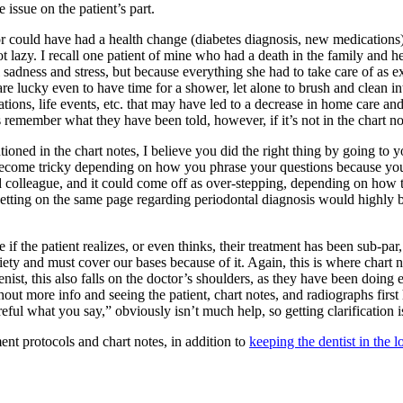
 issue on the patient’s part.
e or could have had a health change (diabetes diagnosis, new medication
t lazy. I recall one patient of mine who had a death in the family and h
dness and stress, but because everything she had to take care of as execu
re lucky even to have time for a shower, let alone to brush and clean int
ations, life events, etc. that may have led to a decrease in home care a
remember what they have been told, however, if it’s not in the chart not
ntioned in the chart notes, I believe you did the right thing by going to
 become tricky depending on how you phrase your questions because you d
d colleague, and it could come off as over-stepping, depending on how th
getting on the same page regarding periodontal diagnosis would highly be
 the patient realizes, or even thinks, their treatment has been sub-par, 
ociety and must cover our bases because of it. Again, this is where chart
nist, this also falls on the doctor’s shoulders, as they have been doing
ithout more info and seeing the patient, chart notes, and radiographs fir
areful what you say,” obviously isn’t much help, so getting clarification 
ent protocols and chart notes, in addition to
keeping the dentist in the l