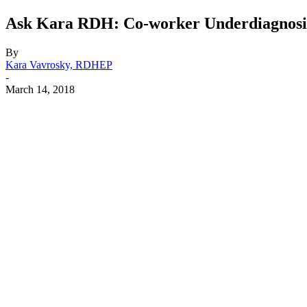
Ask Kara RDH: Co-worker Underdiagnosing
By
Kara Vavrosky, RDHEP
-
March 14, 2018
Facebook
X
Linkedin
Email
Pri