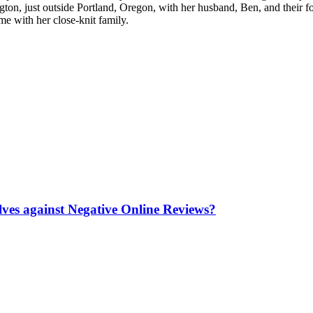
ton, just outside Portland, Oregon, with her husband, Ben, and their 
e with her close-knit family.
es against Negative Online Reviews?