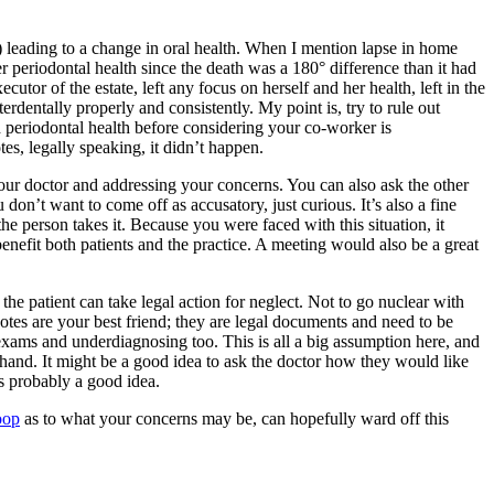
s) leading to a change in oral health. When I mention lapse in home
er periodontal health since the death was a 180° difference than it had
tor of the estate, left any focus on herself and her health, left in the
erdentally properly and consistently. My point is, try to rule out
nd periodontal health before considering your co-worker is
es, legally speaking, it didn’t happen.
 your doctor and addressing your concerns. You can also ask the other
on’t want to come off as accusatory, just curious. It’s also a fine
e person takes it. Because you were faced with this situation, it
nefit both patients and the practice. A meeting would also be a great
the patient can take legal action for neglect. Not to go nuclear with
 notes are your best friend; they are legal documents and need to be
 exams and underdiagnosing too. This is all a big assumption here, and
st hand. It might be a good idea to ask the doctor how they would like
is probably a good idea.
oop
as to what your concerns may be, can hopefully ward off this