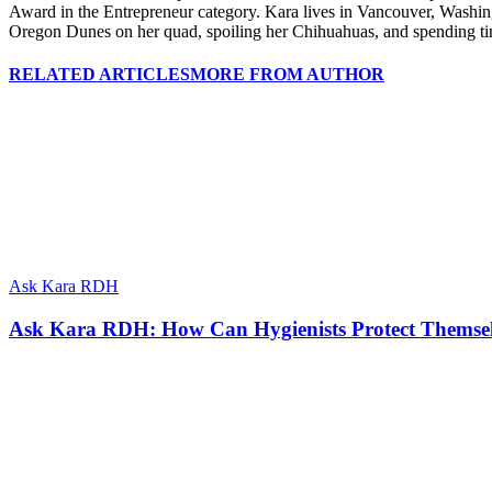
Award in the Entrepreneur category. Kara lives in Vancouver, Washing
Oregon Dunes on her quad, spoiling her Chihuahuas, and spending tim
RELATED ARTICLES
MORE FROM AUTHOR
Ask Kara RDH
Ask Kara RDH: How Can Hygienists Protect Themselv