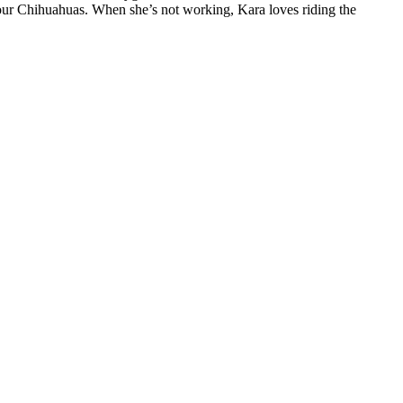
four Chihuahuas. When she’s not working, Kara loves riding the