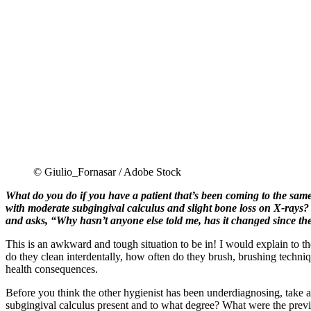
© Giulio_Fornasar / Adobe Stock
What do you do if you have a patient that’s been coming to the same 
with moderate subgingival calculus and slight bone loss on X-rays? B
and asks, “Why hasn’t anyone else told me, has it changed since the 
This is an awkward and tough situation to be in! I would explain to t
do they clean interdentally, how often do they brush, brushing techni
health consequences.
Before you think the other hygienist has been underdiagnosing, take a
subgingival calculus present and to what degree? What were the previo