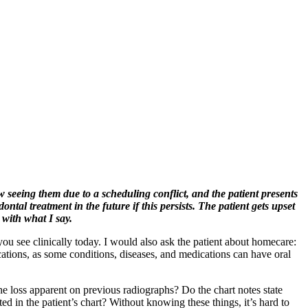
w seeing them due to a scheduling conflict, and the patient presents
tal treatment in the future if this persists. The patient gets upset
 with what I say.
ou see clinically today. I would also ask the patient about homecare:
ations, as some conditions, diseases, and medications can have oral
e loss apparent on previous radiographs? Do the chart notes state
 in the patient’s chart? Without knowing these things, it’s hard to