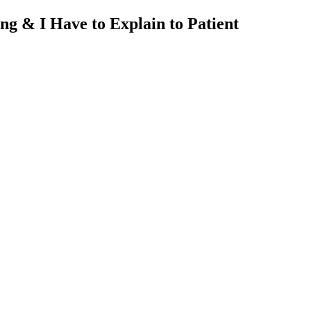
 & I Have to Explain to Patient
nt