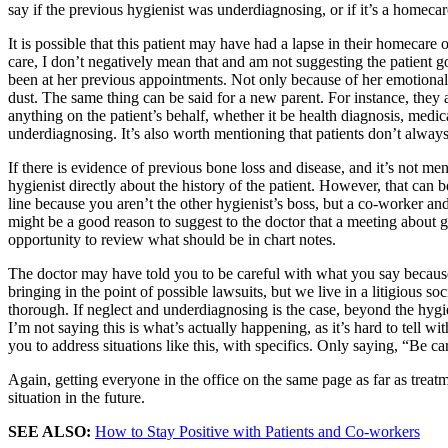
say if the previous hygienist was underdiagnosing, or if it’s a homecare
It is possible that this patient may have had a lapse in their homecar
care, I don’t negatively mean that and am not suggesting the patient go
been at her previous appointments. Not only because of her emotional sa
dust. The same thing can be said for a new parent. For instance, they a
anything on the patient’s behalf, whether it be health diagnosis, medic
underdiagnosing. It’s also worth mentioning that patients don’t always 
If there is evidence of previous bone loss and disease, and it’s not me
hygienist directly about the history of the patient. However, that can
line because you aren’t the other hygienist’s boss, but a co-worker an
might be a good reason to suggest to the doctor that a meeting about 
opportunity to review what should be in chart notes.
The doctor may have told you to be careful with what you say because if
bringing in the point of possible lawsuits, but we live in a litigious s
thorough. If neglect and underdiagnosing is the case, beyond the hygie
I’m not saying this is what’s actually happening, as it’s hard to tell w
you to address situations like this, with specifics. Only saying, “Be c
Again, getting everyone in the office on the same page as far as treatm
situation in the future.
SEE ALSO:
How to Stay Positive with Patients and Co-workers