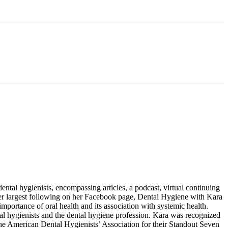
tal hygienists, encompassing articles, a podcast, virtual continuing
her largest following on her Facebook page, Dental Hygiene with Kara
ortance of oral health and its association with systemic health.
ntal hygienists and the dental hygiene profession. Kara was recognized
e American Dental Hygienists’ Association for their Standout Seven