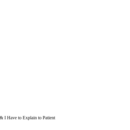
I Have to Explain to Patient