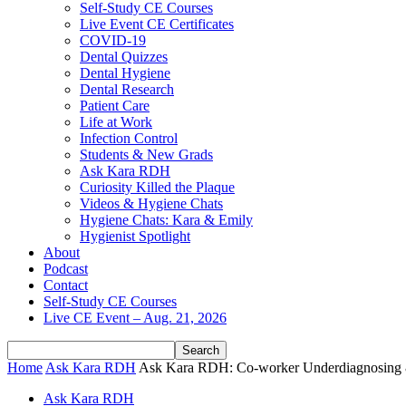
Self-Study CE Courses
Live Event CE Certificates
COVID-19
Dental Quizzes
Dental Hygiene
Dental Research
Patient Care
Life at Work
Infection Control
Students & New Grads
Ask Kara RDH
Curiosity Killed the Plaque
Videos & Hygiene Chats
Hygiene Chats: Kara & Emily
Hygienist Spotlight
About
Podcast
Contact
Self-Study CE Courses
Live CE Event – Aug. 21, 2026
Home
Ask Kara RDH
Ask Kara RDH: Co-worker Underdiagnosing & 
Ask Kara RDH