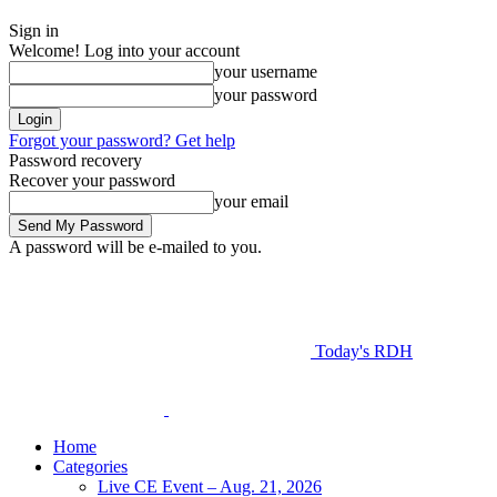
Sign in
Welcome! Log into your account
your username
your password
Forgot your password? Get help
Password recovery
Recover your password
your email
A password will be e-mailed to you.
Today's RDH
Home
Categories
Live CE Event – Aug. 21, 2026