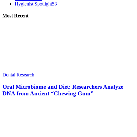
Hygienist Spotlight
53
Most Recent
Dental Research
Oral Microbiome and Diet: Researchers Analyze
DNA from Ancient “Chewing Gum”