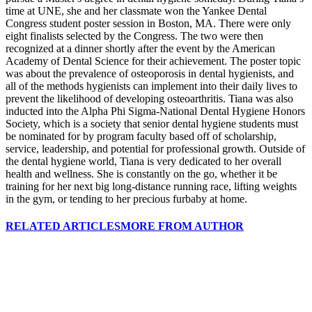
time at UNE, she and her classmate won the Yankee Dental
Congress student poster session in Boston, MA. There were only
eight finalists selected by the Congress. The two were then
recognized at a dinner shortly after the event by the American
Academy of Dental Science for their achievement. The poster topic
was about the prevalence of osteoporosis in dental hygienists, and
all of the methods hygienists can implement into their daily lives to
prevent the likelihood of developing osteoarthritis. Tiana was also
inducted into the Alpha Phi Sigma-National Dental Hygiene Honors
Society, which is a society that senior dental hygiene students must
be nominated for by program faculty based off of scholarship,
service, leadership, and potential for professional growth. Outside of
the dental hygiene world, Tiana is very dedicated to her overall
health and wellness. She is constantly on the go, whether it be
training for her next big long-distance running race, lifting weights
in the gym, or tending to her precious furbaby at home.
RELATED ARTICLES
MORE FROM AUTHOR