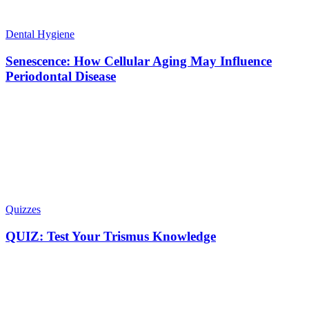
Dental Hygiene
Senescence: How Cellular Aging May Influence
Periodontal Disease
Quizzes
QUIZ: Test Your Trismus Knowledge