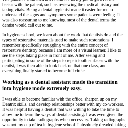
basics with the patient, such as reviewing the medical history and
taking vitals. Being a dental hygienist made it easier for me to
understand the signs and symptoms some patients were feeling. It
was also reassuring to me knowing most of the dental terms the
dentist would call out to me.
In hygiene school, we learn about the work that dentists do and the
types of restorative materials used to make such restorations. I
remember specifically struggling with the entire concept of
restorative dentistry because I am more of a visual learner. I like to
see the steps taking place in front of me. After seeing and
participating in some of the steps to repair tooth surfaces with the
dentist, I was then able to look back on that one class, and
everything finally started to become full circle.
Working as a dental assistant made the transition
into hygiene mode extremely easy.
I was able to become familiar with the office, sharpen up on my
Dentrix skills, and develop relationships better with my co-workers.
It was helpful having a dentist that was willing to take the time to
allow me to learn the ways of dental assisting. I was even given the
opportunity to take radiographs when necessary. Taking radiographs
was not my cup of tea in hygiene school. I absolutely dreaded taking