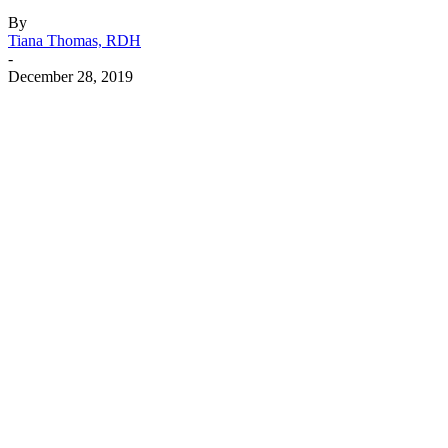
By
Tiana Thomas, RDH
-
December 28, 2019
Facebook
X
Linkedin
Email
Pri