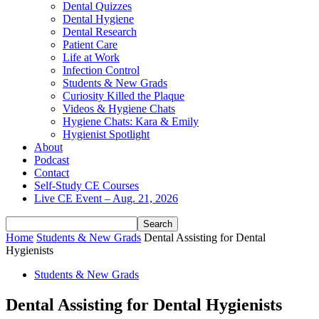
Dental Quizzes
Dental Hygiene
Dental Research
Patient Care
Life at Work
Infection Control
Students & New Grads
Curiosity Killed the Plaque
Videos & Hygiene Chats
Hygiene Chats: Kara & Emily
Hygienist Spotlight
About
Podcast
Contact
Self-Study CE Courses
Live CE Event – Aug. 21, 2026
Home
Students & New Grads
Dental Assisting for Dental
Hygienists
Students & New Grads
Dental Assisting for Dental Hygienists