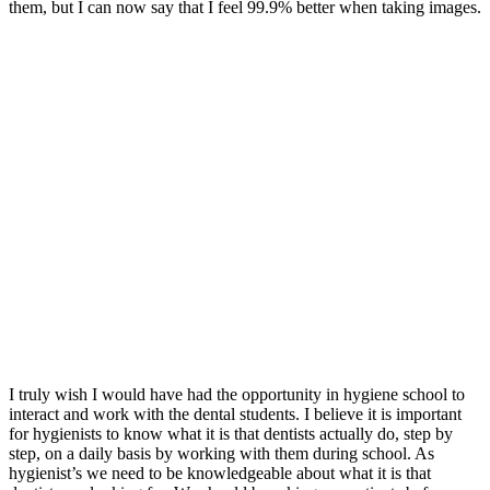
them, but I can now say that I feel 99.9% better when taking images.
I truly wish I would have had the opportunity in hygiene school to
interact and work with the dental students. I believe it is important
for hygienists to know what it is that dentists actually do, step by
step, on a daily basis by working with them during school. As
hygienist’s we need to be knowledgeable about what it is that