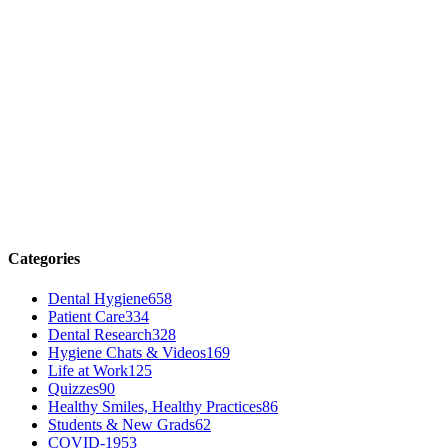
Categories
Dental Hygiene
658
Patient Care
334
Dental Research
328
Hygiene Chats & Videos
169
Life at Work
125
Quizzes
90
Healthy Smiles, Healthy Practices
86
Students & New Grads
62
COVID-19
53