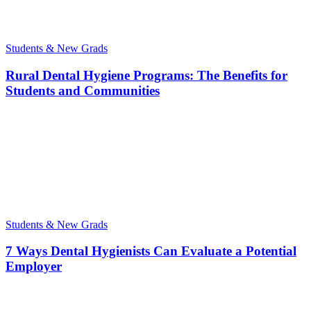
Students & New Grads
Rural Dental Hygiene Programs: The Benefits for
Students and Communities
Students & New Grads
7 Ways Dental Hygienists Can Evaluate a Potential
Employer