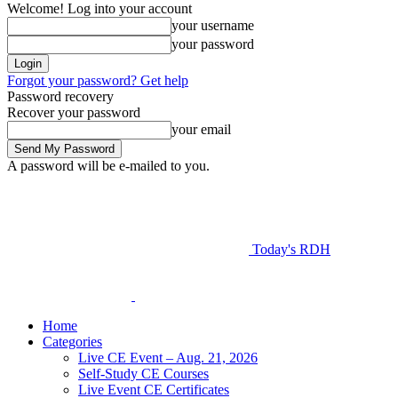
Welcome! Log into your account
your username
your password
Forgot your password? Get help
Password recovery
Recover your password
your email
A password will be e-mailed to you.
Today's RDH
Home
Categories
Live CE Event – Aug. 21, 2026
Self-Study CE Courses
Live Event CE Certificates