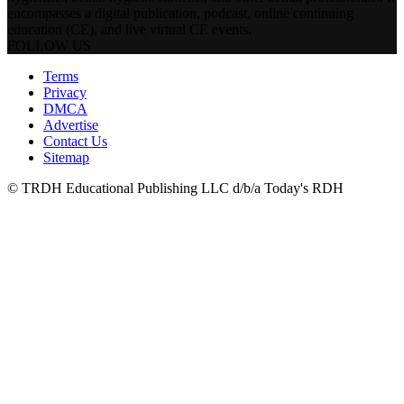
encompasses a digital publication, podcast, online continuing
education (CE), and live virtual CE events.
FOLLOW US
Terms
Privacy
DMCA
Advertise
Contact Us
Sitemap
© TRDH Educational Publishing LLC d/b/a Today's RDH