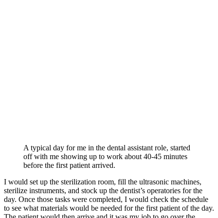
A typical day for me in the dental assistant role, started
off with me showing up to work about 40-45 minutes
before the first patient arrived.
I would set up the sterilization room, fill the ultrasonic machines,
sterilize instruments, and stock up the dentist’s operatories for the
day. Once those tasks were completed, I would check the schedule
to see what materials would be needed for the first patient of the day.
The patient would then arrive and it was my job to go over the