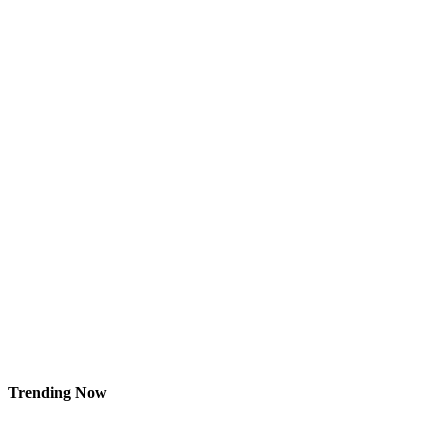
Trending Now