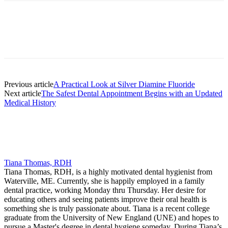
Facebook
X
Linkedin
Email
Pri
Previous article
A Practical Look at Silver Diamine Fluoride
Next article
The Safest Dental Appointment Begins with an Updated
Medical History
Tiana Thomas, RDH
Tiana Thomas, RDH, is a highly motivated dental hygienist from
Waterville, ME. Currently, she is happily employed in a family
dental practice, working Monday thru Thursday. Her desire for
educating others and seeing patients improve their oral health is
something she is truly passionate about. Tiana is a recent college
graduate from the University of New England (UNE) and hopes to
pursue a Master's degree in dental hygiene someday. During Tiana’s