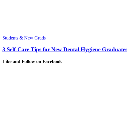
Students & New Grads
3 Self-Care Tips for New Dental Hygiene Graduates
Like and Follow on Facebook