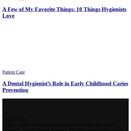
A Few of My Favorite Things: 10 Things Hygienists
Love
Patient Care
A Dental Hygienist’s Role in Early Childhood Caries
Prevention
ABOUT US
Today's RDH is an educational resource for registered dental
hygienists, dental hygiene students, and other dental professionals. It