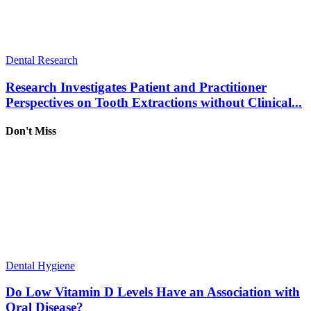
Dental Research
Research Investigates Patient and Practitioner
Perspectives on Tooth Extractions without Clinical...
Don't Miss
Dental Hygiene
Do Low Vitamin D Levels Have an Association with
Oral Disease?