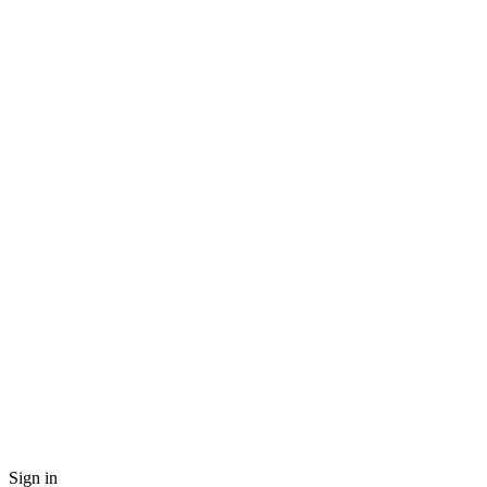
Sign in