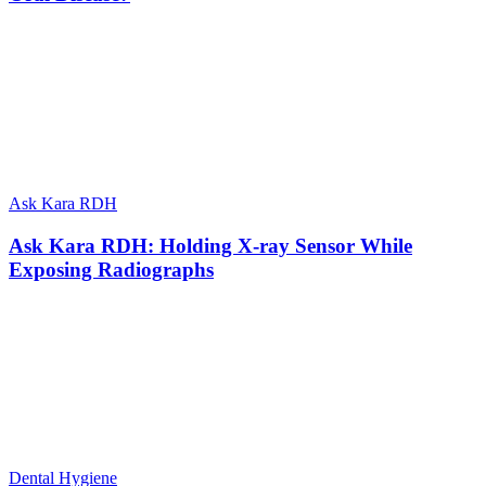
Ask Kara RDH
Ask Kara RDH: Holding X-ray Sensor While
Exposing Radiographs
Dental Hygiene