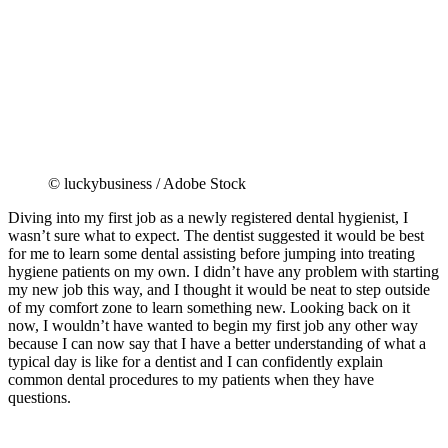
© luckybusiness / Adobe Stock
Diving into my first job as a newly registered dental hygienist, I
wasn’t sure what to expect. The dentist suggested it would be best
for me to learn some dental assisting before jumping into treating
hygiene patients on my own. I didn’t have any problem with starting
my new job this way, and I thought it would be neat to step outside
of my comfort zone to learn something new. Looking back on it
now, I wouldn’t have wanted to begin my first job any other way
because I can now say that I have a better understanding of what a
typical day is like for a dentist and I can confidently explain
common dental procedures to my patients when they have
questions.