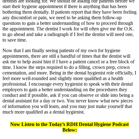
dentists are looking for. We should be asking our patients before we
start their hygiene appointment if there is anything that has been
bothering them dentally. If patients report that they have been feeling
any discomfort or pain, we need to be asking them follow-up
questions to gain a better understanding of how to proceed through
the appointment. The dentist I work for will often give me the O.K.
to go ahead and take a radiograph if I feel the dentist will need one,
to save time.
Now that I am finally seeing patients of my own for hygiene
appointments, there are still a handful of times that the dentist will
ask me to help assist him if I have a patient cancel or a free block of
time. I know the steps required to do a filling, crown prep, crown
cementation, and more. Being in the dental hygienist role officially, I
feel more well-rounded and slightly more qualified as a health
professional. I encourage every hygienist to speak with their dental
employers to gain a better understanding on the procedures they
conduct and if possible, ask if you can observe or slide into being a
dental assistant for a day or two. You never know what new pieces
of information you will learn, and you may just make yourself that
much more qualified as a dental hygienist.
Now Listen to the Today’s RDH Dental Hygiene Podcast
Below: