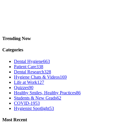
Trending Now
Categories
Dental Hygiene
663
Patient Care
338
Dental Research
328
Hygiene Chats & Videos
169
Life at Work
127
Quizzes
90
Healthy Smiles, Healthy Practices
86
Students & New Grads
62
COVID-19
53
Hygienist Spotlight
53
Most Recent