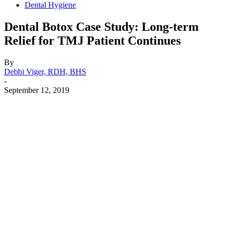
Dental Hygiene
Dental Botox Case Study: Long-term
Relief for TMJ Patient Continues
By
Debbi Viger, RDH, BHS
-
September 12, 2019
Facebook
X
Linkedin
Email
Pri