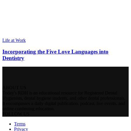
Life at Work
Incorporating the Five Love Languages into
Dentistry
ABOUT US
Today's RDH is an educational resource for Registered Dental
Hygienists, dental hygiene students, and other dental professionals.
It encompasses a daily digital publication, podcast, live events, and
online continuing education.
FOLLOW US
Terms
Privacy