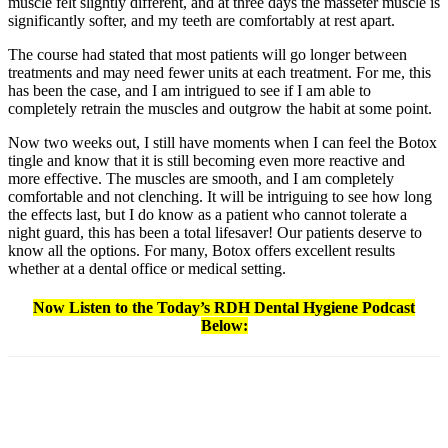
muscle felt slightly different, and at three days the masseter muscle is
significantly softer, and my teeth are comfortably at rest apart.
The course had stated that most patients will go longer between
treatments and may need fewer units at each treatment. For me, this
has been the case, and I am intrigued to see if I am able to
completely retrain the muscles and outgrow the habit at some point.
Now two weeks out, I still have moments when I can feel the Botox
tingle and know that it is still becoming even more reactive and
more effective. The muscles are smooth, and I am completely
comfortable and not clenching. It will be intriguing to see how long
the effects last, but I do know as a patient who cannot tolerate a
night guard, this has been a total lifesaver! Our patients deserve to
know all the options. For many, Botox offers excellent results
whether at a dental office or medical setting.
Now Listen to the Today’s RDH Dental Hygiene Podcast
Below:
Facebook
X
Linkedin
Email
Pri