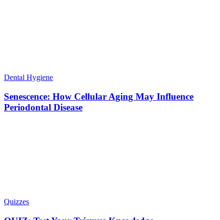
Dental Hygiene
Senescence: How Cellular Aging May Influence
Periodontal Disease
Quizzes