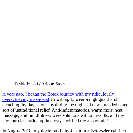
© shidlovski / Adobe Stock
A year ago, I began the Botox journey with my ridiculously
overachieving masseters!
Unwilling to wear a nightguard and
clenching by day as well as during the night, I knew I needed some
sort of untraditional relief. Anti-inflammatories, warm moist heat
massage, and mindfulness were solutions without results, and my
jaw muscles buffed up in a way I wished my abs would!
In August 2018, my doctor and I took part in a Botox-dermal filler