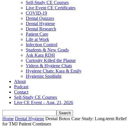
Self-Study CE Courses
Live Event CE Certificates
COVID-19
Dental Quizzes
Dental Hygiene
Dental Research
Patient Care
Life at Work
Infection Control
Students & New Grads
Ask Kara RDH
Curiosity Killed the Plaque
Videos & Hygiene Chats
Hygiene Chats: Kara & Emily
Hygienist Spotlight
About
Podcast
Contact
Self-Study CE Courses
Live CE Event – Aug. 21, 2026
Home
Dental Hygiene
Dental Botox Case Study: Long-term Relief
for TMJ Patient Continues