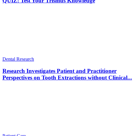
QUIZ: Test Your Trismus Knowledge
Dental Research
Research Investigates Patient and Practitioner
Perspectives on Tooth Extractions without Clinical...
Patient Care