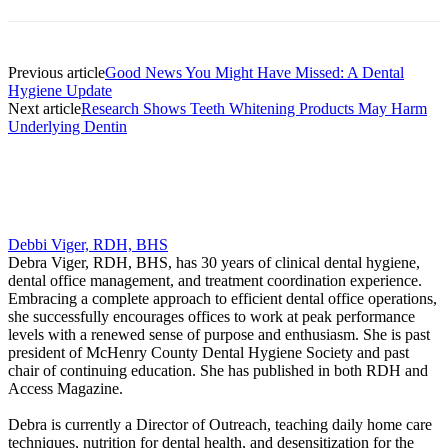
Previous article
Good News You Might Have Missed: A Dental
Hygiene Update
Next article
Research Shows Teeth Whitening Products May Harm
Underlying Dentin
Debbi Viger, RDH, BHS
Debra Viger, RDH, BHS, has 30 years of clinical dental hygiene,
dental office management, and treatment coordination experience.
Embracing a complete approach to efficient dental office operations,
she successfully encourages offices to work at peak performance
levels with a renewed sense of purpose and enthusiasm. She is past
president of McHenry County Dental Hygiene Society and past
chair of continuing education. She has published in both RDH and
Access Magazine.
Debra is currently a Director of Outreach, teaching daily home care
techniques, nutrition for dental health, and desensitization for the