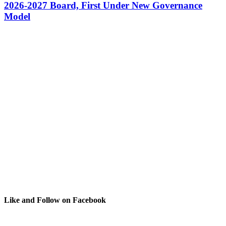
2026-2027 Board, First Under New Governance
Model
Like and Follow on Facebook