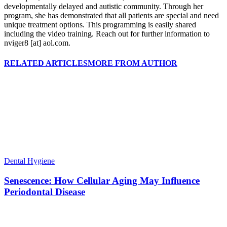
developmentally delayed and autistic community. Through her
program, she has demonstrated that all patients are special and need
unique treatment options. This programming is easily shared
including the video training. Reach out for further information to
nviger8 [at] aol.com.
RELATED ARTICLES
MORE FROM AUTHOR
Dental Hygiene
Senescence: How Cellular Aging May Influence
Periodontal Disease