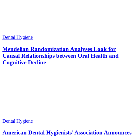
Dental Hygiene
Mendelian Randomization Analyses Look for
Causal Relationships between Oral Health and
Cognitive Decline
Dental Hygiene
American Dental Hygienists’ Association Announces