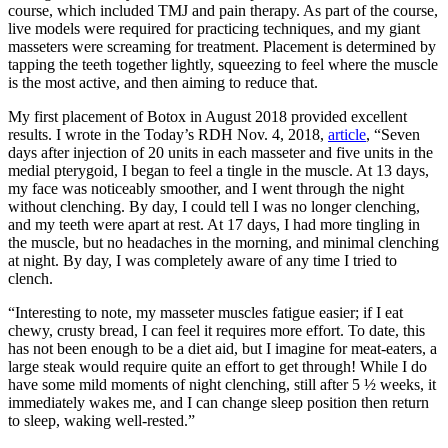
course, which included TMJ and pain therapy. As part of the course,
live models were required for practicing techniques, and my giant
masseters were screaming for treatment. Placement is determined by
tapping the teeth together lightly, squeezing to feel where the muscle
is the most active, and then aiming to reduce that.
My first placement of Botox in August 2018 provided excellent
results. I wrote in the Today’s RDH Nov. 4, 2018,
article
, “Seven
days after injection of 20 units in each masseter and five units in the
medial pterygoid, I began to feel a tingle in the muscle. At 13 days,
my face was noticeably smoother, and I went through the night
without clenching. By day, I could tell I was no longer clenching,
and my teeth were apart at rest. At 17 days, I had more tingling in
the muscle, but no headaches in the morning, and minimal clenching
at night. By day, I was completely aware of any time I tried to
clench.
“Interesting to note, my masseter muscles fatigue easier; if I eat
chewy, crusty bread, I can feel it requires more effort. To date, this
has not been enough to be a diet aid, but I imagine for meat-eaters, a
large steak would require quite an effort to get through! While I do
have some mild moments of night clenching, still after 5 ½ weeks, it
immediately wakes me, and I can change sleep position then return
to sleep, waking well-rested.”