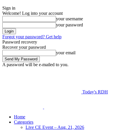
Sign in
Welcome! Log into your account
your username
your password
Forgot your password? Get help
Password recovery
Recover your password
your email
A password will be e-mailed to you.
Today's RDH
Home
Categories
Live CE Event – Aug. 21, 2026