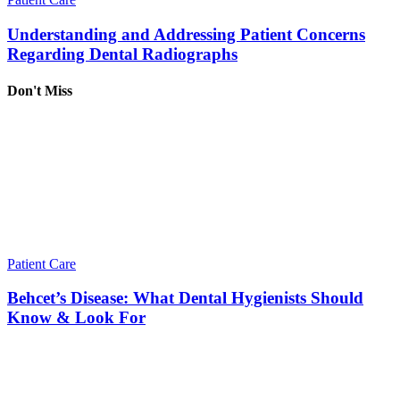
Understanding and Addressing Patient Concerns
Regarding Dental Radiographs
Don't Miss
Patient Care
Behcet’s Disease: What Dental Hygienists Should
Know & Look For