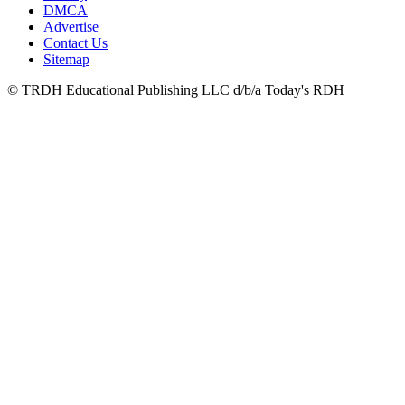
DMCA
Advertise
Contact Us
Sitemap
© TRDH Educational Publishing LLC d/b/a Today's RDH