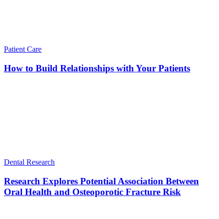
Patient Care
How to Build Relationships with Your Patients
Dental Research
Research Explores Potential Association Between
Oral Health and Osteoporotic Fracture Risk