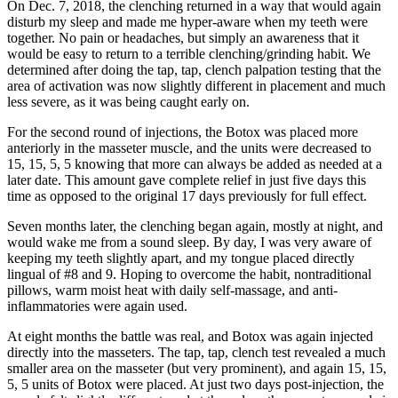
On Dec. 7, 2018, the clenching returned in a way that would again
disturb my sleep and made me hyper-aware when my teeth were
together. No pain or headaches, but simply an awareness that it
would be easy to return to a terrible clenching/grinding habit. We
determined after doing the tap, tap, clench palpation testing that the
area of activation was now slightly different in placement and much
less severe, as it was being caught early on.
For the second round of injections, the Botox was placed more
anteriorly in the masseter muscle, and the units were decreased to
15, 15, 5, 5 knowing that more can always be added as needed at a
later date. This amount gave complete relief in just five days this
time as opposed to the original 17 days previously for full effect.
Seven months later, the clenching began again, mostly at night, and
would wake me from a sound sleep. By day, I was very aware of
keeping my teeth slightly apart, and my tongue placed directly
lingual of #8 and 9. Hoping to overcome the habit, nontraditional
pillows, warm moist heat with daily self-massage, and anti-
inflammatories were again used.
At eight months the battle was real, and Botox was again injected
directly into the masseters. The tap, tap, clench test revealed a much
smaller area on the masseter (but very prominent), and again 15, 15,
5, 5 units of Botox were placed. At just two days post-injection, the