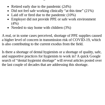
Retired early due to the pandemic (24%)
Did not feel safe working clinically “at this time” (21%)
Laid off or fired due to the pandemic (10%)
Employer did not provide PPE or safe work environment
(4%)
Needed to stay home with children (3%)
A real, or in some cases perceived, shortage of PPE supplies caused
a higher level of concern in transmission risk of COVID-19, which
is also contributing to the current exodus from the field.
Is there a shortage of dental hygienists or a shortage of quality, safe,
and supportive practices for hygienists to work in? A quick Google
search of “dental hygienist shortage” will reveal articles posted over
the last couple of decades that are addressing this shortage.