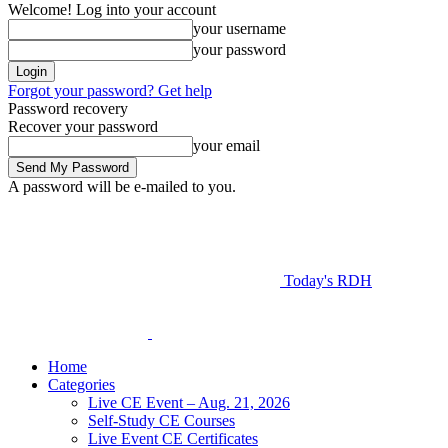
Welcome! Log into your account
your username
your password
Forgot your password? Get help
Password recovery
Recover your password
your email
A password will be e-mailed to you.
Today's RDH
Home
Categories
Live CE Event – Aug. 21, 2026
Self-Study CE Courses
Live Event CE Certificates