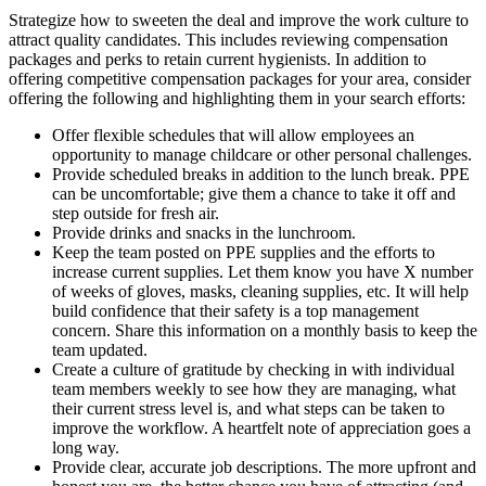
Strategize how to sweeten the deal and improve the work culture to
attract quality candidates. This includes reviewing compensation
packages and perks to retain current hygienists. In addition to
offering competitive compensation packages for your area, consider
offering the following and highlighting them in your search efforts:
Offer flexible schedules that will allow employees an
opportunity to manage childcare or other personal challenges.
Provide scheduled breaks in addition to the lunch break. PPE
can be uncomfortable; give them a chance to take it off and
step outside for fresh air.
Provide drinks and snacks in the lunchroom.
Keep the team posted on PPE supplies and the efforts to
increase current supplies. Let them know you have X number
of weeks of gloves, masks, cleaning supplies, etc. It will help
build confidence that their safety is a top management
concern. Share this information on a monthly basis to keep the
team updated.
Create a culture of gratitude by checking in with individual
team members weekly to see how they are managing, what
their current stress level is, and what steps can be taken to
improve the workflow. A heartfelt note of appreciation goes a
long way.
Provide clear, accurate job descriptions. The more upfront and