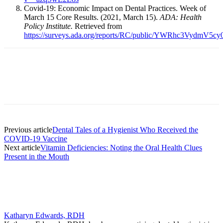
Covid-19: Economic Impact on Dental Practices. Week of
March 15 Core Results. (2021, March 15).
ADA: Health
Policy Institute.
Retrieved from
https://surveys.ada.org/reports/RC/public/YWRh
Facebook
X
Linkedin
Email
Pri
Previous article
Dental Tales of a Hygienist Who Received the
COVID-19 Vaccine
Next article
Vitamin Deficiencies: Noting the Oral Health Clues
Present in the Mouth
Katharyn Edwards, RDH