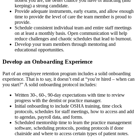
honest you are, the better chance you have of attracting (and
keeping) a strong candidate.
Provide adequate instruments, early exams, and allow enough
time to provide the level of care the team member is proud to
provide.
Schedule consistent individual team and entire staff meetings
on at least a monthly basis. Open communication will help
reduce challenges and chaotic schedules that lead to burnout.
Develop your team members through mentoring and
educational opportunities.
Develop an Onboarding Experience
Part of an employee retention program includes a solid onboarding
experience. That is to say, it doesn’t end at “you’re hired – when can
you start?” A solid onboarding protocol includes:
Written 30-, 60-, 90-day expectations with time to review
progress with the dentist or practice manager.
Initial onboarding to include OSHA training, time clock
protocols, schedules for staff meetings, how to access and add
to agendas, payroll data, and forms.
Scheduled mentorship time to learn the practice management
software, scheduling protocols, posting protocols if done
chairside and where to access certain types of patient notes.