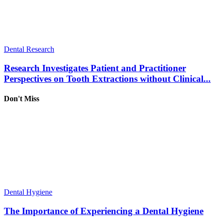
Dental Research
Research Investigates Patient and Practitioner
Perspectives on Tooth Extractions without Clinical...
Don't Miss
Dental Hygiene
The Importance of Experiencing a Dental Hygiene