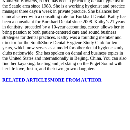
Katharyn Edwards, RDH, has been a practicing dental hygienist in
the Seattle area since 1988. She is a working hygienist and practice
manager three days a week in private practice. She balances her
clinical career with a consulting role for Burkhart Dental. Kathy has
been a consultant for Burkhart Dental since 2008. Kathy’s 21 years
in dentistry, preceded by a 10-year accounting career, allows her to
bring passion to both patient-centered care and sound business
strategies for dental practices. Kathy was a founding member and
director for the SouthShore Dental Hygiene Study Club for ten
years, which now serves as a model for other dental hygiene study
clubs nationwide. She has spoken on dental and business topics in
the United States and internationally in Beijing, China. You can also
find her kayaking, boating and jet skiing on the Puget Sound with
her life love, Justin, and their two grown daughters.
RELATED ARTICLES
MORE FROM AUTHOR