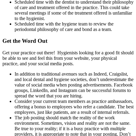
Scheduled time with the dentist to understand their philosophy
of care and treatment offered in the practice. This could take
several meetings if some of the treatment offered is unfamiliar
to the hygienist.
Scheduled time with the hygiene team to review the
periodontal philosophy of care and bond as a team.
Get the Word Out
Get your practice out there! Hygienists looking for a good fit should
be able to see and feel this from your website, your physical
practice, and your social media posts.
In addition to traditional avenues such as Indeed, Craigslist,
and local dental and hygiene societies, don’t underestimate the
value of social media when posting advertisements. Facebook
groups, LinkedIn, and Instagram can be successful forums to
spread the word that you are hiring.
Consider your current team members as practice ambassadors,
offering a bonus to employees who refer a candidate. The best
employees, just like patients, are a result of internal referrals.
The job posting should match the reality of the work
environment. Sometimes, vision and reality are not the same.
Be true to your reality; if it is a busy practice with multiple
providers, it is appropriate to note that in your posting. Don’t