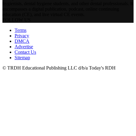
hygienists, dental hygiene students, and other dental professionals. It
encompasses a digital publication, podcast, online continuing
education (CE), and live virtual CE events.
FOLLOW US
Terms
Privacy
DMCA
Advertise
Contact Us
Sitemap
© TRDH Educational Publishing LLC d/b/a Today's RDH