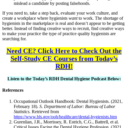
mislead a candidate by posting falsehoods.
If you need to, take a step back, evaluate your work culture, and
create a workplace where hygienists
want
to work. The shortage of
hygienists in the marketplace is real and doesn’t appear to be getting
better. Instead of finding creative ways to recruit, find creative ways
to make your practice the type of practice quality hygienists are
searching for.
Need CE? Click Here to Check Out the
Self-Study CE Courses from Today’s
RDH!
Listen to the Today’s RDH Dental Hygiene Podcast Below:
References
Occupational Outlook Handbook: Dental Hygienists. (2021,
February 18).
S. Department of Labor: Bureau of Labor
Statistics.
Retrieved from
https://www.bls.gov/ooh/healthcare/dental-hygienists.htm
Gurenlian, J.R., Morrissey, R. Estrich, C.G., Battrell, et al.
Critical Issues Facing the Dental Hygiene Profession. (2021,