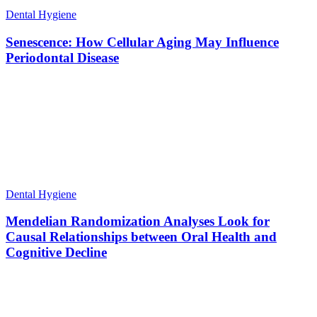
Dental Hygiene
Senescence: How Cellular Aging May Influence
Periodontal Disease
Dental Hygiene
Mendelian Randomization Analyses Look for
Causal Relationships between Oral Health and
Cognitive Decline