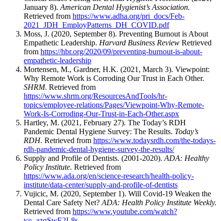
January 8).
American Dental Hygienist’s Association.
Retrieved from
https://www.adha.org/pri_docs/Feb-
2021_JDH_EmployPatterns_DH_COVID.pdf
Moss, J. (2020, September 8). Preventing Burnout is About
Empathetic Leadership.
Harvard Business Review
Retrieved
from
https://hbr.org/2020/09/preventing-burnout-is-about-
empathetic-leadership
Mortensen, M., Gardner, H.K. (2021, March 3). Viewpoint:
Why Remote Work is Corroding Our Trust in Each Other.
SHRM
. Retrieved from
https://www.shrm.org/ResourcesAndTools/hr-
topics/employee-relations/Pages/Viewpoint-Why-Remote-
Work-Is-Corroding-Our-Trust-in-Each-Other.aspx
Hartley, M. (2021, February 27). The Today’s RDH
Pandemic Dental Hygiene Survey: The Results.
Today’s
RDH.
Retrieved from
https://www.todaysrdh.com/the-todays-
rdh-pandemic-dental-hygiene-survey-the-results/
Supply and Profile of Dentists. (2001-2020).
ADA: Healthy
Policy Institute.
Retrieved from
https://www.ada.org/en/science-research/health-policy-
institute/data-center/supply-and-profile-of-dentists
Vujicic, M. (2020, September 1). Will Covid-19 Weaken the
Dental Care Safety Net?
ADA: Health Policy Institute Weekly.
Retrieved from
https://www.youtube.com/watch?
v=_azqSwE2L8s