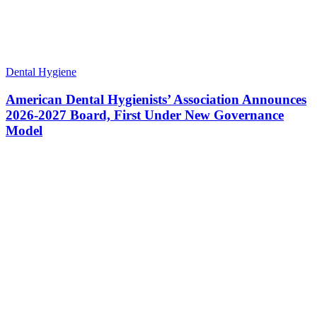
Dental Hygiene
American Dental Hygienists’ Association Announces
2026-2027 Board, First Under New Governance
Model