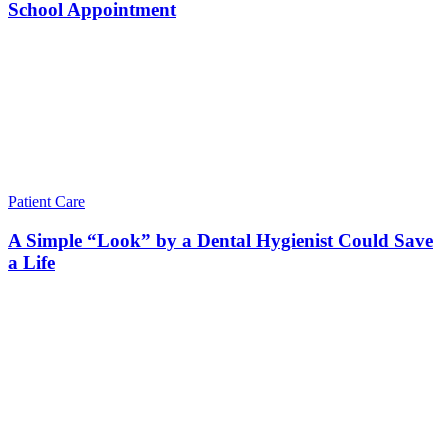
School Appointment
Patient Care
A Simple “Look” by a Dental Hygienist Could Save
a Life