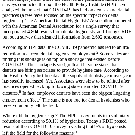
surveys conducted through the Health Policy Institute (HPI) have
analyzed the impact that COVID-19 has had on dentists and dental
practices (a few have focused on the specific impact on dental
hygienists). The American Dental Hygienists’ Association partnered
with the American Dental Association for a single survey that
incorporated 4,804 results from dental hygienists, and Today’s RDH
put out a survey that gleaned information from 2,602 responses.
According to HPI data, the COVID-19 pandemic has led to an 8%
2
reduction in current dental hygienist employment.
Some states are
finding this shortage is on top of a shortage that existed before
COVID-19. The shortage is so significant in some states that
dentists are hiring associates to provide hygiene care. According to
the Health Policy Institute data, the supply of dentists year over year
has steadily increased. Yet, Associates were slow to be rehired after
practices opened back up following state-mandated COVID-19
6
closures.
In fact, employee dentists have seen the biggest lingering
7
employment effect.
The same is not true for dental hygienists who
have voluntarily left the field.
Where did the hygienists go? The HPI survey points to a voluntary
reduction according to 59.1% of hygienists. Today’s RDH posted
results of their COVID-19 survey revealing that 9% of hygienists
5
left the field for the following reasons: