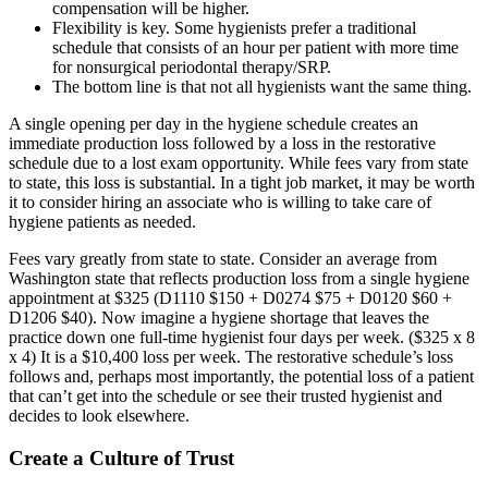
compensation will be higher.
Flexibility is key. Some hygienists prefer a traditional
schedule that consists of an hour per patient with more time
for nonsurgical periodontal therapy/SRP.
The bottom line is that not all hygienists want the same thing.
A single opening per day in the hygiene schedule creates an
immediate production loss followed by a loss in the restorative
schedule due to a lost exam opportunity. While fees vary from state
to state, this loss is substantial. In a tight job market, it may be worth
it to consider hiring an associate who is willing to take care of
hygiene patients as needed.
Fees vary greatly from state to state. Consider an average from
Washington state that reflects production loss from a single hygiene
appointment at $325 (D1110 $150 + D0274 $75 + D0120 $60 +
D1206 $40). Now imagine a hygiene shortage that leaves the
practice down one full-time hygienist four days per week. ($325 x 8
x 4) It is a $10,400 loss per week. The restorative schedule’s loss
follows and, perhaps most importantly, the potential loss of a patient
that can’t get into the schedule or see their trusted hygienist and
decides to look elsewhere.
Create a Culture of Trust