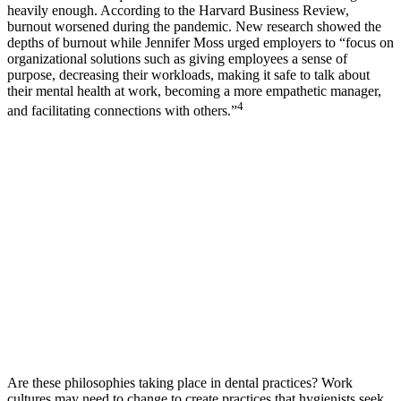
heavily enough. According to the Harvard Business Review,
burnout worsened during the pandemic. New research showed the
depths of burnout while Jennifer Moss urged employers to “focus on
organizational solutions such as giving employees a sense of
purpose, decreasing their workloads, making it safe to talk about
their mental health at work, becoming a more empathetic manager,
4
and facilitating connections with others.”
Are these philosophies taking place in dental practices? Work
cultures may need to change to create practices that hygienists seek