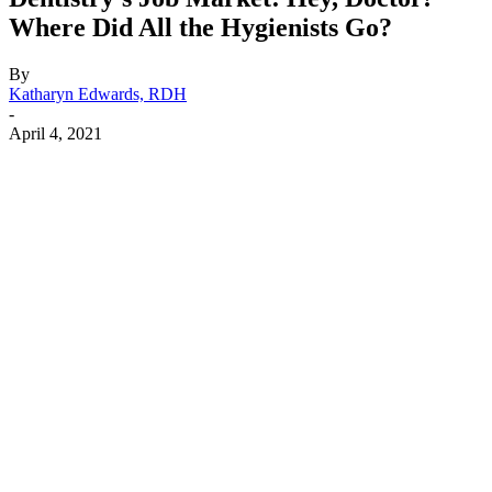
Where Did All the Hygienists Go?
By
Katharyn Edwards, RDH
-
April 4, 2021
Facebook
X
Linkedin
Email
Pri