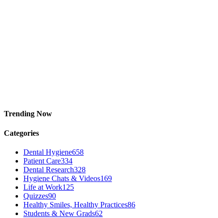
Trending Now
Categories
Dental Hygiene
658
Patient Care
334
Dental Research
328
Hygiene Chats & Videos
169
Life at Work
125
Quizzes
90
Healthy Smiles, Healthy Practices
86
Students & New Grads
62