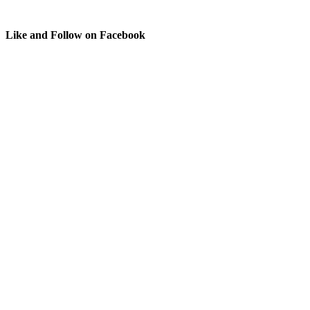
Like and Follow on Facebook