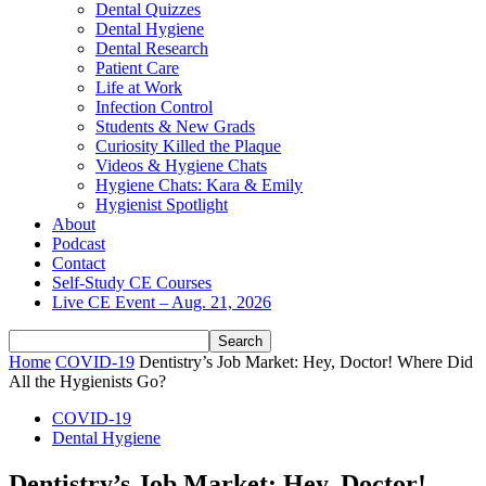
Dental Quizzes
Dental Hygiene
Dental Research
Patient Care
Life at Work
Infection Control
Students & New Grads
Curiosity Killed the Plaque
Videos & Hygiene Chats
Hygiene Chats: Kara & Emily
Hygienist Spotlight
About
Podcast
Contact
Self-Study CE Courses
Live CE Event – Aug. 21, 2026
Home
COVID-19
Dentistry’s Job Market: Hey, Doctor! Where Did
All the Hygienists Go?
COVID-19
Dental Hygiene
Dentistry’s Job Market: Hey, Doctor!