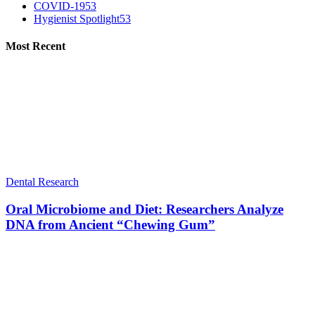
COVID-19
53
Hygienist Spotlight
53
Most Recent
Dental Research
Oral Microbiome and Diet: Researchers Analyze
DNA from Ancient “Chewing Gum”