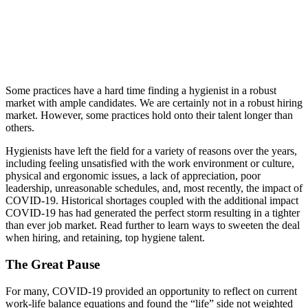
Some practices have a hard time finding a hygienist in a robust
market with ample candidates. We are certainly not in a robust hiring
market. However, some practices hold onto their talent longer than
others.
Hygienists have left the field for a variety of reasons over the years,
including feeling unsatisfied with the work environment or culture,
physical and ergonomic issues, a lack of appreciation, poor
leadership, unreasonable schedules, and, most recently, the impact of
COVID-19. Historical shortages coupled with the additional impact
COVID-19 has had generated the perfect storm resulting in a tighter
than ever job market. Read further to learn ways to sweeten the deal
when hiring, and retaining, top hygiene talent.
The Great Pause
For many, COVID-19 provided an opportunity to reflect on current
work-life balance equations and found the “life” side not weighted