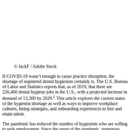
© JackF / Adobe Stock
If COVID-19 wasn’t enough to cause practice disruption, the
shortage of registered dental hygienists certainly is. The U.S. Bureau
of Labor and Statistics reports that, as of 2019, that there are
226,400 dental hygiene jobs in the U.S., with a projected increase in
1
demand of 13,300 by 2029.
This article explores the current status
of the hygienist shortage as well as ways to improve workplace
cultures, hiring strategies, and onboarding experiences to hire and
retain talent.
The pandemic has reduced the number of hygienists who are willing
to seek employment. Since the onset of the pandemic, numerous