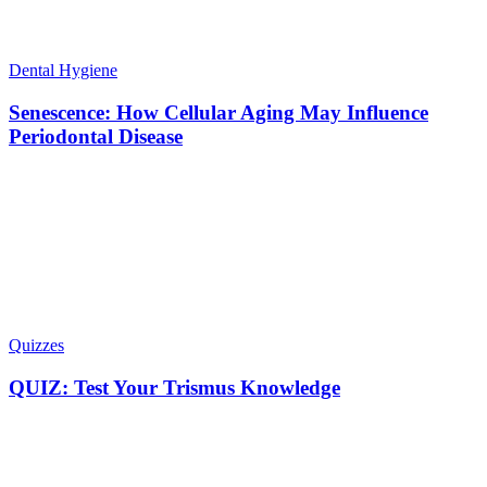
Dental Hygiene
Senescence: How Cellular Aging May Influence
Periodontal Disease
Quizzes
QUIZ: Test Your Trismus Knowledge