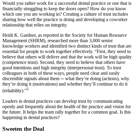
Would you rather work for a successful dental practice or one that is
financially struggling to keep the doors open? How do you know
which one you are working in? Creating a culture of trust includes
sharing how well the practice is doing and developing a coworker
relationship that relies on integrity.
Heidi K. Gardner, as reported in the Society for Human Resource
Management (SHRM), researched more than 3,000 senior
knowledge workers and identified two distinct kinds of trust that are
essential for people to work together effectively. “First, they need to
believe that others will deliver and that the work will be high quality
(competence trust). Second, they need to believe that others have
good intentions and high integrity (interpersonal trust). To trust
colleagues in both of these ways, people need clear and easily
discernible signals about them ─ what they’re doing (actions), why
they’re doing it (motivations) and whether they’ll continue to do it
5
(reliability).”
Leaders in dental practices can develop trust by communicating
openly and frequently about the health of the practice and vision for
the future. It helps the team rally together for a common goal. Is this
happening in dental practices?
Sweeten the Deal