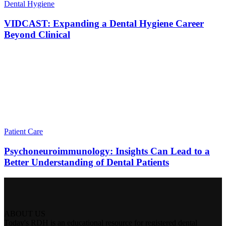
Dental Hygiene
VIDCAST: Expanding a Dental Hygiene Career
Beyond Clinical
Patient Care
Psychoneuroimmunology: Insights Can Lead to a
Better Understanding of Dental Patients
ABOUT US
Today's RDH is an educational resource for registered dental