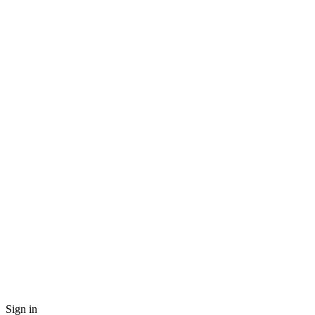
Sign in