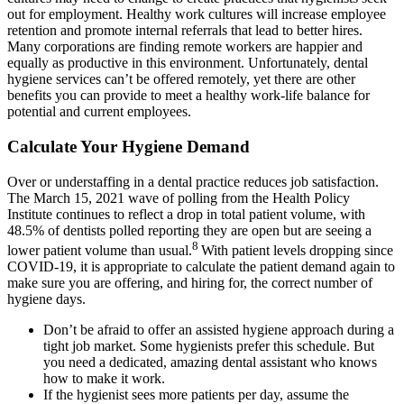
out for employment. Healthy work cultures will increase employee
retention and promote internal referrals that lead to better hires.
Many corporations are finding remote workers are happier and
equally as productive in this environment. Unfortunately, dental
hygiene services can’t be offered remotely, yet there are other
benefits you can provide to meet a healthy work-life balance for
potential and current employees.
Calculate Your Hygiene Demand
Over or understaffing in a dental practice reduces job satisfaction.
The March 15, 2021 wave of polling from the Health Policy
Institute continues to reflect a drop in total patient volume, with
48.5% of dentists polled reporting they are open but are seeing a
8
lower patient volume than usual.
With patient levels dropping since
COVID-19, it is appropriate to calculate the patient demand again to
make sure you are offering, and hiring for, the correct number of
hygiene days.
Don’t be afraid to offer an assisted hygiene approach during a
tight job market. Some hygienists prefer this schedule. But
you need a dedicated, amazing dental assistant who knows
how to make it work.
If the hygienist sees more patients per day, assume the