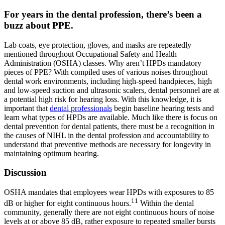
For years in the dental profession, there’s been a
buzz about PPE.
Lab coats, eye protection, gloves, and masks are repeatedly
mentioned throughout Occupational Safety and Health
Administration (OSHA) classes. Why aren’t HPDs mandatory
pieces of PPE? With compiled uses of various noises throughout
dental work environments, including high-speed handpieces, high
and low-speed suction and ultrasonic scalers, dental personnel are at
a potential high risk for hearing loss. With this knowledge, it is
important that
dental professionals
begin baseline hearing tests and
learn what types of HPDs are available. Much like there is focus on
dental prevention for dental patients, there must be a recognition in
the causes of NIHL in the dental profession and accountability to
understand that preventive methods are necessary for longevity in
maintaining optimum hearing.
Discussion
OSHA mandates that employees wear HPDs with exposures to 85
11
dB or higher for eight continuous hours.
Within the dental
community, generally there are not eight continuous hours of noise
levels at or above 85 dB, rather exposure to repeated smaller bursts