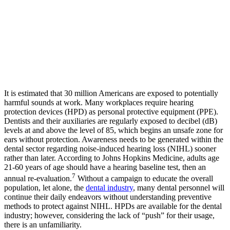
It is estimated that 30 million Americans are exposed to potentially
harmful sounds at work. Many workplaces require hearing
protection devices (HPD) as personal protective equipment (PPE).
Dentists and their auxiliaries are regularly exposed to decibel (dB)
levels at and above the level of 85, which begins an unsafe zone for
ears without protection. Awareness needs to be generated within the
dental sector regarding noise-induced hearing loss (NIHL) sooner
rather than later. According to Johns Hopkins Medicine, adults age
21-60 years of age should have a hearing baseline test, then an
7
annual re-evaluation.
Without a campaign to educate the overall
population, let alone, the
dental industry
, many dental personnel will
continue their daily endeavors without understanding preventive
methods to protect against NIHL. HPDs are available for the dental
industry; however, considering the lack of “push” for their usage,
there is an unfamiliarity.