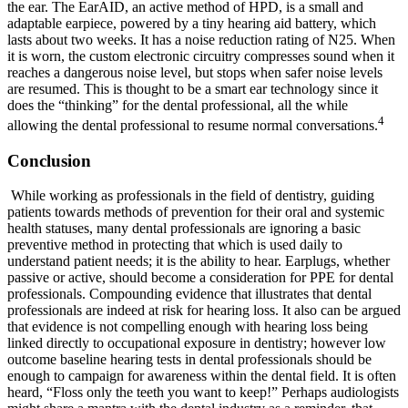
the ear. The EarAID, an active method of HPD, is a small and
adaptable earpiece, powered by a tiny hearing aid battery, which
lasts about two weeks. It has a noise reduction rating of N25. When
it is worn, the custom electronic circuitry compresses sound when it
reaches a dangerous noise level, but stops when safer noise levels
are resumed. This is thought to be a smart ear technology since it
does the “thinking” for the dental professional, all the while
4
allowing the dental professional to resume normal conversations.
Conclusion
While working as professionals in the field of dentistry, guiding
patients towards methods of prevention for their oral and systemic
health statuses, many dental professionals are ignoring a basic
preventive method in protecting that which is used daily to
understand patient needs; it is the ability to hear. Earplugs, whether
passive or active, should become a consideration for PPE for dental
professionals. Compounding evidence that illustrates that dental
professionals are indeed at risk for hearing loss. It also can be argued
that evidence is not compelling enough with hearing loss being
linked directly to occupational exposure in dentistry; however low
outcome baseline hearing tests in dental professionals should be
enough to campaign for awareness within the dental field. It is often
heard, “Floss only the teeth you want to keep!” Perhaps audiologists