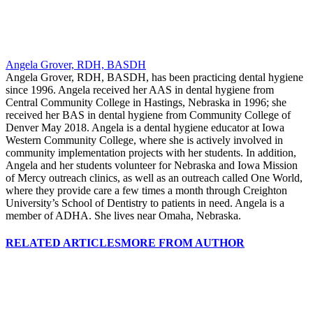
Angela Grover, RDH, BASDH
Angela Grover, RDH, BASDH, has been practicing dental hygiene
since 1996. Angela received her AAS in dental hygiene from
Central Community College in Hastings, Nebraska in 1996; she
received her BAS in dental hygiene from Community College of
Denver May 2018. Angela is a dental hygiene educator at Iowa
Western Community College, where she is actively involved in
community implementation projects with her students. In addition,
Angela and her students volunteer for Nebraska and Iowa Mission
of Mercy outreach clinics, as well as an outreach called One World,
where they provide care a few times a month through Creighton
University’s School of Dentistry to patients in need. Angela is a
member of ADHA. She lives near Omaha, Nebraska.
RELATED ARTICLES
MORE FROM AUTHOR