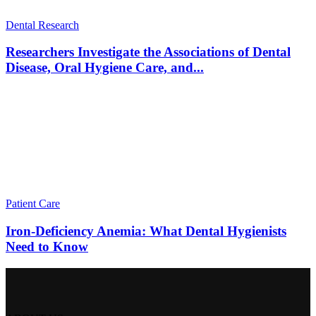
Dental Research
Researchers Investigate the Associations of Dental
Disease, Oral Hygiene Care, and...
Patient Care
Iron-Deficiency Anemia: What Dental Hygienists
Need to Know