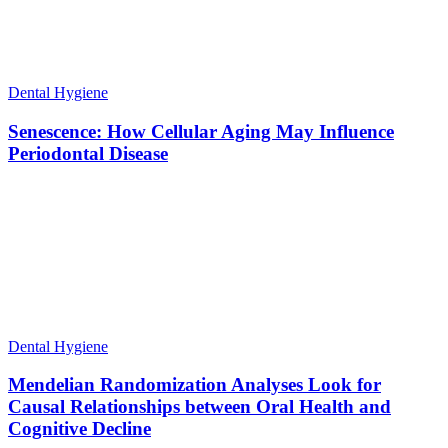
Dental Hygiene
Senescence: How Cellular Aging May Influence
Periodontal Disease
Dental Hygiene
Mendelian Randomization Analyses Look for
Causal Relationships between Oral Health and
Cognitive Decline