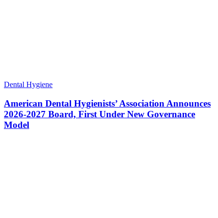
Dental Hygiene
American Dental Hygienists’ Association Announces
2026-2027 Board, First Under New Governance
Model