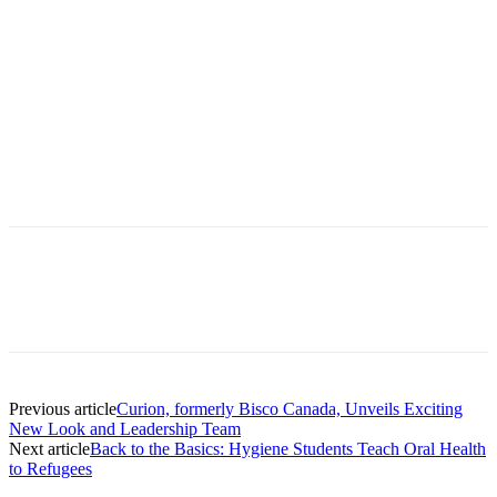
Facebook
X
Linkedin
Email
Pri
Previous article
Curion, formerly Bisco Canada, Unveils Exciting
New Look and Leadership Team
Next article
Back to the Basics: Hygiene Students Teach Oral Health
to Refugees