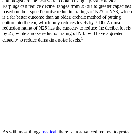
audiologist are the best way to obtain using a passive device.
Earplugs can reduce decibel ranges from 25 dB to greater capacities
based on their specific noise reduction ratings of N25 to N33, which
is a far better outcome than an older, archaic method of putting
cotton into the ear, which only reduces levels by 7 Db. A noise
reduction rating of N25 has the capacity to reduce the decibel levels
by 25, while a noise reduction rating of N33 will have a greater
1
capacity to reduce damaging noise levels.
As with most things
medical
, there is an advanced method to protect