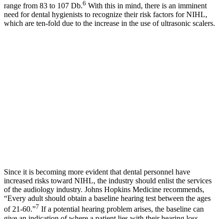
6
range from 83 to 107 Db.
With this in mind, there is an imminent
need for dental hygienists to recognize their risk factors for NIHL,
which are ten-fold due to the increase in the use of ultrasonic scalers.
Since it is becoming more evident that dental personnel have
increased risks toward NIHL, the industry should enlist the services
of the audiology industry. Johns Hopkins Medicine recommends,
“Every adult should obtain a baseline hearing test between the ages
7
of 21-60.”
If a potential hearing problem arises, the baseline can
give an indication of where a patient lies with their hearing loss.