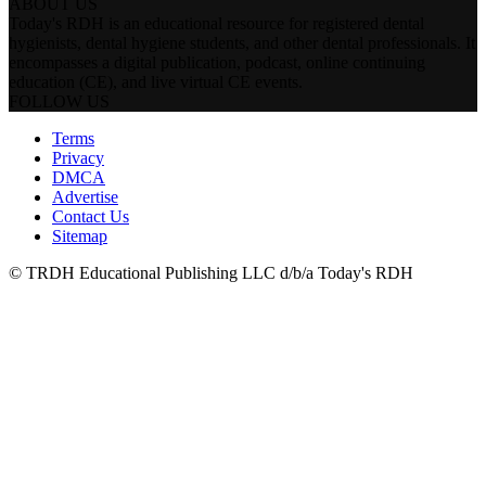
ABOUT US
Today's RDH is an educational resource for registered dental
hygienists, dental hygiene students, and other dental professionals. It
encompasses a digital publication, podcast, online continuing
education (CE), and live virtual CE events.
FOLLOW US
Terms
Privacy
DMCA
Advertise
Contact Us
Sitemap
© TRDH Educational Publishing LLC d/b/a Today's RDH