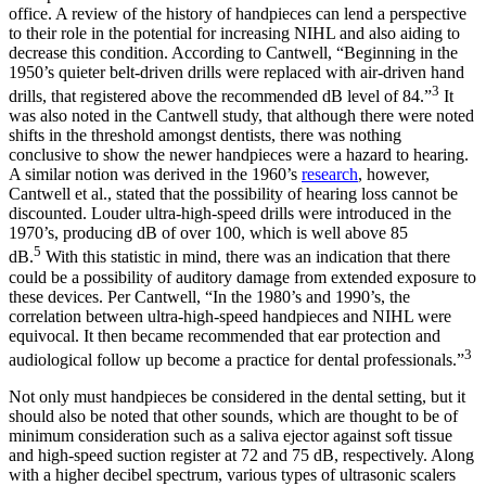
office. A review of the history of handpieces can lend a perspective
to their role in the potential for increasing NIHL and also aiding to
decrease this condition. According to Cantwell, “Beginning in the
1950’s quieter belt-driven drills were replaced with air-driven hand
3
drills, that registered above the recommended dB level of 84.”
It
was also noted in the Cantwell study, that although there were noted
shifts in the threshold amongst dentists, there was nothing
conclusive to show the newer handpieces were a hazard to hearing.
A similar notion was derived in the 1960’s
research
, however,
Cantwell et al., stated that the possibility of hearing loss cannot be
discounted. Louder ultra-high-speed drills were introduced in the
1970’s, producing dB of over 100, which is well above 85
5
dB.
With this statistic in mind, there was an indication that there
could be a possibility of auditory damage from extended exposure to
these devices. Per Cantwell, “In the 1980’s and 1990’s, the
correlation between ultra-high-speed handpieces and NIHL were
equivocal. It then became recommended that ear protection and
3
audiological follow up become a practice for dental professionals.”
Not only must handpieces be considered in the dental setting, but it
should also be noted that other sounds, which are thought to be of
minimum consideration such as a saliva ejector against soft tissue
and high-speed suction register at 72 and 75 dB, respectively. Along
with a higher decibel spectrum, various types of ultrasonic scalers