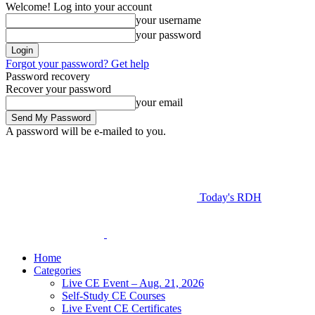
Welcome! Log into your account
your username
your password
Forgot your password? Get help
Password recovery
Recover your password
your email
A password will be e-mailed to you.
Today's RDH
Home
Categories
Live CE Event – Aug. 21, 2026
Self-Study CE Courses
Live Event CE Certificates