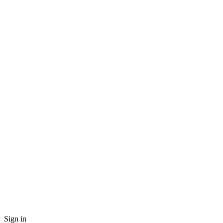
Sign in