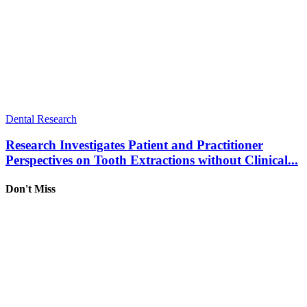
Dental Research
Research Investigates Patient and Practitioner
Perspectives on Tooth Extractions without Clinical...
Don't Miss