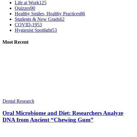
Life at Work
125
Quizzes
90
Healthy Smiles, Healthy Practices
86
Students & New Grads
62
COVID-19
53
Hygienist Spotlight
53
Most Recent
Dental Research
Oral Microbiome and Diet: Researchers Analyze
DNA from Ancient “Chewing Gum”