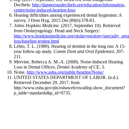
Decibels:
http://dangerousdecibels.org/education/information-
center/noise-induced-hearing-loss/
Hearing difficulties among experienced dental hygienists: A
survey. J Dent Hyg. 2015 Dec;89(6):378-83.
Johns Hopkins Medicine
. (2017, September 10). Retrieved
from Otolaryngology: Head and Neck Surgery:
http://www.hopkinsmedicine.org/otolaryngology/specialty_area
loss/baseline-testing.html
Lehto, T. L. (1989). Hearing of dentists in the long run: A 15-
year follow-up study.
Comm Dent and Oral Epidemiol
, 207-
211.
Mervine, Rebecca A. M.-A. (2008). Noise-Induced Hearing
Loss in Dental Offices.
Dental Academy of CE
, 3.
Noise.
http://www.asha.org/public/hearing/Noise/
UNITED STATES DEPARTMENT OF LABOR. (n.d.).
Retrieved December 29, 2017, from
http://www.osha.gov/pls/oshaweb/owadisp.show_document?
p_table=standards&p_id=9735.