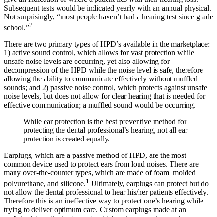
Subsequent tests would be indicated yearly with an annual physical.
Not surprisingly, “most people haven’t had a hearing test since grade
2
school.”
There are two primary types of HPD’s available in the marketplace:
1) active sound control, which allows for vast protection while
unsafe noise levels are occurring, yet also allowing for
decompression of the HPD while the noise level is safe, therefore
allowing the ability to communicate effectively without muffled
sounds; and 2) passive noise control, which protects against unsafe
noise levels, but does not allow for clear hearing that is needed for
effective communication; a muffled sound would be occurring.
While ear protection is the best preventive method for
protecting the dental professional’s hearing, not all ear
protection is created equally.
Earplugs, which are a passive method of HPD, are the most
common device used to protect ears from loud noises. There are
many over-the-counter types, which are made of foam, molded
1
polyurethane, and silicone.
Ultimately, earplugs can protect but do
not allow the dental professional to hear his/her patients effectively.
Therefore this is an ineffective way to protect one’s hearing while
trying to deliver optimum care. Custom earplugs made at an