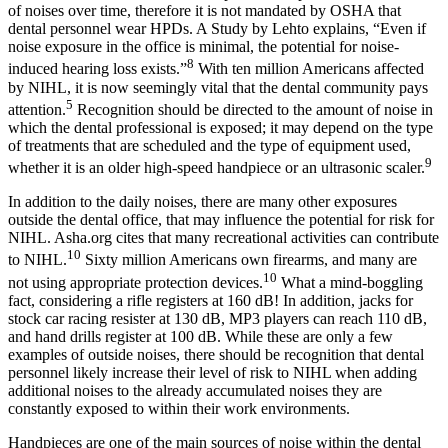
of noises over time, therefore it is not mandated by OSHA that
dental personnel wear HPDs. A Study by Lehto explains, “Even if
noise exposure in the office is minimal, the potential for noise-
8
induced hearing loss exists.”
With ten million Americans affected
by NIHL, it is now seemingly vital that the dental community pays
5
attention.
Recognition should be directed to the amount of noise in
which the dental professional is exposed; it may depend on the type
of treatments that are scheduled and the type of equipment used,
9
whether it is an older high-speed handpiece or an ultrasonic scaler.
In addition to the daily noises, there are many other exposures
outside the dental office, that may influence the potential for risk for
NIHL. Asha.org cites that many recreational activities can contribute
10
to NIHL.
Sixty million Americans own firearms, and many are
10
not using appropriate protection devices.
What a mind-boggling
fact, considering a rifle registers at 160 dB! In addition, jacks for
stock car racing resister at 130 dB, MP3 players can reach 110 dB,
and hand drills register at 100 dB. While these are only a few
examples of outside noises, there should be recognition that dental
personnel likely increase their level of risk to NIHL when adding
additional noises to the already accumulated noises they are
constantly exposed to within their work environments.
Handpieces are one of the main sources of noise within the dental