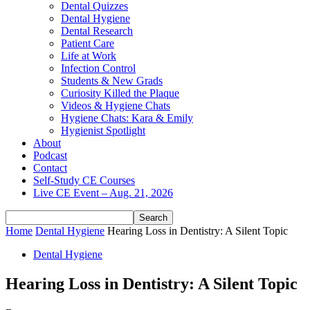
Dental Quizzes
Dental Hygiene
Dental Research
Patient Care
Life at Work
Infection Control
Students & New Grads
Curiosity Killed the Plaque
Videos & Hygiene Chats
Hygiene Chats: Kara & Emily
Hygienist Spotlight
About
Podcast
Contact
Self-Study CE Courses
Live CE Event – Aug. 21, 2026
Home
Dental Hygiene
Hearing Loss in Dentistry: A Silent Topic
Dental Hygiene
Hearing Loss in Dentistry: A Silent Topic