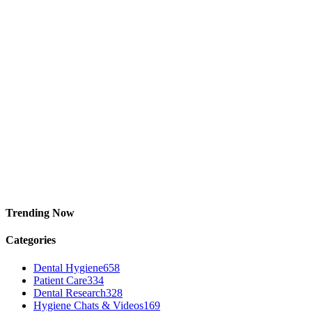
Trending Now
Categories
Dental Hygiene
658
Patient Care
334
Dental Research
328
Hygiene Chats & Videos
169