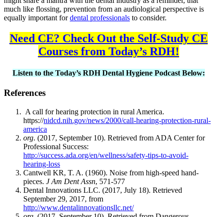
might share a mantra with the dental industry as a reminder, that
much like flossing, prevention from an audiological perspective is
equally important for
dental professionals
to consider.
Need CE? Check Out the Self-Study CE
Courses from Today’s RDH!
Listen to the Today’s RDH Dental Hygiene Podcast Below:
References
A call for hearing protection in rural America.
https://
nidcd.nih.gov/news/2000/call-hearing-protection-rural-
america
org
. (2017, September 10). Retrieved from ADA Center for
Professional Success:
http://success.ada.org/en/wellness/safety-tips-to-avoid-
hearing-loss
Cantwell KR, T. A. (1960). Noise from high-speed hand-
pieces.
J Am Dent Assn
, 571-577
Dental Innovations LLC. (2017, July 18). Retrieved
September 29, 2017, from
http://www.dentalinnovationsllc.net/
org
. (2017, September 10). Retrieved from Dangerous