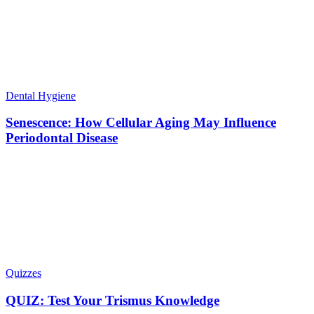
Dental Hygiene
Senescence: How Cellular Aging May Influence
Periodontal Disease
Quizzes
QUIZ: Test Your Trismus Knowledge