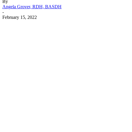
By
Angela Grover, RDH, BASDH
-
February 15, 2022
Facebook
X
Linkedin
Email
Pri