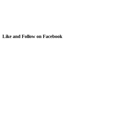
Like and Follow on Facebook