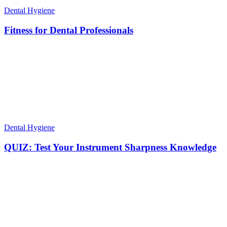
Dental Hygiene
Fitness for Dental Professionals
Dental Hygiene
QUIZ: Test Your Instrument Sharpness Knowledge