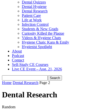
Dental Quizzes
Dental Hygiene
Dental Research
Patient Care
Life at Work
Infection Control
Students & New Grads
Curiosity Killed the Plaque
Videos & Hygiene Chats
Hygiene Chats: Kara & Emily
Hygienist Spotlight
About
Podcast
Contact
Self-Study CE Courses
Live CE Event – Aug. 21, 2026
Home
Dental Research
Page 2
Dental Research
Random