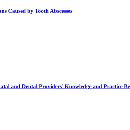
ions Caused by Tooth Abscesses
tal and Dental Providers’ Knowledge and Practice Be