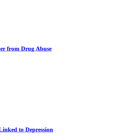
er from Drug Abuse
Linked to Depression