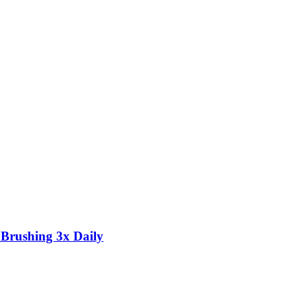
 Brushing 3x Daily