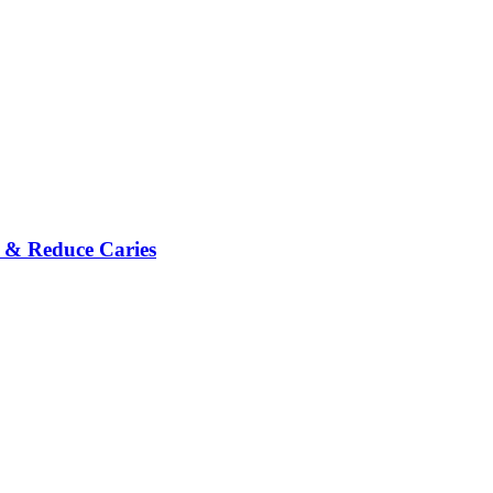
h & Reduce Caries