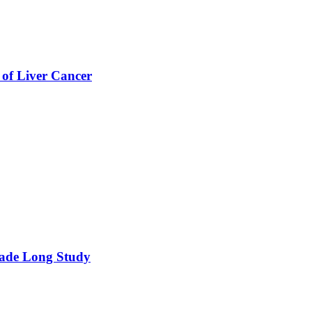
 of Liver Cancer
cade Long Study