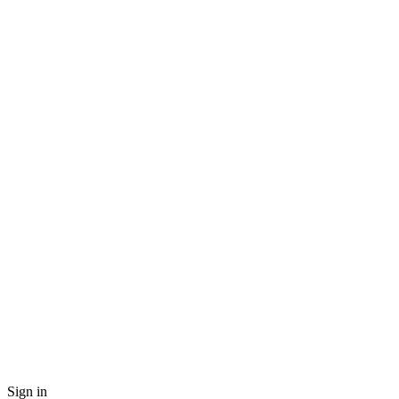
Sign in