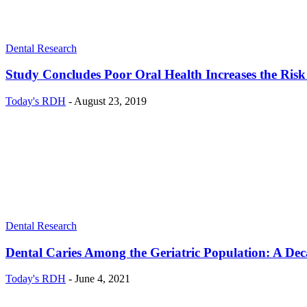
Dental Research
Study Concludes Poor Oral Health Increases the Risk
Today's RDH
-
August 23, 2019
Dental Research
Dental Caries Among the Geriatric Population: A De
Today's RDH
-
June 4, 2021