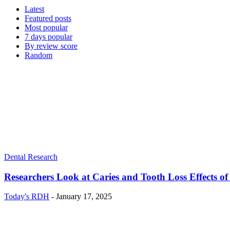
Latest
Featured posts
Most popular
7 days popular
By review score
Random
Dental Research
Researchers Look at Caries and Tooth Loss Effects of
Today's RDH
-
January 17, 2025