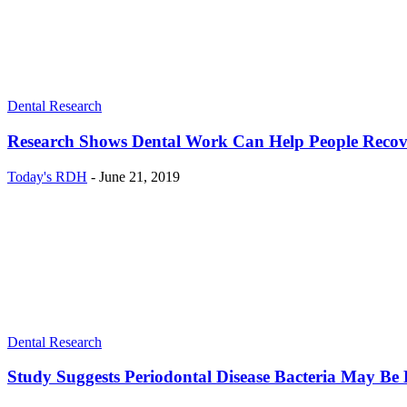
Dental Research
Research Shows Dental Work Can Help People Recov
Today's RDH
-
June 21, 2019
Dental Research
Study Suggests Periodontal Disease Bacteria May Be 