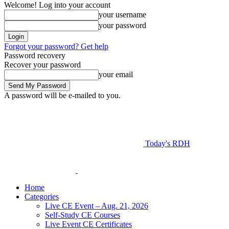
Welcome! Log into your account
your username
your password
Forgot your password? Get help
Password recovery
Recover your password
your email
A password will be e-mailed to you.
Today's RDH
Home
Categories
Live CE Event – Aug. 21, 2026
Self-Study CE Courses
Live Event CE Certificates