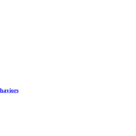
haviors