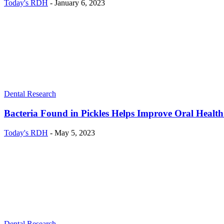
Today's RDH
-
January 6, 2023
Dental Research
Bacteria Found in Pickles Helps Improve Oral Healt
Today's RDH
-
May 5, 2023
Dental Research