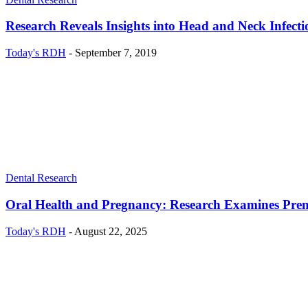
Research Reveals Insights into Head and Neck Infect
Today's RDH
-
September 7, 2019
Dental Research
Oral Health and Pregnancy: Research Examines Prena
Today's RDH
-
August 22, 2025