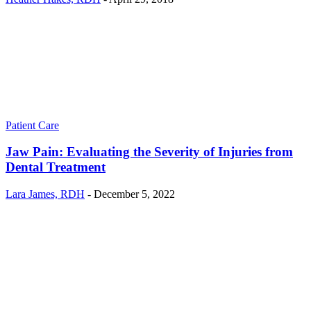
Patient Care
Jaw Pain: Evaluating the Severity of Injuries from
Dental Treatment
Lara James, RDH
-
December 5, 2022