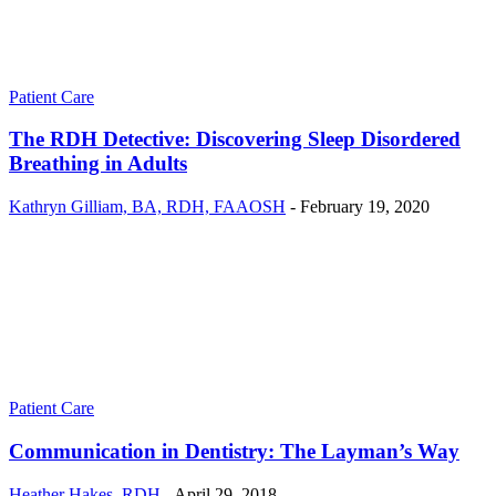
Patient Care
The RDH Detective: Discovering Sleep Disordered
Breathing in Adults
Kathryn Gilliam, BA, RDH, FAAOSH
-
February 19, 2020
Patient Care
Communication in Dentistry: The Layman’s Way
Heather Hakes, RDH
-
April 29, 2018