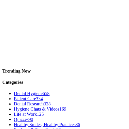
Trending Now
Categories
Dental Hygiene
658
Patient Care
334
Dental Research
328
Hygiene Chats & Videos
169
Life at Work
125
Quizzes
90
Healthy Smiles, Healthy Practices
86