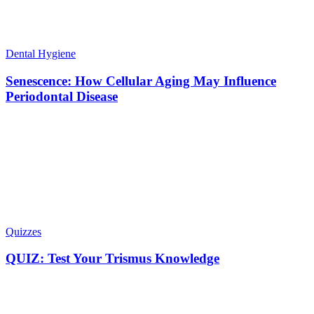
Dental Hygiene
Senescence: How Cellular Aging May Influence
Periodontal Disease
Quizzes
QUIZ: Test Your Trismus Knowledge