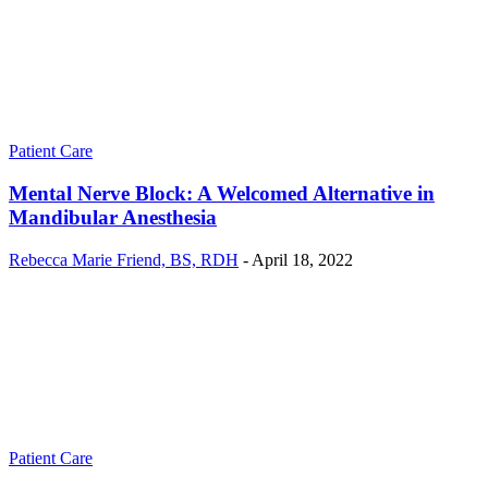
Patient Care
Mental Nerve Block: A Welcomed Alternative in
Mandibular Anesthesia
Rebecca Marie Friend, BS, RDH
-
April 18, 2022
Patient Care