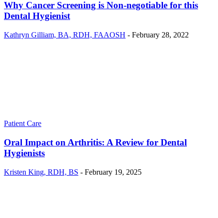
Why Cancer Screening is Non-negotiable for this
Dental Hygienist
Kathryn Gilliam, BA, RDH, FAAOSH
-
February 28, 2022
Patient Care
Oral Impact on Arthritis: A Review for Dental
Hygienists
Kristen King, RDH, BS
-
February 19, 2025