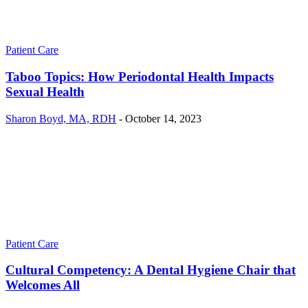
Patient Care
Taboo Topics: How Periodontal Health Impacts
Sexual Health
Sharon Boyd, MA, RDH
-
October 14, 2023
Patient Care
Cultural Competency: A Dental Hygiene Chair that
Welcomes All