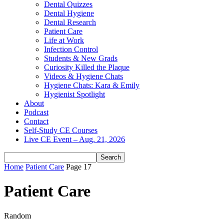
Dental Quizzes
Dental Hygiene
Dental Research
Patient Care
Life at Work
Infection Control
Students & New Grads
Curiosity Killed the Plaque
Videos & Hygiene Chats
Hygiene Chats: Kara & Emily
Hygienist Spotlight
About
Podcast
Contact
Self-Study CE Courses
Live CE Event – Aug. 21, 2026
Home
Patient Care
Page 17
Patient Care
Random