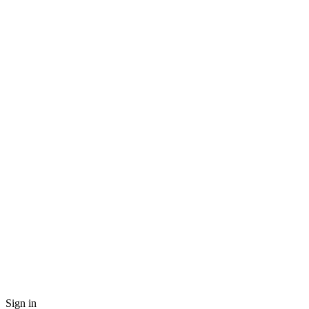
Sign in