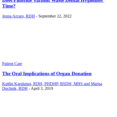
Does Fluoride Varnish Waste Dental Hygienists’
Time?
Jenna Arcaro, RDH
-
September 22, 2022
Patient Care
The Oral Implications of Organ Donation
Kaitlin Karalunas, RDH, PHDHP, BSDH, MHS and Marisa
Duchnik, RDH
-
April 3, 2019