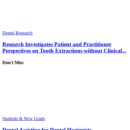
Dental Research
Research Investigates Patient and Practitioner
Perspectives on Tooth Extractions without Clinical...
Don't Miss
Students & New Grads
Dental Assisting for Dental Hygienists