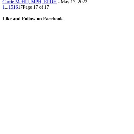
Carrie McHill, MPH, EPDH
-
May 17, 2022
1
...
15
16
17
Page 17 of 17
Like and Follow on Facebook