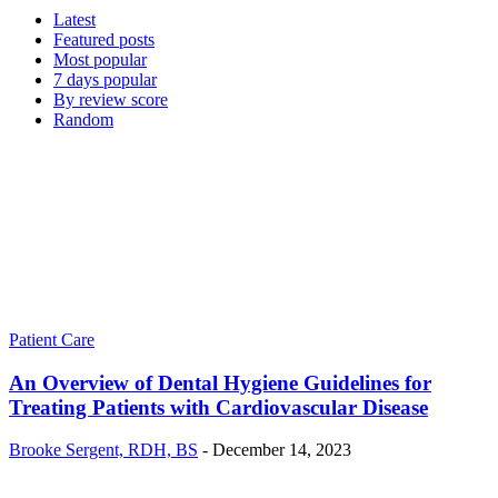
Latest
Featured posts
Most popular
7 days popular
By review score
Random
Patient Care
An Overview of Dental Hygiene Guidelines for
Treating Patients with Cardiovascular Disease
Brooke Sergent, RDH, BS
-
December 14, 2023