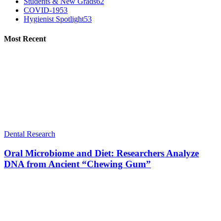
Students & New Grads
62
COVID-19
53
Hygienist Spotlight
53
Most Recent
Dental Research
Oral Microbiome and Diet: Researchers Analyze
DNA from Ancient “Chewing Gum”