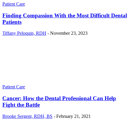
Patient Care
Finding Compassion With the Most Difficult Dental
Patients
Tiffany Peloquin, RDH
-
November 23, 2023
Patient Care
Cancer: How the Dental Professional Can Help
Fight the Battle
Brooke Sergent, RDH, BS
-
February 21, 2021