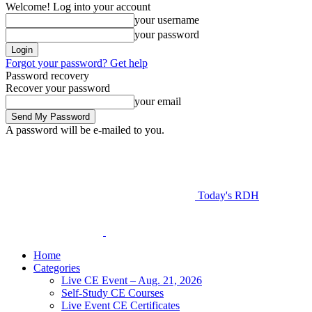
Welcome! Log into your account
your username
your password
Forgot your password? Get help
Password recovery
Recover your password
your email
A password will be e-mailed to you.
Today's RDH
Home
Categories
Live CE Event – Aug. 21, 2026
Self-Study CE Courses
Live Event CE Certificates