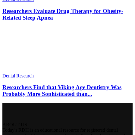
Researchers Evaluate Drug Therapy for Obesity-
Related Sleep Apnea
Dental Research
Researchers Find that Viking Age Dentistry Was
Probably More Sophisticated than...
ABOUT US
Today's RDH is an educational resource for registered dental