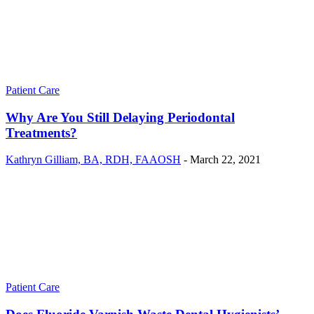
Patient Care
Why Are You Still Delaying Periodontal
Treatments?
Kathryn Gilliam, BA, RDH, FAAOSH
-
March 22, 2021
Patient Care