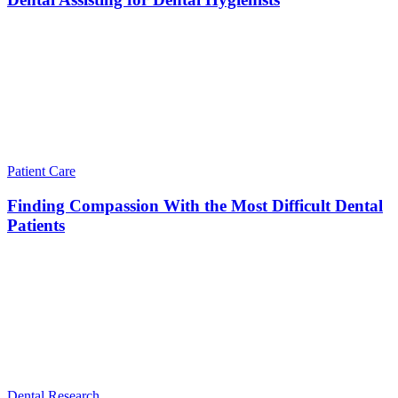
Patient Care
Finding Compassion With the Most Difficult Dental
Patients
Dental Research