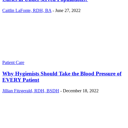
Caitlin LaFonte, RDH, BA
-
June 27, 2022
Patient Care
Why Hygienists Should Take the Blood Pressure of
EVERY Patient
Jillian Fitzgerald, RDH, BSDH
-
December 18, 2022