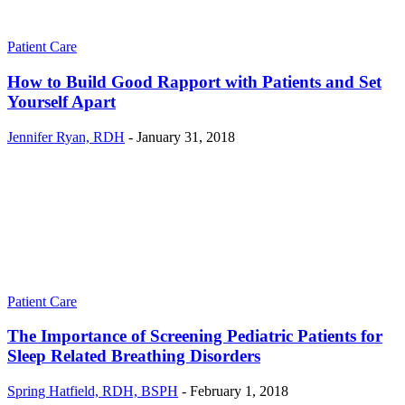
Patient Care
How to Build Good Rapport with Patients and Set
Yourself Apart
Jennifer Ryan, RDH
-
January 31, 2018
Patient Care
The Importance of Screening Pediatric Patients for
Sleep Related Breathing Disorders
Spring Hatfield, RDH, BSPH
-
February 1, 2018