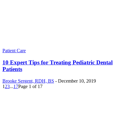
Patient Care
10 Expert Tips for Treating Pediatric Dental
Patients
Brooke Sergent, RDH, BS
-
December 10, 2019
1
2
3
...
17
Page 1 of 17