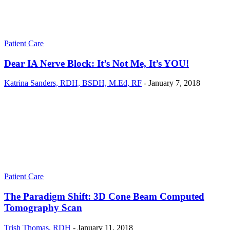
Patient Care
Dear IA Nerve Block: It’s Not Me, It’s YOU!
Katrina Sanders, RDH, BSDH, M.Ed, RF
-
January 7, 2018
Patient Care
The Paradigm Shift: 3D Cone Beam Computed
Tomography Scan
Trish Thomas, RDH
-
January 11, 2018