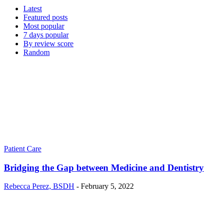
Latest
Featured posts
Most popular
7 days popular
By review score
Random
Patient Care
Bridging the Gap between Medicine and Dentistry
Rebecca Perez, BSDH
-
February 5, 2022