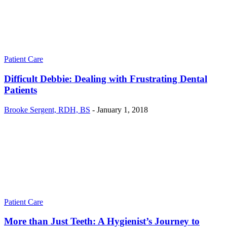
Patient Care
Difficult Debbie: Dealing with Frustrating Dental
Patients
Brooke Sergent, RDH, BS
-
January 1, 2018
Patient Care
More than Just Teeth: A Hygienist’s Journey to