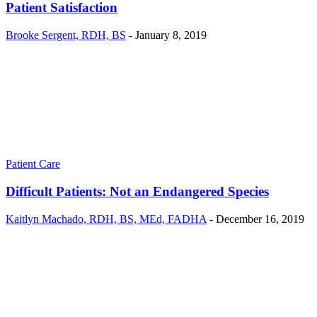
Patient Satisfaction
Brooke Sergent, RDH, BS
-
January 8, 2019
Patient Care
Difficult Patients: Not an Endangered Species
Kaitlyn Machado, RDH, BS, MEd, FADHA
-
December 16, 2019