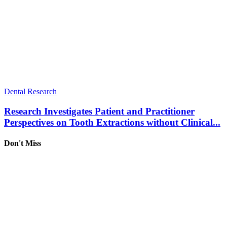
Dental Research
Research Investigates Patient and Practitioner
Perspectives on Tooth Extractions without Clinical...
Don't Miss