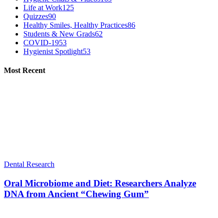
Life at Work
125
Quizzes
90
Healthy Smiles, Healthy Practices
86
Students & New Grads
62
COVID-19
53
Hygienist Spotlight
53
Most Recent
Dental Research
Oral Microbiome and Diet: Researchers Analyze
DNA from Ancient “Chewing Gum”