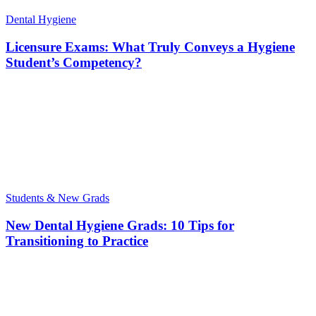
Dental Hygiene
Licensure Exams: What Truly Conveys a Hygiene
Student’s Competency?
Students & New Grads
New Dental Hygiene Grads: 10 Tips for
Transitioning to Practice