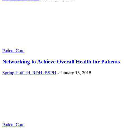
Patient Care
Networking to Achieve Overall Health for Patients
Spring Hatfield, RDH, BSPH
-
January 15, 2018
Patient Care