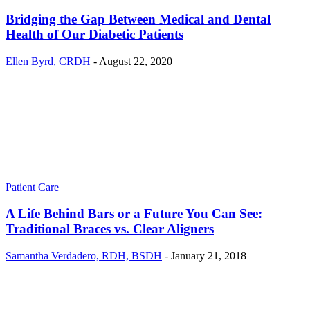
Bridging the Gap Between Medical and Dental
Health of Our Diabetic Patients
Ellen Byrd, CRDH
-
August 22, 2020
Patient Care
A Life Behind Bars or a Future You Can See:
Traditional Braces vs. Clear Aligners
Samantha Verdadero, RDH, BSDH
-
January 21, 2018