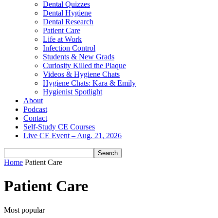
Dental Quizzes
Dental Hygiene
Dental Research
Patient Care
Life at Work
Infection Control
Students & New Grads
Curiosity Killed the Plaque
Videos & Hygiene Chats
Hygiene Chats: Kara & Emily
Hygienist Spotlight
About
Podcast
Contact
Self-Study CE Courses
Live CE Event – Aug. 21, 2026
Home
Patient Care
Patient Care
Most popular