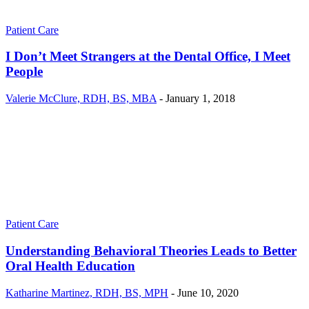
Patient Care
I Don’t Meet Strangers at the Dental Office, I Meet
People
Valerie McClure, RDH, BS, MBA
-
January 1, 2018
Patient Care
Understanding Behavioral Theories Leads to Better
Oral Health Education
Katharine Martinez, RDH, BS, MPH
-
June 10, 2020