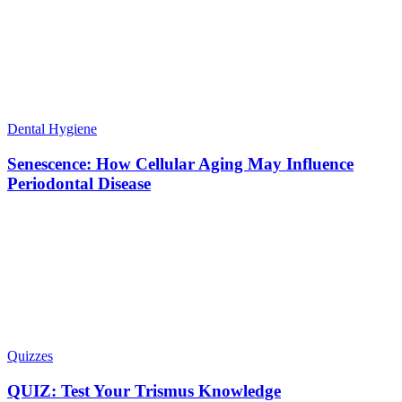
Dental Hygiene
Senescence: How Cellular Aging May Influence
Periodontal Disease
Quizzes
QUIZ: Test Your Trismus Knowledge