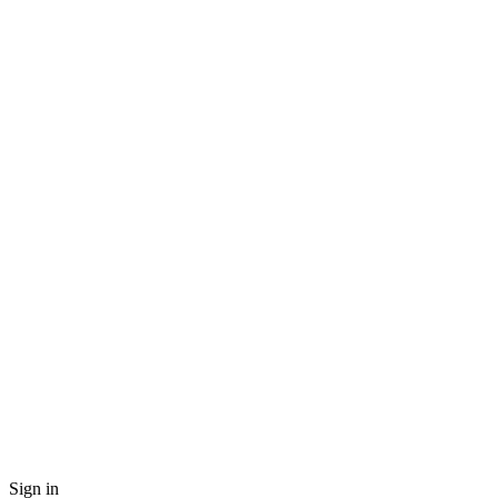
Sign in