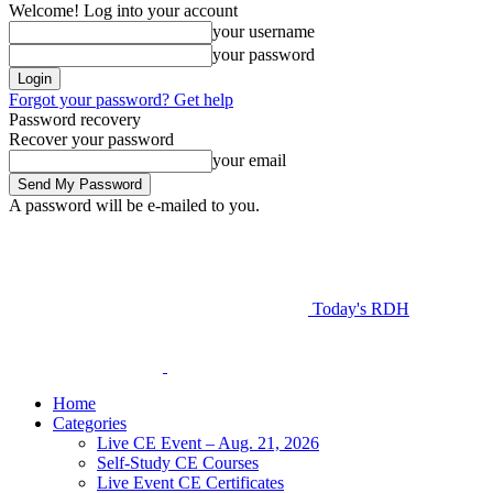
Welcome! Log into your account
your username
your password
Forgot your password? Get help
Password recovery
Recover your password
your email
A password will be e-mailed to you.
Today's RDH
Home
Categories
Live CE Event – Aug. 21, 2026
Self-Study CE Courses
Live Event CE Certificates