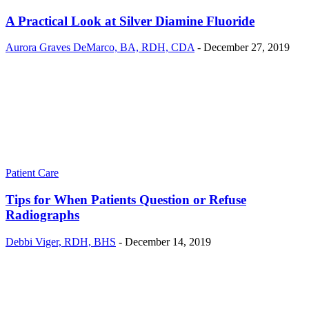
A Practical Look at Silver Diamine Fluoride
Aurora Graves DeMarco, BA, RDH, CDA
-
December 27, 2019
Patient Care
Tips for When Patients Question or Refuse
Radiographs
Debbi Viger, RDH, BHS
-
December 14, 2019