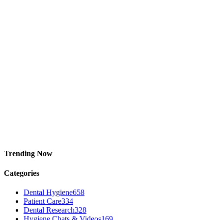
Trending Now
Categories
Dental Hygiene
658
Patient Care
334
Dental Research
328
Hygiene Chats & Videos
169