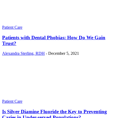
Patient Care
Patients with Dental Phobias: How Do We Gain
Trust?
Alexandra Sterling, RDH
-
December 5, 2021
Patient Care
Is Silver Diamine Fluoride the Key to Preventing
Caries in Under-served Populations?