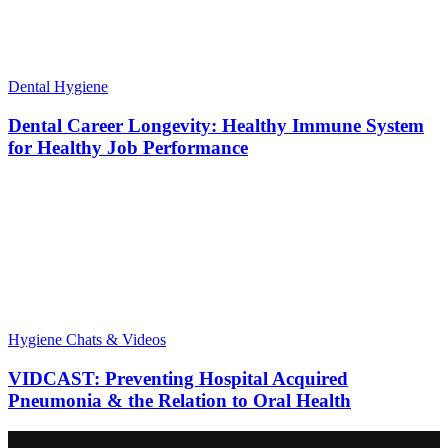
Dental Hygiene
Dental Career Longevity: Healthy Immune System
for Healthy Job Performance
Hygiene Chats & Videos
VIDCAST: Preventing Hospital Acquired
Pneumonia & the Relation to Oral Health