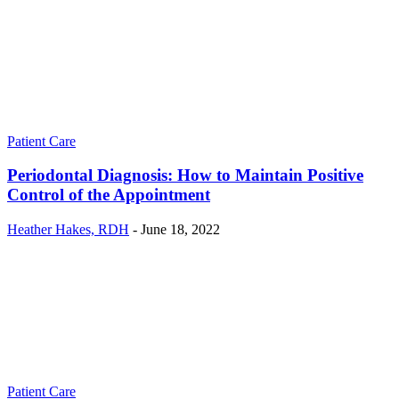
Patient Care
Periodontal Diagnosis: How to Maintain Positive
Control of the Appointment
Heather Hakes, RDH
-
June 18, 2022
Patient Care