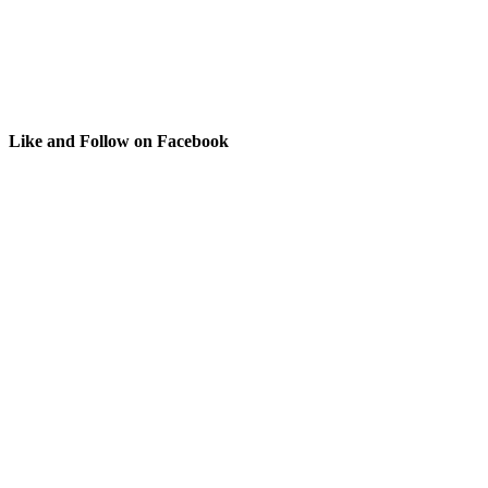
Like and Follow on Facebook