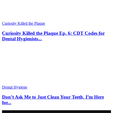
Curiosity Killed the Plaque
Curiosity Killed the Plaque Ep. 6: CDT Codes for
Dental Hygienists...
Dental Hygiene
Don’t Ask Me to Just Clean Your Teeth, I’m Here
for...