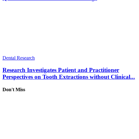
Dental Research
Research Investigates Patient and Practitioner
Perspectives on Tooth Extractions without Clinical...
Don't Miss