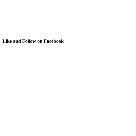
Like and Follow on Facebook