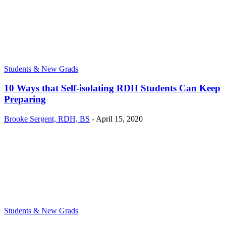
Students & New Grads
10 Ways that Self-isolating RDH Students Can Keep
Preparing
Brooke Sergent, RDH, BS
-
April 15, 2020
Students & New Grads