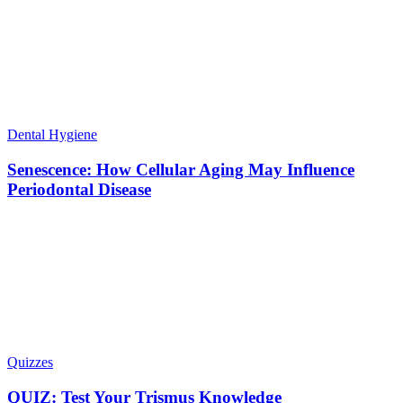
Dental Hygiene
Senescence: How Cellular Aging May Influence
Periodontal Disease
Quizzes
QUIZ: Test Your Trismus Knowledge