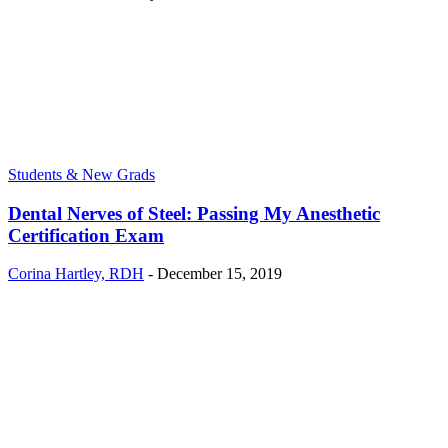
Students & New Grads
Dental Nerves of Steel: Passing My Anesthetic
Certification Exam
Corina Hartley, RDH
-
December 15, 2019