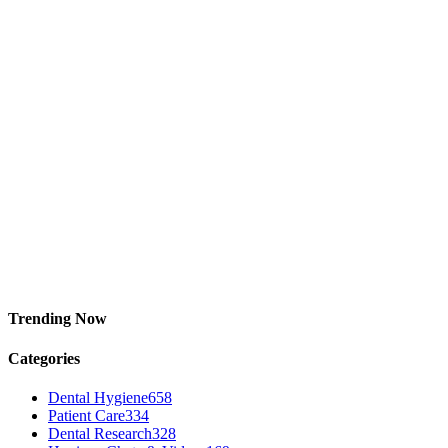
Trending Now
Categories
Dental Hygiene
658
Patient Care
334
Dental Research
328