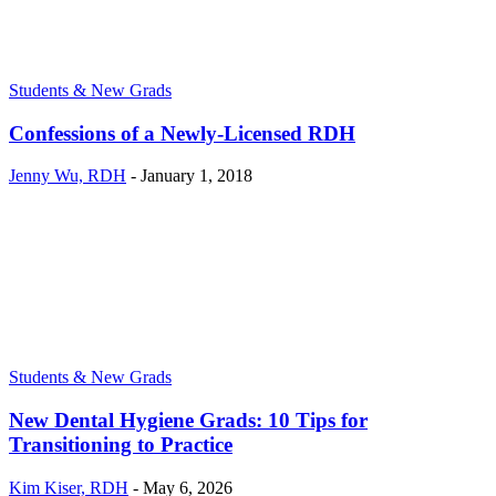
Students & New Grads
Confessions of a Newly-Licensed RDH
Jenny Wu, RDH
-
January 1, 2018
Students & New Grads
New Dental Hygiene Grads: 10 Tips for
Transitioning to Practice
Kim Kiser, RDH
-
May 6, 2026