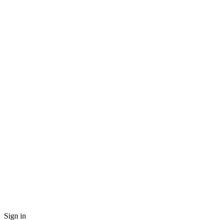
Sign in