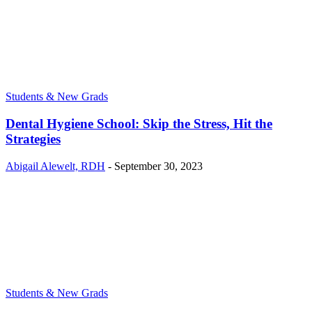
Students & New Grads
Dental Hygiene School: Skip the Stress, Hit the
Strategies
Abigail Alewelt, RDH
-
September 30, 2023
Students & New Grads