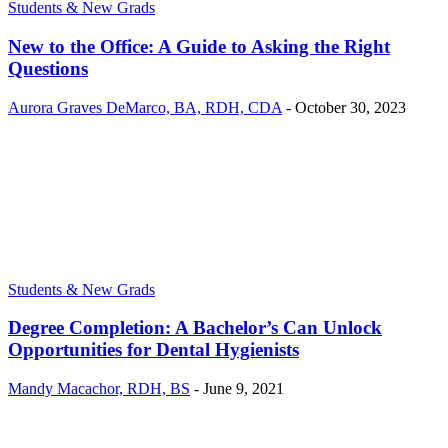
Students & New Grads
New to the Office: A Guide to Asking the Right
Questions
Aurora Graves DeMarco, BA, RDH, CDA
-
October 30, 2023
Students & New Grads
Degree Completion: A Bachelor’s Can Unlock
Opportunities for Dental Hygienists
Mandy Macachor, RDH, BS
-
June 9, 2021