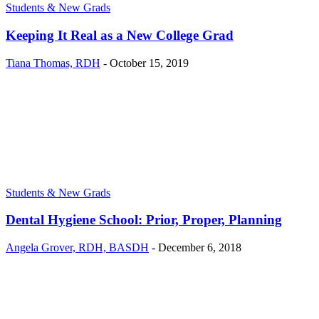
Students & New Grads
Keeping It Real as a New College Grad
Tiana Thomas, RDH
-
October 15, 2019
Students & New Grads
Dental Hygiene School: Prior, Proper, Planning
Angela Grover, RDH, BASDH
-
December 6, 2018