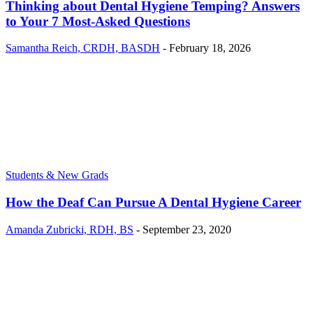
Thinking about Dental Hygiene Temping? Answers
to Your 7 Most-Asked Questions
Samantha Reich, CRDH, BASDH
-
February 18, 2026
Students & New Grads
How the Deaf Can Pursue A Dental Hygiene Career
Amanda Zubricki, RDH, BS
-
September 23, 2020