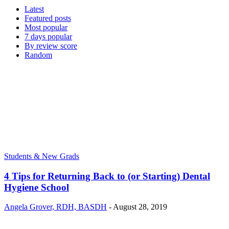
Latest
Featured posts
Most popular
7 days popular
By review score
Random
Students & New Grads
4 Tips for Returning Back to (or Starting) Dental
Hygiene School
Angela Grover, RDH, BASDH
-
August 28, 2019