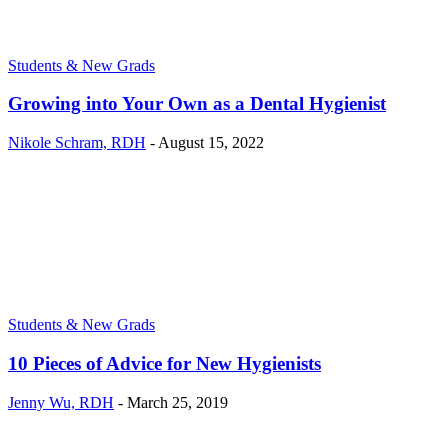
Students & New Grads
Growing into Your Own as a Dental Hygienist
Nikole Schram, RDH
-
August 15, 2022
Students & New Grads
10 Pieces of Advice for New Hygienists
Jenny Wu, RDH
-
March 25, 2019