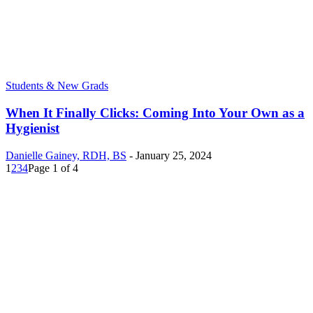
Students & New Grads
When It Finally Clicks: Coming Into Your Own as a
Hygienist
Danielle Gainey, RDH, BS
-
January 25, 2024
1
2
3
4
Page 1 of 4