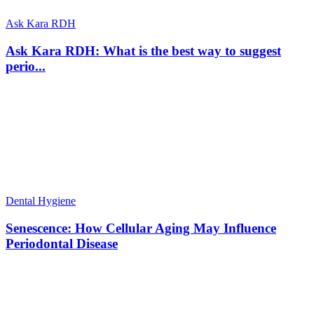
Ask Kara RDH
Ask Kara RDH: What is the best way to suggest
perio...
Dental Hygiene
Senescence: How Cellular Aging May Influence
Periodontal Disease