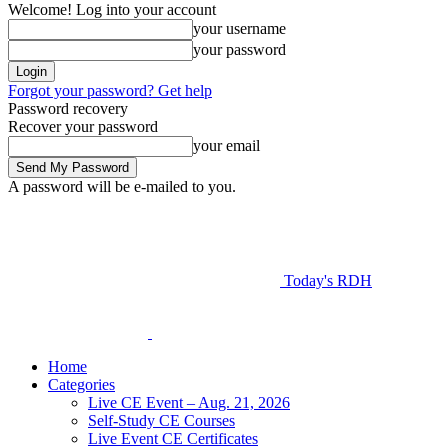
Welcome! Log into your account
your username
your password
Forgot your password? Get help
Password recovery
Recover your password
your email
A password will be e-mailed to you.
Today's RDH
Home
Categories
Live CE Event – Aug. 21, 2026
Self-Study CE Courses
Live Event CE Certificates