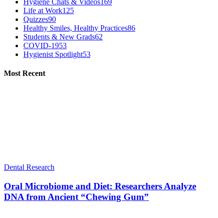
Hygiene Chats & Videos
169
Life at Work
125
Quizzes
90
Healthy Smiles, Healthy Practices
86
Students & New Grads
62
COVID-19
53
Hygienist Spotlight
53
Most Recent
Dental Research
Oral Microbiome and Diet: Researchers Analyze
DNA from Ancient “Chewing Gum”