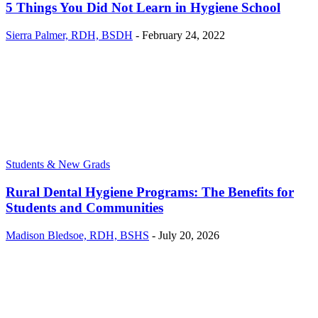
5 Things You Did Not Learn in Hygiene School
Sierra Palmer, RDH, BSDH
-
February 24, 2022
Students & New Grads
Rural Dental Hygiene Programs: The Benefits for
Students and Communities
Madison Bledsoe, RDH, BSHS
-
July 20, 2026