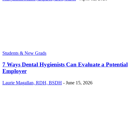
Students & New Grads
7 Ways Dental Hygienists Can Evaluate a Potential
Employer
Laurie Magallan, RDH, BSDH
-
June 15, 2026