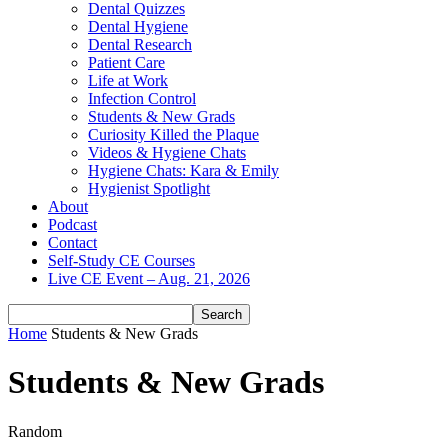
Dental Quizzes
Dental Hygiene
Dental Research
Patient Care
Life at Work
Infection Control
Students & New Grads
Curiosity Killed the Plaque
Videos & Hygiene Chats
Hygiene Chats: Kara & Emily
Hygienist Spotlight
About
Podcast
Contact
Self-Study CE Courses
Live CE Event – Aug. 21, 2026
Home
Students & New Grads
Students & New Grads
Random