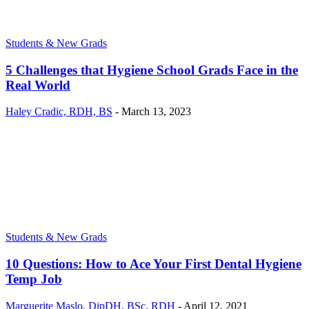
Students & New Grads
5 Challenges that Hygiene School Grads Face in the
Real World
Haley Cradic, RDH, BS
-
March 13, 2023
Students & New Grads
10 Questions: How to Ace Your First Dental Hygiene
Temp Job
Marguerite Maslo, DipDH, BSc, RDH
-
April 12, 2021