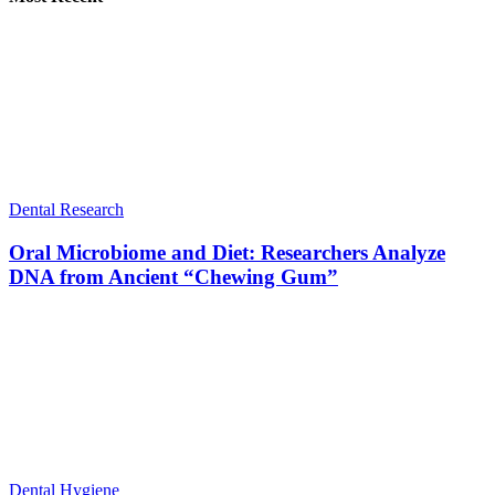
Dental Research
Oral Microbiome and Diet: Researchers Analyze
DNA from Ancient “Chewing Gum”
Dental Hygiene