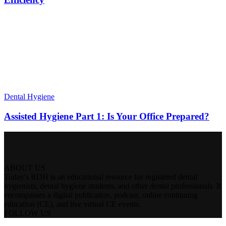
Dental Hygiene
Assisted Hygiene Part 1: Is Your Office Prepared?
ABOUT US
Today's RDH is an educational resource for registered dental
hygienists, dental hygiene students, and other dental professionals. It
encompasses a digital publication, podcast, online continuing
education (CE), and live virtual CE events.
FOLLOW US