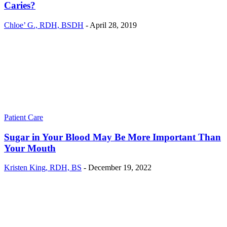
Caries?
Chloe’ G., RDH, BSDH
-
April 28, 2019
Patient Care
Sugar in Your Blood May Be More Important Than
Your Mouth
Kristen King, RDH, BS
-
December 19, 2022