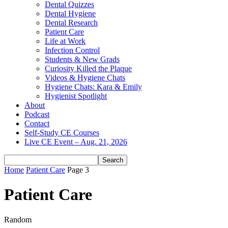
Dental Quizzes
Dental Hygiene
Dental Research
Patient Care
Life at Work
Infection Control
Students & New Grads
Curiosity Killed the Plaque
Videos & Hygiene Chats
Hygiene Chats: Kara & Emily
Hygienist Spotlight
About
Podcast
Contact
Self-Study CE Courses
Live CE Event – Aug. 21, 2026
Home
Patient Care
Page 3
Patient Care
Random