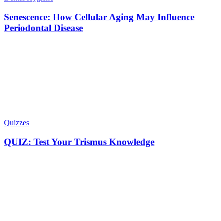
Senescence: How Cellular Aging May Influence
Periodontal Disease
Quizzes
QUIZ: Test Your Trismus Knowledge