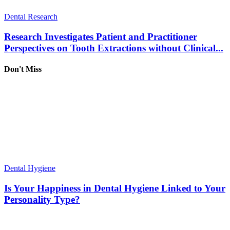
Dental Research
Research Investigates Patient and Practitioner
Perspectives on Tooth Extractions without Clinical...
Don't Miss
Dental Hygiene
Is Your Happiness in Dental Hygiene Linked to Your
Personality Type?