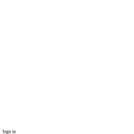
Sign in