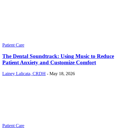
Patient Care
The Dental Soundtrack: Using Music to Reduce
Patient Anxiety and Customize Comfort
Lainey Lalicata, CRDH
-
May 18, 2026
Patient Care