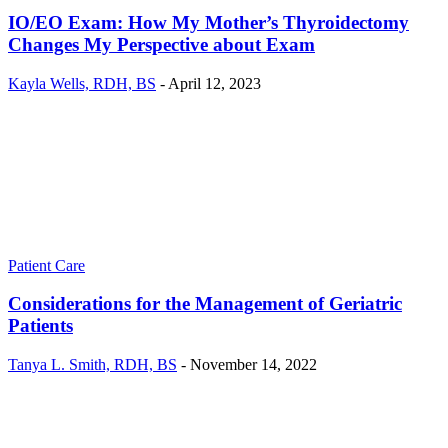
IO/EO Exam: How My Mother’s Thyroidectomy
Changes My Perspective about Exam
Kayla Wells, RDH, BS
-
April 12, 2023
Patient Care
Considerations for the Management of Geriatric
Patients
Tanya L. Smith, RDH, BS
-
November 14, 2022