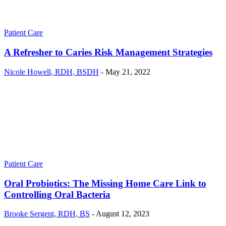
Patient Care
A Refresher to Caries Risk Management Strategies
Nicole Howell, RDH, BSDH
-
May 21, 2022
Patient Care
Oral Probiotics: The Missing Home Care Link to
Controlling Oral Bacteria
Brooke Sergent, RDH, BS
-
August 12, 2023