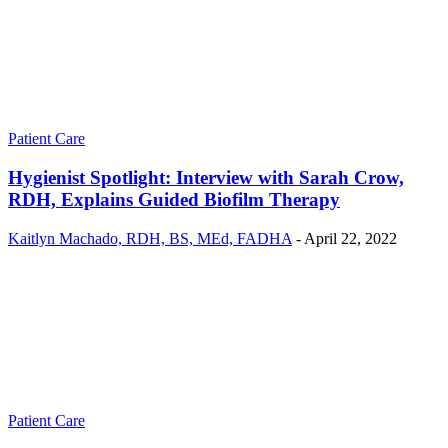
Patient Care
Hygienist Spotlight: Interview with Sarah Crow,
RDH, Explains Guided Biofilm Therapy
Kaitlyn Machado, RDH, BS, MEd, FADHA
-
April 22, 2022
Patient Care