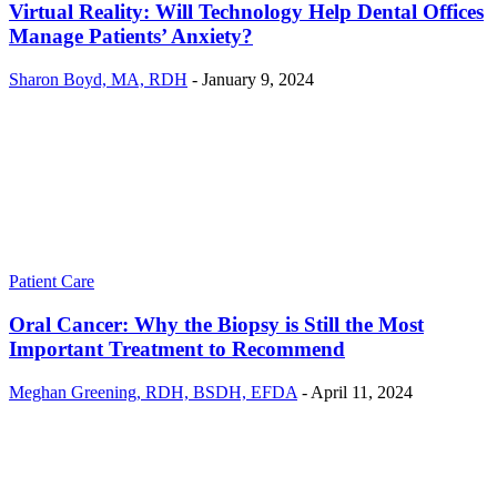
Virtual Reality: Will Technology Help Dental Offices
Manage Patients’ Anxiety?
Sharon Boyd, MA, RDH
-
January 9, 2024
Patient Care
Oral Cancer: Why the Biopsy is Still the Most
Important Treatment to Recommend
Meghan Greening, RDH, BSDH, EFDA
-
April 11, 2024