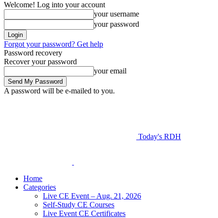
Welcome! Log into your account
your username
your password
Forgot your password? Get help
Password recovery
Recover your password
your email
A password will be e-mailed to you.
Today's RDH
Home
Categories
Live CE Event – Aug. 21, 2026
Self-Study CE Courses
Live Event CE Certificates