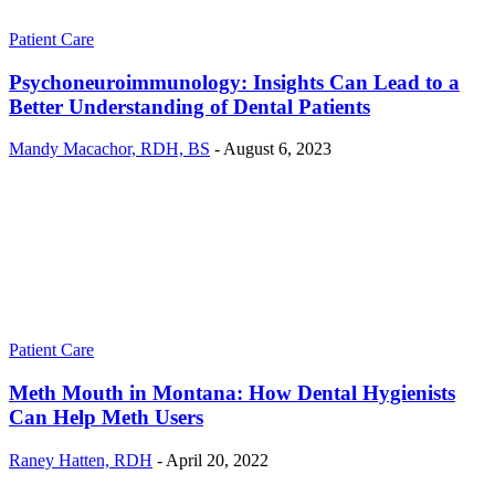
Patient Care
Psychoneuroimmunology: Insights Can Lead to a
Better Understanding of Dental Patients
Mandy Macachor, RDH, BS
-
August 6, 2023
Patient Care
Meth Mouth in Montana: How Dental Hygienists
Can Help Meth Users
Raney Hatten, RDH
-
April 20, 2022