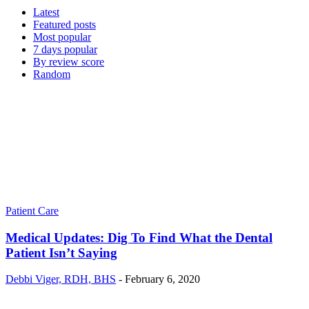
Latest
Featured posts
Most popular
7 days popular
By review score
Random
Patient Care
Medical Updates: Dig To Find What the Dental
Patient Isn’t Saying
Debbi Viger, RDH, BHS
-
February 6, 2020