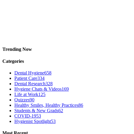
Trending Now
Categories
Dental Hygiene
658
Patient Care
334
Dental Research
328
Hygiene Chats & Videos
169
Life at Work
125
Quizzes
90
Healthy Smiles, Healthy Practices
86
Students & New Grads
62
COVID-19
53
Hygienist Spotlight
53
Most Recent