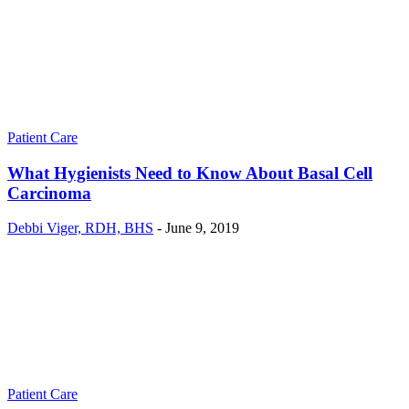
Patient Care
What Hygienists Need to Know About Basal Cell
Carcinoma
Debbi Viger, RDH, BHS
-
June 9, 2019
Patient Care