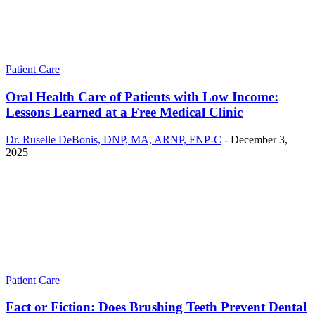
Patient Care
Oral Health Care of Patients with Low Income:
Lessons Learned at a Free Medical Clinic
Dr. Ruselle DeBonis, DNP, MA, ARNP, FNP-C
-
December 3,
2025
Patient Care
Fact or Fiction: Does Brushing Teeth Prevent Dental