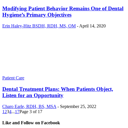
Modifying Patient Behavior Remains One of Dental
Hygiene’s Primary Objectives
Erin Haley-Hitz BSDH, RDH, MS, OM
-
April 14, 2020
Patient Care
Dental Treatment Plans: When Patients Object,
Listen for an Opportunity
Charo Earle, RDH, BS, MSA
-
September 25, 2022
1
2
3
4
...
17
Page 3 of 17
Like and Follow on Facebook