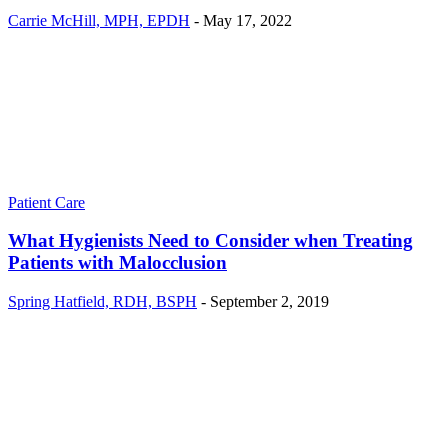
Carrie McHill, MPH, EPDH
-
May 17, 2022
Patient Care
What Hygienists Need to Consider when Treating
Patients with Malocclusion
Spring Hatfield, RDH, BSPH
-
September 2, 2019