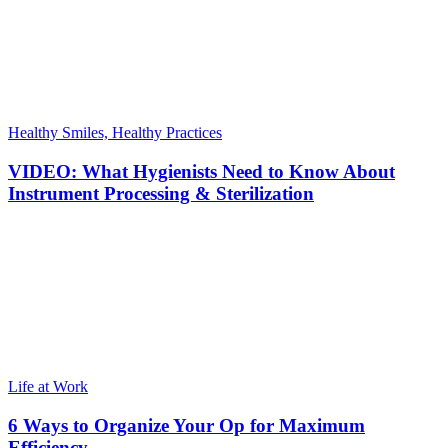
Healthy Smiles, Healthy Practices
VIDEO: What Hygienists Need to Know About
Instrument Processing & Sterilization
Life at Work
6 Ways to Organize Your Op for Maximum
Efficiency