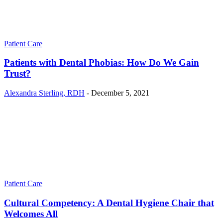
Patient Care
Patients with Dental Phobias: How Do We Gain
Trust?
Alexandra Sterling, RDH
-
December 5, 2021
Patient Care
Cultural Competency: A Dental Hygiene Chair that
Welcomes All